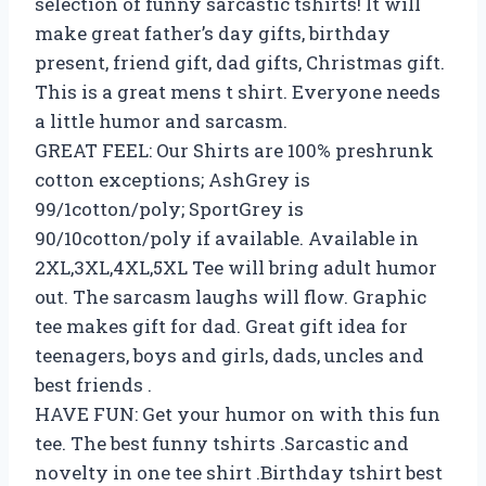
selection of funny sarcastic tshirts! It will
make great father’s day gifts, birthday
present, friend gift, dad gifts, Christmas gift.
This is a great mens t shirt. Everyone needs
a little humor and sarcasm.
GREAT FEEL: Our Shirts are 100% preshrunk
cotton exceptions; AshGrey is
99/1cotton/poly; SportGrey is
90/10cotton/poly if available. Available in
2XL,3XL,4XL,5XL Tee will bring adult humor
out. The sarcasm laughs will flow. Graphic
tee makes gift for dad. Great gift idea for
teenagers, boys and girls, dads, uncles and
best friends .
HAVE FUN: Get your humor on with this fun
tee. The best funny tshirts .Sarcastic and
novelty in one tee shirt .Birthday tshirt best