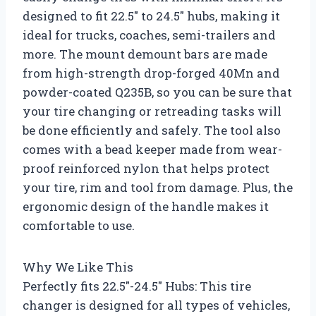
designed to fit 22.5″ to 24.5″ hubs, making it
ideal for trucks, coaches, semi-trailers and
more. The mount demount bars are made
from high-strength drop-forged 40Mn and
powder-coated Q235B, so you can be sure that
your tire changing or retreading tasks will
be done efficiently and safely. The tool also
comes with a bead keeper made from wear-
proof reinforced nylon that helps protect
your tire, rim and tool from damage. Plus, the
ergonomic design of the handle makes it
comfortable to use.
Why We Like This
Perfectly fits 22.5″-24.5″ Hubs: This tire
changer is designed for all types of vehicles,