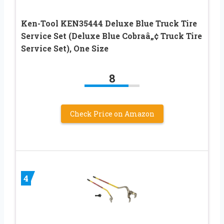
Ken-Tool KEN35444 Deluxe Blue Truck Tire
Service Set (Deluxe Blue Cobraâ„¢ Truck Tire
Service Set), One Size
8
Check Price on Amazon
4