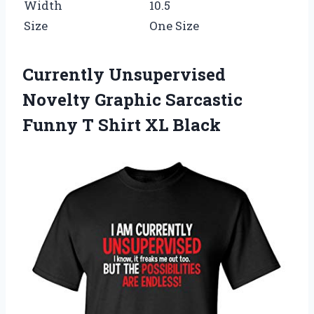
Width
10.5
Size
One Size
Currently Unsupervised
Novelty Graphic Sarcastic
Funny T Shirt XL Black