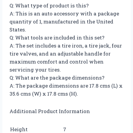
Q: What type of product is this?
A: This is an auto accessory with a package
quantity of 1, manufactured in the United
States.
Q: What tools are included in this set?
A: The set includes a tire iron, a tire jack, four
tire valves, and an adjustable handle for
maximum comfort and control when
servicing your tires.
Q: What are the package dimensions?
A: The package dimensions are 17.8 cms (L) x
35.6 cms (W) x 17.8 cms (H).
Additional Product Information
Height
7