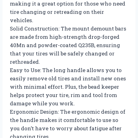
making it a great option for those who need
tire changing or retreading on their
vehicles.
Solid Construction: The mount demount bars
are made from high-strength drop-forged
40Mn and powder-coated Q235B, ensuring
that your tires will be safely changed or
rethreaded.
Easy to Use: The long handle allows you to
easily remove old tires and install new ones
with minimal effort. Plus, the bead keeper
helps protect your tire, rim and tool from
damage while you work.
Ergonomic Design: The ergonomic design of
the handle makes it comfortable to use so
you don’t have to worry about fatigue after
changing tires.