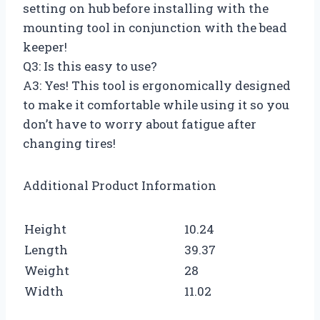
setting on hub before installing with the
mounting tool in conjunction with the bead
keeper!
Q3: Is this easy to use?
A3: Yes! This tool is ergonomically designed
to make it comfortable while using it so you
don’t have to worry about fatigue after
changing tires!
Additional Product Information
Height
10.24
Length
39.37
Weight
28
Width
11.02