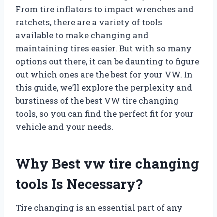
From tire inflators to impact wrenches and
ratchets, there are a variety of tools
available to make changing and
maintaining tires easier. But with so many
options out there, it can be daunting to figure
out which ones are the best for your VW. In
this guide, we’ll explore the perplexity and
burstiness of the best VW tire changing
tools, so you can find the perfect fit for your
vehicle and your needs.
Why Best vw tire changing
tools Is Necessary?
Tire changing is an essential part of any