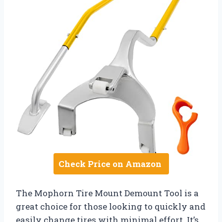
Check Price on Amazon
The Mophorn Tire Mount Demount Tool is a
great choice for those looking to quickly and
easily change tires with minimal effort. It’s