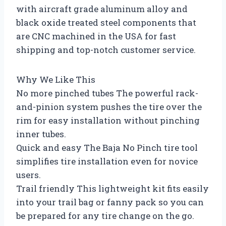
with aircraft grade aluminum alloy and
black oxide treated steel components that
are CNC machined in the USA for fast
shipping and top-notch customer service.
Why We Like This
No more pinched tubes The powerful rack-
and-pinion system pushes the tire over the
rim for easy installation without pinching
inner tubes.
Quick and easy The Baja No Pinch tire tool
simplifies tire installation even for novice
users.
Trail friendly This lightweight kit fits easily
into your trail bag or fanny pack so you can
be prepared for any tire change on the go.