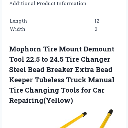
Additional Product Information
Length
12
Width
2
Mophorn Tire Mount Demount
Tool 22.5 to 24.5 Tire Changer
Steel Bead Breaker Extra Bead
Keeper Tubeless Truck Manual
Tire Changing Tools for Car
Repairing(Yellow)