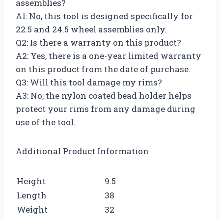
assemblies?
A1: No, this tool is designed specifically for
22.5 and 24.5 wheel assemblies only.
Q2: Is there a warranty on this product?
A2: Yes, there is a one-year limited warranty
on this product from the date of purchase.
Q3: Will this tool damage my rims?
A3: No, the nylon coated bead holder helps
protect your rims from any damage during
use of the tool.
Additional Product Information
Height
9.5
Length
38
Weight
32