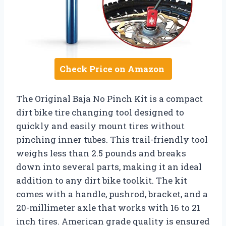
Check Price on Amazon
The Original Baja No Pinch Kit is a compact
dirt bike tire changing tool designed to
quickly and easily mount tires without
pinching inner tubes. This trail-friendly tool
weighs less than 2.5 pounds and breaks
down into several parts, making it an ideal
addition to any dirt bike toolkit. The kit
comes with a handle, pushrod, bracket, and a
20-millimeter axle that works with 16 to 21
inch tires. American grade quality is ensured