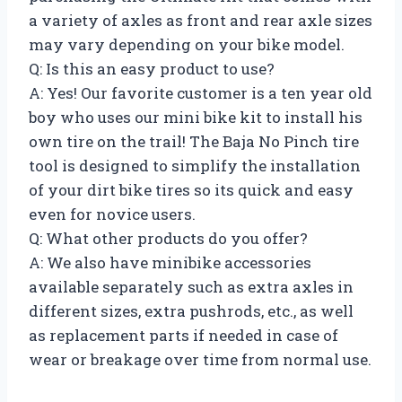
a variety of axles as front and rear axle sizes
may vary depending on your bike model.
Q: Is this an easy product to use?
A: Yes! Our favorite customer is a ten year old
boy who uses our mini bike kit to install his
own tire on the trail! The Baja No Pinch tire
tool is designed to simplify the installation
of your dirt bike tires so its quick and easy
even for novice users.
Q: What other products do you offer?
A: We also have minibike accessories
available separately such as extra axles in
different sizes, extra pushrods, etc., as well
as replacement parts if needed in case of
wear or breakage over time from normal use.