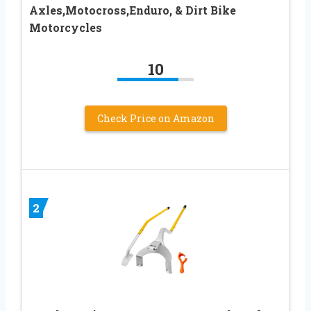
Axles,Motocross,Enduro, & Dirt Bike
Motorcycles
10
Check Price on Amazon
2