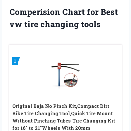
Comperision Chart for Best
vw tire changing tools
1
Original Baja No Pinch Kit,Compact Dirt
Bike Tire Changing Tool,Quick Tire Mount
Without Pinching Tubes-Tire Changing Kit
for 16″ to 21″Wheels With 20mm