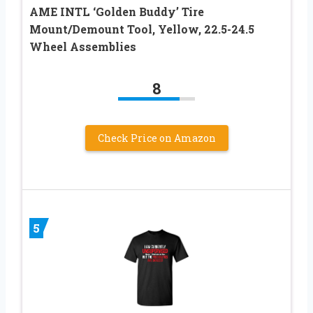
AME INTL ‘Golden Buddy’ Tire
Mount/Demount Tool, Yellow, 22.5-24.5
Wheel Assemblies
8
Check Price on Amazon
5