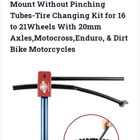
Mount Without Pinching
Tubes-Tire Changing Kit for 16
to 21Wheels With 20mm
Axles,Motocross,Enduro, & Dirt
Bike Motorcycles