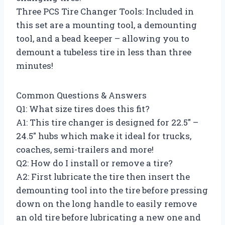
Three PCS Tire Changer Tools: Included in
this set are a mounting tool, a demounting
tool, and a bead keeper – allowing you to
demount a tubeless tire in less than three
minutes!
Common Questions & Answers
Q1: What size tires does this fit?
A1: This tire changer is designed for 22.5″ –
24.5″ hubs which make it ideal for trucks,
coaches, semi-trailers and more!
Q2: How do I install or remove a tire?
A2: First lubricate the tire then insert the
demounting tool into the tire before pressing
down on the long handle to easily remove
an old tire before lubricating a new one and