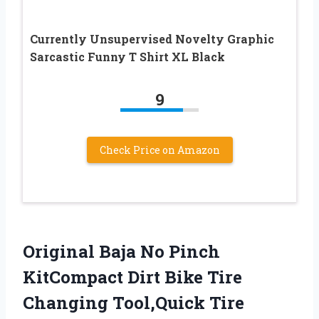
Currently Unsupervised Novelty Graphic
Sarcastic Funny T Shirt XL Black
9
Check Price on Amazon
Original Baja No Pinch
KitCompact Dirt Bike Tire
Changing Tool,Quick Tire