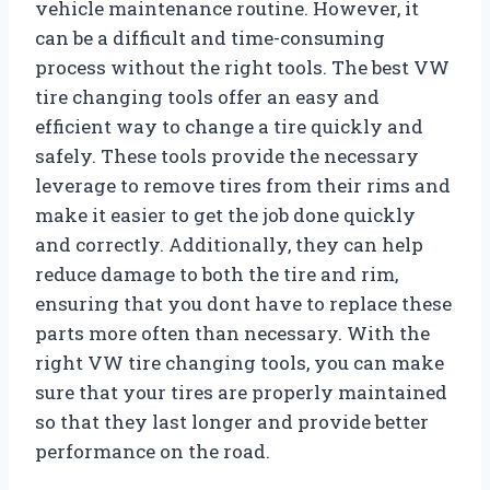
vehicle maintenance routine. However, it
can be a difficult and time-consuming
process without the right tools. The best VW
tire changing tools offer an easy and
efficient way to change a tire quickly and
safely. These tools provide the necessary
leverage to remove tires from their rims and
make it easier to get the job done quickly
and correctly. Additionally, they can help
reduce damage to both the tire and rim,
ensuring that you dont have to replace these
parts more often than necessary. With the
right VW tire changing tools, you can make
sure that your tires are properly maintained
so that they last longer and provide better
performance on the road.