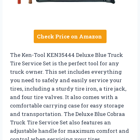
Check Price on Amazon
The Ken-Tool KEN35444 Deluxe Blue Truck
Tire Service Set is the perfect tool for any
truck owner. This set includes everything
you need to safely and easily service your
tires, including a sturdy tire iron, a tire jack,
and four tire valves. It also comes with a
comfortable carrying case for easy storage
and transportation. The Deluxe Blue Cobraa
Truck Tire Service Set also features an
adjustable handle for maximum comfort and
control when servicing your tires.