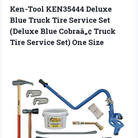
Ken-Tool KEN35444 Deluxe
Blue Truck Tire Service Set
(Deluxe Blue Cobraâ„¢ Truck
Tire Service Set) One Size