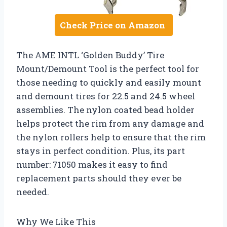
Check Price on Amazon
The AME INTL ‘Golden Buddy’ Tire
Mount/Demount Tool is the perfect tool for
those needing to quickly and easily mount
and demount tires for 22.5 and 24.5 wheel
assemblies. The nylon coated bead holder
helps protect the rim from any damage and
the nylon rollers help to ensure that the rim
stays in perfect condition. Plus, its part
number: 71050 makes it easy to find
replacement parts should they ever be
needed.
Why We Like This