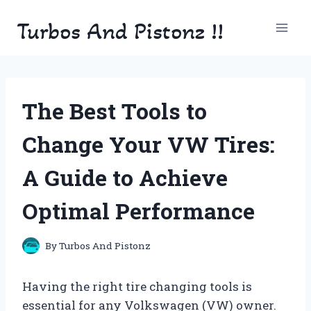
Skip
Turbos And Pistonz !!
to
content
The Best Tools to
Change Your VW Tires:
A Guide to Achieve
Optimal Performance
By
Turbos And Pistonz
Having the right tire changing tools is
essential for any Volkswagen (VW) owner.