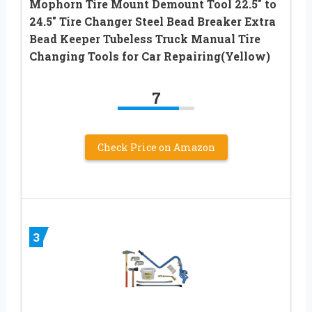
Mophorn Tire Mount Demount Tool 22.5″ to
24.5″ Tire Changer Steel Bead Breaker Extra
Bead Keeper Tubeless Truck Manual Tire
Changing Tools for Car Repairing(Yellow)
7
Check Price on Amazon
3