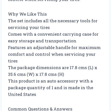
Why We Like This
The set includes all the necessary tools for
servicing your tires
Comes with a convenient carrying case for
easy storage and transportation
Features an adjustable handle for maximum
comfort and control when servicing your
tires
The package dimensions are 17.8 cms (L) x
35.6 cms (W) x 17.8 cms (H)
This product is an auto accessory with a
package quantity of 1 and is made in the
United States
Common Questions & Answers