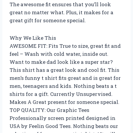
The awesome fit ensures that you’ll look
great no matter what. Plus, it makes for a
great gift for someone special.
Why We Like This
AWESOME FIT: Fits True to size, great fit and
feel – Wash with cold water, inside out.
Want to make dad look like a super star?
This shirt has a great look and cool fit. This
men’s funny t shirt fits great and is great for
men, teenagers and kids. Nothing beats a t
shirts for a gift. Currently Unsupervised.
Makes A Great present for someone special.
TOP QUALITY: Our Graphic Tees
Professionally screen printed designed in
USA by Feelin Good Tees. Nothing beats our