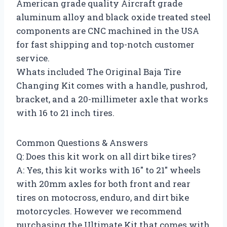
American grade quality Aircraft grade
aluminum alloy and black oxide treated steel
components are CNC machined in the USA
for fast shipping and top-notch customer
service.
Whats included The Original Baja Tire
Changing Kit comes with a handle, pushrod,
bracket, and a 20-millimeter axle that works
with 16 to 21 inch tires.
Common Questions & Answers
Q: Does this kit work on all dirt bike tires?
A: Yes, this kit works with 16″ to 21″ wheels
with 20mm axles for both front and rear
tires on motocross, enduro, and dirt bike
motorcycles. However we recommend
purchasing the Ultimate Kit that comes with