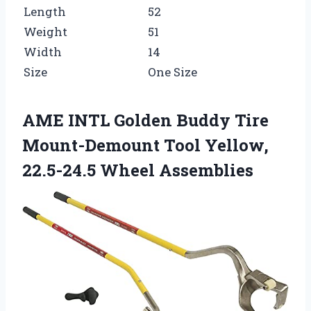
Length
52
Weight
51
Width
14
Size
One Size
AME INTL Golden Buddy Tire
Mount-Demount Tool Yellow,
22.5-24.5 Wheel Assemblies