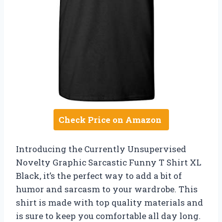
Check Price on Amazon
Introducing the Currently Unsupervised
Novelty Graphic Sarcastic Funny T Shirt XL
Black, it’s the perfect way to add a bit of
humor and sarcasm to your wardrobe. This
shirt is made with top quality materials and
is sure to keep you comfortable all day long.