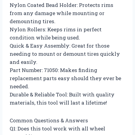
Nylon Coated Bead Holder: Protects rims
from any damage while mounting or
demounting tires.
Nylon Rollers: Keeps rims in perfect
condition while being used.
Quick & Easy Assembly: Great for those
needing to mount or demount tires quickly
and easily.
Part Number: 71050: Makes finding
replacement parts easy should they ever be
needed.
Durable & Reliable Tool: Built with quality
materials, this tool will last a lifetime!
Common Questions & Answers
Q1: Does this tool work with all wheel