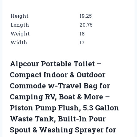
Height
19.25
Length
20.75
Weight
18
Width
17
Alpcour Portable Toilet –
Compact Indoor & Outdoor
Commode w-Travel Bag for
Camping RV, Boat & More –
Piston Pump Flush, 5.3 Gallon
Waste Tank, Built-In Pour
Spout & Washing Sprayer for