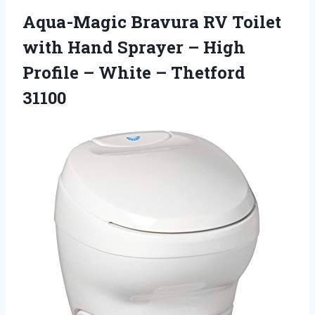
Aqua-Magic Bravura RV Toilet
with Hand Sprayer – High
Profile – White – Thetford
31100