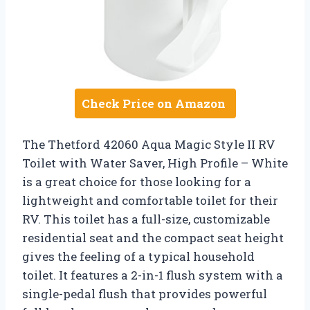
Check Price on Amazon
The Thetford 42060 Aqua Magic Style II RV
Toilet with Water Saver, High Profile – White
is a great choice for those looking for a
lightweight and comfortable toilet for their
RV. This toilet has a full-size, customizable
residential seat and the compact seat height
gives the feeling of a typical household
toilet. It features a 2-in-1 flush system with a
single-pedal flush that provides powerful