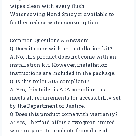
wipes clean with every flush
Water saving Hand Sprayer available to
further reduce water consumption
Common Questions & Answers
Q: Does it come with an installation kit?
A: No, this product does not come with an
installation kit. However, installation
instructions are included in the package.
Q: Is this toilet ADA compliant?
A: Yes, this toilet is ADA compliant as it
meets all requirements for accessibility set
by the Department of Justice.
Q: Does this product come with warranty?
A: Yes, Thetford offers a two year limited
warranty on its products from date of