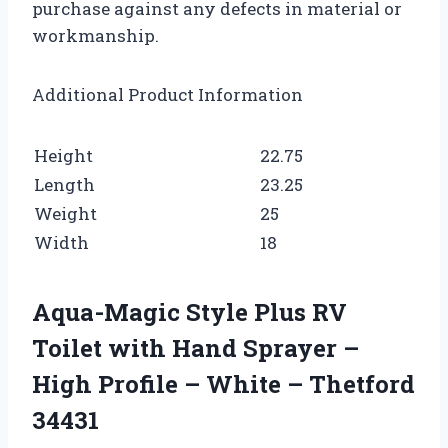
purchase against any defects in material or
workmanship.
Additional Product Information
Height
22.75
Length
23.25
Weight
25
Width
18
Aqua-Magic Style Plus RV
Toilet with Hand Sprayer –
High Profile – White – Thetford
34431