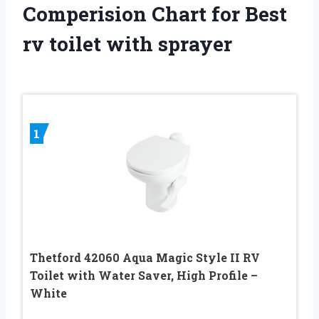
Comperision Chart for Best
rv toilet with sprayer
1
Thetford 42060 Aqua Magic Style II RV
Toilet with Water Saver, High Profile –
White