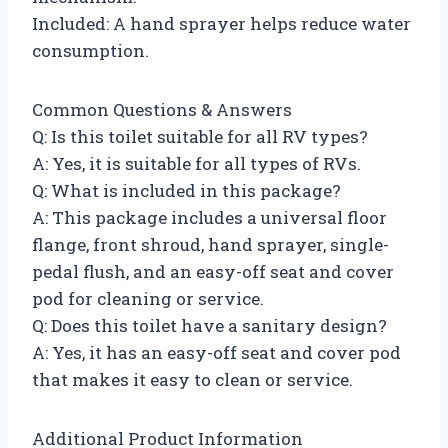
Included: A hand sprayer helps reduce water
consumption.
Common Questions & Answers
Q: Is this toilet suitable for all RV types?
A: Yes, it is suitable for all types of RVs.
Q: What is included in this package?
A: This package includes a universal floor
flange, front shroud, hand sprayer, single-
pedal flush, and an easy-off seat and cover
pod for cleaning or service.
Q: Does this toilet have a sanitary design?
A: Yes, it has an easy-off seat and cover pod
that makes it easy to clean or service.
Additional Product Information