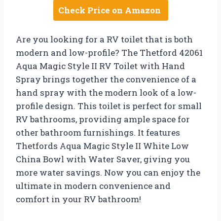
Check Price on Amazon
Are you looking for a RV toilet that is both
modern and low-profile? The Thetford 42061
Aqua Magic Style II RV Toilet with Hand
Spray brings together the convenience of a
hand spray with the modern look of a low-
profile design. This toilet is perfect for small
RV bathrooms, providing ample space for
other bathroom furnishings. It features
Thetfords Aqua Magic Style II White Low
China Bowl with Water Saver, giving you
more water savings. Now you can enjoy the
ultimate in modern convenience and
comfort in your RV bathroom!