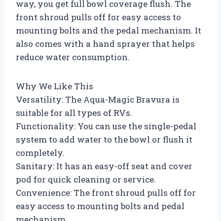
way, you get full bowl coverage flush. The
front shroud pulls off for easy access to
mounting bolts and the pedal mechanism. It
also comes with a hand sprayer that helps
reduce water consumption.
Why We Like This
Versatility: The Aqua-Magic Bravura is
suitable for all types of RVs.
Functionality: You can use the single-pedal
system to add water to the bowl or flush it
completely.
Sanitary: It has an easy-off seat and cover
pod for quick cleaning or service.
Convenience: The front shroud pulls off for
easy access to mounting bolts and pedal
mechanism.