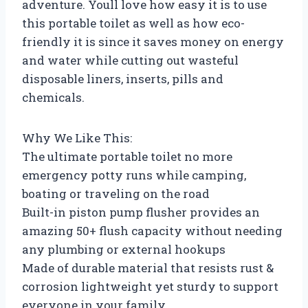
adventure. Youll love how easy it is to use
this portable toilet as well as how eco-
friendly it is since it saves money on energy
and water while cutting out wasteful
disposable liners, inserts, pills and
chemicals.
Why We Like This:
The ultimate portable toilet no more
emergency potty runs while camping,
boating or traveling on the road
Built-in piston pump flusher provides an
amazing 50+ flush capacity without needing
any plumbing or external hookups
Made of durable material that resists rust &
corrosion lightweight yet sturdy to support
everyone in your family