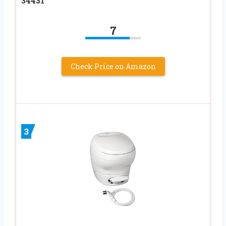
34431
7
Check Price on Amazon
3