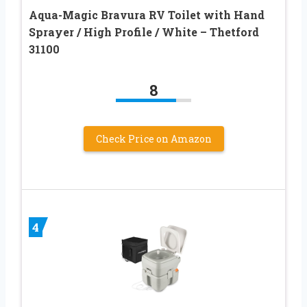
Aqua-Magic Bravura RV Toilet with Hand
Sprayer / High Profile / White – Thetford
31100
8
Check Price on Amazon
4