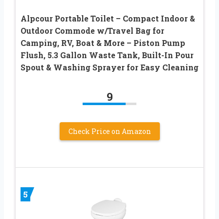
Alpcour Portable Toilet – Compact Indoor &
Outdoor Commode w/Travel Bag for
Camping, RV, Boat & More – Piston Pump
Flush, 5.3 Gallon Waste Tank, Built-In Pour
Spout & Washing Sprayer for Easy Cleaning
9
Check Price on Amazon
5