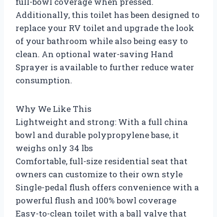
full-bowl coverage when pressed.
Additionally, this toilet has been designed to
replace your RV toilet and upgrade the look
of your bathroom while also being easy to
clean. An optional water-saving Hand
Sprayer is available to further reduce water
consumption.
Why We Like This
Lightweight and strong: With a full china
bowl and durable polypropylene base, it
weighs only 34 lbs
Comfortable, full-size residential seat that
owners can customize to their own style
Single-pedal flush offers convenience with a
powerful flush and 100% bowl coverage
Easy-to-clean toilet with a ball valve that