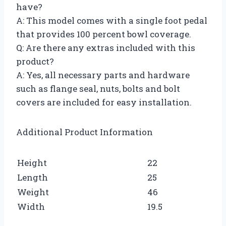
have?
A: This model comes with a single foot pedal
that provides 100 percent bowl coverage.
Q: Are there any extras included with this
product?
A: Yes, all necessary parts and hardware
such as flange seal, nuts, bolts and bolt
covers are included for easy installation.
Additional Product Information
Height
22
Length
25
Weight
46
Width
19.5