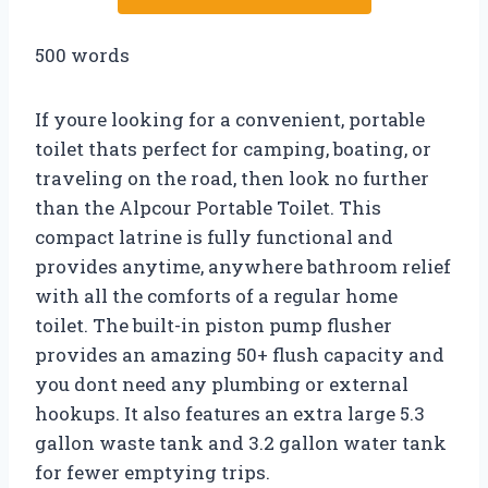
500 words
If youre looking for a convenient, portable
toilet thats perfect for camping, boating, or
traveling on the road, then look no further
than the Alpcour Portable Toilet. This
compact latrine is fully functional and
provides anytime, anywhere bathroom relief
with all the comforts of a regular home
toilet. The built-in piston pump flusher
provides an amazing 50+ flush capacity and
you dont need any plumbing or external
hookups. It also features an extra large 5.3
gallon waste tank and 3.2 gallon water tank
for fewer emptying trips.