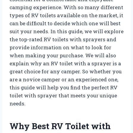
camping experience. With so many different
types of RV toilets available on the market, it
can be difficult to decide which one will best
suit your needs. In this guide, we will explore
the top-rated RV toilets with sprayers and
provide information on what to look for
when making your purchase. We will also
explain why an RV toilet with a sprayer is a
great choice for any camper. So whether you
are a novice camper or an experienced one,
this guide will help you find the perfect RV
toilet with sprayer that meets your unique
needs.
Why Best RV Toilet with