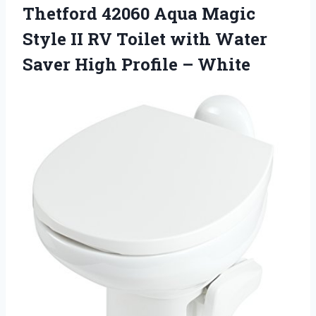
Thetford 42060 Aqua Magic
Style II RV Toilet with Water
Saver High Profile – White