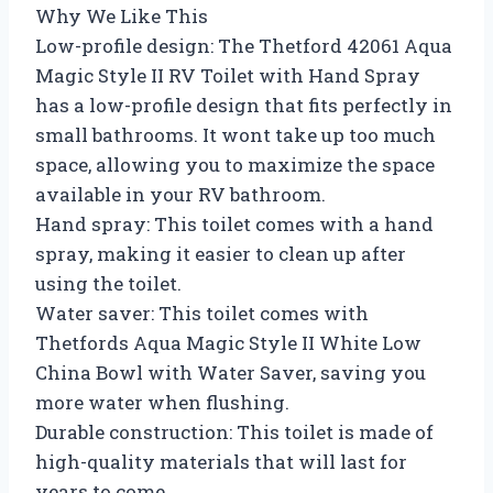
Why We Like This
Low-profile design: The Thetford 42061 Aqua
Magic Style II RV Toilet with Hand Spray
has a low-profile design that fits perfectly in
small bathrooms. It wont take up too much
space, allowing you to maximize the space
available in your RV bathroom.
Hand spray: This toilet comes with a hand
spray, making it easier to clean up after
using the toilet.
Water saver: This toilet comes with
Thetfords Aqua Magic Style II White Low
China Bowl with Water Saver, saving you
more water when flushing.
Durable construction: This toilet is made of
high-quality materials that will last for
years to come.