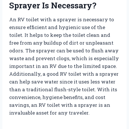
Sprayer Is Necessary?
An RV toilet with a sprayer is necessary to
ensure efficient and hygienic use of the
toilet. It helps to keep the toilet clean and
free from any buildup of dirt or unpleasant
odors. The sprayer can be used to flush away
waste and prevent clogs, which is especially
important in an RV due to the limited space.
Additionally, a good RV toilet with a sprayer
can help save water since it uses less water
than a traditional flush-style toilet. With its
convenience, hygiene benefits, and cost
savings, an RV toilet with a sprayer is an
invaluable asset for any traveler.