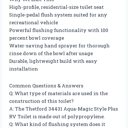
High-profile, residential-size toilet seat
Single-pedal flush system suited for any
recreational vehicle
Powerful flushing functionality with 100
percent bowl coverage
Water-saving hand sprayer for thorough
rinse down of the bowl after usage
Durable, lightweight build with easy
installation
Common Questions & Answers
Q: What type of materials are used in the
construction of this toilet?
A: The Thetford 34431 Aqua-Magic Style Plus
RV Toilet is made out of polypropylene.
Q: What kind of flushing system does it