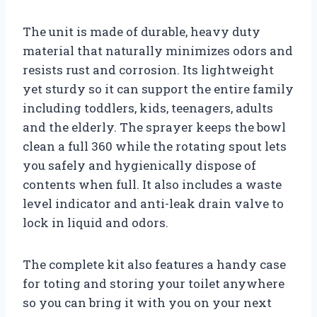
The unit is made of durable, heavy duty
material that naturally minimizes odors and
resists rust and corrosion. Its lightweight
yet sturdy so it can support the entire family
including toddlers, kids, teenagers, adults
and the elderly. The sprayer keeps the bowl
clean a full 360 while the rotating spout lets
you safely and hygienically dispose of
contents when full. It also includes a waste
level indicator and anti-leak drain valve to
lock in liquid and odors.
The complete kit also features a handy case
for toting and storing your toilet anywhere
so you can bring it with you on your next