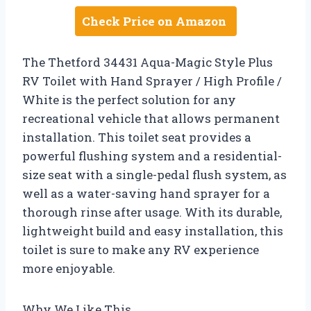
Check Price on Amazon
The Thetford 34431 Aqua-Magic Style Plus
RV Toilet with Hand Sprayer / High Profile /
White is the perfect solution for any
recreational vehicle that allows permanent
installation. This toilet seat provides a
powerful flushing system and a residential-
size seat with a single-pedal flush system, as
well as a water-saving hand sprayer for a
thorough rinse after usage. With its durable,
lightweight build and easy installation, this
toilet is sure to make any RV experience
more enjoyable.
Why We Like This