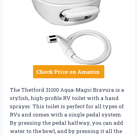
Check Price on Amazon
The Thetford 31100 Aqua-Magic Bravura is a
stylish, high-profile RV toilet with a hand
sprayer. This toilet is perfect for all types of
RVs and comes with a single pedal system.
By pressing the pedal halfway, you can add
water to the bowl, and by pressing it all the