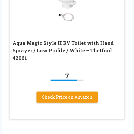
Aqua Magic Style II RV Toilet with Hand
Sprayer / Low Profile / White – Thetford
42061
7
Check Price on Amazon