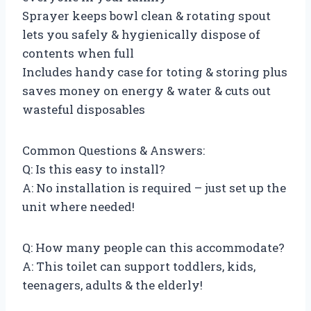
Sprayer keeps bowl clean & rotating spout
lets you safely & hygienically dispose of
contents when full
Includes handy case for toting & storing plus
saves money on energy & water & cuts out
wasteful disposables
Common Questions & Answers:
Q: Is this easy to install?
A: No installation is required – just set up the
unit where needed!
Q: How many people can this accommodate?
A: This toilet can support toddlers, kids,
teenagers, adults & the elderly!