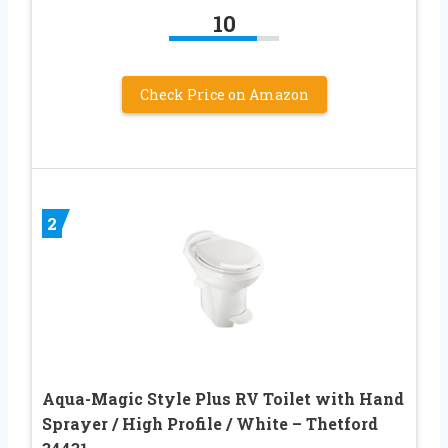
10
Check Price on Amazon
2
Aqua-Magic Style Plus RV Toilet with Hand
Sprayer / High Profile / White – Thetford