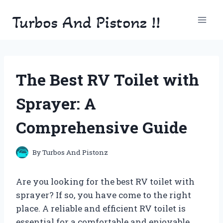
Skip
Turbos And Pistonz !!
to
content
The Best RV Toilet with
Sprayer: A
Comprehensive Guide
By
Turbos And Pistonz
Are you looking for the best RV toilet with
sprayer? If so, you have come to the right
place. A reliable and efficient RV toilet is
essential for a comfortable and enjoyable