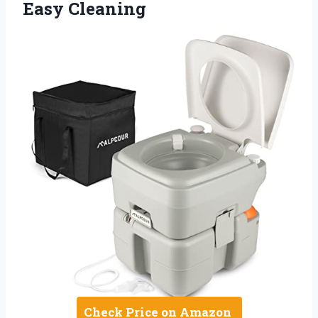
Easy Cleaning
Check Price on Amazon