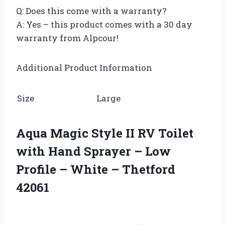
Q: Does this come with a warranty?
A: Yes – this product comes with a 30 day
warranty from Alpcour!
Additional Product Information
Size
Large
Aqua Magic Style II RV Toilet
with Hand Sprayer – Low
Profile – White – Thetford
42061