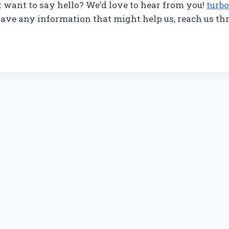
t want to say hello? We’d love to hear from you!
turb
ve any information that might help us, reach us th