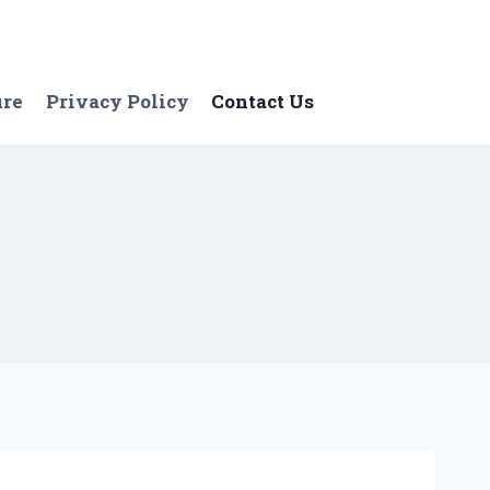
ure
Privacy Policy
Contact Us