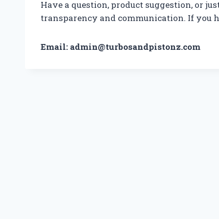
Have a question, product suggestion, or jus
transparency and communication. If you ha
Email: admin@turbosandpistonz.com