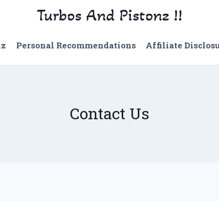
Turbos And Pistonz !!
nz
Personal Recommendations
Affiliate Disclos
Contact Us