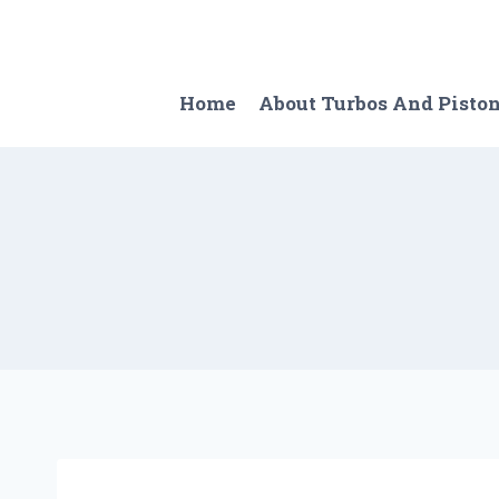
Skip
to
content
Home
About Turbos And Pisto