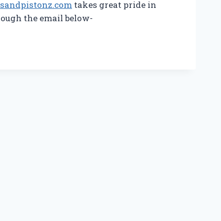
osandpistonz.com
takes great pride in
rough the email below-