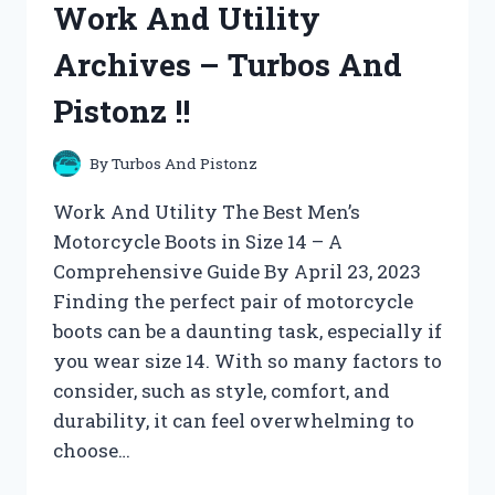
Work And Utility
TURBOS
AND
Archives – Turbos And
PISTONZ
!!
Pistonz !!
By
Turbos And Pistonz
Work And Utility The Best Men’s
Motorcycle Boots in Size 14 – A
Comprehensive Guide By April 23, 2023
Finding the perfect pair of motorcycle
boots can be a daunting task, especially if
you wear size 14. With so many factors to
consider, such as style, comfort, and
durability, it can feel overwhelming to
choose…
WORK