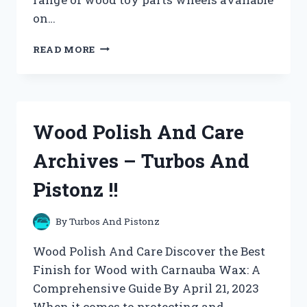
on…
WOODCRAFTS
READ MORE
ARCHIVES
–
TURBOS
AND
PISTONZ
Wood Polish And Care
!!
Archives – Turbos And
Pistonz !!
By
Turbos And Pistonz
Wood Polish And Care Discover the Best
Finish for Wood with Carnauba Wax: A
Comprehensive Guide By April 21, 2023
When it comes to protecting and