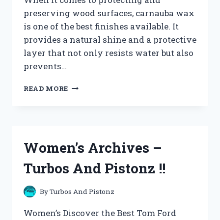
preserving wood surfaces, carnauba wax
is one of the best finishes available. It
provides a natural shine and a protective
layer that not only resists water but also
prevents…
WOOD
READ MORE
POLISH
AND
CARE
ARCHIVES
–
Women’s Archives –
TURBOS
AND
Turbos And Pistonz !!
PISTONZ
!!
By
Turbos And Pistonz
Women’s Discover the Best Tom Ford