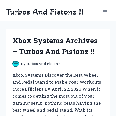
Skip
Turbos And Pistonz !!
to
content
Xbox Systems Archives
– Turbos And Pistonz !!
By
Turbos And Pistonz
Xbox Systems Discover the Best Wheel
and Pedal Stand to Make Your Workouts
More Efficient By April 22, 2023 When it
comes to getting the most out of your
gaming setup, nothing beats having the
best wheel and pedal stand. With its