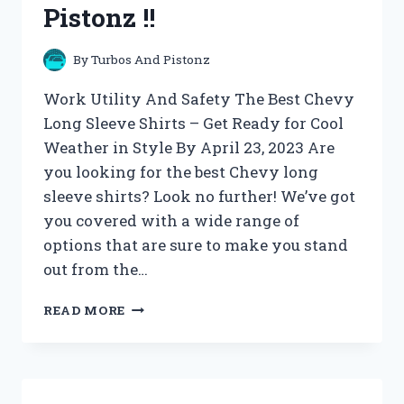
Pistonz !!
By
Turbos And Pistonz
Work Utility And Safety The Best Chevy
Long Sleeve Shirts – Get Ready for Cool
Weather in Style By April 23, 2023 Are
you looking for the best Chevy long
sleeve shirts? Look no further! We’ve got
you covered with a wide range of
options that are sure to make you stand
out from the…
WORK
READ MORE
UTILITY
AND
SAFETY
ARCHIVES
–