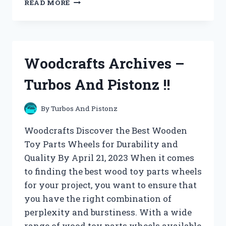
READ MORE
AND
UTILITY
ARCHIVES
–
TURBOS
Woodcrafts Archives –
AND
PISTONZ
Turbos And Pistonz !!
!!
By
Turbos And Pistonz
Woodcrafts Discover the Best Wooden
Toy Parts Wheels for Durability and
Quality By April 21, 2023 When it comes
to finding the best wood toy parts wheels
for your project, you want to ensure that
you have the right combination of
perplexity and burstiness. With a wide
range of wood toy parts wheels available