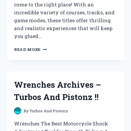
come to the right place! With an
incredible variety of courses, tracks, and
game modes, these titles offer thrilling
and realistic experiences that will keep
you glued…
XBOX
READ MORE
360
ARCHIVES
–
TURBOS
AND
Wrenches Archives –
PISTONZ
!!
Turbos And Pistonz !!
By
Turbos And Pistonz
Wrenches The Best Motorcycle Shock