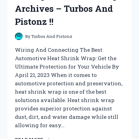
Archives – Turbos And
Pistonz !!
By
Turbos And Pistonz
Wiring And Connecting The Best
Automotive Heat Shrink Wrap: Get the
Ultimate Protection for Your Vehicle By
April 21, 2023 When it comes to
automotive protection and preservation,
heat shrink wrap is one of the best
solutions available. Heat shrink wrap
provides superior protection against
dust, dirt, and water damage while still
allowing for easy…
WIRING