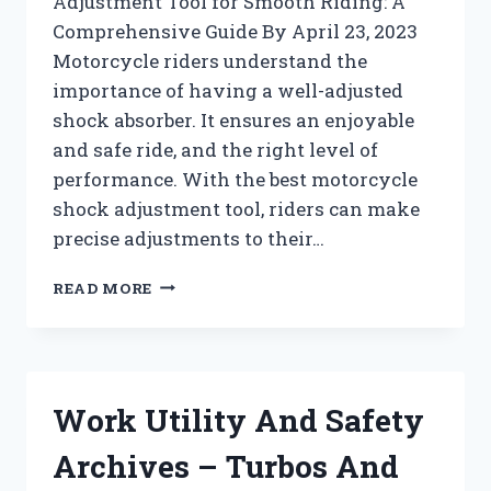
Adjustment Tool for Smooth Riding: A
Comprehensive Guide By April 23, 2023
Motorcycle riders understand the
importance of having a well-adjusted
shock absorber. It ensures an enjoyable
and safe ride, and the right level of
performance. With the best motorcycle
shock adjustment tool, riders can make
precise adjustments to their…
WRENCHES
READ MORE
ARCHIVES
–
TURBOS
AND
PISTONZ
Work Utility And Safety
!!
Archives – Turbos And