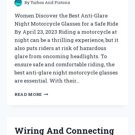
By
Turbos And Pistonz
Women Discover the Best Anti-Glare
Night Motorcycle Glasses for a Safe Ride
By April 23, 2023 Riding a motorcycle at
night can be a thrilling experience, but it
also puts riders at risk of hazardous
glare from oncoming headlights. To
ensure safe and comfortable riding, the
best anti-glare night motorcycle glasses
are essential. With their…
WOMEN
READ MORE
ARCHIVES
–
TURBOS
AND
PISTONZ
Wiring And Connecting
!!