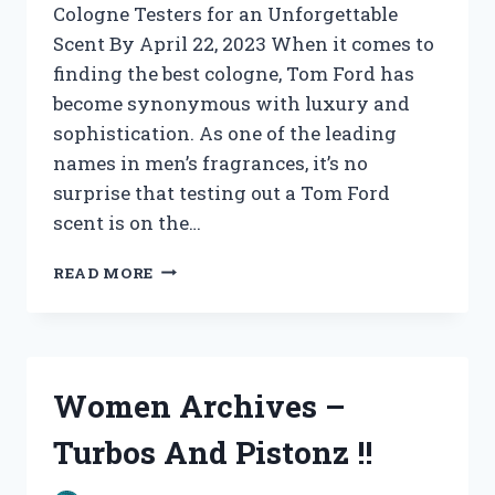
Cologne Testers for an Unforgettable
Scent By April 22, 2023 When it comes to
finding the best cologne, Tom Ford has
become synonymous with luxury and
sophistication. As one of the leading
names in men’s fragrances, it’s no
surprise that testing out a Tom Ford
scent is on the…
WOMEN’S
READ MORE
ARCHIVES
–
TURBOS
AND
PISTONZ
Women Archives –
!!
Turbos And Pistonz !!