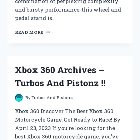
combination of perplexing complexity
and bursty performance, this wheel and
pedal stand is…
XBOX
READ MORE
SYSTEMS
ARCHIVES
–
TURBOS
AND
Xbox 360 Archives –
PISTONZ
!!
Turbos And Pistonz !!
By
Turbos And Pistonz
Xbox 360 Discover The Best Xbox 360
Motorcycle Game: Get Ready to Race! By
April 23, 2023 If you’re looking for the
best Xbox 360 motorcycle game, you’ve