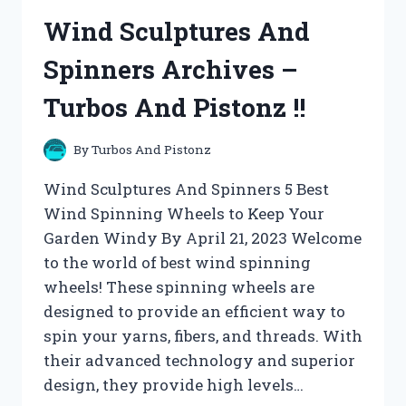
AND
Wind Sculptures And
PISTONZ
!!
Spinners Archives –
Turbos And Pistonz !!
By
Turbos And Pistonz
Wind Sculptures And Spinners 5 Best
Wind Spinning Wheels to Keep Your
Garden Windy By April 21, 2023 Welcome
to the world of best wind spinning
wheels! These spinning wheels are
designed to provide an efficient way to
spin your yarns, fibers, and threads. With
their advanced technology and superior
design, they provide high levels…