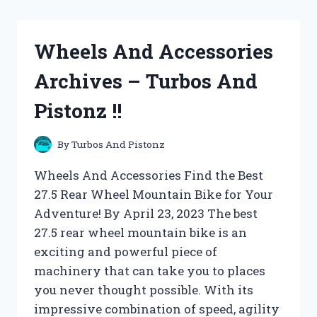
ARCHIVES
–
TURBOS
Wheels And Accessories
AND
PISTONZ
Archives – Turbos And
!!
Pistonz !!
By
Turbos And Pistonz
Wheels And Accessories Find the Best
27.5 Rear Wheel Mountain Bike for Your
Adventure! By April 23, 2023 The best
27.5 rear wheel mountain bike is an
exciting and powerful piece of
machinery that can take you to places
you never thought possible. With its
impressive combination of speed, agility