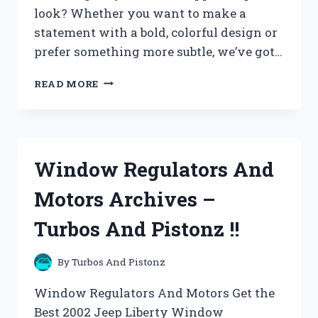
look? Whether you want to make a
statement with a bold, colorful design or
prefer something more subtle, we’ve got…
WINDOW
READ MORE
STICKERS
AND
FILMS
ARCHIVES
–
Window Regulators And
TURBOS
AND
Motors Archives –
PISTONZ
!!
Turbos And Pistonz !!
By
Turbos And Pistonz
Window Regulators And Motors Get the
Best 2002 Jeep Liberty Window