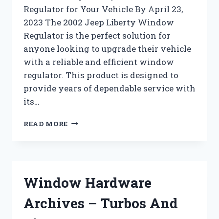
Regulator for Your Vehicle By April 23,
2023 The 2002 Jeep Liberty Window
Regulator is the perfect solution for
anyone looking to upgrade their vehicle
with a reliable and efficient window
regulator. This product is designed to
provide years of dependable service with
its…
WINDOW
READ MORE
REGULATORS
AND
MOTORS
ARCHIVES
–
Window Hardware
TURBOS
AND
Archives – Turbos And
PISTONZ
!!