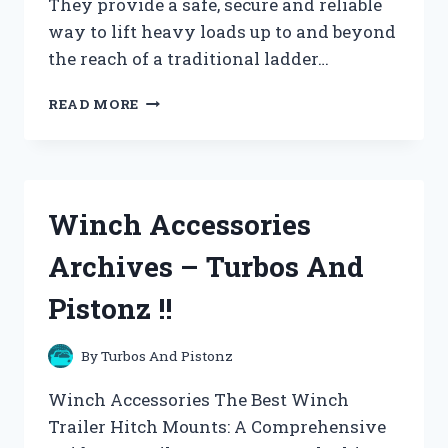
They provide a safe, secure and reliable
way to lift heavy loads up to and beyond
the reach of a traditional ladder…
WINCHES,
READ MORE
HOISTS
AND
PULLEYS
ARCHIVES
–
Winch Accessories
TURBOS
AND
Archives – Turbos And
PISTONZ
!!
Pistonz !!
By
Turbos And Pistonz
Winch Accessories The Best Winch
Trailer Hitch Mounts: A Comprehensive