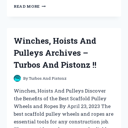
WIND
READ MORE
SCULPTURES
AND
SPINNERS
ARCHIVES
–
Winches, Hoists And
TURBOS
AND
Pulleys Archives –
PISTONZ
!!
Turbos And Pistonz !!
By
Turbos And Pistonz
Winches, Hoists And Pulleys Discover
the Benefits of the Best Scaffold Pulley
Wheels and Ropes By April 23, 2023 The
best scaffold pulley wheels and ropes are
essential tools for any construction job.