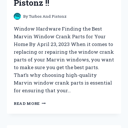
Pistonz !!
By
Turbos And Pistonz
Window Hardware Finding the Best
Marvin Window Crank Parts for Your
Home By April 23, 2023 When it comes to
replacing or repairing the window crank
parts of your Marvin windows, you want
to make sure you get the best parts.
That’s why choosing high-quality
Marvin window crank parts is essential
for ensuring that your…
WINDOW
READ MORE
HARDWARE
ARCHIVES
–
TURBOS