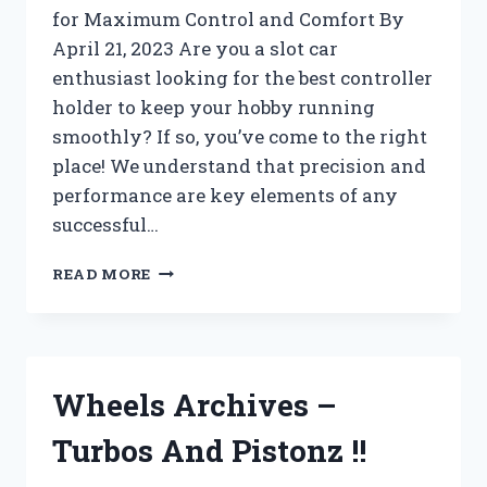
for Maximum Control and Comfort By
April 21, 2023 Are you a slot car
enthusiast looking for the best controller
holder to keep your hobby running
smoothly? If so, you’ve come to the right
place! We understand that precision and
performance are key elements of any
successful…
WII
READ MORE
U
ARCHIVES
–
TURBOS
AND
Wheels Archives –
PISTONZ
!!
Turbos And Pistonz !!