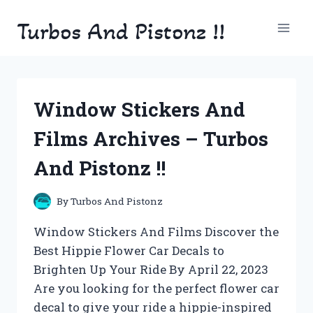
Skip
Turbos And Pistonz !!
to
content
Window Stickers And
Films Archives – Turbos
And Pistonz !!
By
Turbos And Pistonz
Window Stickers And Films Discover the
Best Hippie Flower Car Decals to
Brighten Up Your Ride By April 22, 2023
Are you looking for the perfect flower car
decal to give your ride a hippie-inspired