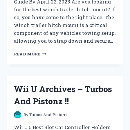
Guide By April 22, 2023 Are you looking
for the best winch trailer hitch mount? If
so, you have come to the right place. The
winch trailer hitch mount is a critical
component of any vehicles towing setup,
allowing you to strap down and secure…
WINCH
READ MORE
ACCESSORIES
ARCHIVES
–
TURBOS
AND
Wii U Archives – Turbos
PISTONZ
!!
And Pistonz !!
By
Turbos And Pistonz
Wii U 5 Best Slot Car Controller Holders