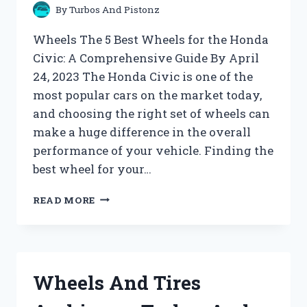
By
Turbos And Pistonz
Wheels The 5 Best Wheels for the Honda
Civic: A Comprehensive Guide By April
24, 2023 The Honda Civic is one of the
most popular cars on the market today,
and choosing the right set of wheels can
make a huge difference in the overall
performance of your vehicle. Finding the
best wheel for your…
WHEELS
READ MORE
ARCHIVES
–
TURBOS
AND
PISTONZ
Wheels And Tires
!!