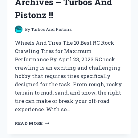
Archives – Turbos And
Pistonz !!
By
Turbos And Pistonz
Wheels And Tires The 10 Best RC Rock
Crawling Tires for Maximum
Performance By April 23, 2023 RC rock
crawling is an exciting and challenging
hobby that requires tires specifically
designed for the task. From rough, rocky
terrain to mud, sand, and snow, the right
tire can make or break your off-road
experience. With so…
WHEELS
READ MORE
AND
TIRES