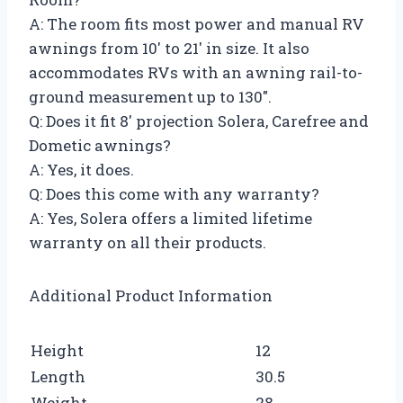
A: The room fits most power and manual RV
awnings from 10′ to 21′ in size. It also
accommodates RVs with an awning rail-to-
ground measurement up to 130″.
Q: Does it fit 8′ projection Solera, Carefree and
Dometic awnings?
A: Yes, it does.
Q: Does this come with any warranty?
A: Yes, Solera offers a limited lifetime
warranty on all their products.
Additional Product Information
Height
12
Length
30.5
Weight
28