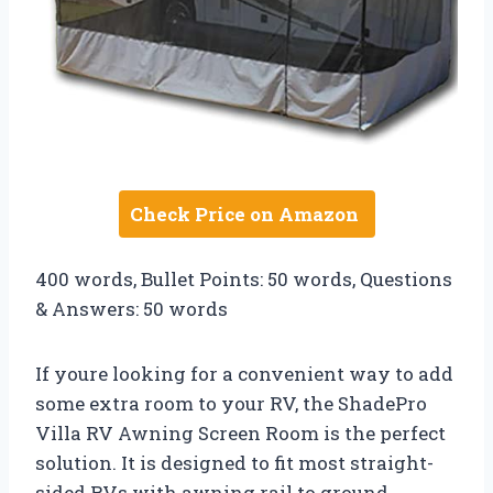
Check Price on Amazon
400 words, Bullet Points: 50 words, Questions
& Answers: 50 words
If youre looking for a convenient way to add
some extra room to your RV, the ShadePro
Villa RV Awning Screen Room is the perfect
solution. It is designed to fit most straight-
sided RVs with awning rail to ground