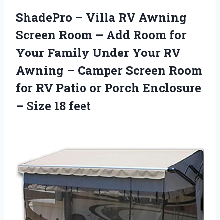
ShadePro – Villa RV Awning
Screen Room – Add Room for
Your Family Under Your RV
Awning – Camper Screen Room
for RV Patio or Porch Enclosure
– Size 18 feet