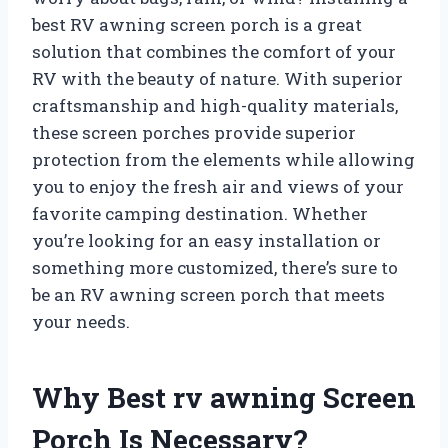
best RV awning screen porch is a great
solution that combines the comfort of your
RV with the beauty of nature. With superior
craftsmanship and high-quality materials,
these screen porches provide superior
protection from the elements while allowing
you to enjoy the fresh air and views of your
favorite camping destination. Whether
you’re looking for an easy installation or
something more customized, there’s sure to
be an RV awning screen porch that meets
your needs.
Why Best rv awning Screen
Porch Is Necessary?