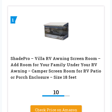
1
ShadePro – Villa RV Awning Screen Room –
Add Room for Your Family Under Your RV
Awning – Camper Screen Room for RV Patio
or Porch Enclosure – Size 18 feet
10
Check Price on Amazon