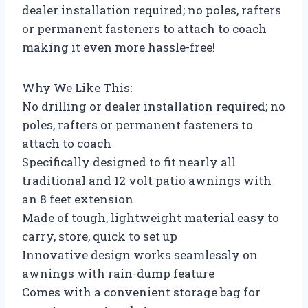
dealer installation required; no poles, rafters
or permanent fasteners to attach to coach
making it even more hassle-free!
Why We Like This:
No drilling or dealer installation required; no
poles, rafters or permanent fasteners to
attach to coach
Specifically designed to fit nearly all
traditional and 12 volt patio awnings with
an 8 feet extension
Made of tough, lightweight material easy to
carry, store, quick to set up
Innovative design works seamlessly on
awnings with rain-dump feature
Comes with a convenient storage bag for