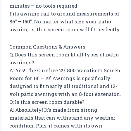
minutes – no tools required!
Fits awning rail to ground measurements of
86″ – 150″: No matter what size your patio
awning is, this screen room will fit perfectly.
Common Questions & Answers
Q: Does this screen room fit all types of patio
awnings?
A: Yes! The Carefree 291800 Vacation’r Screen
Room for 18′ – 19′ Awnings is specifically
designed to fit nearly all traditional and 12-
volt patio awnings with an 8-foot extension.
Q: Is this screen room durable?
A: Absolutely! It’s made from strong
materials that can withstand any weather
condition. Plus, it comes with its own