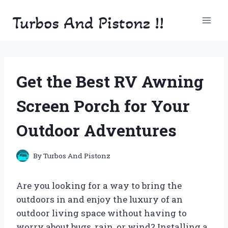
Skip
Turbos And Pistonz !!
to
content
Get the Best RV Awning
Screen Porch for Your
Outdoor Adventures
By
Turbos And Pistonz
Are you looking for a way to bring the
outdoors in and enjoy the luxury of an
outdoor living space without having to
worry about bugs, rain, or wind? Installing a