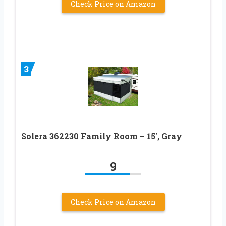
Check Price on Amazon
3
Solera 362230 Family Room – 15′, Gray
9
Check Price on Amazon