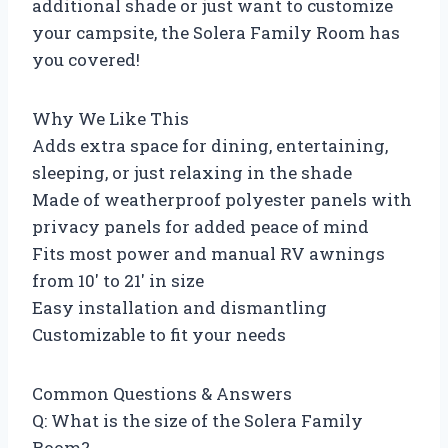
additional shade or just want to customize
your campsite, the Solera Family Room has
you covered!
Why We Like This
Adds extra space for dining, entertaining,
sleeping, or just relaxing in the shade
Made of weatherproof polyester panels with
privacy panels for added peace of mind
Fits most power and manual RV awnings
from 10′ to 21′ in size
Easy installation and dismantling
Customizable to fit your needs
Common Questions & Answers
Q: What is the size of the Solera Family
Room?