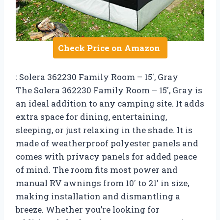
Check Price on Amazon
: Solera 362230 Family Room – 15′, Gray
The Solera 362230 Family Room – 15′, Gray is
an ideal addition to any camping site. It adds
extra space for dining, entertaining,
sleeping, or just relaxing in the shade. It is
made of weatherproof polyester panels and
comes with privacy panels for added peace
of mind. The room fits most power and
manual RV awnings from 10′ to 21′ in size,
making installation and dismantling a
breeze. Whether you’re looking for