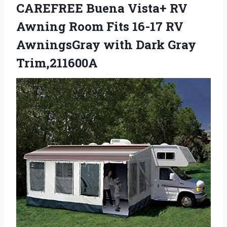
CAREFREE Buena Vista+ RV
Awning Room Fits 16-17 RV
AwningsGray with Dark Gray
Trim,211600A