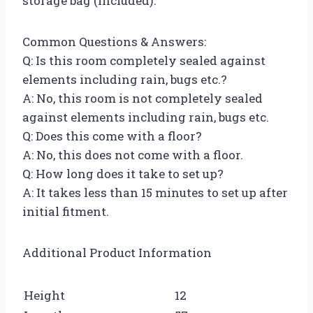
storage bag (included).
Common Questions & Answers:
Q: Is this room completely sealed against
elements including rain, bugs etc.?
A: No, this room is not completely sealed
against elements including rain, bugs etc.
Q: Does this come with a floor?
A: No, this does not come with a floor.
Q: How long does it take to set up?
A: It takes less than 15 minutes to set up after
initial fitment.
Additional Product Information
Height
12