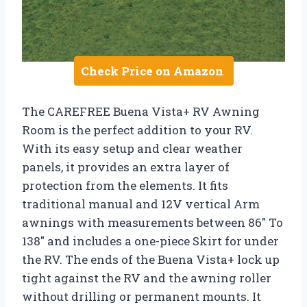
Check Price on Amazon
The CAREFREE Buena Vista+ RV Awning
Room is the perfect addition to your RV.
With its easy setup and clear weather
panels, it provides an extra layer of
protection from the elements. It fits
traditional manual and 12V vertical Arm
awnings with measurements between 86″ To
138″ and includes a one-piece Skirt for under
the RV. The ends of the Buena Vista+ lock up
tight against the RV and the awning roller
without drilling or permanent mounts. It