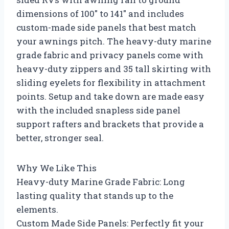
dimensions of 100″ to 141″ and includes
custom-made side panels that best match
your awnings pitch. The heavy-duty marine
grade fabric and privacy panels come with
heavy-duty zippers and 35 tall skirting with
sliding eyelets for flexibility in attachment
points. Setup and take down are made easy
with the included snapless side panel
support rafters and brackets that provide a
better, stronger seal.
Why We Like This
Heavy-duty Marine Grade Fabric: Long
lasting quality that stands up to the
elements.
Custom Made Side Panels: Perfectly fit your