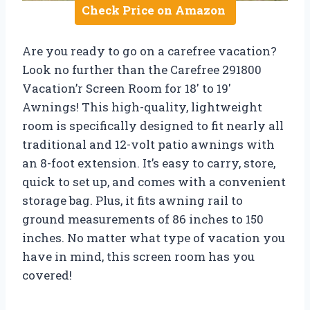
Check Price on Amazon
Are you ready to go on a carefree vacation?
Look no further than the Carefree 291800
Vacation’r Screen Room for 18′ to 19′
Awnings! This high-quality, lightweight
room is specifically designed to fit nearly all
traditional and 12-volt patio awnings with
an 8-foot extension. It’s easy to carry, store,
quick to set up, and comes with a convenient
storage bag. Plus, it fits awning rail to
ground measurements of 86 inches to 150
inches. No matter what type of vacation you
have in mind, this screen room has you
covered!