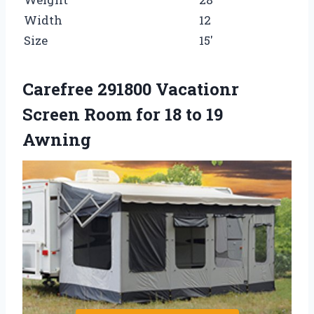
Width
12
Size
15′
Carefree 291800 Vacationr
Screen Room for 18 to 19
Awning