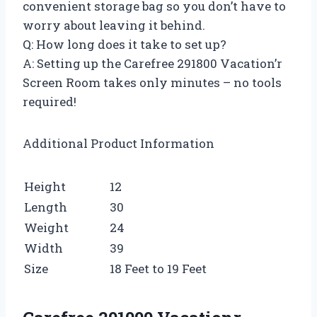
convenient storage bag so you don’t have to
worry about leaving it behind.
Q: How long does it take to set up?
A: Setting up the Carefree 291800 Vacation’r
Screen Room takes only minutes – no tools
required!
Additional Product Information
Height
12
Length
30
Weight
24
Width
39
Size
18 Feet to 19 Feet