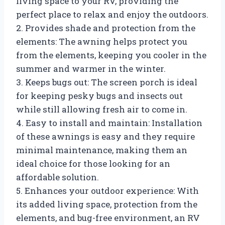
living space to your RV, providing the
perfect place to relax and enjoy the outdoors.
2. Provides shade and protection from the
elements: The awning helps protect you
from the elements, keeping you cooler in the
summer and warmer in the winter.
3. Keeps bugs out: The screen porch is ideal
for keeping pesky bugs and insects out
while still allowing fresh air to come in.
4. Easy to install and maintain: Installation
of these awnings is easy and they require
minimal maintenance, making them an
ideal choice for those looking for an
affordable solution.
5. Enhances your outdoor experience: With
its added living space, protection from the
elements, and bug-free environment, an RV