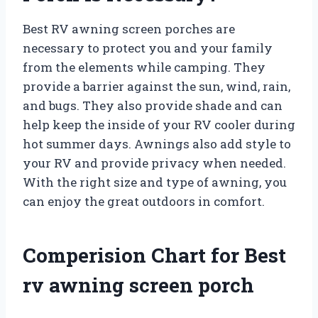
Best RV awning screen porches are
necessary to protect you and your family
from the elements while camping. They
provide a barrier against the sun, wind, rain,
and bugs. They also provide shade and can
help keep the inside of your RV cooler during
hot summer days. Awnings also add style to
your RV and provide privacy when needed.
With the right size and type of awning, you
can enjoy the great outdoors in comfort.
Comperision Chart for Best
rv awning screen porch