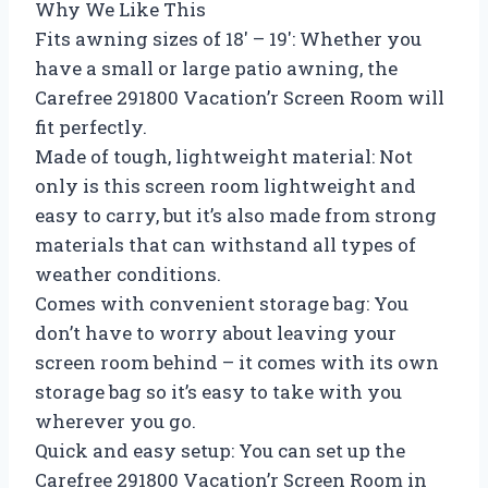
Why We Like This
Fits awning sizes of 18′ – 19′: Whether you
have a small or large patio awning, the
Carefree 291800 Vacation’r Screen Room will
fit perfectly.
Made of tough, lightweight material: Not
only is this screen room lightweight and
easy to carry, but it’s also made from strong
materials that can withstand all types of
weather conditions.
Comes with convenient storage bag: You
don’t have to worry about leaving your
screen room behind – it comes with its own
storage bag so it’s easy to take with you
wherever you go.
Quick and easy setup: You can set up the
Carefree 291800 Vacation’r Screen Room in