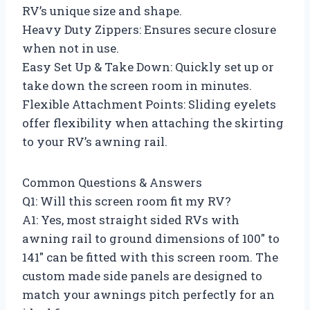
RV’s unique size and shape.
Heavy Duty Zippers: Ensures secure closure
when not in use.
Easy Set Up & Take Down: Quickly set up or
take down the screen room in minutes.
Flexible Attachment Points: Sliding eyelets
offer flexibility when attaching the skirting
to your RV’s awning rail.
Common Questions & Answers
Q1: Will this screen room fit my RV?
A1: Yes, most straight sided RVs with
awning rail to ground dimensions of 100″ to
141″ can be fitted with this screen room. The
custom made side panels are designed to
match your awnings pitch perfectly for an