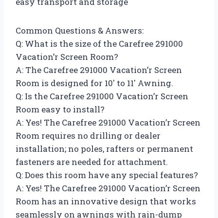
easy transport and storage
Common Questions & Answers:
Q: What is the size of the Carefree 291000
Vacation’r Screen Room?
A: The Carefree 291000 Vacation’r Screen
Room is designed for 10′ to 11′ Awning.
Q: Is the Carefree 291000 Vacation’r Screen
Room easy to install?
A: Yes! The Carefree 291000 Vacation’r Screen
Room requires no drilling or dealer
installation; no poles, rafters or permanent
fasteners are needed for attachment.
Q: Does this room have any special features?
A: Yes! The Carefree 291000 Vacation’r Screen
Room has an innovative design that works
seamlessly on awnings with rain-dump