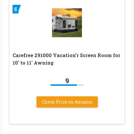
5
Carefree 291000 Vacation’r Screen Room for
10′ to 11′ Awning
9
Check Price on Amazon