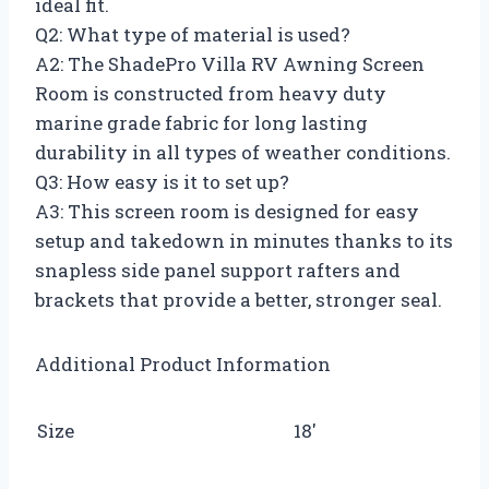
ideal fit.
Q2: What type of material is used?
A2: The ShadePro Villa RV Awning Screen
Room is constructed from heavy duty
marine grade fabric for long lasting
durability in all types of weather conditions.
Q3: How easy is it to set up?
A3: This screen room is designed for easy
setup and takedown in minutes thanks to its
snapless side panel support rafters and
brackets that provide a better, stronger seal.
Additional Product Information
Size
18′