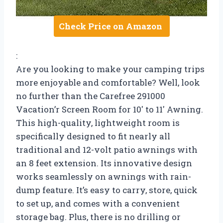
Check Price on Amazon
:
Are you looking to make your camping trips
more enjoyable and comfortable? Well, look
no further than the Carefree 291000
Vacation’r Screen Room for 10′ to 11′ Awning.
This high-quality, lightweight room is
specifically designed to fit nearly all
traditional and 12-volt patio awnings with
an 8 feet extension. Its innovative design
works seamlessly on awnings with rain-
dump feature. It’s easy to carry, store, quick
to set up, and comes with a convenient
storage bag. Plus, there is no drilling or