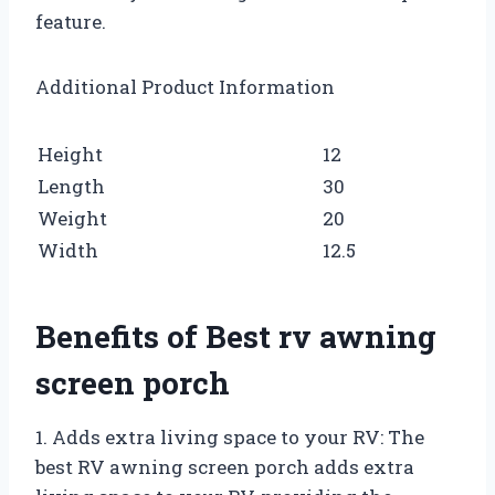
feature.
Additional Product Information
Height
12
Length
30
Weight
20
Width
12.5
Benefits of Best rv awning
screen porch
1. Adds extra living space to your RV: The
best RV awning screen porch adds extra