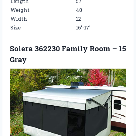
Length
57
Weight
40
Width
12
Size
16′-17′
Solera 362230 Family Room – 15
Gray