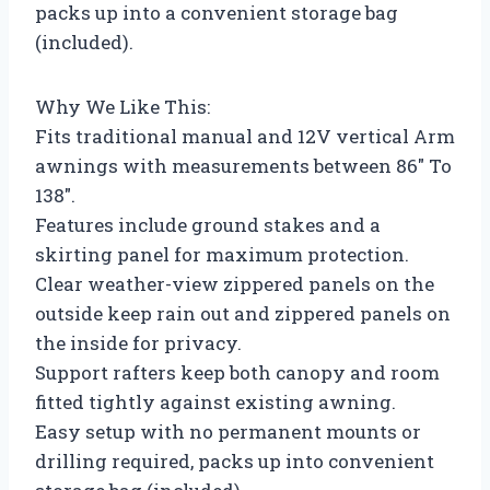
packs up into a convenient storage bag
(included).
Why We Like This:
Fits traditional manual and 12V vertical Arm
awnings with measurements between 86″ To
138″.
Features include ground stakes and a
skirting panel for maximum protection.
Clear weather-view zippered panels on the
outside keep rain out and zippered panels on
the inside for privacy.
Support rafters keep both canopy and room
fitted tightly against existing awning.
Easy setup with no permanent mounts or
drilling required, packs up into convenient