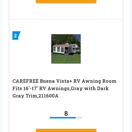
2
CAREFREE Buena Vista+ RV Awning Room
Fits 16′-17′ RV Awnings,Gray with Dark
Gray Trim,211600A
8