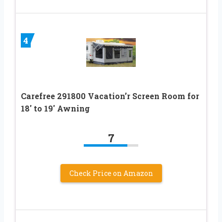
4
Carefree 291800 Vacation’r Screen Room for
18′ to 19′ Awning
7
Check Price on Amazon