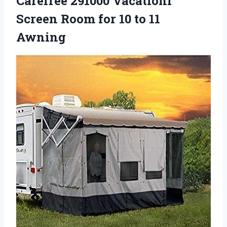
Carefree 291000 Vacationr
Screen Room for 10 to 11
Awning