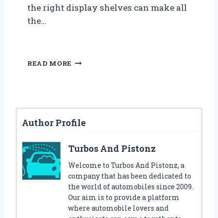
the right display shelves can make all
the…
O
READ MORE
R
G
A
N
I
Author Profile
Z
E
Y
Turbos And Pistonz
O
U
Welcome to Turbos And Pistonz, a
R
company that has been dedicated to
D
the world of automobiles since 2009.
I
Our aim is to provide a platform
E
where automobile lovers and
C