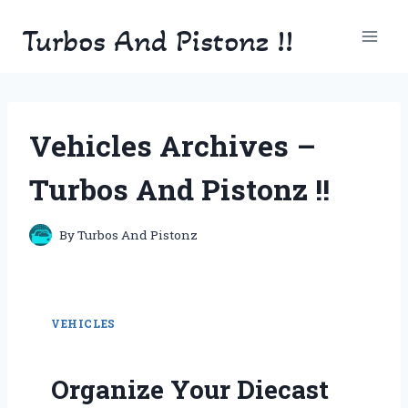
Skip
Turbos And Pistonz !!
to
content
Vehicles Archives –
Turbos And Pistonz !!
By
Turbos And Pistonz
VEHICLES
Organize Your Diecast