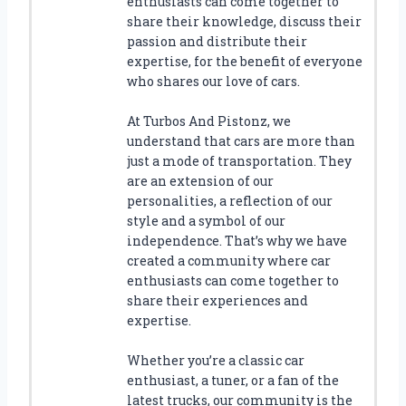
enthusiasts can come together to
A
share their knowledge, discuss their
S
passion and distribute their
T
expertise, for the benefit of everyone
C
who shares our love of cars.
O
L
At Turbos And Pistonz, we
L
understand that cars are more than
E
just a mode of transportation. They
C
are an extension of our
T
personalities, a reflection of our
I
style and a symbol of our
O
N
independence. That’s why we have
W
created a community where car
I
enthusiasts can come together to
T
share their experiences and
H
expertise.
T
H
Whether you’re a classic car
E
enthusiast, a tuner, or a fan of the
B
latest trucks, our community is the