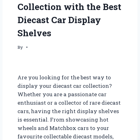
Collection with the Best
Diecast Car Display
Shelves
By
Are you looking for the best way to
display your diecast car collection?
Whether you are a passionate car
enthusiast or a collector of rare diecast
cars, having the right display shelves
is essential. From showcasing hot
wheels and Matchbox cars to your
favourite collectable diecast models,