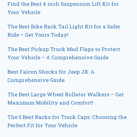
Find the Best 4 inch Suspension Lift Kit for
Your Vehicle
The Best Bike Rack Tail Light Kit for a Safer
Ride – Get Yours Today!
The Best Pickup Truck Mud Flaps to Protect
Your Vehicle – A Comprehensive Guide
Best Falcon Shocks for Jeep JK: A
Comprehensive Guide
The Best Large Wheel Rollator Walkers – Get
Maximum Mobility and Comfort!
The 5 Best Racks for Truck Caps: Choosing the
Perfect Fit for Your Vehicle