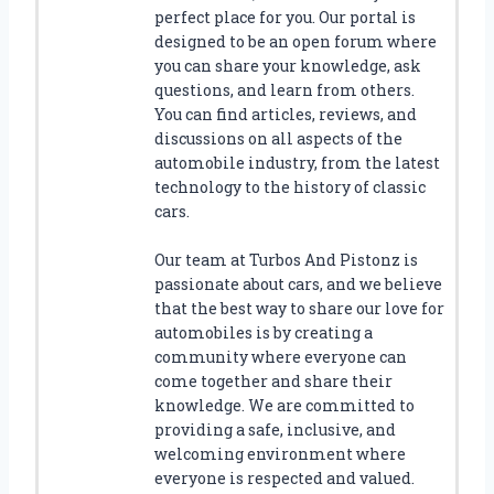
E
perfect place for you. Our portal is
S
designed to be an open forum where
T
you can share your knowledge, ask
D
questions, and learn from others.
I
You can find articles, reviews, and
E
discussions on all aspects of the
C
automobile industry, from the latest
A
technology to the history of classic
S
cars.
T
C
Our team at Turbos And Pistonz is
A
passionate about cars, and we believe
R
D
that the best way to share our love for
I
automobiles is by creating a
S
community where everyone can
P
come together and share their
L
knowledge. We are committed to
A
providing a safe, inclusive, and
Y
welcoming environment where
S
everyone is respected and valued.
H