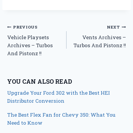
Post
PREVIOUS
NEXT
Vehicle Playsets
Vents Archives –
navigation
Archives – Turbos
Turbos And Pistonz !!
And Pistonz !!
YOU CAN ALSO READ
Upgrade Your Ford 302 with the Best HEI
Distributor Conversion
The Best Flex Fan for Chevy 350: What You
Need to Know