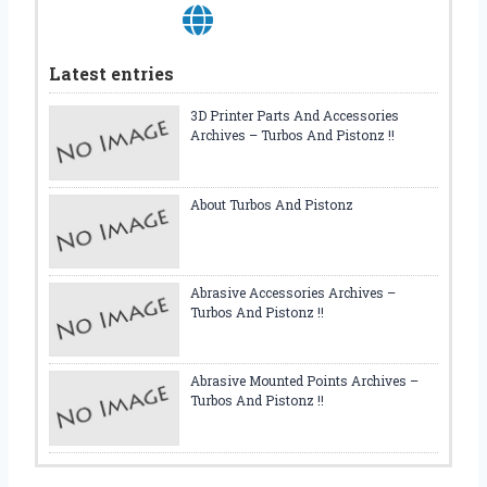
E
L
V
Latest entries
E
S
3D Printer Parts And Accessories
Archives – Turbos And Pistonz !!
About Turbos And Pistonz
Abrasive Accessories Archives –
Turbos And Pistonz !!
Abrasive Mounted Points Archives –
Turbos And Pistonz !!