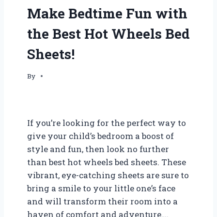
Make Bedtime Fun with
the Best Hot Wheels Bed
Sheets!
By
If you’re looking for the perfect way to
give your child’s bedroom a boost of
style and fun, then look no further
than best hot wheels bed sheets. These
vibrant, eye-catching sheets are sure to
bring a smile to your little one’s face
and will transform their room into a
haven of comfort and adventure….