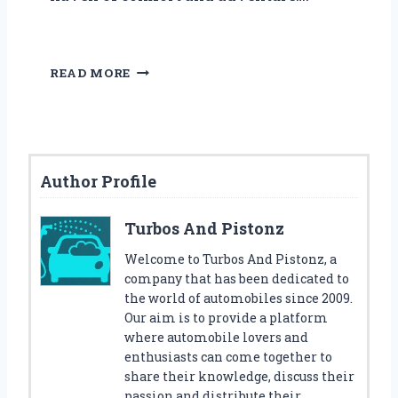
M
READ MORE
A
K
E
B
E
Author Profile
D
T
I
Turbos And Pistonz
M
E
Welcome to Turbos And Pistonz, a
F
company that has been dedicated to
U
the world of automobiles since 2009.
N
Our aim is to provide a platform
W
where automobile lovers and
I
enthusiasts can come together to
T
share their knowledge, discuss their
H
passion and distribute their