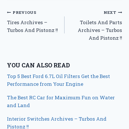
Post
PREVIOUS
NEXT
Tires Archives –
Toilets And Parts
navigation
Turbos And Pistonz !!
Archives – Turbos
And Pistonz !!
YOU CAN ALSO READ
Top 5 Best Ford 6.7L Oil Filters Get the Best
Performance from Your Engine
The Best RC Car for Maximum Fun on Water
and Land
Interior Switches Archives – Turbos And
Pistonz !!