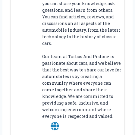
you can share your knowledge, ask
E
questions, and learn from others.
T
You can find articles, reviews, and
S
discussions on all aspects of the
!
automobile industry, from the latest
technology to the history of classic
cars.
Our team at Turbos And Pistonz is
passionate about cars, and we believe
that the best way to share our love for
automobiles is by creating a
community where everyone can
come together and share their
knowledge. We are committed to
providing a safe, inclusive, and
welcoming environment where
everyone is respected and valued.