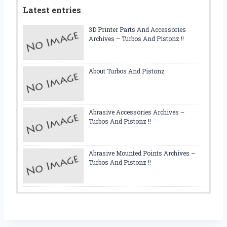
Latest entries
3D Printer Parts And Accessories
Archives – Turbos And Pistonz !!
About Turbos And Pistonz
Abrasive Accessories Archives –
Turbos And Pistonz !!
Abrasive Mounted Points Archives –
Turbos And Pistonz !!