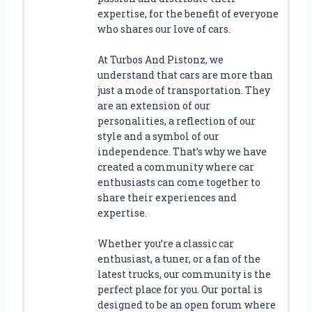
T
expertise, for the benefit of everyone
H
who shares our love of cars.
E
B
At Turbos And Pistonz, we
E
understand that cars are more than
S
just a mode of transportation. They
T
are an extension of our
H
personalities, a reflection of our
O
style and a symbol of our
T
W
independence. That’s why we have
H
created a community where car
E
enthusiasts can come together to
E
share their experiences and
L
expertise.
S
B
Whether you’re a classic car
E
enthusiast, a tuner, or a fan of the
D
latest trucks, our community is the
S
perfect place for you. Our portal is
H
designed to be an open forum where
E