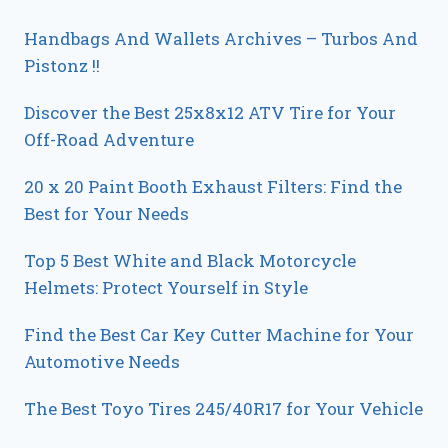
Handbags And Wallets Archives – Turbos And
Pistonz !!
Discover the Best 25x8x12 ATV Tire for Your
Off-Road Adventure
20 x 20 Paint Booth Exhaust Filters: Find the
Best for Your Needs
Top 5 Best White and Black Motorcycle
Helmets: Protect Yourself in Style
Find the Best Car Key Cutter Machine for Your
Automotive Needs
The Best Toyo Tires 245/40R17 for Your Vehicle