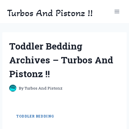
Skip
Turbos And Pistonz !!
to
content
Toddler Bedding
Archives – Turbos And
Pistonz !!
By
Turbos And Pistonz
TODDLER BEDDING