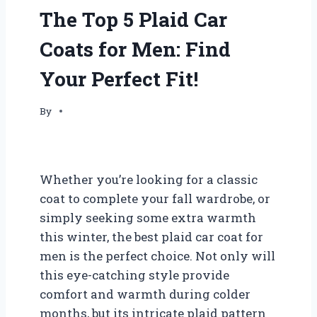
The Top 5 Plaid Car
Coats for Men: Find
Your Perfect Fit!
By
Whether you’re looking for a classic
coat to complete your fall wardrobe, or
simply seeking some extra warmth
this winter, the best plaid car coat for
men is the perfect choice. Not only will
this eye-catching style provide
comfort and warmth during colder
months, but its intricate plaid pattern