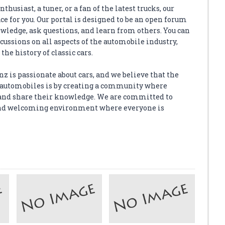
thusiast, a tuner, or a fan of the latest trucks, our
e for you. Our portal is designed to be an open forum
wledge, ask questions, and learn from others. You can
scussions on all aspects of the automobile industry,
the history of classic cars.
z is passionate about cars, and we believe that the
or automobiles is by creating a community where
and share their knowledge. We are committed to
, and welcoming environment where everyone is