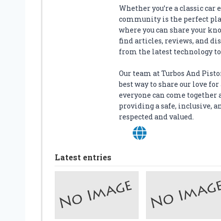
O
Whether you’re a classic car en
U
community is the perfect plac
R
where you can share your kno
C
find articles, reviews, and di
A
from the latest technology to 
R
:
Our team at Turbos And Piston
K
best way to share our love f
E
everyone can come together 
E
providing a safe, inclusive
P
respected and valued.
Y
O
U
R
Latest entries
V
A
L
U
A
B