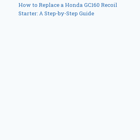
How to Replace a Honda GC160 Recoil
Starter: A Step-by-Step Guide