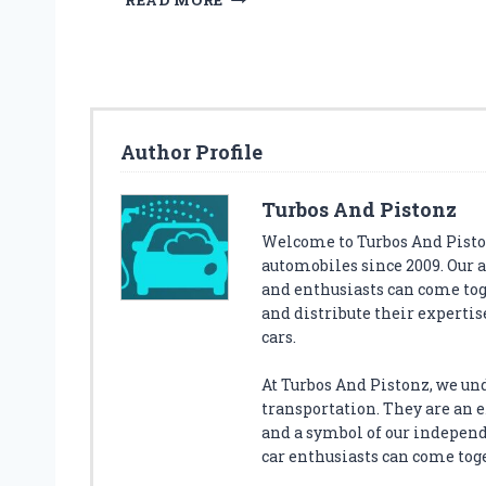
READ MORE
H
E
5
B
E
S
Author Profile
T
S
T
Turbos And Pistonz
A
Welcome to Turbos And Piston
S
automobiles since 2009. Our 
H
and enthusiasts can come tog
S
P
and distribute their expertise
O
cars.
T
S
At Turbos And Pistonz, we un
F
transportation. They are an ex
O
and a symbol of our indepen
R
car enthusiasts can come tog
Y