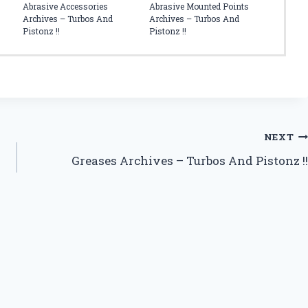
Abrasive Accessories
Abrasive Mounted Points
Archives – Turbos And
Archives – Turbos And
Pistonz !!
Pistonz !!
NEXT
Greases Archives – Turbos And Pistonz !!