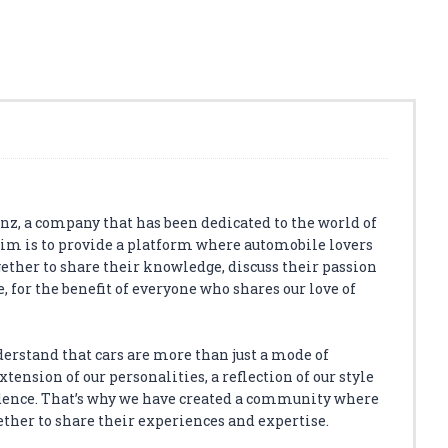
z, a company that has been dedicated to the world of
aim is to provide a platform where automobile lovers
ether to share their knowledge, discuss their passion
, for the benefit of everyone who shares our love of
derstand that cars are more than just a mode of
tension of our personalities, a reflection of our style
dence. That’s why we have created a community where
ether to share their experiences and expertise.