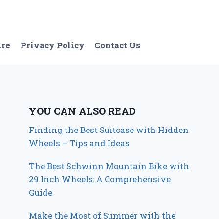
ure
Privacy Policy
Contact Us
YOU CAN ALSO READ
Finding the Best Suitcase with Hidden
Wheels – Tips and Ideas
The Best Schwinn Mountain Bike with
29 Inch Wheels: A Comprehensive
Guide
Make the Most of Summer with the