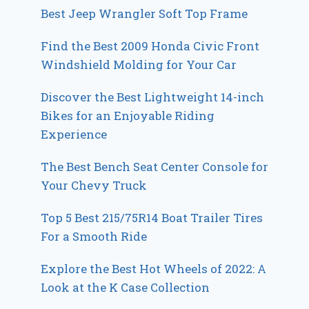
Best Jeep Wrangler Soft Top Frame
Find the Best 2009 Honda Civic Front
Windshield Molding for Your Car
Discover the Best Lightweight 14-inch
Bikes for an Enjoyable Riding
Experience
The Best Bench Seat Center Console for
Your Chevy Truck
Top 5 Best 215/75R14 Boat Trailer Tires
For a Smooth Ride
Explore the Best Hot Wheels of 2022: A
Look at the K Case Collection