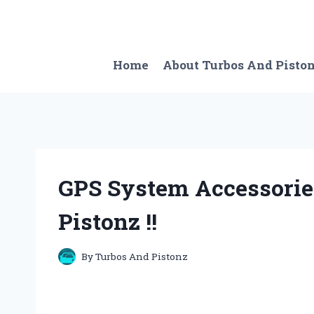
Skip
to
content
Home
About Turbos And Pisto
GPS System Accessorie
Pistonz !!
By
Turbos And Pistonz