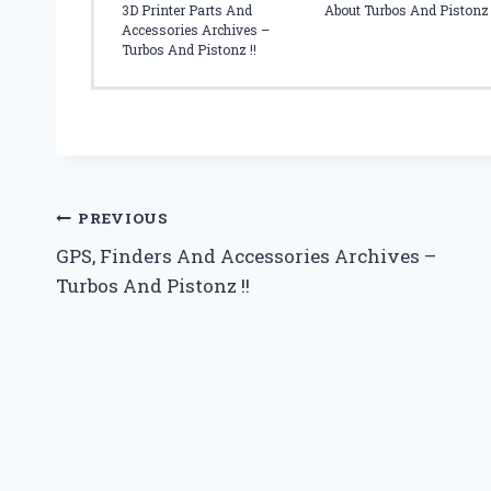
L
3D Printer Parts And
About Turbos And Pistonz
E
Accessories Archives –
S
Turbos And Pistonz !!
S
A
F
E
Post
PREVIOUS
GPS, Finders And Accessories Archives –
navigation
Turbos And Pistonz !!