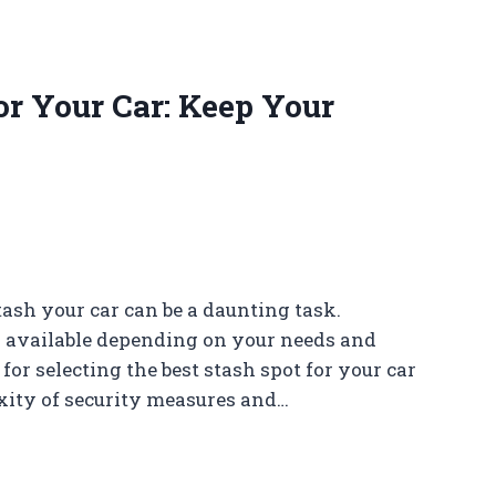
or Your Car: Keep Your
tash your car can be a daunting task.
ns available depending on your needs and
s for selecting the best stash spot for your car
exity of security measures and…