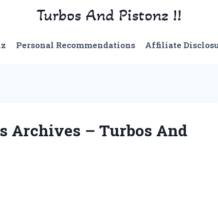
Turbos And Pistonz !!
nz
Personal Recommendations
Affiliate Disclos
s Archives – Turbos And