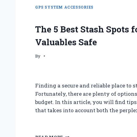
GPS SYSTEM ACCESSORIES
The 5 Best Stash Spots f
Valuables Safe
By
Finding a secure and reliable place to s
Fortunately, there are plenty of optio
budget. In this article, you will find tip
that takes into account both the perpl
T