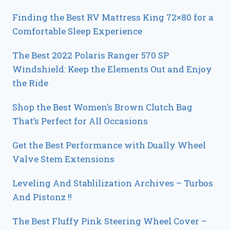
Finding the Best RV Mattress King 72×80 for a
Comfortable Sleep Experience
The Best 2022 Polaris Ranger 570 SP
Windshield: Keep the Elements Out and Enjoy
the Ride
Shop the Best Women’s Brown Clutch Bag
That’s Perfect for All Occasions
Get the Best Performance with Dually Wheel
Valve Stem Extensions
Leveling And Stablilization Archives – Turbos
And Pistonz !!
The Best Fluffy Pink Steering Wheel Cover –