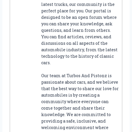
G
latest trucks, our community is the
W
perfect place for you. Our portal is
H
designed to be an open forum where
E
you can share your knowledge, ask
E
questions, and learn from others.
L
You can find articles, reviews, and
–
discussions on all aspects of the
A
automobile industry, from the latest
C
technology to the history of classic
O
cars.
M
P
Our team at Turbos And Pistonz is
R
passionate about cars, and we believe
E
H
that the best way to share our love for
E
automobiles is by creating a
N
community where everyone can
S
come together and share their
I
knowledge. We are committed to
V
providing a safe, inclusive, and
E
welcoming environment where
G