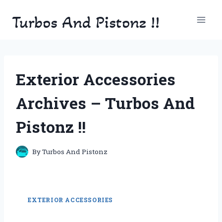
Skip
Turbos And Pistonz !!
to
content
Exterior Accessories
Archives – Turbos And
Pistonz !!
By
Turbos And Pistonz
EXTERIOR ACCESSORIES