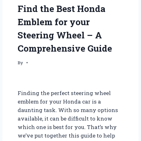
Find the Best Honda
Emblem for your
Steering Wheel – A
Comprehensive Guide
By
Finding the perfect steering wheel
emblem for your Honda car is a
daunting task. With so many options
available, it can be difficult to know
which one is best for you. That’s why
we’ve put together this guide to help