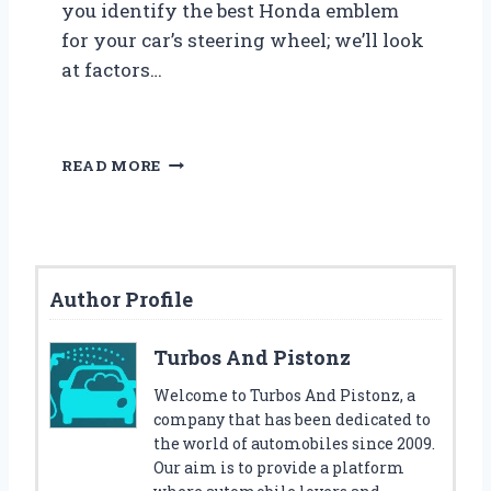
you identify the best Honda emblem
for your car’s steering wheel; we’ll look
at factors…
F
READ MORE
I
N
D
T
H
Author Profile
E
B
E
Turbos And Pistonz
S
T
Welcome to Turbos And Pistonz, a
H
company that has been dedicated to
O
the world of automobiles since 2009.
N
Our aim is to provide a platform
D