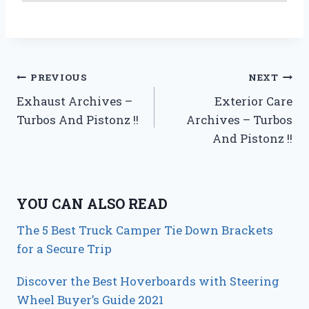
Post
PREVIOUS
NEXT
Exhaust Archives –
Exterior Care
navigation
Turbos And Pistonz !!
Archives – Turbos
And Pistonz !!
YOU CAN ALSO READ
The 5 Best Truck Camper Tie Down Brackets
for a Secure Trip
Discover the Best Hoverboards with Steering
Wheel Buyer’s Guide 2021