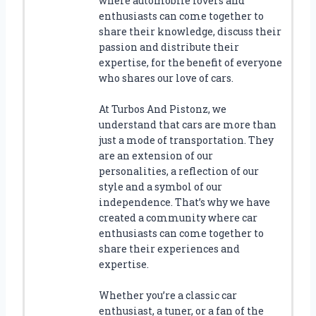
where automobile lovers and
A
enthusiasts can come together to
E
share their knowledge, discuss their
M
passion and distribute their
B
expertise, for the benefit of everyone
L
who shares our love of cars.
E
M
At Turbos And Pistonz, we
F
understand that cars are more than
O
just a mode of transportation. They
R
are an extension of our
Y
personalities, a reflection of our
O
style and a symbol of our
U
R
independence. That’s why we have
S
created a community where car
T
enthusiasts can come together to
E
share their experiences and
E
expertise.
R
I
Whether you’re a classic car
N
enthusiast, a tuner, or a fan of the