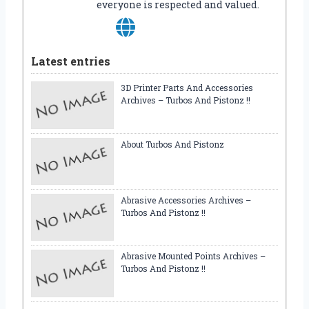
everyone is respected and valued.
U
I
D
E
Latest entries
3D Printer Parts And Accessories
Archives – Turbos And Pistonz !!
About Turbos And Pistonz
Abrasive Accessories Archives –
Turbos And Pistonz !!
Abrasive Mounted Points Archives –
Turbos And Pistonz !!