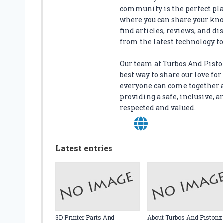
D
community is the perfect plac
A
where you can share your kno
P
find articles, reviews, and di
T
from the latest technology to 
E
R
Our team at Turbos And Piston
:
best way to share our love f
G
everyone can come together 
E
providing a safe, inclusive
T
respected and valued.
M
A
X
I
Latest entries
M
U
M
S
A
F
E
3D Printer Parts And
About Turbos And Pistonz