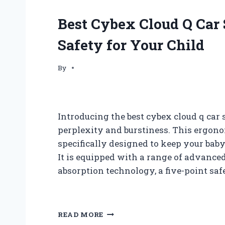
Best Cybex Cloud Q Car
Safety for Your Child
By
Introducing the best cybex cloud q car 
perplexity and burstiness. This ergono
specifically designed to keep your bab
It is equipped with a range of advance
absorption technology, a five-point saf
B
READ MORE
E