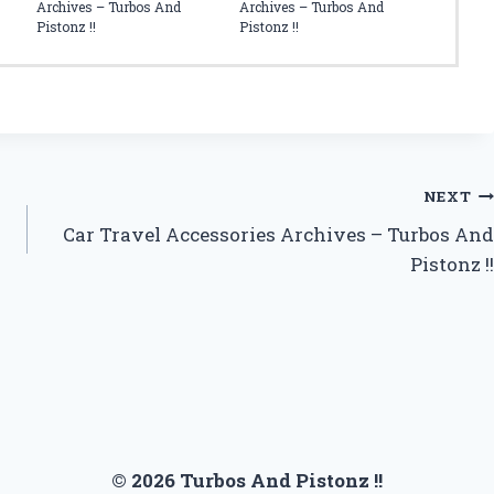
Archives – Turbos And
Archives – Turbos And
Pistonz !!
Pistonz !!
NEXT
Car Travel Accessories Archives – Turbos And
Pistonz !!
© 2026 Turbos And Pistonz !!