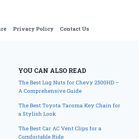
ure
Privacy Policy
Contact Us
YOU CAN ALSO READ
The Best Lug Nuts for Chevy 2500HD –
A Comprehensive Guide
The Best Toyota Tacoma Key Chain for
a Stylish Look
The Best Car AC Vent Clips for a
Comfortable Ride