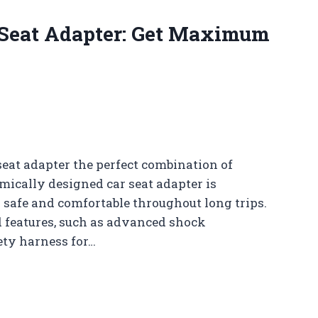
 Seat Adapter: Get Maximum
seat adapter the perfect combination of
mically designed car seat adapter is
y safe and comfortable throughout long trips.
d features, such as advanced shock
ety harness for…