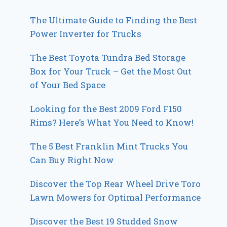
The Ultimate Guide to Finding the Best
Power Inverter for Trucks
The Best Toyota Tundra Bed Storage
Box for Your Truck – Get the Most Out
of Your Bed Space
Looking for the Best 2009 Ford F150
Rims? Here’s What You Need to Know!
The 5 Best Franklin Mint Trucks You
Can Buy Right Now
Discover the Top Rear Wheel Drive Toro
Lawn Mowers for Optimal Performance
Discover the Best 19 Studded Snow