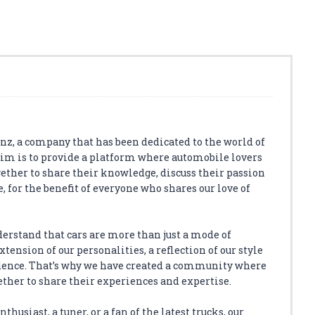
z, a company that has been dedicated to the world of
aim is to provide a platform where automobile lovers
ether to share their knowledge, discuss their passion
, for the benefit of everyone who shares our love of
derstand that cars are more than just a mode of
tension of our personalities, a reflection of our style
dence. That’s why we have created a community where
ether to share their experiences and expertise.
thusiast, a tuner, or a fan of the latest trucks, our