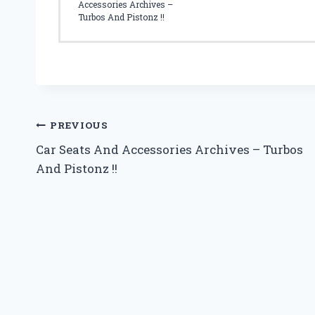
T
Accessories Archives –
Y
Turbos And Pistonz !!
F
O
R
Y
O
U
R
Post
PREVIOUS
C
Car Seats And Accessories Archives – Turbos
H
navigation
I
And Pistonz !!
L
D