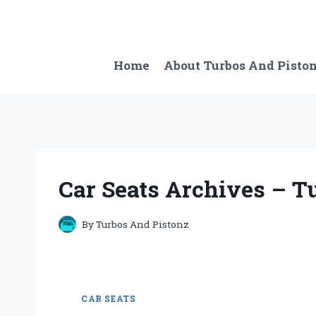
Skip
to
content
Home
About Turbos And Pisto
Car Seats Archives – Tu
By
Turbos And Pistonz
CAR SEATS