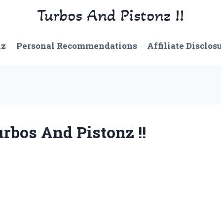
Turbos And Pistonz !!
nz
Personal Recommendations
Affiliate Disclos
rbos And Pistonz !!