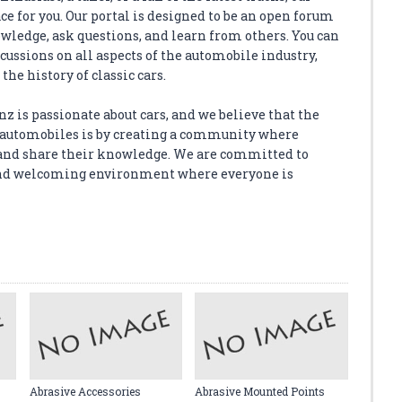
e for you. Our portal is designed to be an open forum
wledge, ask questions, and learn from others. You can
scussions on all aspects of the automobile industry,
the history of classic cars.
z is passionate about cars, and we believe that the
or automobiles is by creating a community where
and share their knowledge. We are committed to
, and welcoming environment where everyone is
Abrasive Accessories
Abrasive Mounted Points