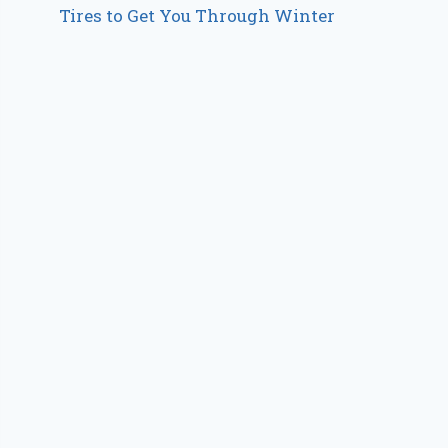
Tires to Get You Through Winter