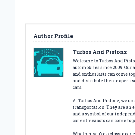
S
T
C
Y
B
Author Profile
E
X
C
Turbos And Pistonz
L
Welcome to Turbos And Piston
O
automobiles since 2009. Our 
U
and enthusiasts can come tog
D
Q
and distribute their expertise
C
cars.
A
R
At Turbos And Pistonz, we un
S
transportation. They are an ex
E
and a symbol of our indepen
A
car enthusiasts can come tog
T
A
Whether you’re a classic car en