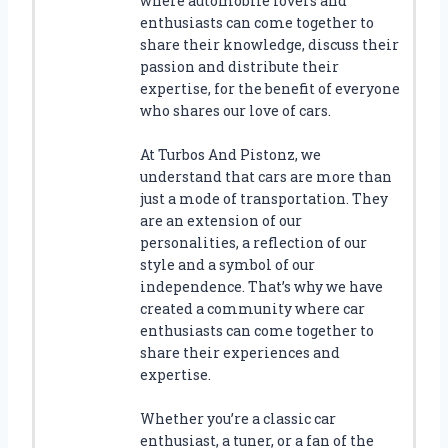
where automobile lovers and
G
enthusiasts can come together to
C
share their knowledge, discuss their
A
passion and distribute their
L
expertise, for the benefit of everyone
I
who shares our love of cars.
P
E
At Turbos And Pistonz, we
R
understand that cars are more than
C
just a mode of transportation. They
O
are an extension of our
V
personalities, a reflection of our
E
style and a symbol of our
R
S
independence. That’s why we have
T
created a community where car
O
enthusiasts can come together to
U
share their experiences and
P
expertise.
G
R
Whether you’re a classic car
A
enthusiast, a tuner, or a fan of the