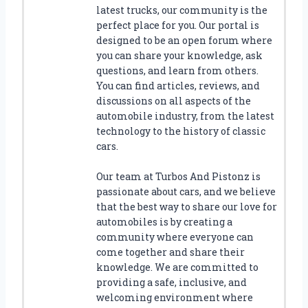
D
latest trucks, our community is the
E
perfect place for you. Our portal is
Y
designed to be an open forum where
O
you can share your knowledge, ask
U
questions, and learn from others.
R
You can find articles, reviews, and
V
discussions on all aspects of the
E
automobile industry, from the latest
H
technology to the history of classic
I
cars.
C
L
Our team at Turbos And Pistonz is
E
passionate about cars, and we believe
’
S
that the best way to share our love for
S
automobiles is by creating a
T
community where everyone can
Y
come together and share their
L
knowledge. We are committed to
E
providing a safe, inclusive, and
welcoming environment where