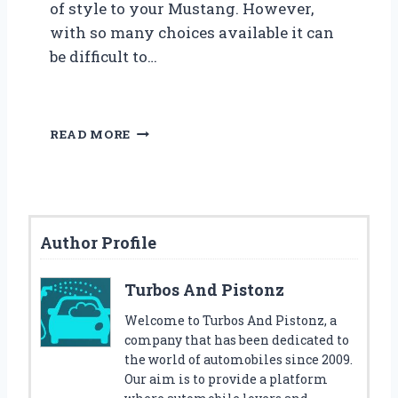
of style to your Mustang. However,
with so many choices available it can
be difficult to…
5
READ MORE
B
E
S
T
F
Author Profile
O
R
D
Turbos And Pistonz
M
U
Welcome to Turbos And Pistonz, a
S
company that has been dedicated to
T
the world of automobiles since 2009.
A
Our aim is to provide a platform
N