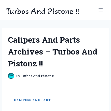
Skip
Turbos And Pistonz !!
to
content
Calipers And Parts
Archives – Turbos And
Pistonz !!
By
Turbos And Pistonz
CALIPERS AND PARTS