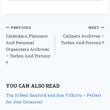
Post
PREVIOUS
NEXT
Calendars, Planners
Calipers Archives –
navigation
And Personal
Turbos And Pistonz !!
Organizers Archives
– Turbos And Pistonz
!!
YOU CAN ALSO READ
Top 10 Best Sanford and Son T-Shirts – Perfect
for Any Occasion!