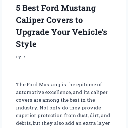
5 Best Ford Mustang
Caliper Covers to
Upgrade Your Vehicle’s
Style
By
The Ford Mustang is the epitome of
automotive excellence, and its caliper
covers are among the best in the
industry. Not only do they provide
superior protection from dust, dirt, and
debris, but they also add an extra layer