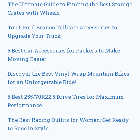
The Ultimate Guide to Finding the Best Storage
Crates with Wheels
Top 5 Ford Bronco Tailgate Accessories to
Upgrade Your Truck
5 Best Car Accessories for Packers to Make
Moving Easier
Discover the Best Vinyl Wrap Mountain Bikes
for an Unforgettable Ride!
5 Best 255/70R22.5 Drive Tires for Maximum
Performance
The Best Racing Outfits for Women: Get Ready
to Race in Style