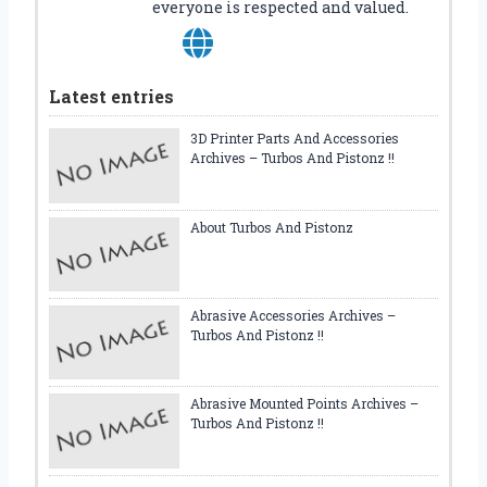
everyone is respected and valued.
Latest entries
3D Printer Parts And Accessories
Archives – Turbos And Pistonz !!
About Turbos And Pistonz
Abrasive Accessories Archives –
Turbos And Pistonz !!
Abrasive Mounted Points Archives –
Turbos And Pistonz !!