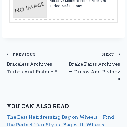
Abrasive Mounted Points Archives –
Turbos And Pistonz !!
Post
PREVIOUS
NEXT
Bracelets Archives –
Brake Parts Archives
navigation
Turbos And Pistonz !!
– Turbos And Pistonz
!!
YOU CAN ALSO READ
The Best Hairdressing Bag on Wheels – Find
the Perfect Hair Stylist Bag with Wheels