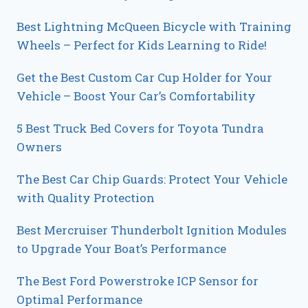
Best Lightning McQueen Bicycle with Training
Wheels – Perfect for Kids Learning to Ride!
Get the Best Custom Car Cup Holder for Your
Vehicle – Boost Your Car’s Comfortability
5 Best Truck Bed Covers for Toyota Tundra
Owners
The Best Car Chip Guards: Protect Your Vehicle
with Quality Protection
Best Mercruiser Thunderbolt Ignition Modules
to Upgrade Your Boat’s Performance
The Best Ford Powerstroke ICP Sensor for
Optimal Performance