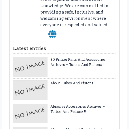
knowledge. We are committed to
providing a safe, inclusive, and
welcoming environment where
everyone is respected and valued.
Latest entries
3D Printer Parts And Accessories
Archives – Turbos And Pistonz !!
About Turbos And Pistonz
Abrasive Accessories Archives –
Turbos And Pistonz !!