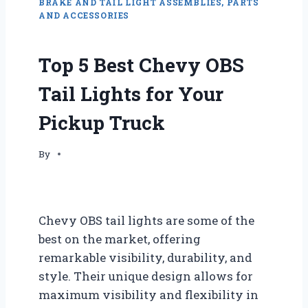
BRAKE AND TAIL LIGHT ASSEMBLIES, PARTS
AND ACCESSORIES
Top 5 Best Chevy OBS
Tail Lights for Your
Pickup Truck
By
Chevy OBS tail lights are some of the
best on the market, offering
remarkable visibility, durability, and
style. Their unique design allows for
maximum visibility and flexibility in