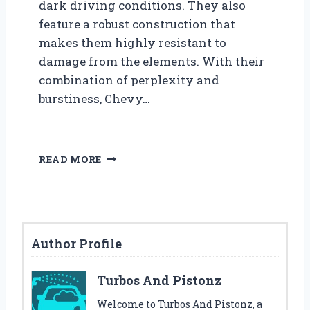
dark driving conditions. They also
feature a robust construction that
makes them highly resistant to
damage from the elements. With their
combination of perplexity and
burstiness, Chevy…
T
READ MORE
O
P
5
B
E
Author Profile
S
T
C
Turbos And Pistonz
H
E
Welcome to Turbos And Pistonz, a