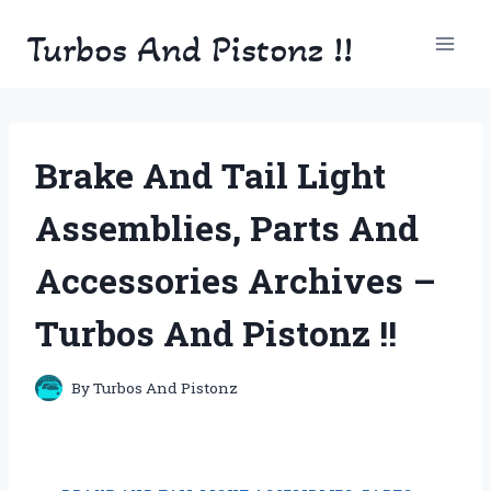
Skip
Turbos And Pistonz !!
to
content
Brake And Tail Light
Assemblies, Parts And
Accessories Archives –
Turbos And Pistonz !!
By
Turbos And Pistonz