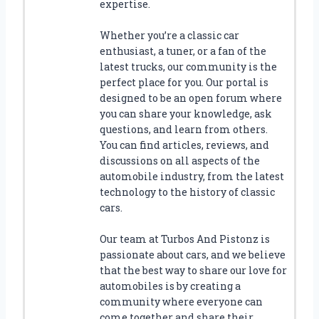
R
expertise.
P
I
Whether you’re a classic car
C
enthusiast, a tuner, or a fan of the
K
latest trucks, our community is the
U
perfect place for you. Our portal is
P
designed to be an open forum where
T
you can share your knowledge, ask
R
questions, and learn from others.
U
You can find articles, reviews, and
C
discussions on all aspects of the
K
automobile industry, from the latest
technology to the history of classic
cars.
Our team at Turbos And Pistonz is
passionate about cars, and we believe
that the best way to share our love for
automobiles is by creating a
community where everyone can
come together and share their