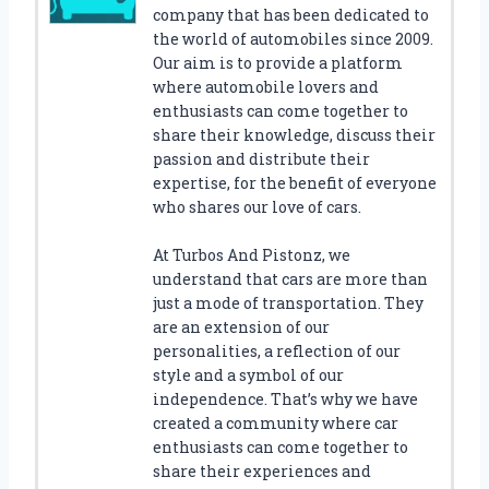
V
company that has been dedicated to
Y
the world of automobiles since 2009.
O
Our aim is to provide a platform
B
where automobile lovers and
S
enthusiasts can come together to
T
share their knowledge, discuss their
A
passion and distribute their
I
expertise, for the benefit of everyone
L
who shares our love of cars.
L
I
At Turbos And Pistonz, we
G
understand that cars are more than
H
just a mode of transportation. They
T
are an extension of our
S
personalities, a reflection of our
F
style and a symbol of our
O
R
independence. That’s why we have
Y
created a community where car
O
enthusiasts can come together to
U
share their experiences and