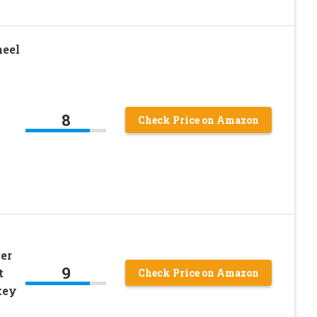
heel
8
Check Price on Amazon
ter
9
t
Check Price on Amazon
key