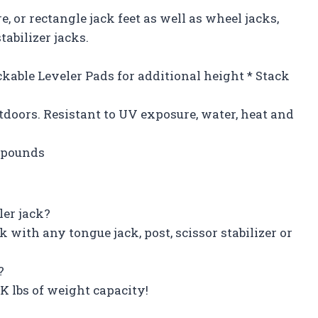
 or rectangle jack feet as well as wheel jacks,
tabilizer jacks.
ckable Leveler Pads for additional height * Stack
doors. Resistant to UV exposure, water, heat and
7 pounds
ler jack?
with any tongue jack, post, scissor stabilizer or
?
K lbs of weight capacity!