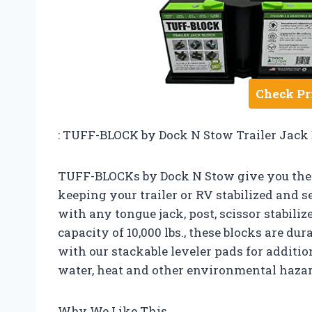
Check Pr
: TUFF-BLOCK by Dock N Stow Trailer Jack 
TUFF-BLOCKs by Dock N Stow give you the 
keeping your trailer or RV stabilized and se
with any tongue jack, post, scissor stabiliz
capacity of 10,000 lbs., these blocks are dur
with our stackable leveler pads for additio
water, heat and other environmental hazar
Why We Like This