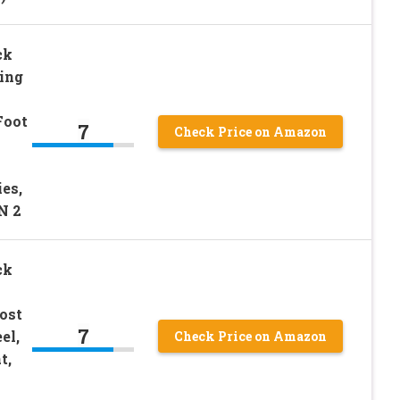
ck
ling
Foot
7
Check Price on Amazon
es,
N 2
ck
ost
7
el,
Check Price on Amazon
t,