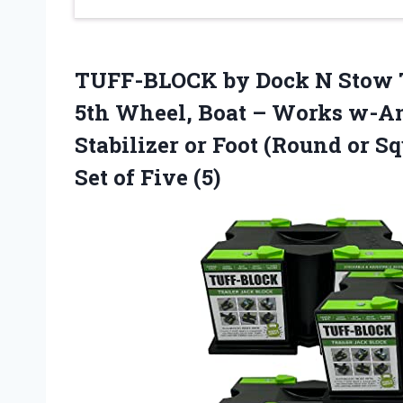
TUFF-BLOCK by Dock N Stow T
5th Wheel, Boat – Works w-An
Stabilizer or Foot (Round or Sq
Set of Five (5)