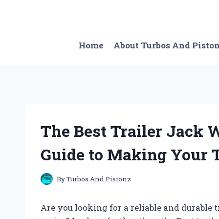
Skip
to
content
Home
About Turbos And Pisto
The Best Trailer Jack 
Guide to Making Your T
By
Turbos And Pistonz
Are you looking for a reliable and durable 