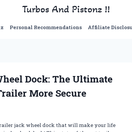
Turbos And Pistonz !!
nz
Personal Recommendations
Affiliate Disclos
Wheel Dock: The Ultimate
railer More Secure
trailer jack wheel dock that will make your life