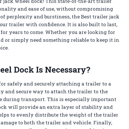
r jack wheel dock! This state-of-the-art trailer
ionality and ease of use, without compromising
 perplexity and burstiness, the Best trailer jack
r trailer with confidence. It is also built to last,
le for years to come. Whether you are looking for
d or simply need something reliable to keep it in
ice.
eel Dock Is Necessary?
for safely and securely attaching a trailer to a
y and secure way to attach the trailer to the
le during transport. This is especially important
k will provide an extra layer of stability and
lps to evenly distribute the weight of the trailer
amage to both the trailer and vehicle. Finally,