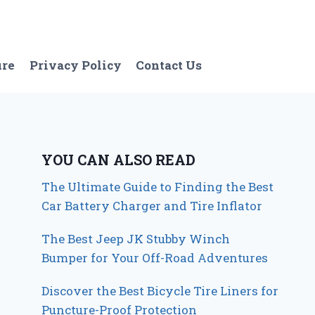
ure
Privacy Policy
Contact Us
YOU CAN ALSO READ
The Ultimate Guide to Finding the Best
Car Battery Charger and Tire Inflator
The Best Jeep JK Stubby Winch
Bumper for Your Off-Road Adventures
Discover the Best Bicycle Tire Liners for
Puncture-Proof Protection