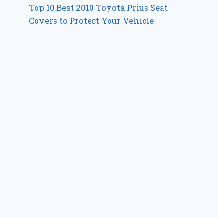
Top 10 Best 2010 Toyota Prius Seat
Covers to Protect Your Vehicle