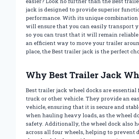
easier? Look no further than the Best traile
jack is designed to provide superior funct
performance. With its unique combination of
will ensure that you can easily transport you
so you can trust that it will remain reliab
an efficient way to move your trailer aroun
place, the Best trailer jack is the perfect cho
Why Best Trailer Jack Wh
Best trailer jack wheel docks are essential 
truck or other vehicle. They provide an eas
vehicle, ensuring that it is secure and stab
when hauling heavy loads, as the wheel doc
safety. Additionally, the wheel dock also he
across all four wheels, helping to prevent d