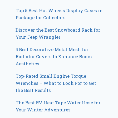
Top 5 Best Hot Wheels Display Cases in
Package for Collectors
Discover the Best Snowboard Rack for
Your Jeep Wrangler
5 Best Decorative Metal Mesh for
Radiator Covers to Enhance Room
Aesthetics
Top-Rated Small Engine Torque
Wrenches – What to Look For to Get
the Best Results
The Best RV Heat Tape Water Hose for
Your Winter Adventures