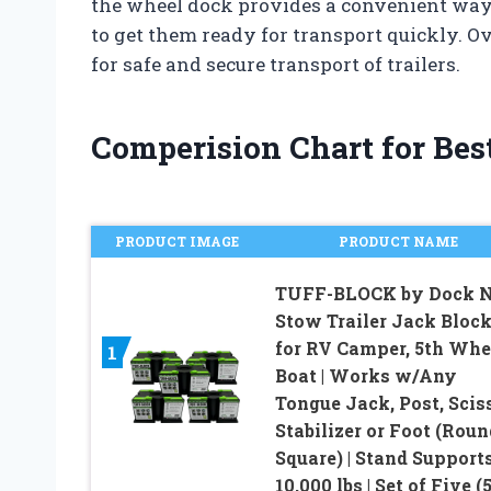
the wheel dock provides a convenient way t
to get them ready for transport quickly. Ove
for safe and secure transport of trailers.
Comperision Chart for Best
PRODUCT IMAGE
PRODUCT NAME
TUFF-BLOCK by Dock 
Stow Trailer Jack Bloc
for RV Camper, 5th Whe
1
Boat | Works w/Any
Tongue Jack, Post, Scis
Stabilizer or Foot (Roun
Square) | Stand Support
10,000 lbs | Set of Five (5