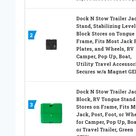
Dock N Stow Trailer Ja
Stand, Stabilizing Leve
Block Stores on Tongue
2
Frame, Fits Most Jack 
Plates, and Wheels, RV
Camper, Pop Up, Boat,
Utility Travel Accessori
Secures w/a Magnet GE
Dock N Stow Trailer Ja
Block, RV Tongue Stand
3
Stores on Frame, Fits M
Jack, Post, Foot, or Whe
for Camper, Pop Up, Boa
or Travel Trailer, Green