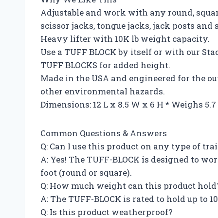
Adjustable and work with any round, square,
scissor jacks, tongue jacks, jack posts and s
Heavy lifter with 10K lb weight capacity.
Use a TUFF BLOCK by itself or with our Sta
TUFF BLOCKS for added height.
Made in the USA and engineered for the out
other environmental hazards.
Dimensions: 12 L x 8.5 W x 6 H * Weighs 5.
Common Questions & Answers
Q: Can I use this product on any type of trai
A: Yes! The TUFF-BLOCK is designed to work 
foot (round or square).
Q: How much weight can this product hold
A: The TUFF-BLOCK is rated to hold up to 10
Q: Is this product weatherproof?