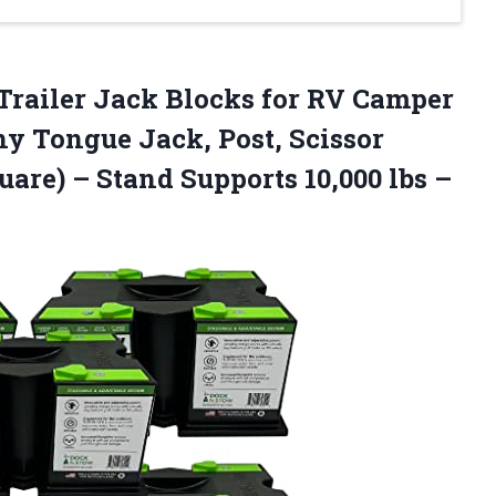
railer Jack Blocks for RV Camper
y Tongue Jack, Post, Scissor
uare) – Stand Supports 10,000 lbs –