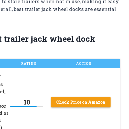
o store trailers when not in use, making it easy
rall, best trailer jack wheel docks are essential
 trailer jack wheel dock
RATING
ACTION
N
ks
el,
10
Check Price on Amazon
sor
d or
s
)