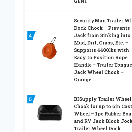
GEN1
SecurityMan Trailer W
Dock Chock – Prevents
Jack from Sinking into
4
Mud, Dirt, Grass, Etc. –
Supports 4400lbs with
Easy to Position Rope
Handle – Trailer Tongue
Jack Wheel Chock –
Orange
BISupply Trailer Wheel
5
Chock for up to 6in Cas
Wheel – 1pc Rubber Boa
and RV Jack Block Joc
Trailer Wheel Dock