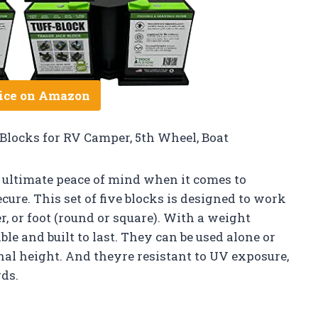
ice on Amazon
Blocks for RV Camper, 5th Wheel, Boat
ultimate peace of mind when it comes to
cure. This set of five blocks is designed to work
er, or foot (round or square). With a weight
able and built to last. They can be used alone or
nal height. And theyre resistant to UV exposure,
ds.