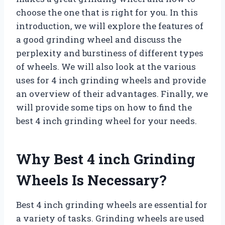
choose the one that is right for you. In this
introduction, we will explore the features of
a good grinding wheel and discuss the
perplexity and burstiness of different types
of wheels. We will also look at the various
uses for 4 inch grinding wheels and provide
an overview of their advantages. Finally, we
will provide some tips on how to find the
best 4 inch grinding wheel for your needs.
Why Best 4 inch Grinding
Wheels Is Necessary?
Best 4 inch grinding wheels are essential for
a variety of tasks. Grinding wheels are used