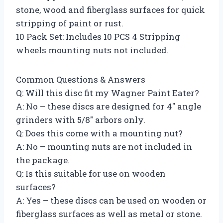
stone, wood and fiberglass surfaces for quick
stripping of paint or rust.
10 Pack Set: Includes 10 PCS 4 Stripping
wheels mounting nuts not included.
Common Questions & Answers
Q: Will this disc fit my Wagner Paint Eater?
A: No – these discs are designed for 4″ angle
grinders with 5/8″ arbors only.
Q: Does this come with a mounting nut?
A: No – mounting nuts are not included in
the package.
Q: Is this suitable for use on wooden
surfaces?
A: Yes – these discs can be used on wooden or
fiberglass surfaces as well as metal or stone.