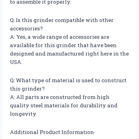
to assemble it properly.
Q: Is this grinder compatible with other
accessories?
A: Yes, a wide range of accessories are
available for this grinder that have been
designed and manufactured right here in the
USA.
Q: What type of material is used to construct
this grinder?
A: All parts are constructed from high
quality steel materials for durability and
longevity.
Additional Product Information