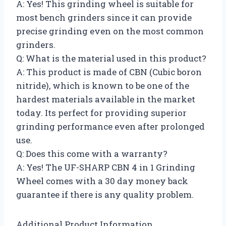
A: Yes! This grinding wheel is suitable for
most bench grinders since it can provide
precise grinding even on the most common
grinders.
Q: What is the material used in this product?
A: This product is made of CBN (Cubic boron
nitride), which is known to be one of the
hardest materials available in the market
today. Its perfect for providing superior
grinding performance even after prolonged
use.
Q: Does this come with a warranty?
A: Yes! The UF-SHARP CBN 4 in 1 Grinding
Wheel comes with a 30 day money back
guarantee if there is any quality problem.
Additional Product Information