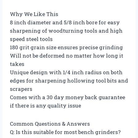
Why We Like This
8 inch diameter and 5/8 inch bore for easy
sharpening of woodturning tools and high
speed steel tools
180 grit grain size ensures precise grinding
Will not be deformed no matter how long it
takes
Unique design with 1/4 inch radius on both
edges for sharpening hollowing tool bits and
scrapers
Comes with a 30 day money back guarantee
if there is any quality issue
Common Questions & Answers
Q: Is this suitable for most bench grinders?