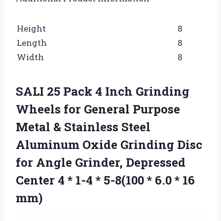
Height
8
Length
8
Width
8
SALI 25 Pack 4 Inch Grinding
Wheels for General Purpose
Metal & Stainless Steel
Aluminum Oxide Grinding Disc
for Angle Grinder, Depressed
Center 4 * 1-4 * 5-8(100 * 6.0 * 16
mm)