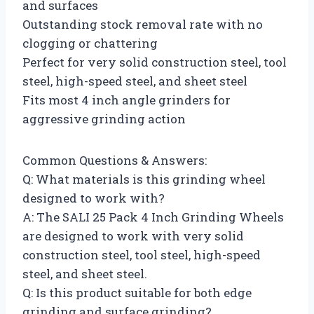
and surfaces
Outstanding stock removal rate with no
clogging or chattering
Perfect for very solid construction steel, tool
steel, high-speed steel, and sheet steel
Fits most 4 inch angle grinders for
aggressive grinding action
Common Questions & Answers:
Q: What materials is this grinding wheel
designed to work with?
A: The SALI 25 Pack 4 Inch Grinding Wheels
are designed to work with very solid
construction steel, tool steel, high-speed
steel, and sheet steel.
Q: Is this product suitable for both edge
grinding and surface grinding?