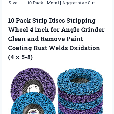
Size
10 Pack | Metal | Aggressive Cut
10 Pack Strip Discs Stripping
Wheel 4 inch for Angle Grinder
Clean and Remove Paint
Coating Rust Welds Oxidation
(4 x 5-8)