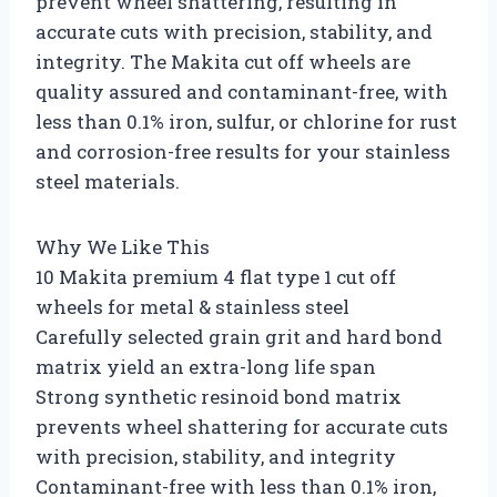
prevent wheel shattering, resulting in
accurate cuts with precision, stability, and
integrity. The Makita cut off wheels are
quality assured and contaminant-free, with
less than 0.1% iron, sulfur, or chlorine for rust
and corrosion-free results for your stainless
steel materials.
Why We Like This
10 Makita premium 4 flat type 1 cut off
wheels for metal & stainless steel
Carefully selected grain grit and hard bond
matrix yield an extra-long life span
Strong synthetic resinoid bond matrix
prevents wheel shattering for accurate cuts
with precision, stability, and integrity
Contaminant-free with less than 0.1% iron,