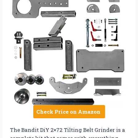
Check Price on Amazon
The Bandit DiY 2×72 Tilting Belt Grinder is a