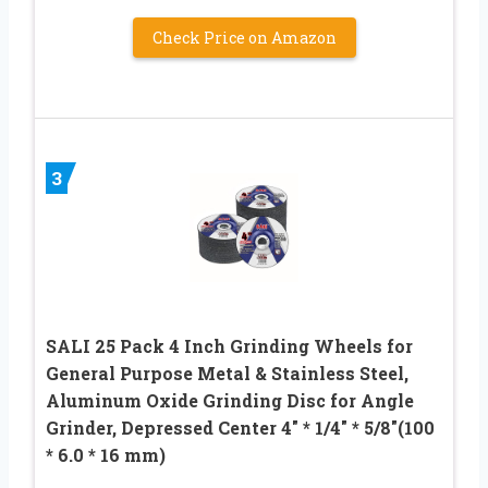
Check Price on Amazon
3
SALI 25 Pack 4 Inch Grinding Wheels for
General Purpose Metal & Stainless Steel,
Aluminum Oxide Grinding Disc for Angle
Grinder, Depressed Center 4″ * 1/4″ * 5/8″(100
* 6.0 * 16 mm)