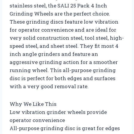
stainless steel, the SALI 25 Pack 4 Inch
Grinding Wheels are the perfect choice.
These grinding discs feature low vibration
for operator convenience and are ideal for
very solid construction steel, tool steel, high-
speed steel, and sheet steel. They fit most 4
inch angle grinders and feature an
aggressive grinding action for a smoother
running wheel. This all-purpose grinding
disc is perfect for both edges and surfaces
with a very good removal rate.
Why We Like This
Low vibration grinder wheels provide
operator convenience
All-purpose grinding disc is great for edges