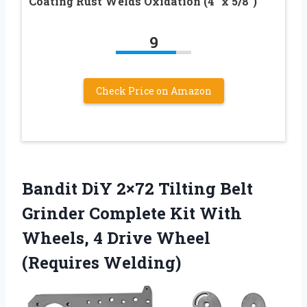
Coating Rust Welds Oxidation (4″ x 5/8″)
9
Check Price on Amazon
Bandit DiY 2×72 Tilting Belt
Grinder Complete Kit With
Wheels, 4 Drive Wheel
(Requires Welding)