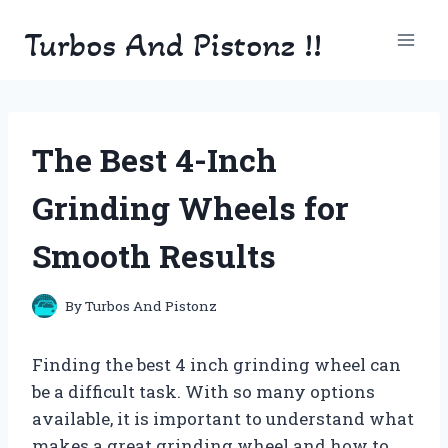
Skip
Turbos And Pistonz !!
to
content
The Best 4-Inch
Grinding Wheels for
Smooth Results
By
Turbos And Pistonz
Finding the best 4 inch grinding wheel can
be a difficult task. With so many options
available, it is important to understand what
makes a great grinding wheel and how to