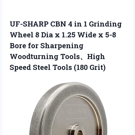
UF-SHARP CBN 4 in 1 Grinding
Wheel 8 Dia x 1.25 Wide x 5-8
Bore for Sharpening
Woodturning Tools、High
Speed Steel Tools (180 Grit)