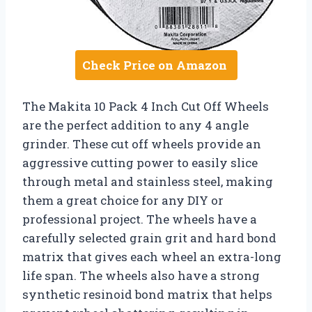
Check Price on Amazon
The Makita 10 Pack 4 Inch Cut Off Wheels
are the perfect addition to any 4 angle
grinder. These cut off wheels provide an
aggressive cutting power to easily slice
through metal and stainless steel, making
them a great choice for any DIY or
professional project. The wheels have a
carefully selected grain grit and hard bond
matrix that gives each wheel an extra-long
life span. The wheels also have a strong
synthetic resinoid bond matrix that helps