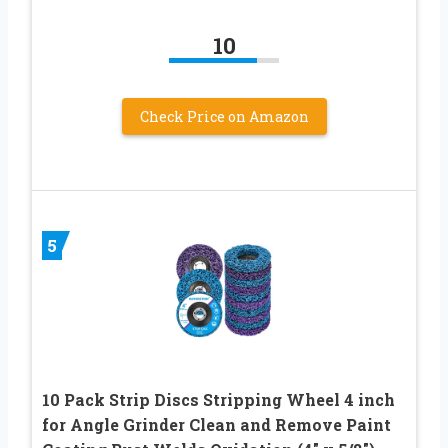
10
Check Price on Amazon
5
10 Pack Strip Discs Stripping Wheel 4 inch
for Angle Grinder Clean and Remove Paint