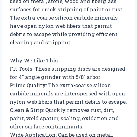
used on metal, stone, wood and fiberglass
surfaces for quick stripping of paint or rust.
The extra-coarse silicon carbide minerals
have open nylon web fibers that permit
debris to escape while providing efficient
cleaning and stripping.
Why We Like This
Fit Tools: These stripping discs are designed
for 4″ angle grinder with 5/8″ arbor.
Prime Quality: The extra-coarse silicon
carbide minerals are interspersed with open
nylon web fibers that permit debris to escape.
Clean & Strip: Quickly removes rust, dirt,
paint, weld spatter, scaling, oxidation and
other surface contaminants.
Wide Application: Can be used on metal,