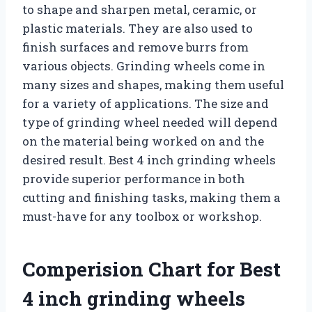
to shape and sharpen metal, ceramic, or
plastic materials. They are also used to
finish surfaces and remove burrs from
various objects. Grinding wheels come in
many sizes and shapes, making them useful
for a variety of applications. The size and
type of grinding wheel needed will depend
on the material being worked on and the
desired result. Best 4 inch grinding wheels
provide superior performance in both
cutting and finishing tasks, making them a
must-have for any toolbox or workshop.
Comperision Chart for Best
4 inch grinding wheels