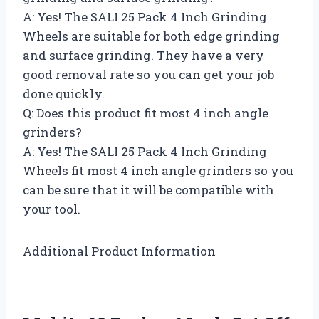
A: Yes! The SALI 25 Pack 4 Inch Grinding
Wheels are suitable for both edge grinding
and surface grinding. They have a very
good removal rate so you can get your job
done quickly.
Q: Does this product fit most 4 inch angle
grinders?
A: Yes! The SALI 25 Pack 4 Inch Grinding
Wheels fit most 4 inch angle grinders so you
can be sure that it will be compatible with
your tool.
Additional Product Information