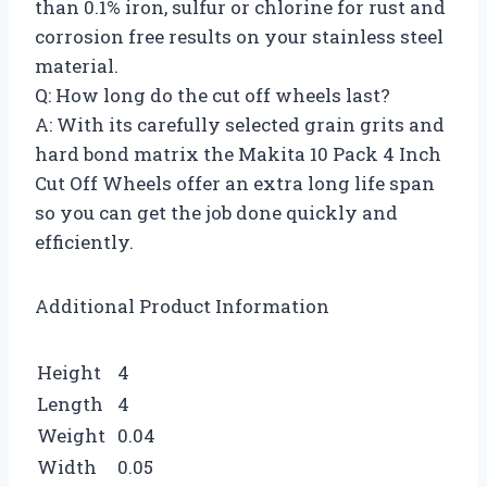
than 0.1% iron, sulfur or chlorine for rust and
corrosion free results on your stainless steel
material.
Q: How long do the cut off wheels last?
A: With its carefully selected grain grits and
hard bond matrix the Makita 10 Pack 4 Inch
Cut Off Wheels offer an extra long life span
so you can get the job done quickly and
efficiently.
Additional Product Information
Height
4
Length
4
Weight
0.04
Width
0.05