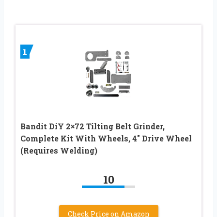
1
Bandit DiY 2×72 Tilting Belt Grinder,
Complete Kit With Wheels, 4″ Drive Wheel
(Requires Welding)
10
Check Price on Amazon