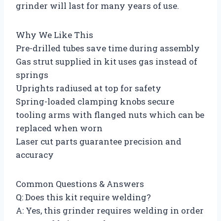
grinder will last for many years of use.
Why We Like This
Pre-drilled tubes save time during assembly
Gas strut supplied in kit uses gas instead of
springs
Uprights radiused at top for safety
Spring-loaded clamping knobs secure
tooling arms with flanged nuts which can be
replaced when worn
Laser cut parts guarantee precision and
accuracy
Common Questions & Answers
Q: Does this kit require welding?
A: Yes, this grinder requires welding in order