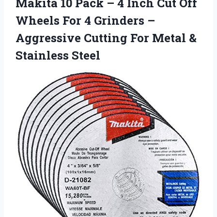
Makita 10 Pack – 4 Inch Cut Off
Wheels For 4 Grinders –
Aggressive Cutting For Metal &
Stainless Steel