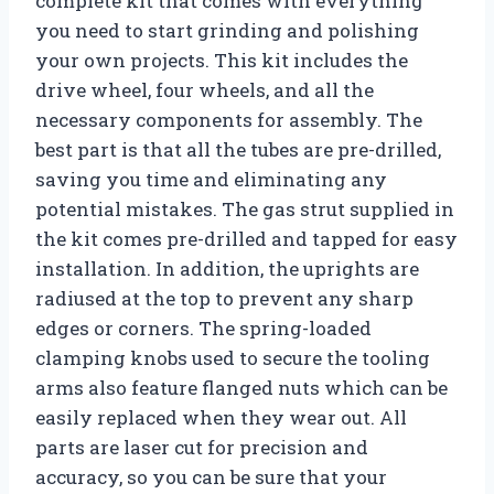
complete kit that comes with everything
you need to start grinding and polishing
your own projects. This kit includes the
drive wheel, four wheels, and all the
necessary components for assembly. The
best part is that all the tubes are pre-drilled,
saving you time and eliminating any
potential mistakes. The gas strut supplied in
the kit comes pre-drilled and tapped for easy
installation. In addition, the uprights are
radiused at the top to prevent any sharp
edges or corners. The spring-loaded
clamping knobs used to secure the tooling
arms also feature flanged nuts which can be
easily replaced when they wear out. All
parts are laser cut for precision and
accuracy, so you can be sure that your