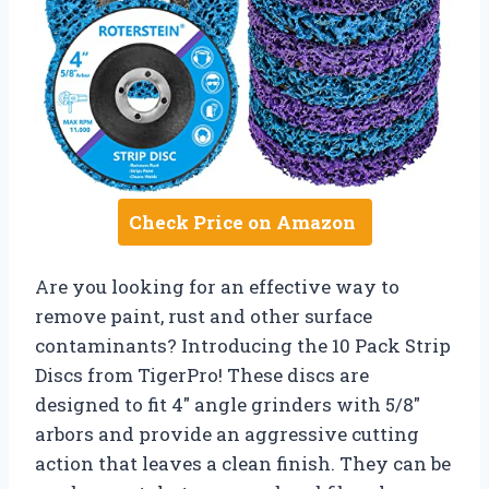
Check Price on Amazon
Are you looking for an effective way to
remove paint, rust and other surface
contaminants? Introducing the 10 Pack Strip
Discs from TigerPro! These discs are
designed to fit 4″ angle grinders with 5/8″
arbors and provide an aggressive cutting
action that leaves a clean finish. They can be