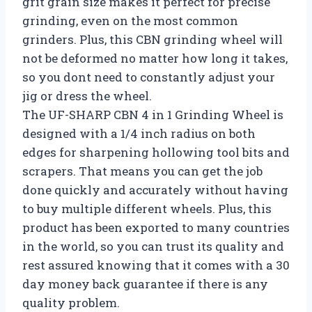
grit grain size makes it perfect for precise
grinding, even on the most common
grinders. Plus, this CBN grinding wheel will
not be deformed no matter how long it takes,
so you dont need to constantly adjust your
jig or dress the wheel.
The UF-SHARP CBN 4 in 1 Grinding Wheel is
designed with a 1/4 inch radius on both
edges for sharpening hollowing tool bits and
scrapers. That means you can get the job
done quickly and accurately without having
to buy multiple different wheels. Plus, this
product has been exported to many countries
in the world, so you can trust its quality and
rest assured knowing that it comes with a 30
day money back guarantee if there is any
quality problem.