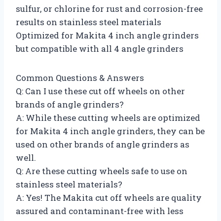
sulfur, or chlorine for rust and corrosion-free
results on stainless steel materials
Optimized for Makita 4 inch angle grinders
but compatible with all 4 angle grinders
Common Questions & Answers
Q: Can I use these cut off wheels on other
brands of angle grinders?
A: While these cutting wheels are optimized
for Makita 4 inch angle grinders, they can be
used on other brands of angle grinders as
well.
Q: Are these cutting wheels safe to use on
stainless steel materials?
A: Yes! The Makita cut off wheels are quality
assured and contaminant-free with less