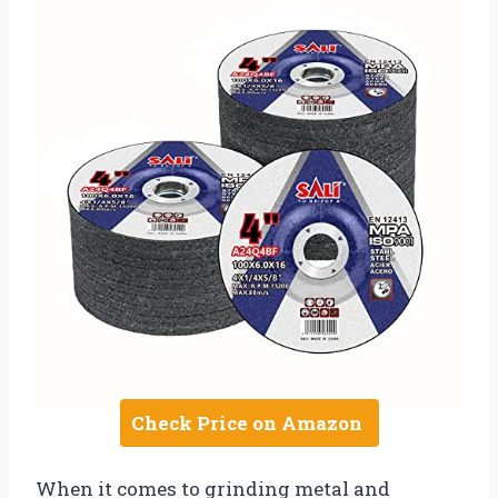
Check Price on Amazon
When it comes to grinding metal and