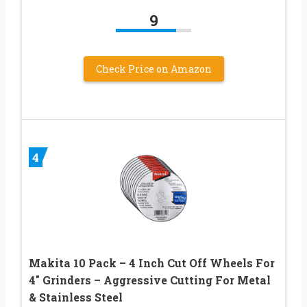
9
Check Price on Amazon
4
Makita 10 Pack – 4 Inch Cut Off Wheels For
4″ Grinders – Aggressive Cutting For Metal
& Stainless Steel