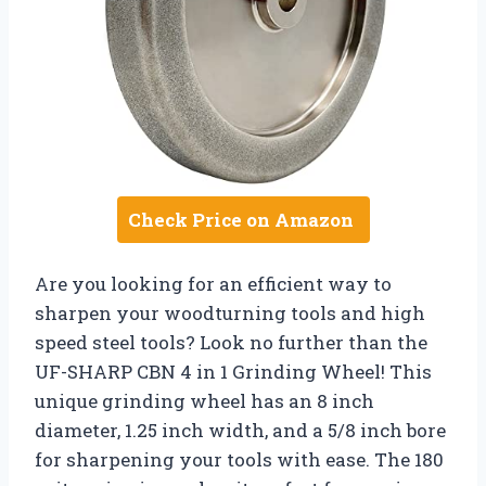
Check Price on Amazon
Are you looking for an efficient way to
sharpen your woodturning tools and high
speed steel tools? Look no further than the
UF-SHARP CBN 4 in 1 Grinding Wheel! This
unique grinding wheel has an 8 inch
diameter, 1.25 inch width, and a 5/8 inch bore
for sharpening your tools with ease. The 180