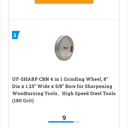
2
UF-SHARP CBN 4 in 1 Grinding Wheel, 8″
Dia x 1.25″ Wide x 5/8″ Bore for Sharpening
Woodturning Tools、High Speed Steel Tools
(180 Grit)
9