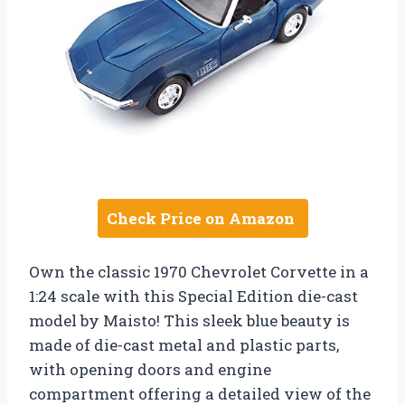
Check Price on Amazon
Own the classic 1970 Chevrolet Corvette in a
1:24 scale with this Special Edition die-cast
model by Maisto! This sleek blue beauty is
made of die-cast metal and plastic parts,
with opening doors and engine
compartment offering a detailed view of the