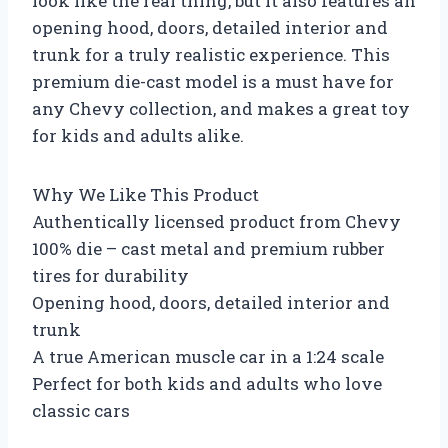
look like the real thing, but it also features an
opening hood, doors, detailed interior and
trunk for a truly realistic experience. This
premium die-cast model is a must have for
any Chevy collection, and makes a great toy
for kids and adults alike.
Why We Like This Product
Authentically licensed product from Chevy
100% die – cast metal and premium rubber
tires for durability
Opening hood, doors, detailed interior and
trunk
A true American muscle car in a 1:24 scale
Perfect for both kids and adults who love
classic cars