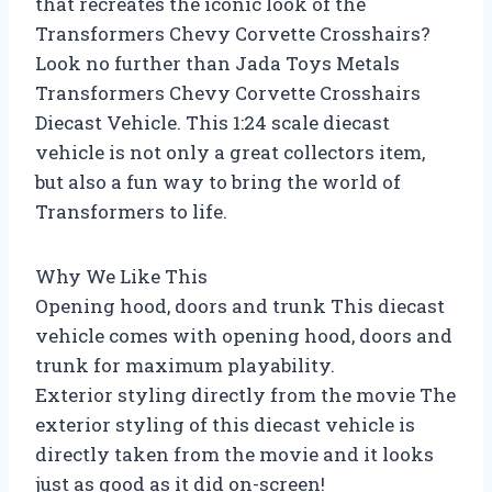
that recreates the iconic look of the
Transformers Chevy Corvette Crosshairs?
Look no further than Jada Toys Metals
Transformers Chevy Corvette Crosshairs
Diecast Vehicle. This 1:24 scale diecast
vehicle is not only a great collectors item,
but also a fun way to bring the world of
Transformers to life.
Why We Like This
Opening hood, doors and trunk This diecast
vehicle comes with opening hood, doors and
trunk for maximum playability.
Exterior styling directly from the movie The
exterior styling of this diecast vehicle is
directly taken from the movie and it looks
just as good as it did on-screen!