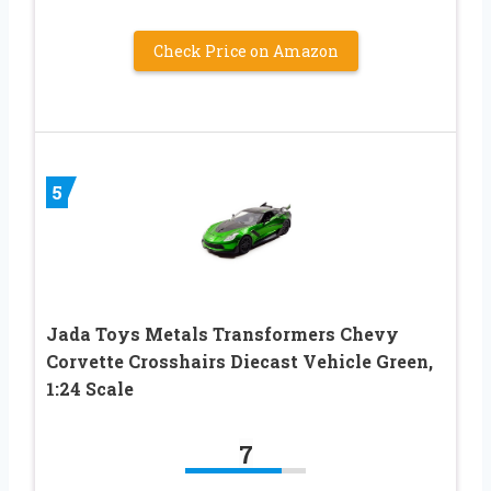
Check Price on Amazon
5
Jada Toys Metals Transformers Chevy
Corvette Crosshairs Diecast Vehicle Green,
1:24 Scale
7