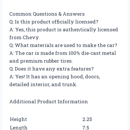
Common Questions & Answers
Q: Is this product officially licensed?
A: Yes, this product is authentically licensed
from Chevy.
Q: What materials are used to make the car?
A: The car is made from 100% die-cast metal
and premium rubber tires.
Q: Does it have any extra features?
A: Yes! It has an opening hood, doors,
detailed interior, and trunk.
Additional Product Information
Height
2.25
Length
7.5