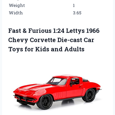
Weight
1
Width
3.65
Fast & Furious 1:24 Lettys 1966
Chevy Corvette Die-cast Car
Toys for Kids and Adults