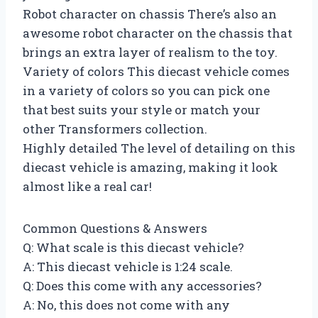
Robot character on chassis There’s also an
awesome robot character on the chassis that
brings an extra layer of realism to the toy.
Variety of colors This diecast vehicle comes
in a variety of colors so you can pick one
that best suits your style or match your
other Transformers collection.
Highly detailed The level of detailing on this
diecast vehicle is amazing, making it look
almost like a real car!
Common Questions & Answers
Q: What scale is this diecast vehicle?
A: This diecast vehicle is 1:24 scale.
Q: Does this come with any accessories?
A: No, this does not come with any