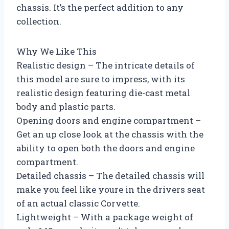
chassis. It’s the perfect addition to any
collection.
Why We Like This
Realistic design – The intricate details of
this model are sure to impress, with its
realistic design featuring die-cast metal
body and plastic parts.
Opening doors and engine compartment –
Get an up close look at the chassis with the
ability to open both the doors and engine
compartment.
Detailed chassis – The detailed chassis will
make you feel like youre in the drivers seat
of an actual classic Corvette.
Lightweight – With a package weight of