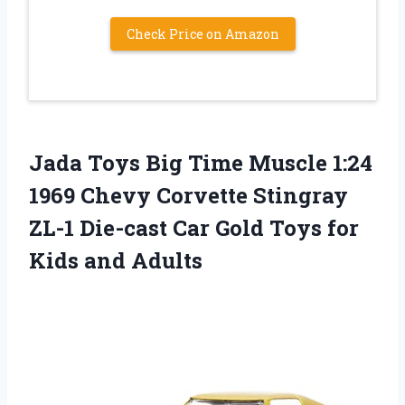
Check Price on Amazon
Jada Toys Big Time Muscle 1:24
1969 Chevy Corvette Stingray
ZL-1 Die-cast Car Gold Toys for
Kids and Adults