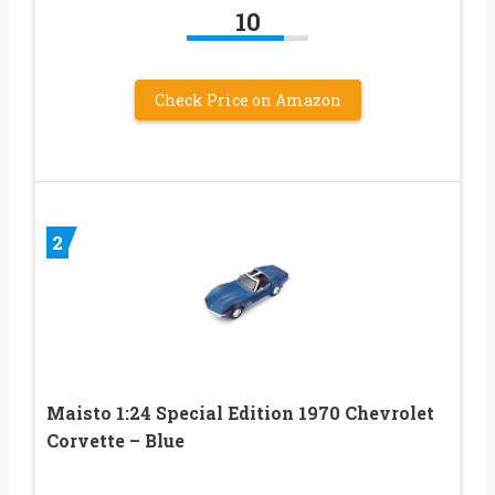
10
Check Price on Amazon
2
Maisto 1:24 Special Edition 1970 Chevrolet
Corvette – Blue