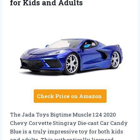
for Kids and Adults
Check Price on Amazon
The Jada Toys Bigtime Muscle 1:24 2020
Chevy Corvette Stingray Die-cast Car Candy
Blue is a truly impressive toy for both kids
and adults. This authentically licensed