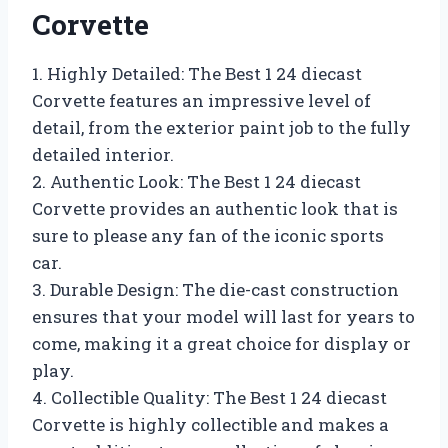
Corvette
1. Highly Detailed: The Best 1 24 diecast
Corvette features an impressive level of
detail, from the exterior paint job to the fully
detailed interior.
2. Authentic Look: The Best 1 24 diecast
Corvette provides an authentic look that is
sure to please any fan of the iconic sports
car.
3. Durable Design: The die-cast construction
ensures that your model will last for years to
come, making it a great choice for display or
play.
4. Collectible Quality: The Best 1 24 diecast
Corvette is highly collectible and makes a