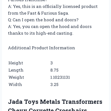
A: Yes, this is an officially licensed product
from the Fast & Furious Saga.
Q: Can I open the hood and doors?
A: Yes, you can open the hood and doors
thanks to its high-end casting.
Additional Product Information
Height
3
Length
8.75
Weight
1.10231131
Width
3.25
Jada Toys Metals Transformers
Chevy Corvette Crosshairs