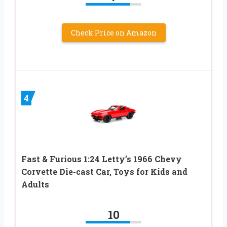
Check Price on Amazon
4
Fast & Furious 1:24 Letty’s 1966 Chevy
Corvette Die-cast Car, Toys for Kids and
Adults
10