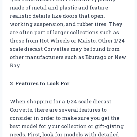
made of metal and plastic and feature
realistic details like doors that open,
working suspension, and rubber tires. They
are often part of larger collections such as
those from Hot Wheels or Maisto. Other 1/24
scale diecast Corvettes may be found from
other manufacturers such as Bburago or New
Ray.
2. Features to Look For
When shopping for a 1/24 scale diecast
Corvette, there are several features to
consider in order to make sure you get the
best model for your collection or gift-giving
needs. First, look for models with detailed