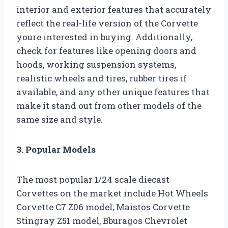
interior and exterior features that accurately
reflect the real-life version of the Corvette
youre interested in buying. Additionally,
check for features like opening doors and
hoods, working suspension systems,
realistic wheels and tires, rubber tires if
available, and any other unique features that
make it stand out from other models of the
same size and style.
3. Popular Models
The most popular 1/24 scale diecast
Corvettes on the market include Hot Wheels
Corvette C7 Z06 model, Maistos Corvette
Stingray Z51 model, Bburagos Chevrolet