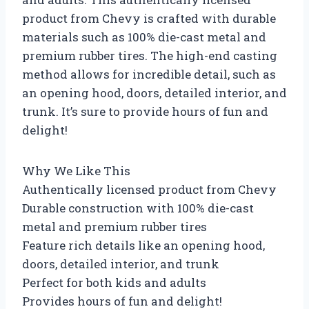
product from Chevy is crafted with durable
materials such as 100% die-cast metal and
premium rubber tires. The high-end casting
method allows for incredible detail, such as
an opening hood, doors, detailed interior, and
trunk. It’s sure to provide hours of fun and
delight!
Why We Like This
Authentically licensed product from Chevy
Durable construction with 100% die-cast
metal and premium rubber tires
Feature rich details like an opening hood,
doors, detailed interior, and trunk
Perfect for both kids and adults
Provides hours of fun and delight!