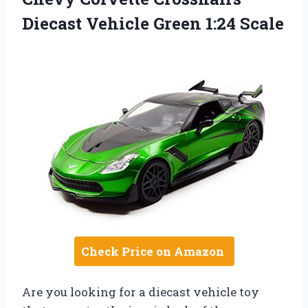
Diecast Vehicle Green 1:24 Scale
Check Price on Amazon
Are you looking for a diecast vehicle toy