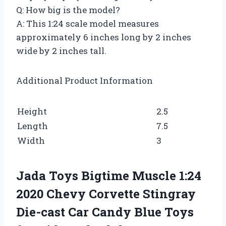
Q: How big is the model?
A: This 1:24 scale model measures
approximately 6 inches long by 2 inches
wide by 2 inches tall.
Additional Product Information
Height
2.5
Length
7.5
Width
3
Jada Toys Bigtime Muscle 1:24
2020 Chevy Corvette Stingray
Die-cast Car Candy Blue Toys