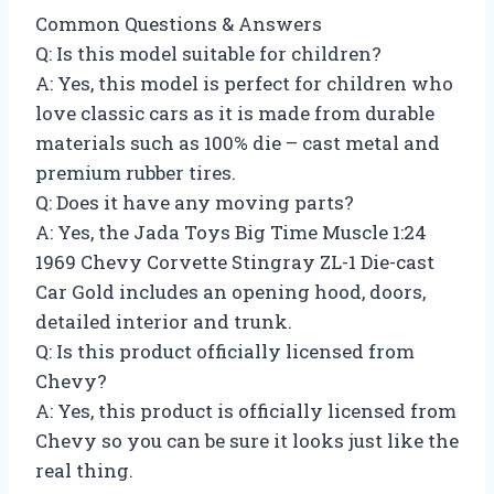
Common Questions & Answers
Q: Is this model suitable for children?
A: Yes, this model is perfect for children who
love classic cars as it is made from durable
materials such as 100% die – cast metal and
premium rubber tires.
Q: Does it have any moving parts?
A: Yes, the Jada Toys Big Time Muscle 1:24
1969 Chevy Corvette Stingray ZL-1 Die-cast
Car Gold includes an opening hood, doors,
detailed interior and trunk.
Q: Is this product officially licensed from
Chevy?
A: Yes, this product is officially licensed from
Chevy so you can be sure it looks just like the
real thing.