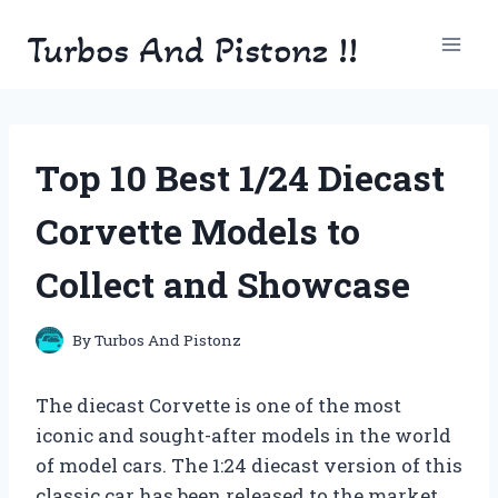
Skip
Turbos And Pistonz !!
to
content
Top 10 Best 1/24 Diecast
Corvette Models to
Collect and Showcase
By
Turbos And Pistonz
The diecast Corvette is one of the most
iconic and sought-after models in the world
of model cars. The 1:24 diecast version of this
classic car has been released to the market,