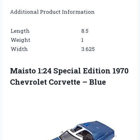
Additional Product Information
Length
8.5
Weight
1
Width
3.625
Maisto 1:24 Special Edition 1970
Chevrolet Corvette – Blue