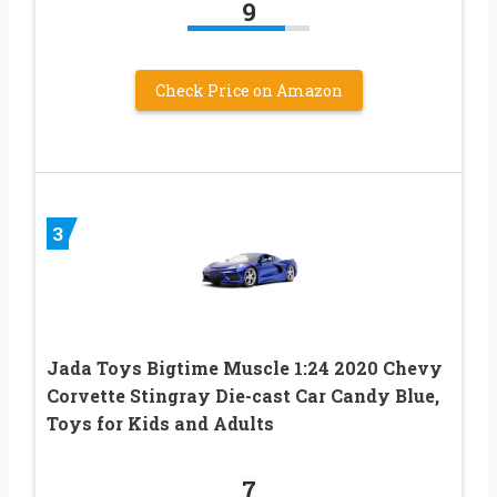
9
Check Price on Amazon
3
Jada Toys Bigtime Muscle 1:24 2020 Chevy
Corvette Stingray Die-cast Car Candy Blue,
Toys for Kids and Adults
7