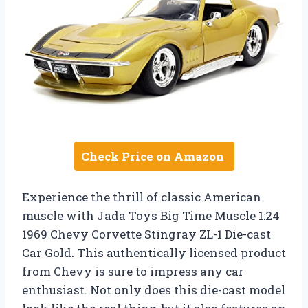
Check Price on Amazon
Experience the thrill of classic American
muscle with Jada Toys Big Time Muscle 1:24
1969 Chevy Corvette Stingray ZL-1 Die-cast
Car Gold. This authentically licensed product
from Chevy is sure to impress any car
enthusiast. Not only does this die-cast model