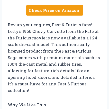
Check Price on Amazon
Rev up your engines, Fast & Furious fans!
Letty’s 1966 Chevy Corvette from the Fate of
the Furious movie is now available in a 1:24
scale die-cast model. This authentically
licensed product from the Fast & Furious
Saga comes with premium materials such as
100% die-cast metal and rubber tires,
allowing for feature-rich details like an
opening hood, doors, and detailed interior.
It’s a must-have for any Fast & Furious
collection!
Why We Like This