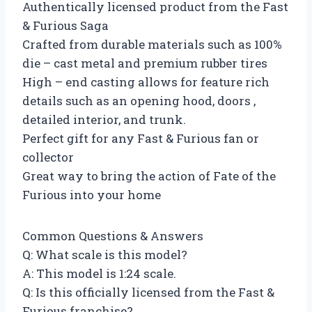
Authentically licensed product from the Fast
& Furious Saga
Crafted from durable materials such as 100%
die – cast metal and premium rubber tires
High – end casting allows for feature rich
details such as an opening hood, doors ,
detailed interior, and trunk.
Perfect gift for any Fast & Furious fan or
collector
Great way to bring the action of Fate of the
Furious into your home
Common Questions & Answers
Q: What scale is this model?
A: This model is 1:24 scale.
Q: Is this officially licensed from the Fast &
Furious franchise?