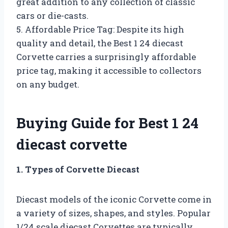
great addition to any collection of classic
cars or die-casts.
5. Affordable Price Tag: Despite its high
quality and detail, the Best 1 24 diecast
Corvette carries a surprisingly affordable
price tag, making it accessible to collectors
on any budget.
Buying Guide for Best 1 24
diecast corvette
1. Types of Corvette Diecast
Diecast models of the iconic Corvette come in
a variety of sizes, shapes, and styles. Popular
1/24 scale diecast Corvettes are typically