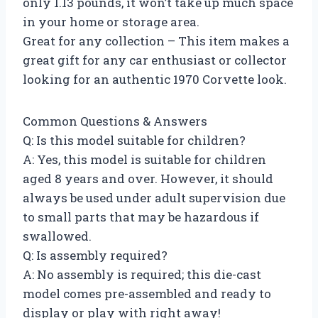
only 1.13 pounds, it won’t take up much space
in your home or storage area.
Great for any collection – This item makes a
great gift for any car enthusiast or collector
looking for an authentic 1970 Corvette look.
Common Questions & Answers
Q: Is this model suitable for children?
A: Yes, this model is suitable for children
aged 8 years and over. However, it should
always be used under adult supervision due
to small parts that may be hazardous if
swallowed.
Q: Is assembly required?
A: No assembly is required; this die-cast
model comes pre-assembled and ready to
display or play with right away!