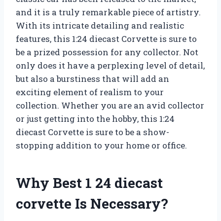
and it is a truly remarkable piece of artistry.
With its intricate detailing and realistic
features, this 1:24 diecast Corvette is sure to
be a prized possession for any collector. Not
only does it have a perplexing level of detail,
but also a burstiness that will add an
exciting element of realism to your
collection. Whether you are an avid collector
or just getting into the hobby, this 1:24
diecast Corvette is sure to be a show-
stopping addition to your home or office.
Why Best 1 24 diecast
corvette Is Necessary?