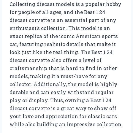
Collecting diecast models is a popular hobby
for people of all ages, and the Best 1 24
diecast corvette is an essential part of any
enthusiast’s collection. This model is an
exact replica of the iconic American sports
car, featuring realistic details that make it
look just like the real thing. The Best 1 24
diecast corvette also offers a level of
craftsmanship that is hard to find in other
models, making it a must-have for any
collector. Additionally, the model is highly
durable and can easily withstand regular
play or display. Thus, owning a Best 1 24
diecast corvette is a great way to show off
your love and appreciation for classic cars
while also building an impressive collection.