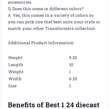
accessories.
Q: Does this come in different colors?
A: Yes, this comes in a variety of colors so
you can pick one that best suits your style or
match your other Transformers collection.
Additional Product Information
Height
5.25
Length
10
Weight
1
Width
6.25
Size
1
Benefits of Best 1 24 diecast