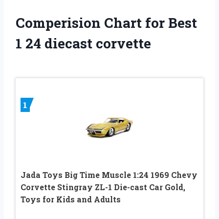
Comperision Chart for Best
1 24 diecast corvette
1
Jada Toys Big Time Muscle 1:24 1969 Chevy
Corvette Stingray ZL-1 Die-cast Car Gold,
Toys for Kids and Adults