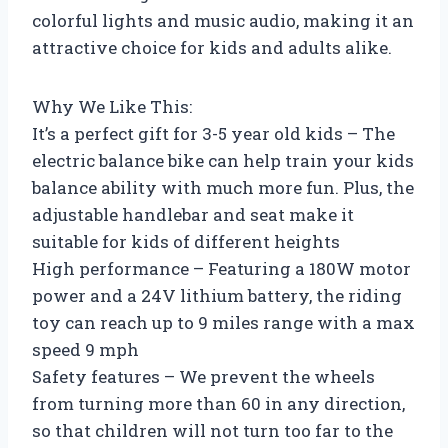
colorful lights and music audio, making it an
attractive choice for kids and adults alike.
Why We Like This:
It’s a perfect gift for 3-5 year old kids – The
electric balance bike can help train your kids
balance ability with much more fun. Plus, the
adjustable handlebar and seat make it
suitable for kids of different heights
High performance – Featuring a 180W motor
power and a 24V lithium battery, the riding
toy can reach up to 9 miles range with a max
speed 9 mph
Safety features – We prevent the wheels
from turning more than 60 in any direction,
so that children will not turn too far to the