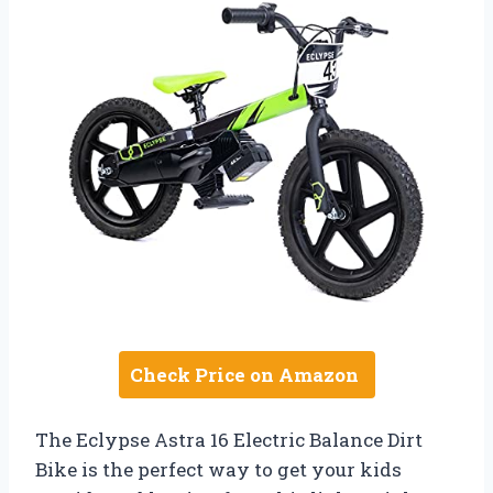
Check Price on Amazon
The Eclypse Astra 16 Electric Balance Dirt
Bike is the perfect way to get your kids