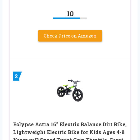
10
Check Price on Amazon
2
Eclypse Astra 16” Electric Balance Dirt Bike,
Lightweight Electric Bike for Kids Ages 4-8
Years w/3 Speed Twist Grip Throttle, Great