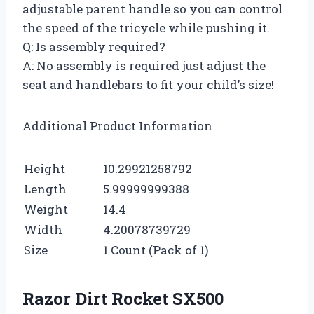
adjustable parent handle so you can control
the speed of the tricycle while pushing it.
Q: Is assembly required?
A: No assembly is required just adjust the
seat and handlebars to fit your child’s size!
Additional Product Information
Height
10.29921258792
Length
5.99999999388
Weight
14.4
Width
4.20078739729
Size
1 Count (Pack of 1)
Razor Dirt Rocket SX500