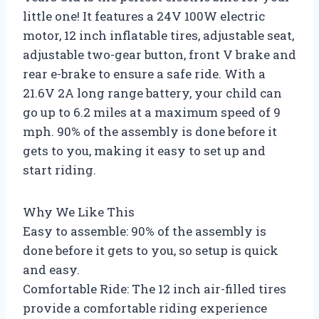
little one! It features a 24V 100W electric
motor, 12 inch inflatable tires, adjustable seat,
adjustable two-gear button, front V brake and
rear e-brake to ensure a safe ride. With a
21.6V 2A long range battery, your child can
go up to 6.2 miles at a maximum speed of 9
mph. 90% of the assembly is done before it
gets to you, making it easy to set up and
start riding.
Why We Like This
Easy to assemble: 90% of the assembly is
done before it gets to you, so setup is quick
and easy.
Comfortable Ride: The 12 inch air-filled tires
provide a comfortable riding experience