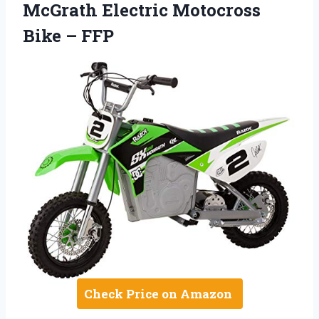
McGrath Electric Motocross
Bike – FFP
Check Price on Amazon