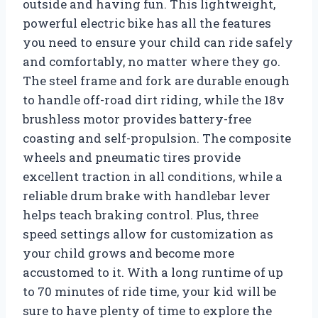
outside and having fun. This lightweight,
powerful electric bike has all the features
you need to ensure your child can ride safely
and comfortably, no matter where they go.
The steel frame and fork are durable enough
to handle off-road dirt riding, while the 18v
brushless motor provides battery-free
coasting and self-propulsion. The composite
wheels and pneumatic tires provide
excellent traction in all conditions, while a
reliable drum brake with handlebar lever
helps teach braking control. Plus, three
speed settings allow for customization as
your child grows and become more
accustomed to it. With a long runtime of up
to 70 minutes of ride time, your kid will be
sure to have plenty of time to explore the