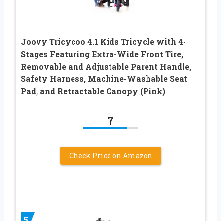
Joovy Tricycoo 4.1 Kids Tricycle with 4-
Stages Featuring Extra-Wide Front Tire,
Removable and Adjustable Parent Handle,
Safety Harness, Machine-Washable Seat
Pad, and Retractable Canopy (Pink)
7
Check Price on Amazon
5