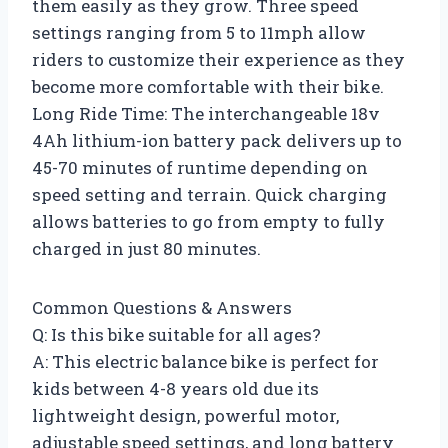
them easily as they grow. Three speed
settings ranging from 5 to 11mph allow
riders to customize their experience as they
become more comfortable with their bike.
Long Ride Time: The interchangeable 18v
4Ah lithium-ion battery pack delivers up to
45-70 minutes of runtime depending on
speed setting and terrain. Quick charging
allows batteries to go from empty to fully
charged in just 80 minutes.
Common Questions & Answers
Q: Is this bike suitable for all ages?
A: This electric balance bike is perfect for
kids between 4-8 years old due its
lightweight design, powerful motor,
adjustable speed settings, and long battery