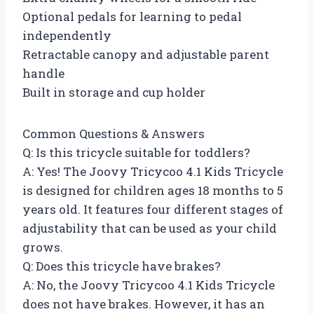
Optional pedals for learning to pedal
independently
Retractable canopy and adjustable parent
handle
Built in storage and cup holder
Common Questions & Answers
Q: Is this tricycle suitable for toddlers?
A: Yes! The Joovy Tricycoo 4.1 Kids Tricycle
is designed for children ages 18 months to 5
years old. It features four different stages of
adjustability that can be used as your child
grows.
Q: Does this tricycle have brakes?
A: No, the Joovy Tricycoo 4.1 Kids Tricycle
does not have brakes. However, it has an