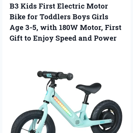
B3 Kids First Electric Motor
Bike for Toddlers Boys Girls
Age 3-5, with 180W Motor, First
Gift to Enjoy Speed and Power