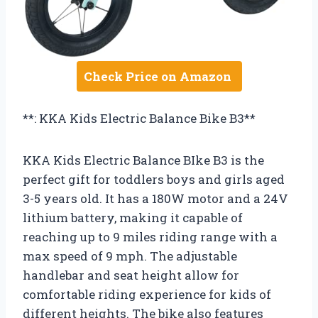
Check Price on Amazon
**: KKA Kids Electric Balance Bike B3**
KKA Kids Electric Balance BIke B3 is the
perfect gift for toddlers boys and girls aged
3-5 years old. It has a 180W motor and a 24V
lithium battery, making it capable of
reaching up to 9 miles riding range with a
max speed of 9 mph. The adjustable
handlebar and seat height allow for
comfortable riding experience for kids of
different heights. The bike also features