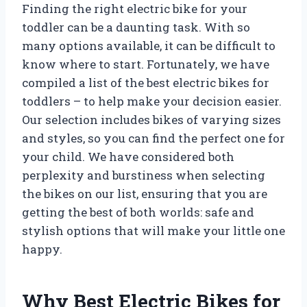
Finding the right electric bike for your
toddler can be a daunting task. With so
many options available, it can be difficult to
know where to start. Fortunately, we have
compiled a list of the best electric bikes for
toddlers – to help make your decision easier.
Our selection includes bikes of varying sizes
and styles, so you can find the perfect one for
your child. We have considered both
perplexity and burstiness when selecting
the bikes on our list, ensuring that you are
getting the best of both worlds: safe and
stylish options that will make your little one
happy.
Why Best Electric Bikes for