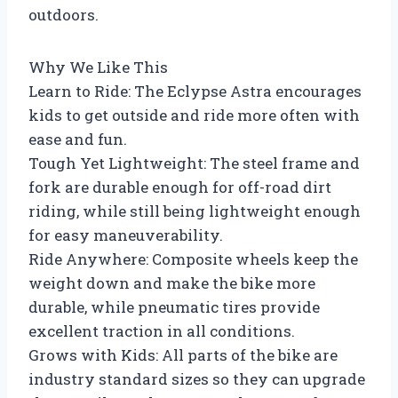
outdoors.
Why We Like This
Learn to Ride: The Eclypse Astra encourages
kids to get outside and ride more often with
ease and fun.
Tough Yet Lightweight: The steel frame and
fork are durable enough for off-road dirt
riding, while still being lightweight enough
for easy maneuverability.
Ride Anywhere: Composite wheels keep the
weight down and make the bike more
durable, while pneumatic tires provide
excellent traction in all conditions.
Grows with Kids: All parts of the bike are
industry standard sizes so they can upgrade