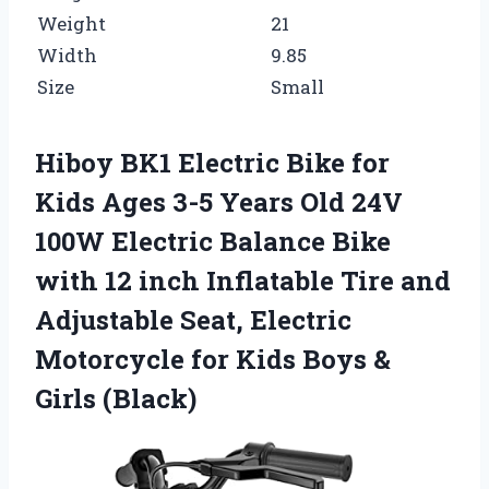
Weight
21
Width
9.85
Size
Small
Hiboy BK1 Electric Bike for
Kids Ages 3-5 Years Old 24V
100W Electric Balance Bike
with 12 inch Inflatable Tire and
Adjustable Seat, Electric
Motorcycle for Kids Boys &
Girls (Black)