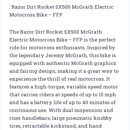
: Razor Dirt Rocket SX500 McGrath Electric
Motocross Bike – FFP
The Razor Dirt Rocket SX500 McGrath
Electric Motocross Bike – FFP is the perfect
ride for motocross enthusiasts. Inspired by
the legendary Jeremy McGrath, this bike is
equipped with authentic McGrath graphics
and fairing design, making it a great way to
experience the thrill of real motocross. It
features a high-torque, variable speed motor
that carries riders at speeds of up to 15 mph
and has a battery life of up to 40 minutes of
continuous use. With dual suspension and
riser handlebars, large pneumatic knobby
tires, retractable kickstand, and hand