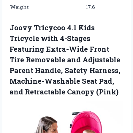
Weight
17.6
Joovy Tricycoo 4.1 Kids
Tricycle with 4-Stages
Featuring Extra-Wide Front
Tire Removable and Adjustable
Parent Handle, Safety Harness,
Machine-Washable Seat Pad,
and Retractable Canopy (Pink)