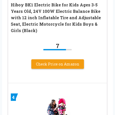
Hiboy BK1 Electric Bike for Kids Ages 3-5
Years Old, 24V 100W Electric Balance Bike
with 12 inch Inflatable Tire and Adjustable
Seat, Electric Motorcycle for Kids Boys &
Girls (Black)
7
Check Price on Amazon
4