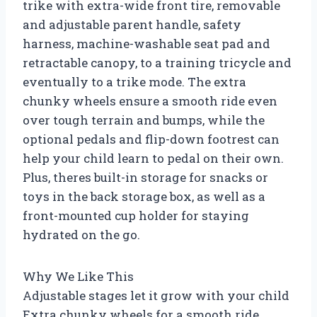
trike with extra-wide front tire, removable
and adjustable parent handle, safety
harness, machine-washable seat pad and
retractable canopy, to a training tricycle and
eventually to a trike mode. The extra
chunky wheels ensure a smooth ride even
over tough terrain and bumps, while the
optional pedals and flip-down footrest can
help your child learn to pedal on their own.
Plus, theres built-in storage for snacks or
toys in the back storage box, as well as a
front-mounted cup holder for staying
hydrated on the go.
Why We Like This
Adjustable stages let it grow with your child
Extra chunky wheels for a smooth ride