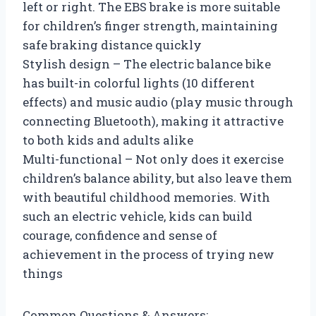
left or right. The EBS brake is more suitable
for children’s finger strength, maintaining
safe braking distance quickly
Stylish design – The electric balance bike
has built-in colorful lights (10 different
effects) and music audio (play music through
connecting Bluetooth), making it attractive
to both kids and adults alike
Multi-functional – Not only does it exercise
children’s balance ability, but also leave them
with beautiful childhood memories. With
such an electric vehicle, kids can build
courage, confidence and sense of
achievement in the process of trying new
things
Common Questions & Answers: