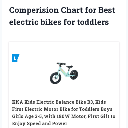
Comperision Chart for Best
electric bikes for toddlers
1
KKA Kids Electric Balance Bike B3, Kids
First Electric Motor Bike for Toddlers Boys
Girls Age 3-5, with 180W Motor, First Gift to
Enjoy Speed and Power