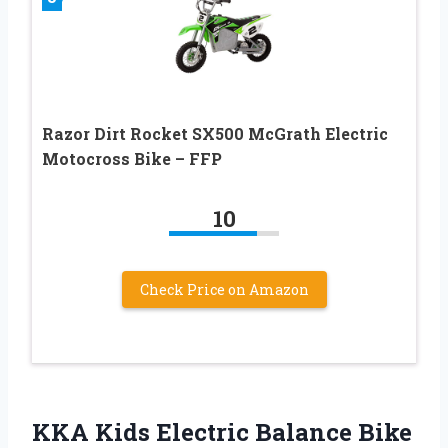
Razor Dirt Rocket SX500 McGrath Electric
Motocross Bike – FFP
10
Check Price on Amazon
KKA Kids Electric Balance Bike