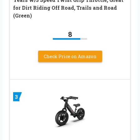
for Dirt Riding Off Road, Trails and Road
(Green)
8
Check Price on Amazon
3