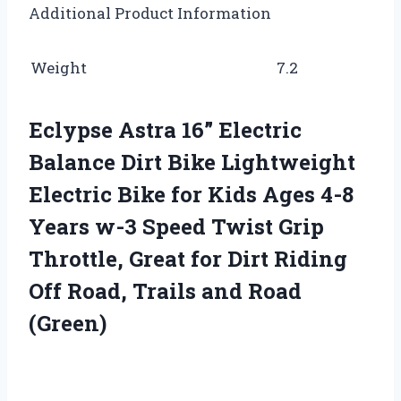
Additional Product Information
Weight
7.2
Eclypse Astra 16” Electric
Balance Dirt Bike Lightweight
Electric Bike for Kids Ages 4-8
Years w-3 Speed Twist Grip
Throttle, Great for Dirt Riding
Off Road, Trails and Road
(Green)