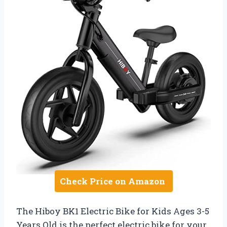
Check Price on Amazon
The Hiboy BK1 Electric Bike for Kids Ages 3-5
Years Old is the perfect electric bike for your