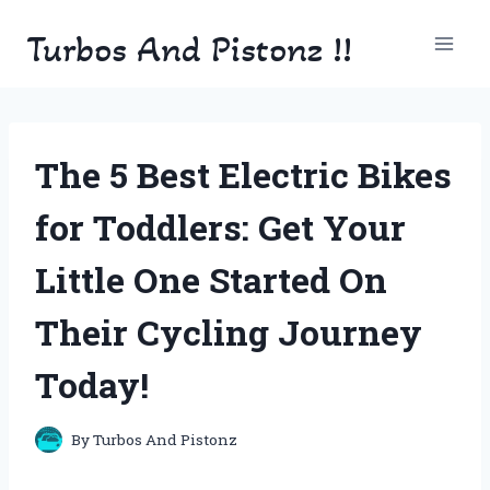
Skip
Turbos And Pistonz !!
to
content
The 5 Best Electric Bikes
for Toddlers: Get Your
Little One Started On
Their Cycling Journey
Today!
By
Turbos And Pistonz