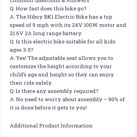
Common Questions & Answers
Q: How fast does this bike go?
A: The Hiboy BK1 Electric Bike has a top
speed of 9 mph with its 24V 100W motor and
21.6V 2A long range battery.
Q: Is this electric bike suitable for all kids
ages 3-5?
A: Yes! The adjustable seat allows you to
customize the height according to your
child’s age and height so they can enjoy
their ride safely.
Q: Is there any assembly required?
A: No need to worry about assembly – 90% of
it is done before it gets to you!
Additional Product Information