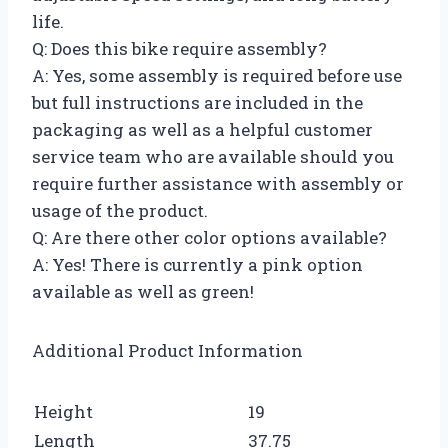
life.
Q: Does this bike require assembly?
A: Yes, some assembly is required before use
but full instructions are included in the
packaging as well as a helpful customer
service team who are available should you
require further assistance with assembly or
usage of the product.
Q: Are there other color options available?
A: Yes! There is currently a pink option
available as well as green!
Additional Product Information
Height
19
Length
37.75