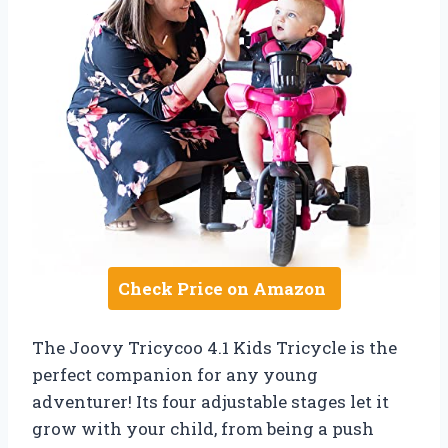
Check Price on Amazon
The Joovy Tricycoo 4.1 Kids Tricycle is the
perfect companion for any young
adventurer! Its four adjustable stages let it
grow with your child, from being a push