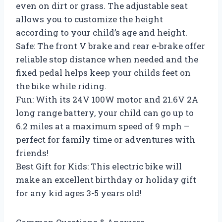
even on dirt or grass. The adjustable seat
allows you to customize the height
according to your child’s age and height.
Safe: The front V brake and rear e-brake offer
reliable stop distance when needed and the
fixed pedal helps keep your childs feet on
the bike while riding.
Fun: With its 24V 100W motor and 21.6V 2A
long range battery, your child can go up to
6.2 miles at a maximum speed of 9 mph –
perfect for family time or adventures with
friends!
Best Gift for Kids: This electric bike will
make an excellent birthday or holiday gift
for any kid ages 3-5 years old!