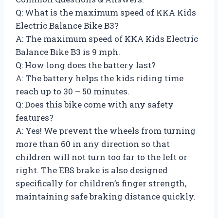
Q: What is the maximum speed of KKA Kids
Electric Balance Bike B3?
A: The maximum speed of KKA Kids Electric
Balance Bike B3 is 9 mph.
Q: How long does the battery last?
A: The battery helps the kids riding time
reach up to 30 – 50 minutes.
Q: Does this bike come with any safety
features?
A: Yes! We prevent the wheels from turning
more than 60 in any direction so that
children will not turn too far to the left or
right. The EBS brake is also designed
specifically for children’s finger strength,
maintaining safe braking distance quickly.