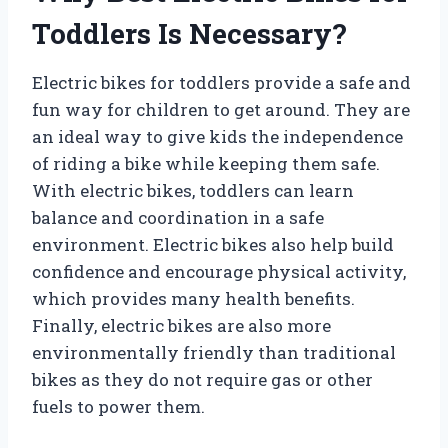
Toddlers Is Necessary?
Electric bikes for toddlers provide a safe and
fun way for children to get around. They are
an ideal way to give kids the independence
of riding a bike while keeping them safe.
With electric bikes, toddlers can learn
balance and coordination in a safe
environment. Electric bikes also help build
confidence and encourage physical activity,
which provides many health benefits.
Finally, electric bikes are also more
environmentally friendly than traditional
bikes as they do not require gas or other
fuels to power them.