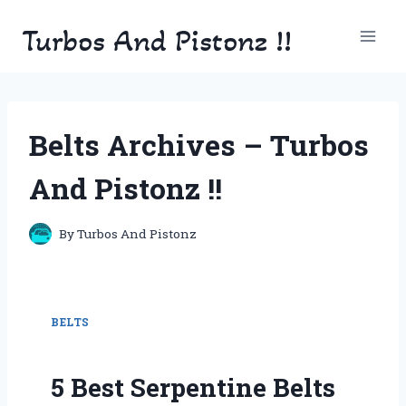
Skip
Turbos And Pistonz !!
to
content
Belts Archives – Turbos
And Pistonz !!
By
Turbos And Pistonz
BELTS
5 Best Serpentine Belts