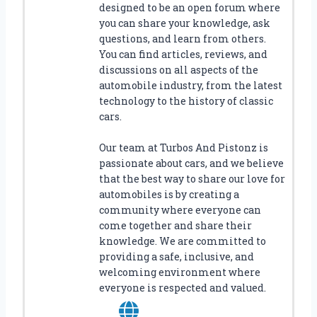
designed to be an open forum where
P
you can share your knowledge, ask
E
questions, and learn from others.
R
You can find articles, reviews, and
F
discussions on all aspects of the
E
automobile industry, from the latest
C
technology to the history of classic
T
cars.
F
I
Our team at Turbos And Pistonz is
T
passionate about cars, and we believe
F
O
that the best way to share our love for
R
automobiles is by creating a
Y
community where everyone can
O
come together and share their
U
knowledge. We are committed to
R
providing a safe, inclusive, and
V
welcoming environment where
E
everyone is respected and valued.
H
I