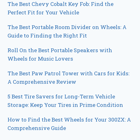
The Best Chevy Cobalt Key Fob: Find the
Perfect Fit for Your Vehicle
The Best Portable Room Divider on Wheels: A
Guide to Finding the Right Fit
Roll On the Best Portable Speakers with
Wheels for Music Lovers
The Best Paw Patrol Tower with Cars for Kids:
A Comprehensive Review
5 Best Tire Savers for Long-Term Vehicle
Storage: Keep Your Tires in Prime Condition
How to Find the Best Wheels for Your 300ZX: A
Comprehensive Guide