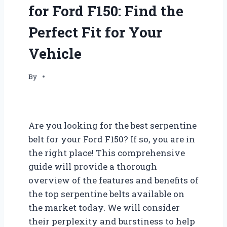
for Ford F150: Find the
Perfect Fit for Your
Vehicle
By
Are you looking for the best serpentine
belt for your Ford F150? If so, you are in
the right place! This comprehensive
guide will provide a thorough
overview of the features and benefits of
the top serpentine belts available on
the market today. We will consider
their perplexity and burstiness to help