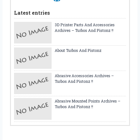
C
L
Latest entries
E
3D Printer Parts And Accessories
Archives – Turbos And Pistonz !!
About Turbos And Pistonz
Abrasive Accessories Archives –
Turbos And Pistonz !!
Abrasive Mounted Points Archives –
Turbos And Pistonz !!