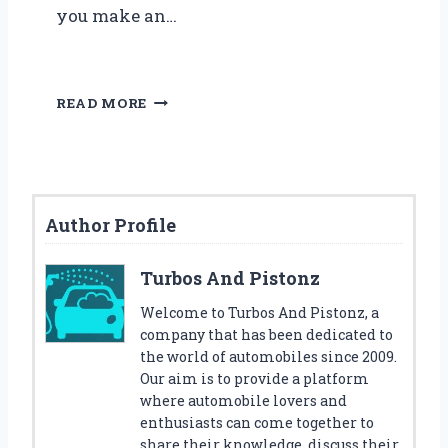
you make an…
5
READ MORE
B
E
S
T
S
Author Profile
E
R
P
Turbos And Pistonz
E
N
Welcome to Turbos And Pistonz, a
T
company that has been dedicated to
I
the world of automobiles since 2009.
N
Our aim is to provide a platform
E
where automobile lovers and
B
enthusiasts can come together to
E
share their knowledge, discuss their