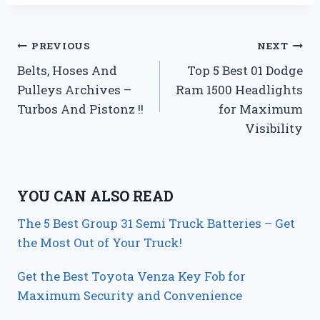
Post
PREVIOUS
NEXT
Belts, Hoses And
Top 5 Best 01 Dodge
navigation
Pulleys Archives –
Ram 1500 Headlights
Turbos And Pistonz !!
for Maximum
Visibility
YOU CAN ALSO READ
The 5 Best Group 31 Semi Truck Batteries – Get
the Most Out of Your Truck!
Get the Best Toyota Venza Key Fob for
Maximum Security and Convenience