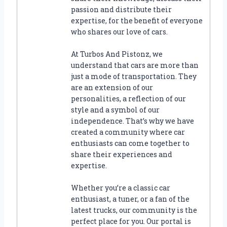
L
passion and distribute their
T
expertise, for the benefit of everyone
S
who shares our love of cars.
F
O
At Turbos And Pistonz, we
R
understand that cars are more than
F
just a mode of transportation. They
O
are an extension of our
R
personalities, a reflection of our
D
style and a symbol of our
F
1
independence. That’s why we have
5
created a community where car
0
enthusiasts can come together to
:
share their experiences and
F
expertise.
I
N
Whether you’re a classic car
D
enthusiast, a tuner, or a fan of the
T
latest trucks, our community is the
H
perfect place for you. Our portal is
E