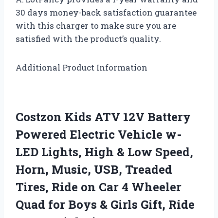
30 days money-back satisfaction guarantee
with this charger to make sure you are
satisfied with the product’s quality.
Additional Product Information
Costzon Kids ATV 12V Battery
Powered Electric Vehicle w-
LED Lights, High & Low Speed,
Horn, Music, USB, Treaded
Tires, Ride on Car 4 Wheeler
Quad for Boys & Girls Gift, Ride