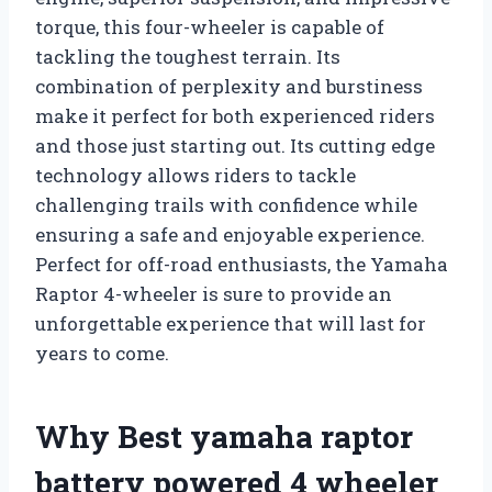
torque, this four-wheeler is capable of
tackling the toughest terrain. Its
combination of perplexity and burstiness
make it perfect for both experienced riders
and those just starting out. Its cutting edge
technology allows riders to tackle
challenging trails with confidence while
ensuring a safe and enjoyable experience.
Perfect for off-road enthusiasts, the Yamaha
Raptor 4-wheeler is sure to provide an
unforgettable experience that will last for
years to come.
Why Best yamaha raptor
battery powered 4 wheeler