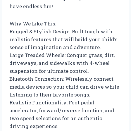
have endless fun!
Why We Like This:
Rugged & Stylish Design: Built tough with
realistic features that will build your child’s
sense of imagination and adventure.
Large Treaded Wheels: Conquer grass, dirt,
driveways, and sidewalks with 4-wheel
suspension for ultimate control.
Bluetooth Connection: Wirelessly connect
media devices so your child can drive while
listening to their favorite songs.
Realistic Functionality: Foot pedal
accelerator, forward/reverse function, and
two speed selections for an authentic
driving experience.