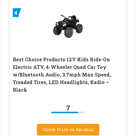
4
Best Choice Products 12V Kids Ride-On
Electric ATV, 4-Wheeler Quad Car Toy
w/Bluetooth Audio, 3.7mph Max Speed,
Treaded Tires, LED Headlights, Radio –
Black
7
Check Price on Amazon