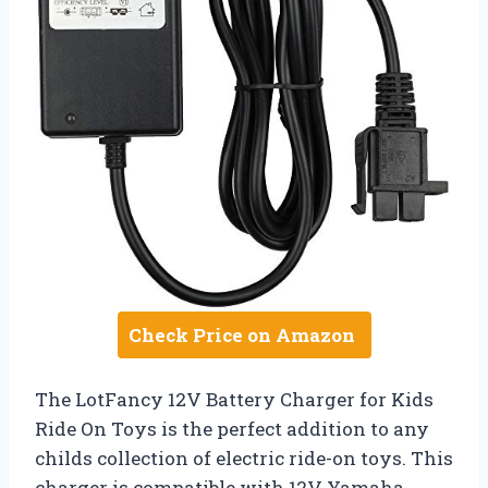
Check Price on Amazon
The LotFancy 12V Battery Charger for Kids
Ride On Toys is the perfect addition to any
childs collection of electric ride-on toys. This
charger is compatible with 12V Yamaha