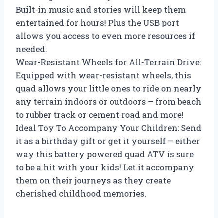
Built-in music and stories will keep them
entertained for hours! Plus the USB port
allows you access to even more resources if
needed.
Wear-Resistant Wheels for All-Terrain Drive:
Equipped with wear-resistant wheels, this
quad allows your little ones to ride on nearly
any terrain indoors or outdoors – from beach
to rubber track or cement road and more!
Ideal Toy To Accompany Your Children: Send
it as a birthday gift or get it yourself – either
way this battery powered quad ATV is sure
to be a hit with your kids! Let it accompany
them on their journeys as they create
cherished childhood memories.