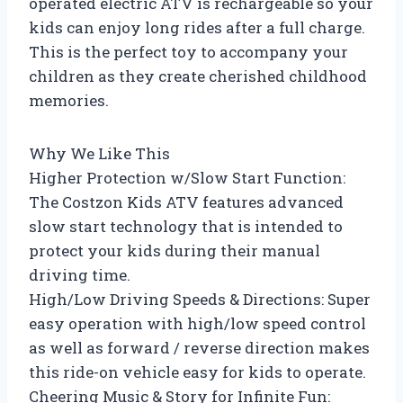
operated electric ATV is rechargeable so your
kids can enjoy long rides after a full charge.
This is the perfect toy to accompany your
children as they create cherished childhood
memories.
Why We Like This
Higher Protection w/Slow Start Function:
The Costzon Kids ATV features advanced
slow start technology that is intended to
protect your kids during their manual
driving time.
High/Low Driving Speeds & Directions: Super
easy operation with high/low speed control
as well as forward / reverse direction makes
this ride-on vehicle easy for kids to operate.
Cheering Music & Story for Infinite Fun: