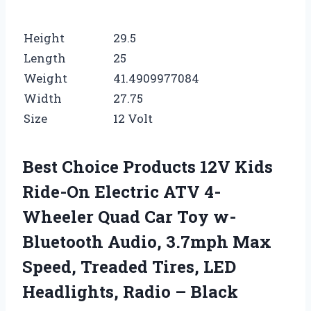
Height
29.5
Length
25
Weight
41.4909977084
Width
27.75
Size
12 Volt
Best Choice Products 12V Kids
Ride-On Electric ATV 4-
Wheeler Quad Car Toy w-
Bluetooth Audio, 3.7mph Max
Speed, Treaded Tires, LED
Headlights, Radio – Black