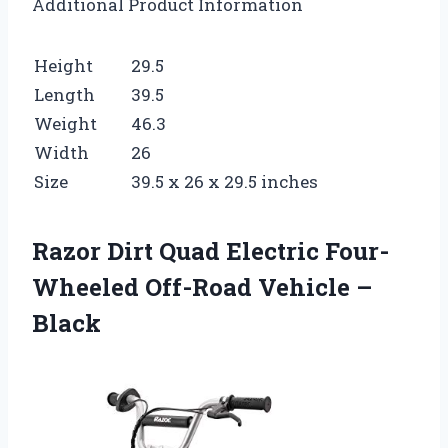
Additional Product Information
Height
29.5
Length
39.5
Weight
46.3
Width
26
Size
39.5 x 26 x 29.5 inches
Razor Dirt Quad Electric Four-
Wheeled Off-Road Vehicle –
Black