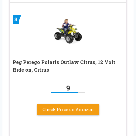
3
Peg Perego Polaris Outlaw Citrus, 12 Volt
Ride on, Citrus
9
Check Price on Amazon