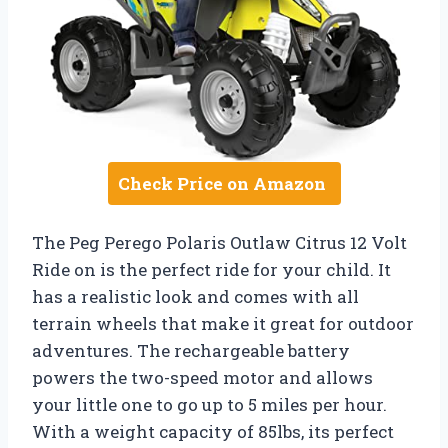
Check Price on Amazon
The Peg Perego Polaris Outlaw Citrus 12 Volt
Ride on is the perfect ride for your child. It
has a realistic look and comes with all
terrain wheels that make it great for outdoor
adventures. The rechargeable battery
powers the two-speed motor and allows
your little one to go up to 5 miles per hour.
With a weight capacity of 85lbs, its perfect