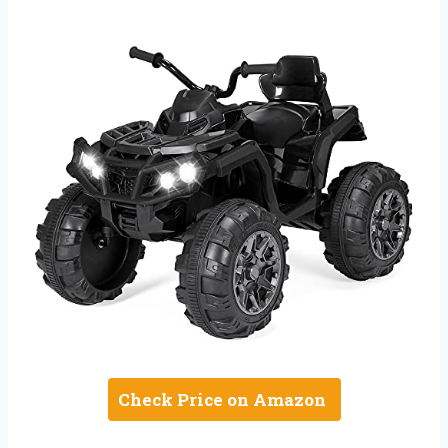
Check Price on Amazon