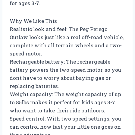
for ages 3-7.
Why We Like This
Realistic look and feel: The Peg Perego
Outlaw looks just like a real off-road vehicle,
complete with all terrain wheels and a two-
speed motor.
Rechargeable battery: The rechargeable
battery powers the two-speed motor, so you
dont have to worry about buying gas or
replacing batteries.
Weight capacity: The weight capacity of up
to 85lbs makes it perfect for kids ages 3-7
who want to take their ride outdoors.
Speed control: With two speed settings, you
can control how fast your little one goes on
their adventure.