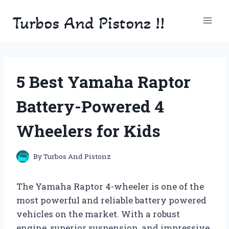
Skip
Turbos And Pistonz !!
to
content
5 Best Yamaha Raptor
Battery-Powered 4
Wheelers for Kids
By
Turbos And Pistonz
The Yamaha Raptor 4-wheeler is one of the
most powerful and reliable battery powered
vehicles on the market. With a robust
engine, superior suspension, and impressive