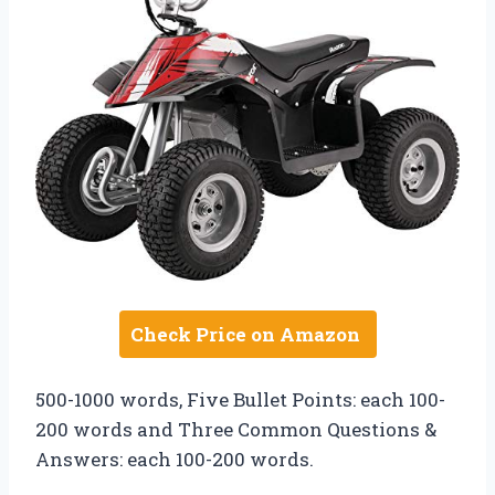
Check Price on Amazon
500-1000 words, Five Bullet Points: each 100-
200 words and Three Common Questions &
Answers: each 100-200 words.