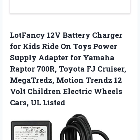
LotFancy 12V Battery Charger
for Kids Ride On Toys Power
Supply Adapter for Yamaha
Raptor 700R, Toyota FJ Cruiser,
MegaTredz, Motion Trendz 12
Volt Children Electric Wheels
Cars, UL Listed