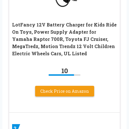
LotFancy 12V Battery Charger for Kids Ride
On Toys, Power Supply Adapter for
Yamaha Raptor 700R, Toyota FJ Cruiser,
MegaTredz, Motion Trendz 12 Volt Children
Electric Wheels Cars, UL Listed
10
Check Price on Amazon
2