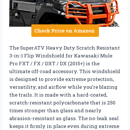
Check Price on Amazon
The SuperATV Heavy Duty Scratch Resistant
3-in-1 Flip Windshield for Kawasaki Mule
Pro FXT / FX / DXT / DX (2015+) is the
ultimate off-road accessory. This windshield
is designed to provide extreme protection,
versatility, and airflow while you’re blazing
the trails. It is made with a hard-coated,
scratch-resistant polycarbonate that is 250
times stronger than glass and nearly
abrasion-resistant as glass. The no-leak seal
keeps it firmly in place even during extreme