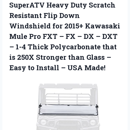
SuperATV Heavy Duty Scratch
Resistant Flip Down
Windshield for 2015+ Kawasaki
Mule Pro FXT – FX – DX – DXT
– 1-4 Thick Polycarbonate that
is 250X Stronger than Glass –
Easy to Install – USA Made!