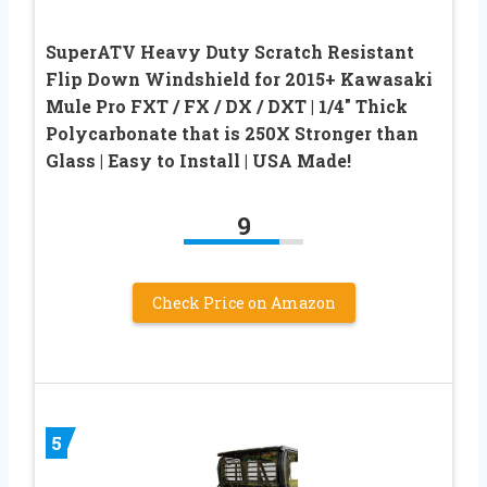
SuperATV Heavy Duty Scratch Resistant
Flip Down Windshield for 2015+ Kawasaki
Mule Pro FXT / FX / DX / DXT | 1/4″ Thick
Polycarbonate that is 250X Stronger than
Glass | Easy to Install | USA Made!
9
Check Price on Amazon
5