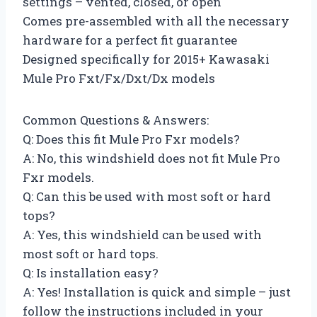
settings – vented, closed, or open
Comes pre-assembled with all the necessary
hardware for a perfect fit guarantee
Designed specifically for 2015+ Kawasaki
Mule Pro Fxt/Fx/Dxt/Dx models
Common Questions & Answers:
Q: Does this fit Mule Pro Fxr models?
A: No, this windshield does not fit Mule Pro
Fxr models.
Q: Can this be used with most soft or hard
tops?
A: Yes, this windshield can be used with
most soft or hard tops.
Q: Is installation easy?
A: Yes! Installation is quick and simple – just
follow the instructions included in your