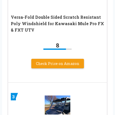
Versa-Fold Double Sided Scratch Resistant
Poly Windshield for Kawasaki Mule Pro FX
& FXT UTV
8
Check Price on Amazon
3