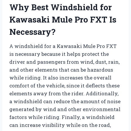
Why Best Windshield for
Kawasaki Mule Pro FXT Is
Necessary?
A windshield for a Kawasaki Mule Pro FXT
is necessary because it helps protect the
driver and passengers from wind, dust, rain,
and other elements that can be hazardous
while riding. It also increases the overall
comfort of the vehicle, since it deflects these
elements away from the rider. Additionally,
a windshield can reduce the amount of noise
generated by wind and other environmental
factors while riding. Finally, a windshield
can increase visibility while on the road,