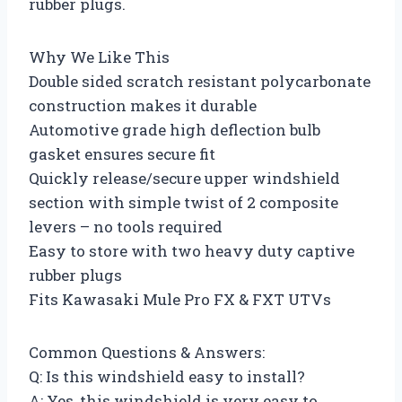
rubber plugs.
Why We Like This
Double sided scratch resistant polycarbonate
construction makes it durable
Automotive grade high deflection bulb
gasket ensures secure fit
Quickly release/secure upper windshield
section with simple twist of 2 composite
levers – no tools required
Easy to store with two heavy duty captive
rubber plugs
Fits Kawasaki Mule Pro FX & FXT UTVs
Common Questions & Answers:
Q: Is this windshield easy to install?
A: Yes, this windshield is very easy to