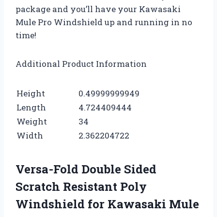
package and you’ll have your Kawasaki
Mule Pro Windshield up and running in no
time!
Additional Product Information
Height
0.49999999949
Length
4.724409444
Weight
34
Width
2.362204722
Versa-Fold Double Sided
Scratch Resistant Poly
Windshield for Kawasaki Mule