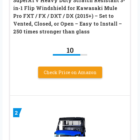
SuperATV Heavy Duty Scratch Resistant 3-
in-1 Flip Windshield for Kawasaki Mule
Pro FXT / FX / DXT / DX (2015+) – Set to
Vented, Closed, or Open – Easy to Install –
250 times stronger than glass
10
Check Price on Amazon
2