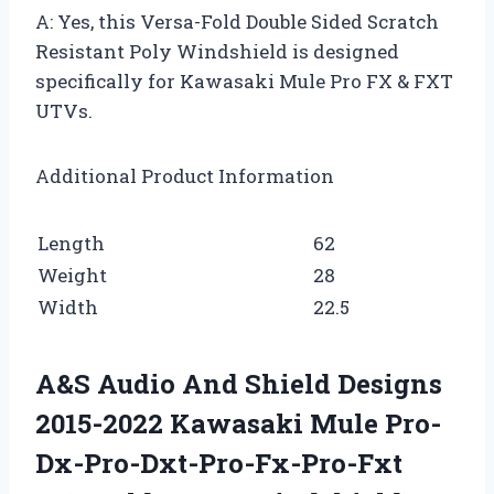
A: Yes, this Versa-Fold Double Sided Scratch
Resistant Poly Windshield is designed
specifically for Kawasaki Mule Pro FX & FXT
UTVs.
Additional Product Information
Length
62
Weight
28
Width
22.5
A&S Audio And Shield Designs
2015-2022 Kawasaki Mule Pro-
Dx-Pro-Dxt-Pro-Fx-Pro-Fxt