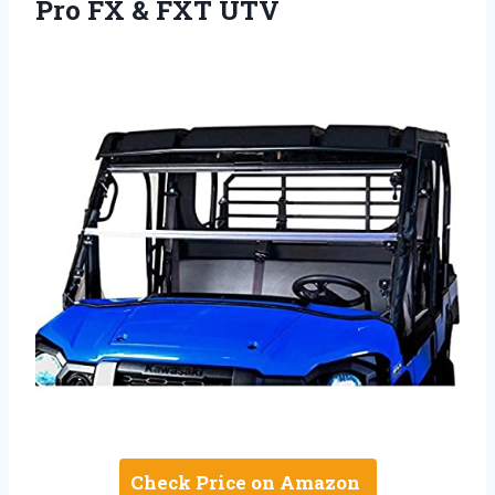
Pro FX & FXT UTV
Check Price on Amazon