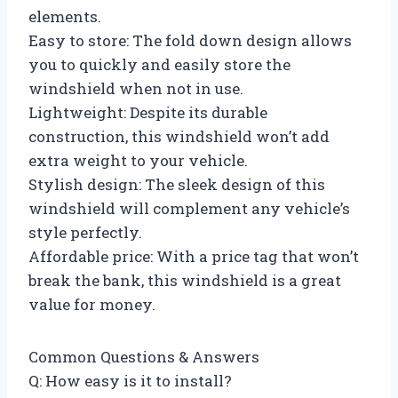
elements.
Easy to store: The fold down design allows
you to quickly and easily store the
windshield when not in use.
Lightweight: Despite its durable
construction, this windshield won’t add
extra weight to your vehicle.
Stylish design: The sleek design of this
windshield will complement any vehicle’s
style perfectly.
Affordable price: With a price tag that won’t
break the bank, this windshield is a great
value for money.
Common Questions & Answers
Q: How easy is it to install?