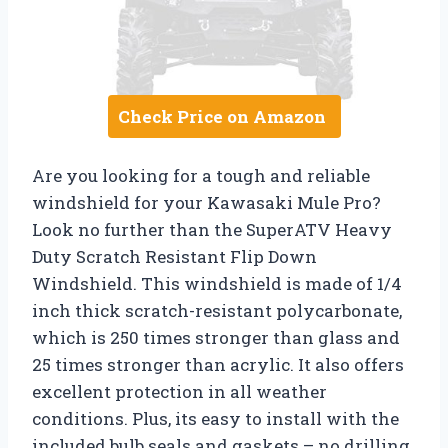
Check Price on Amazon
Are you looking for a tough and reliable
windshield for your Kawasaki Mule Pro?
Look no further than the SuperATV Heavy
Duty Scratch Resistant Flip Down
Windshield. This windshield is made of 1/4
inch thick scratch-resistant polycarbonate,
which is 250 times stronger than glass and
25 times stronger than acrylic. It also offers
excellent protection in all weather
conditions. Plus, its easy to install with the
included bulb seals and gaskets – no drilling