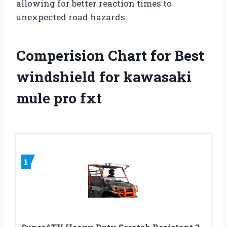
allowing for better reaction times to
unexpected road hazards.
Comperision Chart for Best
windshield for kawasaki
mule pro fxt
1