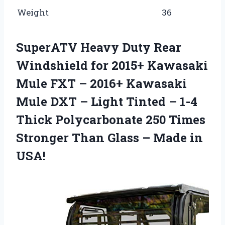
Weight
36
SuperATV Heavy Duty Rear
Windshield for 2015+ Kawasaki
Mule FXT – 2016+ Kawasaki
Mule DXT – Light Tinted – 1-4
Thick Polycarbonate 250 Times
Stronger Than Glass – Made in
USA!