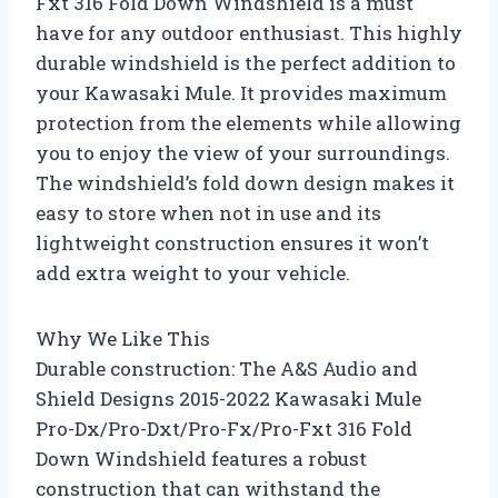
Fxt 316 Fold Down Windshield is a must
have for any outdoor enthusiast. This highly
durable windshield is the perfect addition to
your Kawasaki Mule. It provides maximum
protection from the elements while allowing
you to enjoy the view of your surroundings.
The windshield’s fold down design makes it
easy to store when not in use and its
lightweight construction ensures it won’t
add extra weight to your vehicle.
Why We Like This
Durable construction: The A&S Audio and
Shield Designs 2015-2022 Kawasaki Mule
Pro-Dx/Pro-Dxt/Pro-Fx/Pro-Fxt 316 Fold
Down Windshield features a robust
construction that can withstand the