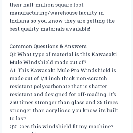
their half-million square foot
manufacturing/warehouse facility in
Indiana so you know they are getting the
best quality materials available!
Common Questions & Answers
Q1: What type of material is this Kawasaki
Mule Windshield made out of?
A1: This Kawasaki Mule Pro Windshield is
made out of 1/4 inch thick non-scratch
resistant polycarbonate that is shatter
resistant and designed for off-roading. It’s
250 times stronger than glass and 25 times
stronger than acrylic so you know it’s built
to last!
Q2: Does this windshield fit my machine?