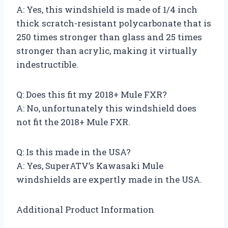
A: Yes, this windshield is made of 1/4 inch
thick scratch-resistant polycarbonate that is
250 times stronger than glass and 25 times
stronger than acrylic, making it virtually
indestructible.
Q: Does this fit my 2018+ Mule FXR?
A: No, unfortunately this windshield does
not fit the 2018+ Mule FXR.
Q: Is this made in the USA?
A: Yes, SuperATV’s Kawasaki Mule
windshields are expertly made in the USA.
Additional Product Information