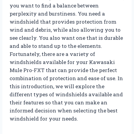
you want to find a balance between
perplexity and burstiness. You need a
windshield that provides protection from
wind and debris, while also allowing you to
see clearly. You also want one that is durable
and able to stand up to the elements.
Fortunately, there are a variety of
windshields available for your Kawasaki
Mule Pro-FXT that can provide the perfect
combination of protection and ease of use. In
this introduction, we will explore the
different types of windshields available and
their features so that you can make an
informed decision when selecting the best
windshield for your needs.