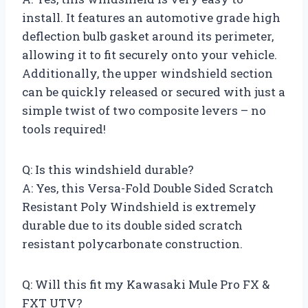
install. It features an automotive grade high
deflection bulb gasket around its perimeter,
allowing it to fit securely onto your vehicle.
Additionally, the upper windshield section
can be quickly released or secured with just a
simple twist of two composite levers – no
tools required!
Q: Is this windshield durable?
A: Yes, this Versa-Fold Double Sided Scratch
Resistant Poly Windshield is extremely
durable due to its double sided scratch
resistant polycarbonate construction.
Q: Will this fit my Kawasaki Mule Pro FX &
FXT UTV?