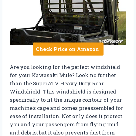
Check Price on Amazon
Are you looking for the perfect windshield
for your Kawasaki Mule? Look no further
than the SuperATV Heavy Duty Rear
Windshield! This windshield is designed
specifically to fit the unique contour of your
machine’s cage and comes preassembled for
ease of installation. Not only does it protect
you and your passengers from flying mud
and debris, but it also prevents dust from