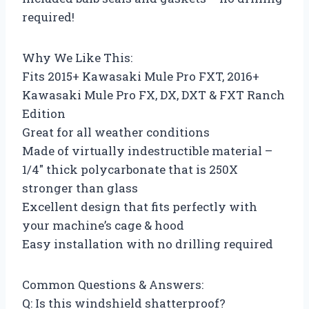
required!
Why We Like This:
Fits 2015+ Kawasaki Mule Pro FXT, 2016+
Kawasaki Mule Pro FX, DX, DXT & FXT Ranch
Edition
Great for all weather conditions
Made of virtually indestructible material –
1/4″ thick polycarbonate that is 250X
stronger than glass
Excellent design that fits perfectly with
your machine’s cage & hood
Easy installation with no drilling required
Common Questions & Answers:
Q: Is this windshield shatterproof?