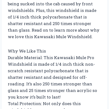
being sucked into the cab caused by front
windshields. Plus, this windshield is made
of 1/4 inch thick polycarbonate that is
shatter resistant and 250 times stronger
than glass. Read on to learn more about why
we love this Kawasaki Mule Windshield.
Why We Like This
Durable Material: This Kawasaki Mule Pro
Windshield is made of 1/4 inch thick non-
scratch resistant polycarbonate that is
shatter resistant and designed for off-
roading. It’s also 250 times stronger than
glass and 25 times stronger than acrylic so
you know it’s built to last!
Total Protection: Not only does this