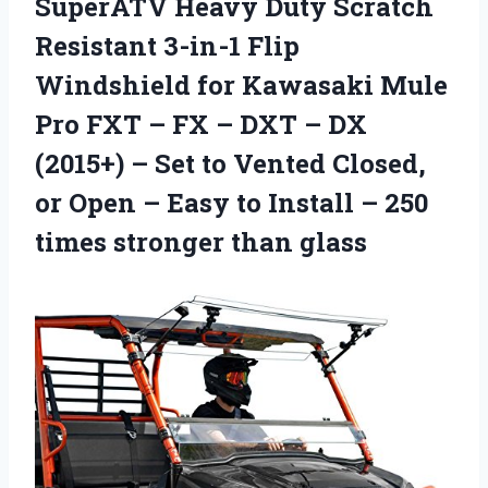
SuperATV Heavy Duty Scratch
Resistant 3-in-1 Flip
Windshield for Kawasaki Mule
Pro FXT – FX – DXT – DX
(2015+) – Set to Vented Closed,
or Open – Easy to Install – 250
times stronger than glass