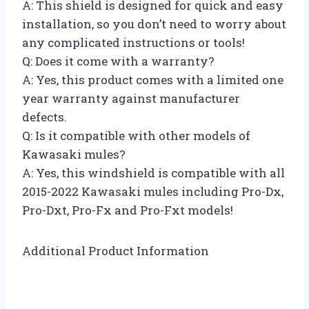
A: This shield is designed for quick and easy
installation, so you don’t need to worry about
any complicated instructions or tools!
Q: Does it come with a warranty?
A: Yes, this product comes with a limited one
year warranty against manufacturer
defects.
Q: Is it compatible with other models of
Kawasaki mules?
A: Yes, this windshield is compatible with all
2015-2022 Kawasaki mules including Pro-Dx,
Pro-Dxt, Pro-Fx and Pro-Fxt models!
Additional Product Information