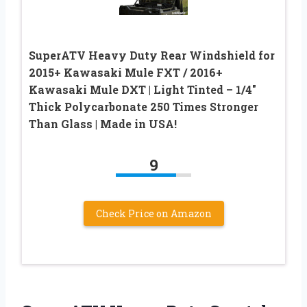
SuperATV Heavy Duty Rear Windshield for
2015+ Kawasaki Mule FXT / 2016+
Kawasaki Mule DXT | Light Tinted – 1/4″
Thick Polycarbonate 250 Times Stronger
Than Glass | Made in USA!
9
Check Price on Amazon