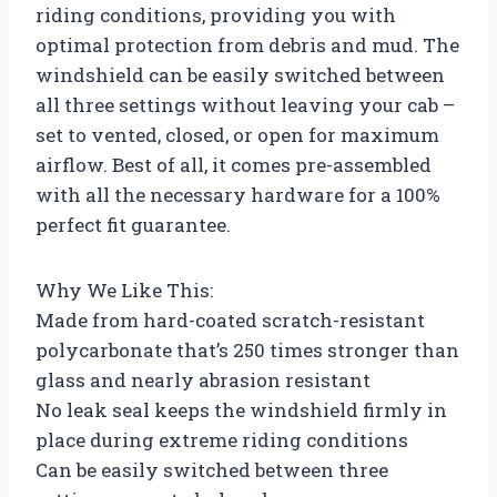
riding conditions, providing you with
optimal protection from debris and mud. The
windshield can be easily switched between
all three settings without leaving your cab –
set to vented, closed, or open for maximum
airflow. Best of all, it comes pre-assembled
with all the necessary hardware for a 100%
perfect fit guarantee.
Why We Like This:
Made from hard-coated scratch-resistant
polycarbonate that’s 250 times stronger than
glass and nearly abrasion resistant
No leak seal keeps the windshield firmly in
place during extreme riding conditions
Can be easily switched between three