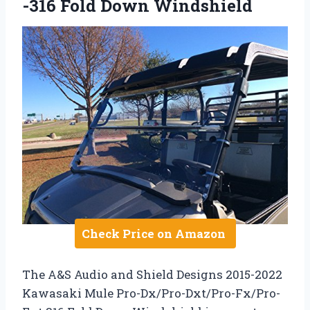
-316 Fold Down Windshield
Check Price on Amazon
The A&S Audio and Shield Designs 2015-2022
Kawasaki Mule Pro-Dx/Pro-Dxt/Pro-Fx/Pro-