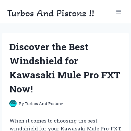
Skip
Turbos And Pistonz !!
to
content
Discover the Best
Windshield for
Kawasaki Mule Pro FXT
Now!
By
Turbos And Pistonz
When it comes to choosing the best
windshield for your Kawasaki Mule Pro-FXT,