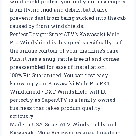
windshield protect you and your passengers
from flying mud and debris, but it also
prevents dust from being sucked into the cab
caused by front windshields.
Perfect Design: SuperATV’s Kawasaki Mule
Pro Windshield is designed specifically to fit
the unique contour of your machine’s cage.
Plus, it has a snug, rattle-free fit and comes
preassembled for ease of installation.
100% Fit Guaranteed: You can rest easy
knowing your Kawasaki Mule Pro FXT
Windshield / DXT Windshield will fit
perfectly as SuperATV is a family-owned
business that takes product quality
seriously.
Made in USA: SuperATV Windshields and
Kawasaki Mule Accessories are all made in