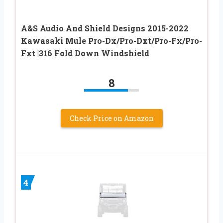
A&S Audio And Shield Designs 2015-2022
Kawasaki Mule Pro-Dx/Pro-Dxt/Pro-Fx/Pro-
Fxt |316 Fold Down Windshield
8
Check Price on Amazon
4