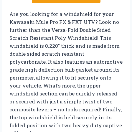
Are you looking for a windshield for your
Kawasaki Mule Pro FX & FXT UTV? Look no
further than the Versa-Fold Double Sided
Scratch Resistant Poly Windshield! This
windshield is 0.220″ thick and is made from
double sided scratch resistant
polycarbonate. It also features an automotive
grade high deflection bulb gasket around its
perimeter, allowing it to fit securely onto
your vehicle. What’s more, the upper
windshield section can be quickly released
or secured with just a simple twist of two
composite levers – no tools required! Finally,
the top windshield is held securely in its
folded position with two heavy duty captive