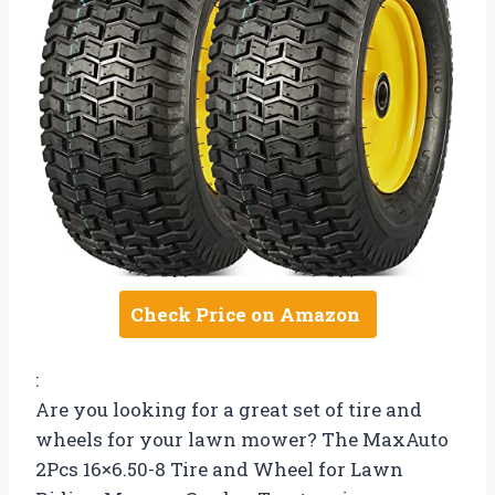
Check Price on Amazon
:
Are you looking for a great set of tire and
wheels for your lawn mower? The MaxAuto
2Pcs 16×6.50-8 Tire and Wheel for Lawn