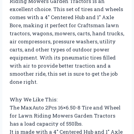
Riding Mowers Garden Tractors is an
excellent choice. This set of tires and wheels
comes with a 4″ Centered Hub and 1″ Axle
Bore, making it perfect for Craftsman lawn
tractors, wagons, mowers, carts, hand trucks,
air compressors, pressure washers, utility
carts, and other types of outdoor power
equipment. With its pneumatic tires filled
with air to provide better traction and a
smoother ride, this set is sure to get the job
done right.
Why We Like This:
The MaxAuto 2Pcs 16×6.50-8 Tire and Wheel
for Lawn Riding Mowers Garden Tractors
has a load capacity of 550lbs.
It is made with a 4″ Centered Hub and 1″ Axle