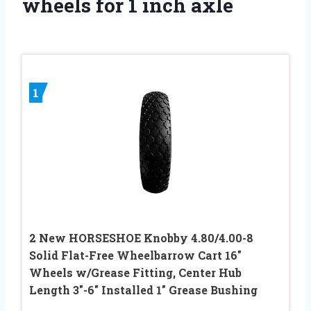
wheels for 1 inch axle
1
2 New HORSESHOE Knobby 4.80/4.00-8
Solid Flat-Free Wheelbarrow Cart 16″
Wheels w/Grease Fitting, Center Hub
Length 3″-6″ Installed 1″ Grease Bushing