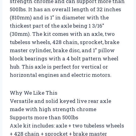
strength chrome and can support more than
500lbs. It has an overall length of 32 inches
(810mm) and is 1″ in diameter with the
thickest part of the axle being 1 3/16″
(30mm). The kit comes with an axle, two
tubeless wheels, 428 chain, sprocket, brake
master cylinder, brake disc, and 1″ pillow
block bearings with a 4 bolt pattern wheel
hub. This axle is perfect for vertical or
horizontal engines and electric motors.
Why We Like This
Versatile and solid keyed live rear axle
made with high strength chrome
Supports more than 500lbs
Axle kit includes: axle + two tubeless wheels
+ 428 chain + sprocket + brake master