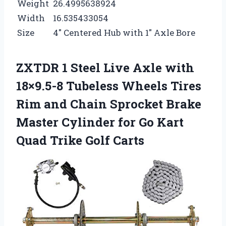
Weight
26.4995638924
Width
16.535433054
Size
4″ Centered Hub with 1″ Axle Bore
ZXTDR 1 Steel Live Axle with
18×9.5-8 Tubeless Wheels Tires
Rim and Chain Sprocket Brake
Master Cylinder for Go Kart
Quad Trike Golf Carts