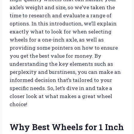
axle’s weight and size, so we’ve taken the
time to research and evaluate a range of
options. In this introduction, we’ll explain
exactly what to look for when selecting
wheels for a one-inch axle, as well as
providing some pointers on how to ensure
you get the best value for money. By
understanding the key elements such as
perplexity and burstiness, you can make an
informed decision that’s tailored to your
specific needs. So, let’s dive in and take a
closer look at what makes a great wheel
choice!
Why Best Wheels for 1 Inch