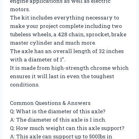
engine applications as well as electric
motors.
The kit includes everything necessary to
make your project complete including two
tubeless wheels, a 428 chain, sprocket, brake
master cylinder and much more.
The axle has an overall length of 32 inches
with a diameter of 1″.
It is made from high-strength chrome which
ensures it will last in even the toughest
conditions.
Common Questions & Answers
Q: What is the diameter of this axle?
A: The diameter of this axle is 1 inch.
Q: How much weight can this axle support?
A: This axle can support up to 500lbs in