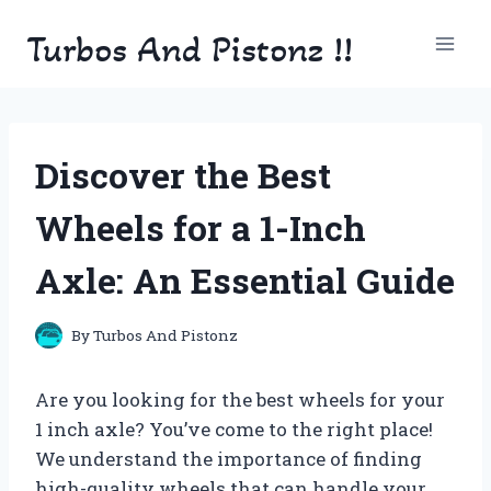
Skip
Turbos And Pistonz !!
to
content
Discover the Best
Wheels for a 1-Inch
Axle: An Essential Guide
By
Turbos And Pistonz
Are you looking for the best wheels for your
1 inch axle? You’ve come to the right place!
We understand the importance of finding
high-quality wheels that can handle your