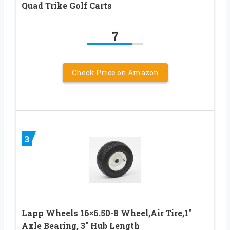
Quad Trike Golf Carts
7
Check Price on Amazon
3
Lapp Wheels 16×6.50-8 Wheel,Air Tire,1″
Axle Bearing, 3″ Hub Length