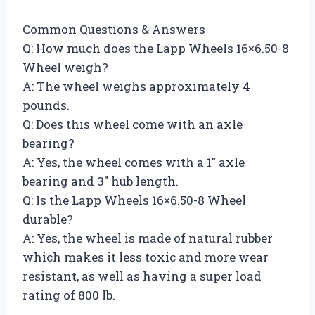
Common Questions & Answers
Q: How much does the Lapp Wheels 16×6.50-8
Wheel weigh?
A: The wheel weighs approximately 4
pounds.
Q: Does this wheel come with an axle
bearing?
A: Yes, the wheel comes with a 1″ axle
bearing and 3″ hub length.
Q: Is the Lapp Wheels 16×6.50-8 Wheel
durable?
A: Yes, the wheel is made of natural rubber
which makes it less toxic and more wear
resistant, as well as having a super load
rating of 800 lb.