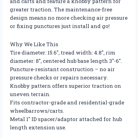
and carts and feature a knobby pattern for
greater traction. The maintenance-free
design means no more checking air pressure
or fixing punctures just install and go!
Why We Like This
Tire diameter: 15.6″, tread width: 4.8″, rim
diameter: 8″, centered hub base length 3″-6″.
Puncture-resistant construction – no air
pressure checks or repairs necessary.
Knobby pattern offers superior traction on
uneven terrain.
Fits contractor-grade and residential-grade
wheelbarrows/carts.
Metal 1″ ID spacer/adaptor attached for hub
length extension use.