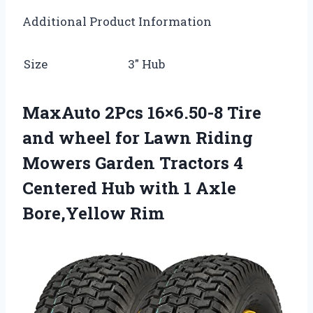
Additional Product Information
Size
3″ Hub
MaxAuto 2Pcs 16×6.50-8 Tire
and wheel for Lawn Riding
Mowers Garden Tractors 4
Centered Hub with 1 Axle
Bore,Yellow Rim