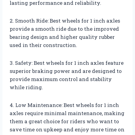
lasting performance and reliability.
2. Smooth Ride: Best wheels for 1 inch axles
provide a smooth ride due to the improved
bearing design and higher quality rubber
used in their construction.
3. Safety: Best wheels for 1 inch axles feature
superior braking power and are designed to
provide maximum control and stability
while riding.
4. Low Maintenance: Best wheels for 1 inch
axles require minimal maintenance, making
them a great choice for riders who want to
save time on upkeep and enjoy more time on