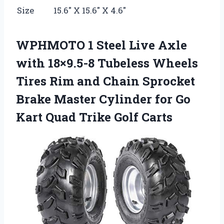
Size
15.6″ X 15.6″ X 4.6″
WPHMOTO 1 Steel Live Axle
with 18×9.5-8 Tubeless Wheels
Tires Rim and Chain Sprocket
Brake Master Cylinder for Go
Kart Quad Trike Golf Carts