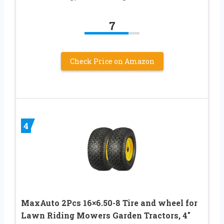
7
Check Price on Amazon
4
MaxAuto 2Pcs 16×6.50-8 Tire and wheel for
Lawn Riding Mowers Garden Tractors, 4″