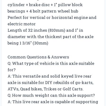
cylinder + brake disc + 1″ pillow block
bearings + 4 bolt pattern wheel hub
Perfect for vertical or horizontal engine and
electric motor
Length of 32 inches (810mm) and 1″ in
diameter with the thickest part of the axle
being 1 3/16″ (30mm)
Common Questions & Answers
Q: What type of vehicle is this axle suitable
for?
A: This versatile and solid keyed live rear
axle is suitable for DIY rebuilds of go-karts,
ATVs, Quad bikes, Trikes or Golf Carts.
Q: How much weight can this axle support?
A: This live rear axle is capable of supporting