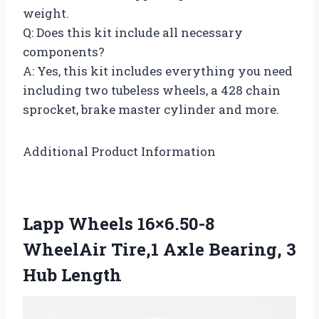
weight.
Q: Does this kit include all necessary
components?
A: Yes, this kit includes everything you need
including two tubeless wheels, a 428 chain
sprocket, brake master cylinder and more.
Additional Product Information
Lapp Wheels 16×6.50-8
WheelAir Tire,1 Axle Bearing, 3
Hub Length