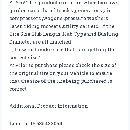
A: Yes! This product can fit on wheelbarrows,
garden carts ,hand trucks ,generators ,air
compressors ,wagons ,pressure washers
,lawn riding mowers ,utility cart etc., if the
Tire Size ,Hub Length ,Hub Type and Bushing
Diameter are all matched .
Q: How do I make sure that I am getting the
correct size?
A: Prior to purchase please check the size of
the original tire on your vehicle to ensure
that the size of the tire being purchased is
correct
Additional Product Information
Length
16.535433054