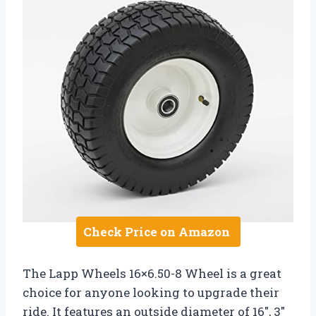
Check Price on Amazon
The Lapp Wheels 16×6.50-8 Wheel is a great
choice for anyone looking to upgrade their
ride. It features an outside diameter of 16″, 3″