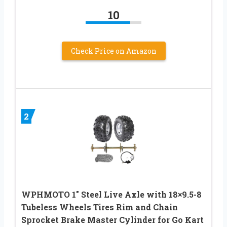
10
Check Price on Amazon
2
WPHMOTO 1″ Steel Live Axle with 18×9.5-8
Tubeless Wheels Tires Rim and Chain
Sprocket Brake Master Cylinder for Go Kart