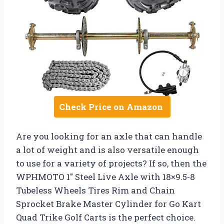
Check Price on Amazon
Are you looking for an axle that can handle
a lot of weight and is also versatile enough
to use for a variety of projects? If so, then the
WPHMOTO 1″ Steel Live Axle with 18×9.5-8
Tubeless Wheels Tires Rim and Chain
Sprocket Brake Master Cylinder for Go Kart
Quad Trike Golf Carts is the perfect choice.