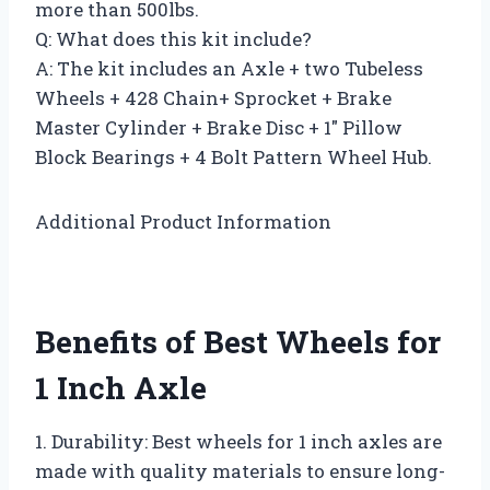
more than 500lbs.
Q: What does this kit include?
A: The kit includes an Axle + two Tubeless
Wheels + 428 Chain+ Sprocket + Brake
Master Cylinder + Brake Disc + 1″ Pillow
Block Bearings + 4 Bolt Pattern Wheel Hub.
Additional Product Information
Benefits of Best Wheels for
1 Inch Axle
1. Durability: Best wheels for 1 inch axles are
made with quality materials to ensure long-