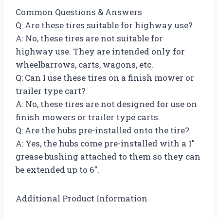
Common Questions & Answers
Q: Are these tires suitable for highway use?
A: No, these tires are not suitable for
highway use. They are intended only for
wheelbarrows, carts, wagons, etc.
Q: Can I use these tires on a finish mower or
trailer type cart?
A: No, these tires are not designed for use on
finish mowers or trailer type carts.
Q: Are the hubs pre-installed onto the tire?
A: Yes, the hubs come pre-installed with a 1″
grease bushing attached to them so they can
be extended up to 6″.
Additional Product Information