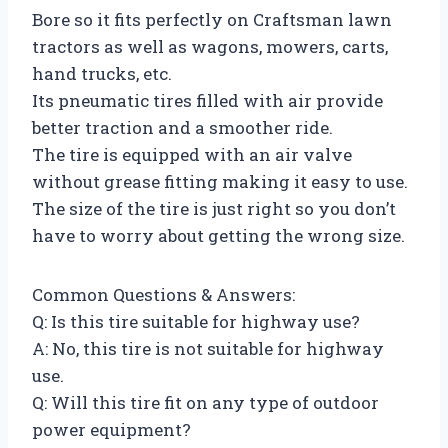
Bore so it fits perfectly on Craftsman lawn
tractors as well as wagons, mowers, carts,
hand trucks, etc.
Its pneumatic tires filled with air provide
better traction and a smoother ride.
The tire is equipped with an air valve
without grease fitting making it easy to use.
The size of the tire is just right so you don’t
have to worry about getting the wrong size.
Common Questions & Answers:
Q: Is this tire suitable for highway use?
A: No, this tire is not suitable for highway
use.
Q: Will this tire fit on any type of outdoor
power equipment?