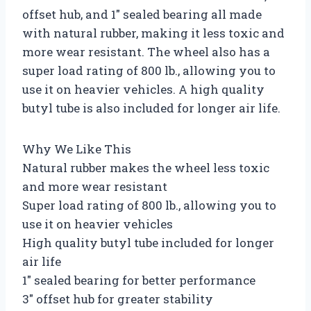
offset hub, and 1″ sealed bearing all made
with natural rubber, making it less toxic and
more wear resistant. The wheel also has a
super load rating of 800 lb., allowing you to
use it on heavier vehicles. A high quality
butyl tube is also included for longer air life.
Why We Like This
Natural rubber makes the wheel less toxic
and more wear resistant
Super load rating of 800 lb., allowing you to
use it on heavier vehicles
High quality butyl tube included for longer
air life
1″ sealed bearing for better performance
3″ offset hub for greater stability