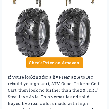
Check Price on Amazon
If youre looking for a live rear axle to DIY
rebuild your go-kart, ATV, Quad, Trike or Golf
Cart, then look no further than the ZXTDR 1″
Steel Live Axle! This versatile and solid
keyed live rear axle is made with high