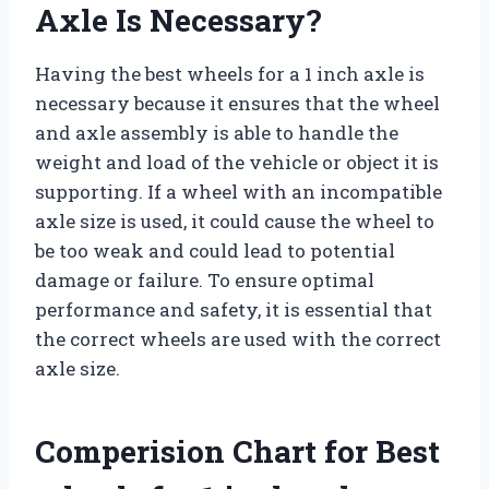
Axle Is Necessary?
Having the best wheels for a 1 inch axle is
necessary because it ensures that the wheel
and axle assembly is able to handle the
weight and load of the vehicle or object it is
supporting. If a wheel with an incompatible
axle size is used, it could cause the wheel to
be too weak and could lead to potential
damage or failure. To ensure optimal
performance and safety, it is essential that
the correct wheels are used with the correct
axle size.
Comperision Chart for Best