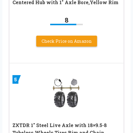
Centered Hub with 1″ Axle Bore,Yellow Rim
8
Check Price on Amazon
5
ZXTDR 1″ Steel Live Axle with 18×9.5-8
Tubeless Wheels Tires Rim and Chain