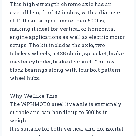
This high-strength chrome axle has an
overall length of 32 inches, with a diameter
of 1″. It can support more than 500lbs,
making it ideal for vertical or horizontal
engine applications as well as electric motor
setups. The kit includes the axle, two
tubeless wheels, a 428 chain, sprocket, brake
master cylinder, brake disc, and 1″ pillow
block bearings along with four bolt pattern
wheel hubs.
Why We Like This
The WPHMOTO steel live axle is extremely
durable and can handle up to 500lbs in
weight.
It is suitable for both vertical and horizontal