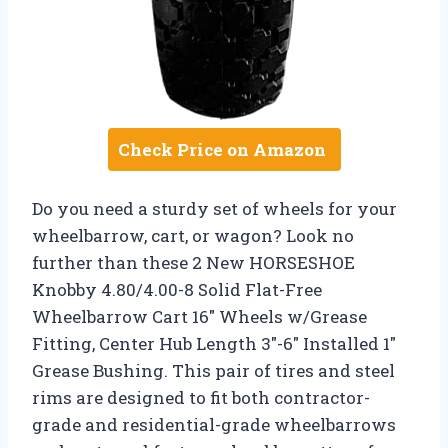
Check Price on Amazon
Do you need a sturdy set of wheels for your
wheelbarrow, cart, or wagon? Look no
further than these 2 New HORSESHOE
Knobby 4.80/4.00-8 Solid Flat-Free
Wheelbarrow Cart 16″ Wheels w/Grease
Fitting, Center Hub Length 3″-6″ Installed 1″
Grease Bushing. This pair of tires and steel
rims are designed to fit both contractor-
grade and residential-grade wheelbarrows