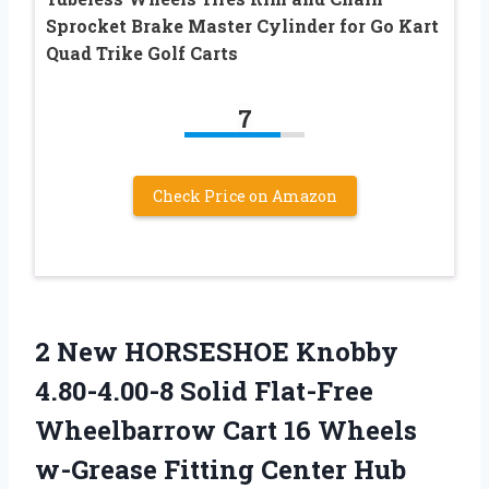
Sprocket Brake Master Cylinder for Go Kart
Quad Trike Golf Carts
7
Check Price on Amazon
2 New HORSESHOE Knobby
4.80-4.00-8 Solid Flat-Free
Wheelbarrow Cart 16 Wheels
w-Grease Fitting Center Hub