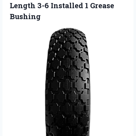
Length 3-6 Installed 1 Grease
Bushing