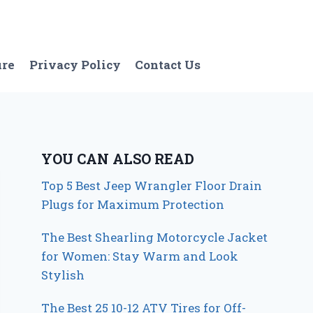
ure
Privacy Policy
Contact Us
YOU CAN ALSO READ
Top 5 Best Jeep Wrangler Floor Drain
Plugs for Maximum Protection
The Best Shearling Motorcycle Jacket
for Women: Stay Warm and Look
Stylish
The Best 25 10-12 ATV Tires for Off-