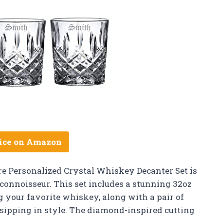
ice on Amazon
 Personalized Crystal Whiskey Decanter Set is
y connoisseur. This set includes a stunning 32oz
g your favorite whiskey, along with a pair of
 sipping in style. The diamond-inspired cutting