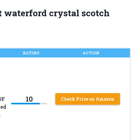
t waterford crystal scotch
RATING
ACTION
10
OF
Check Price on Amazon
ved
h