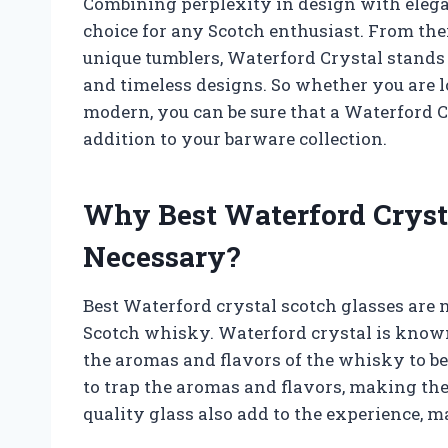
Combining perplexity in design with elegan
choice for any Scotch enthusiast. From thei
unique tumblers, Waterford Crystal stands 
and timeless designs. So whether you are 
modern, you can be sure that a Waterford C
addition to your barware collection.
Why Best Waterford Crysta
Necessary?
Best Waterford crystal scotch glasses are
Scotch whisky. Waterford crystal is known 
the aromas and flavors of the whisky to be 
to trap the aromas and flavors, making them
quality glass also add to the experience, 