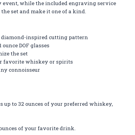
ny event, while the included engraving service
the set and make it one of a kind.
 diamond-inspired cutting pattern
11 ounce DOF glasses
ize the set
r favorite whiskey or spirits
 any connoisseur
ds up to 32 ounces of your preferred whiskey,
 ounces of your favorite drink.