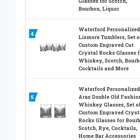
Glasses for Scotch,
Bourbon, Liquor
Waterford Personalized
4
Lismore Tumblers, Set o
Custom Engraved Cut
Crystal Rocks Glasses f
Whiskey, Scotch, Bourb
Cocktails and More
Waterford Personalized
Aras Double Old Fashio
5
Whiskey Glasses, Set of
Custom Engraved Cryst
Rocks Glasses for Bourb
Scotch, Rye, Cocktails,
Home Bar Accessories