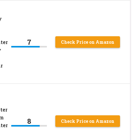
y
7
ter
Check Price on Amazon
y
r
ter
om
8
Check Price on Amazon
ter