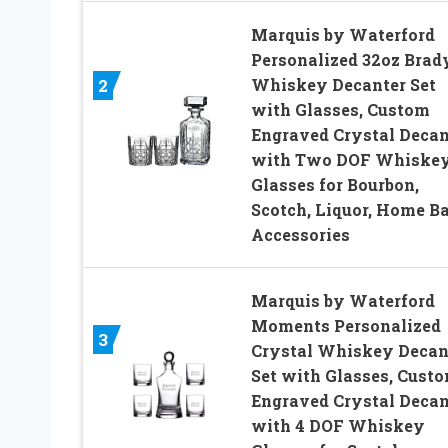
Marquis by Waterford
Personalized 32oz Brad
Whiskey Decanter Set
2
with Glasses, Custom
Engraved Crystal Decan
with Two DOF Whiske
Glasses for Bourbon,
Scotch, Liquor, Home Ba
Accessories
Marquis by Waterford
Moments Personalized
3
Crystal Whiskey Decan
Set with Glasses, Cust
Engraved Crystal Decan
with 4 DOF Whiskey