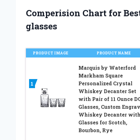
Comperision Chart for Bes
glasses
PRODUCT IMAGE
PRODUCT NAME
Marquis by Waterford
Markham Square
Personalized Crystal
1
Whiskey Decanter Set
with Pair of 11 Ounce D
Glasses, Custom Engra
Whiskey Decanter wit
Glasses for Scotch,
Bourbon, Rye