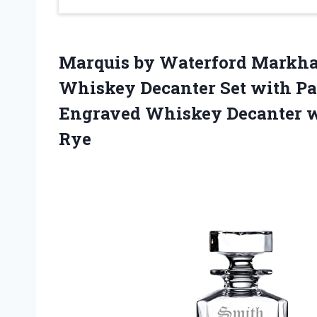
Marquis by Waterford Markha
Whiskey Decanter Set with Pa
Engraved Whiskey Decanter wi
Rye