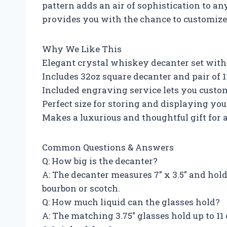
pattern adds an air of sophistication to a
provides you with the chance to customize 
Why We Like This
Elegant crystal whiskey decanter set with
Includes 32oz square decanter and pair of 
Included engraving service lets you custom
Perfect size for storing and displaying you
Makes a luxurious and thoughtful gift for
Common Questions & Answers
Q: How big is the decanter?
A: The decanter measures 7″ x 3.5″ and hol
bourbon or scotch.
Q: How much liquid can the glasses hold?
A: The matching 3.75″ glasses hold up to 11