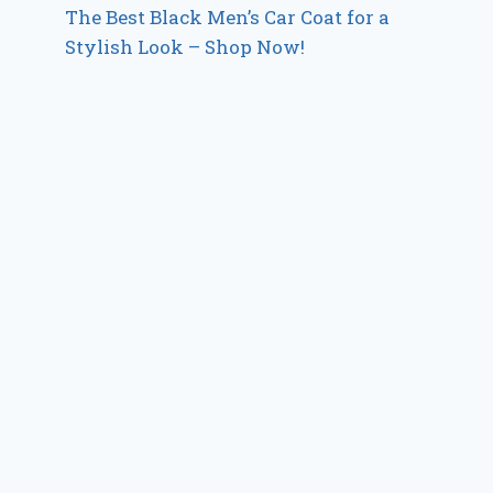
The Best Black Men’s Car Coat for a
Stylish Look – Shop Now!