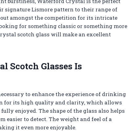
t burstiness, Waterford Crystal is the perfect
r signature Lismore pattern to their range of
out amongst the competition for its intricate
looking for something classic or something more
rystal scotch glass will make an excellent
l Scotch Glasses Is
 necessary to enhance the experience of drinking
for its high quality and clarity, which allows
fully enjoyed. The shape of the glass also helps
 easier to detect. The weight and feel of a
making it even more enjoyable.