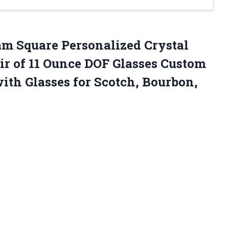
m Square Personalized Crystal
ir of 11 Ounce DOF Glasses Custom
th Glasses for Scotch, Bourbon,