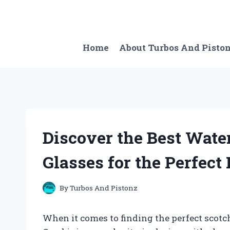
Skip
to
content
Home
About Turbos And Pisto
Discover the Best Wate
Glasses for the Perfect
By
Turbos And Pistonz
When it comes to finding the perfect scotc