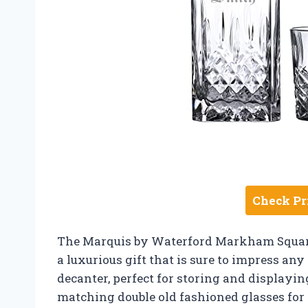
Check Pr
The Marquis by Waterford Markham Square
a luxurious gift that is sure to impress an
decanter, perfect for storing and displayin
matching double old fashioned glasses for