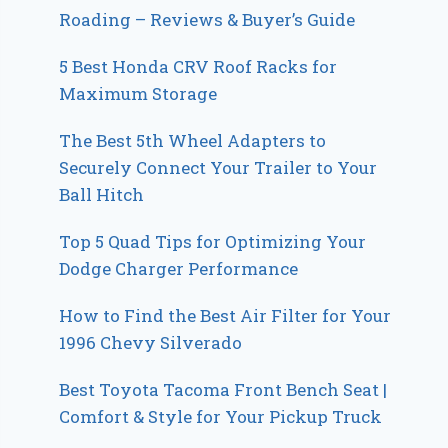
Roading – Reviews & Buyer’s Guide
5 Best Honda CRV Roof Racks for
Maximum Storage
The Best 5th Wheel Adapters to
Securely Connect Your Trailer to Your
Ball Hitch
Top 5 Quad Tips for Optimizing Your
Dodge Charger Performance
How to Find the Best Air Filter for Your
1996 Chevy Silverado
Best Toyota Tacoma Front Bench Seat |
Comfort & Style for Your Pickup Truck