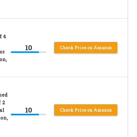
f 4
10
Check Price on Amazon
or
on,
ned
 2
10
al
Check Price on Amazon
on,