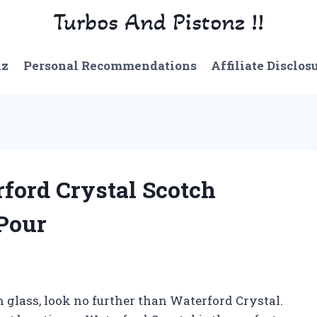
Turbos And Pistonz !!
nz
Personal Recommendations
Affiliate Disclos
rford Crystal Scotch
 Pour
h glass, look no further than Waterford Crystal.