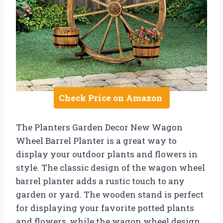
Check Price on Amazon
The Planters Garden Decor New Wagon
Wheel Barrel Planter is a great way to
display your outdoor plants and flowers in
style. The classic design of the wagon wheel
barrel planter adds a rustic touch to any
garden or yard. The wooden stand is perfect
for displaying your favorite potted plants
and flowers, while the wagon wheel design