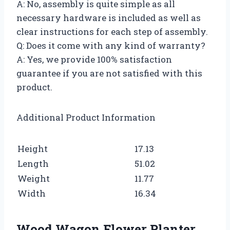
A: No, assembly is quite simple as all
necessary hardware is included as well as
clear instructions for each step of assembly.
Q: Does it come with any kind of warranty?
A: Yes, we provide 100% satisfaction
guarantee if you are not satisfied with this
product.
Additional Product Information
Height
17.13
Length
51.02
Weight
11.77
Width
16.34
Wood Wagon Flower Planter