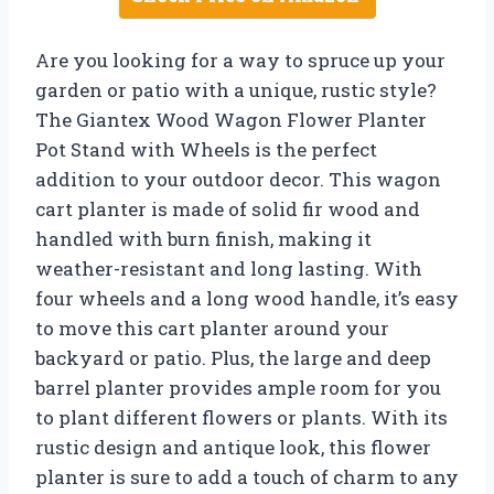
Are you looking for a way to spruce up your
garden or patio with a unique, rustic style?
The Giantex Wood Wagon Flower Planter
Pot Stand with Wheels is the perfect
addition to your outdoor decor. This wagon
cart planter is made of solid fir wood and
handled with burn finish, making it
weather-resistant and long lasting. With
four wheels and a long wood handle, it’s easy
to move this cart planter around your
backyard or patio. Plus, the large and deep
barrel planter provides ample room for you
to plant different flowers or plants. With its
rustic design and antique look, this flower
planter is sure to add a touch of charm to any