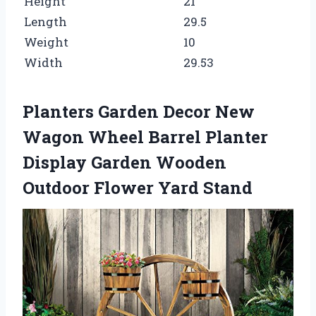
Height
21
Length
29.5
Weight
10
Width
29.53
Planters Garden Decor New
Wagon Wheel Barrel Planter
Display Garden Wooden
Outdoor Flower Yard Stand