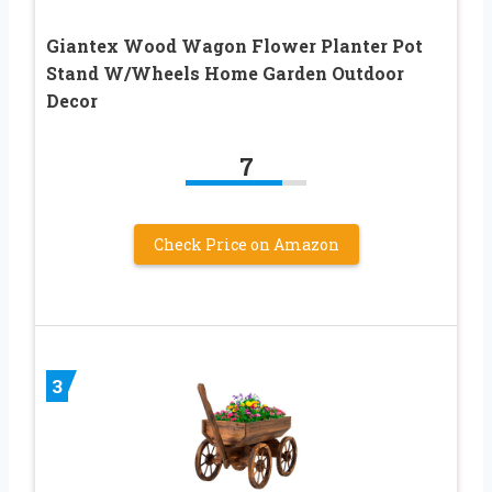
Giantex Wood Wagon Flower Planter Pot
Stand W/Wheels Home Garden Outdoor
Decor
7
Check Price on Amazon
3