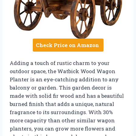
Check Price on Amazon
Adding a touch of rustic charm to your
outdoor space, the Watbick Wood Wagon
Planter is an eye-catching addition to any
balcony or garden. This garden decor is
made with solid fir wood and has a beautiful
burned finish that adds a unique, natural
fragrance to its surroundings. With 30%
more capacity than other similar wagon
planters, you can grow more flowers and