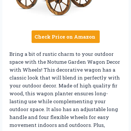
Check Price on Amazon
Bring a bit of rustic charm to your outdoor
space with the Notume Garden Wagon Decor
with Wheels! This decorative wagon has a
classic look that will blend in perfectly with
your outdoor decor. Made of high quality fir
wood, this wagon planter ensures long-
lasting use while complementing your
outdoor space. It also has an adjustable long
handle and four flexible wheels for easy
movement indoors and outdoors. Plus,