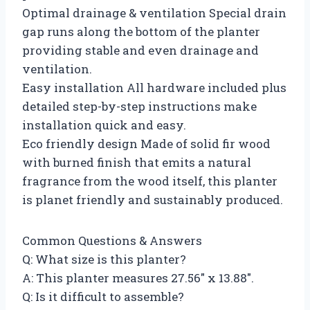
Optimal drainage & ventilation Special drain
gap runs along the bottom of the planter
providing stable and even drainage and
ventilation.
Easy installation All hardware included plus
detailed step-by-step instructions make
installation quick and easy.
Eco friendly design Made of solid fir wood
with burned finish that emits a natural
fragrance from the wood itself, this planter
is planet friendly and sustainably produced.
Common Questions & Answers
Q: What size is this planter?
A: This planter measures 27.56″ x 13.88″.
Q: Is it difficult to assemble?