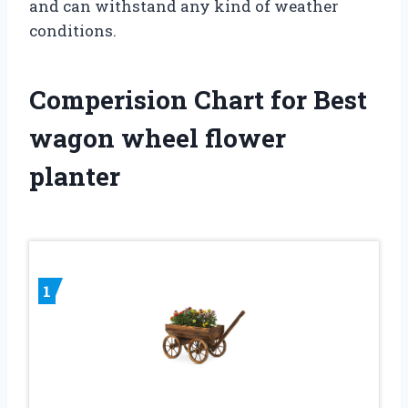
and can withstand any kind of weather
conditions.
Comperision Chart for Best
wagon wheel flower
planter
1