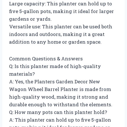
Large capacity: This planter can hold up to
five 5-gallon pots, making it ideal for larger
gardens or yards.
Versatile use: This planter can be used both
indoors and outdoors, making it a great
addition to any home or garden space.
Common Questions & Answers
Q: Is this planter made of high-quality
materials?
A: Yes, the Planters Garden Decor New
Wagon Wheel Barrel Planter is made from
high-quality wood, making it strong and
durable enough to withstand the elements.
Q: How many pots can this planter hold?
A: This planter can hold up to five 5-gallon