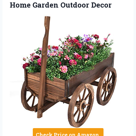
Home Garden Outdoor Decor
Check Price on Amazon