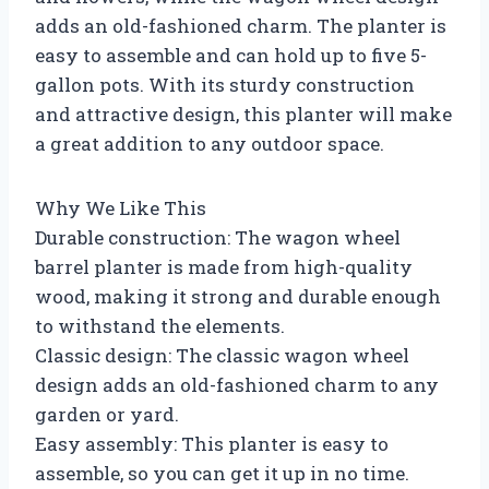
adds an old-fashioned charm. The planter is
easy to assemble and can hold up to five 5-
gallon pots. With its sturdy construction
and attractive design, this planter will make
a great addition to any outdoor space.
Why We Like This
Durable construction: The wagon wheel
barrel planter is made from high-quality
wood, making it strong and durable enough
to withstand the elements.
Classic design: The classic wagon wheel
design adds an old-fashioned charm to any
garden or yard.
Easy assembly: This planter is easy to
assemble, so you can get it up in no time.