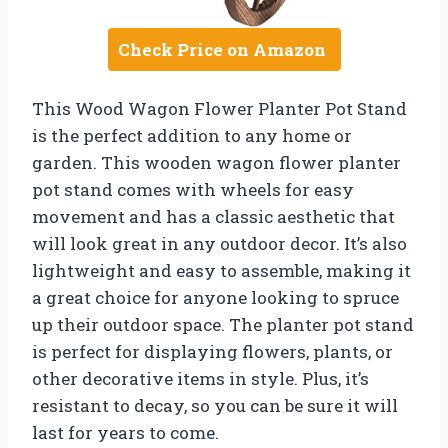
Check Price on Amazon
This Wood Wagon Flower Planter Pot Stand
is the perfect addition to any home or
garden. This wooden wagon flower planter
pot stand comes with wheels for easy
movement and has a classic aesthetic that
will look great in any outdoor decor. It’s also
lightweight and easy to assemble, making it
a great choice for anyone looking to spruce
up their outdoor space. The planter pot stand
is perfect for displaying flowers, plants, or
other decorative items in style. Plus, it’s
resistant to decay, so you can be sure it will
last for years to come.