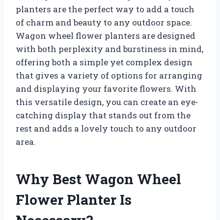
planters are the perfect way to add a touch
of charm and beauty to any outdoor space.
Wagon wheel flower planters are designed
with both perplexity and burstiness in mind,
offering both a simple yet complex design
that gives a variety of options for arranging
and displaying your favorite flowers. With
this versatile design, you can create an eye-
catching display that stands out from the
rest and adds a lovely touch to any outdoor
area.
Why Best Wagon Wheel
Flower Planter Is