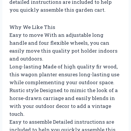
detailed instructions are included to help
you quickly assemble this garden cart.
Why We Like This
Easy to move With an adjustable long
handle and four flexible wheels, you can
easily move this quality pot holder indoors
and outdoors.
Long-lasting Made of high quality fir wood,
this wagon planter ensures long-lasting use
while complementing your outdoor space.
Rustic style Designed to mimic the look of a
horse-drawn carriage and easily blends in
with your outdoor decor to add a vintage
touch.
Easy to assemble Detailed instructions are
included to help you quickly assemble this