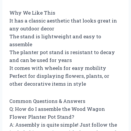
Why We Like This
It has a classic aesthetic that looks great in
any outdoor decor
The stand is lightweight and easy to
assemble
The planter pot stand is resistant to decay
and can be used for years
It comes with wheels for easy mobility
Perfect for displaying flowers, plants, or
other decorative items in style
Common Questions & Answers
Q: How do I assemble the Wood Wagon
Flower Planter Pot Stand?
A: Assembly is quite simple! Just follow the