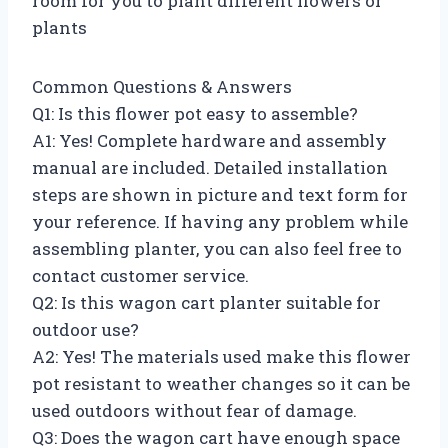
room for you to plant different flowers or
plants
Common Questions & Answers
Q1: Is this flower pot easy to assemble?
A1: Yes! Complete hardware and assembly
manual are included. Detailed installation
steps are shown in picture and text form for
your reference. If having any problem while
assembling planter, you can also feel free to
contact customer service.
Q2: Is this wagon cart planter suitable for
outdoor use?
A2: Yes! The materials used make this flower
pot resistant to weather changes so it can be
used outdoors without fear of damage.
Q3: Does the wagon cart have enough space