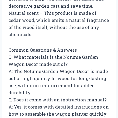
decorative garden cart and save time.
Natural scent – This product is made of
cedar wood, which emits a natural fragrance
of the wood itself, without the use of any
chemicals.
Common Questions & Answers
Q: What materials is the Notume Garden
Wagon Decor made out of?
A: The Notume Garden Wagon Decor is made
out of high quality fir wood for long-lasting
use, with iron reinforcement for added
durability.
Q: Does it come with an instruction manual?
A: Yes, it comes with detailed instructions on
how to assemble the wagon planter quickly