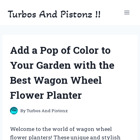
Skip
Turbos And Pistonz !!
to
content
Add a Pop of Color to
Your Garden with the
Best Wagon Wheel
Flower Planter
By
Turbos And Pistonz
Welcome to the world of wagon wheel
flower planters! These unique and stylish