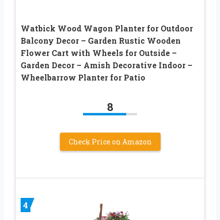
Watbick Wood Wagon Planter for Outdoor
Balcony Decor – Garden Rustic Wooden
Flower Cart with Wheels for Outside –
Garden Decor – Amish Decorative Indoor –
Wheelbarrow Planter for Patio
8
Check Price on Amazon
4