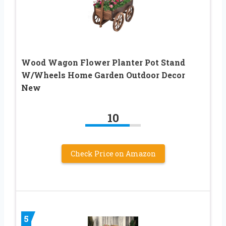
Wood Wagon Flower Planter Pot Stand
W/Wheels Home Garden Outdoor Decor
New
10
Check Price on Amazon
5