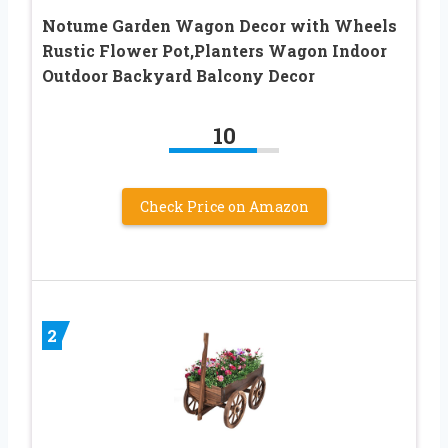
Notume Garden Wagon Decor with Wheels
Rustic Flower Pot,Planters Wagon Indoor
Outdoor Backyard Balcony Decor
10
Check Price on Amazon
2