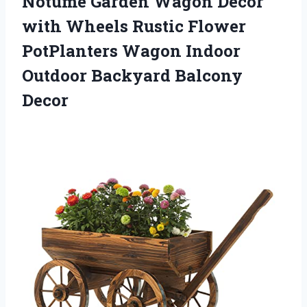
Notume Garden Wagon Decor
with Wheels Rustic Flower
PotPlanters Wagon Indoor
Outdoor Backyard Balcony
Decor