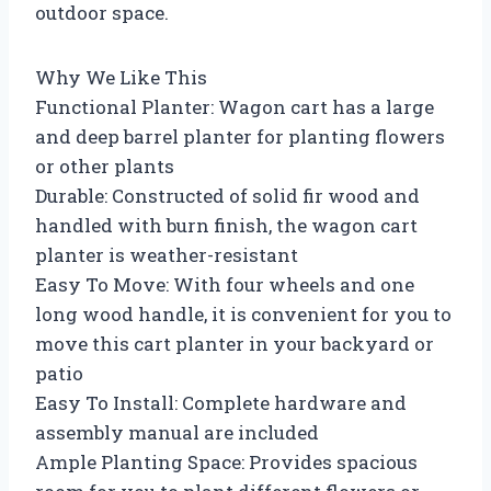
outdoor space.
Why We Like This
Functional Planter: Wagon cart has a large
and deep barrel planter for planting flowers
or other plants
Durable: Constructed of solid fir wood and
handled with burn finish, the wagon cart
planter is weather-resistant
Easy To Move: With four wheels and one
long wood handle, it is convenient for you to
move this cart planter in your backyard or
patio
Easy To Install: Complete hardware and
assembly manual are included
Ample Planting Space: Provides spacious