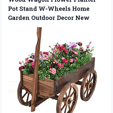
Pot Stand W-Wheels Home
Garden Outdoor Decor New