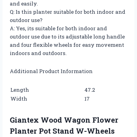
and easily.
Q: Is this planter suitable for both indoor and
outdoor use?
A: Yes, its suitable for both indoor and
outdoor use due to its adjustable long handle
and four flexible wheels for easy movement
indoors and outdoors.
Additional Product Information
Length
47.2
Width
17
Giantex Wood Wagon Flower
Planter Pot Stand W-Wheels