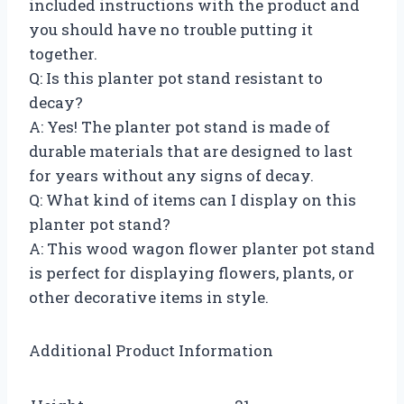
included instructions with the product and
you should have no trouble putting it
together.
Q: Is this planter pot stand resistant to
decay?
A: Yes! The planter pot stand is made of
durable materials that are designed to last
for years without any signs of decay.
Q: What kind of items can I display on this
planter pot stand?
A: This wood wagon flower planter pot stand
is perfect for displaying flowers, plants, or
other decorative items in style.
Additional Product Information