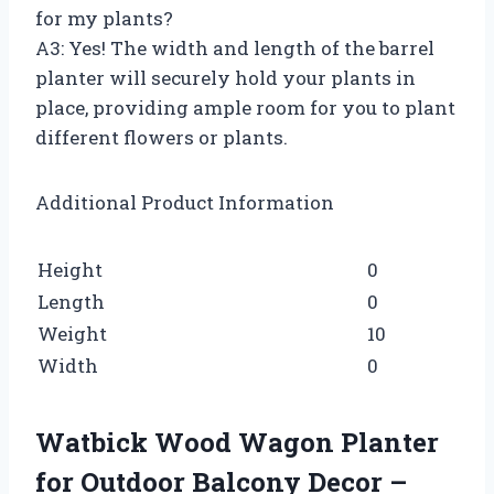
for my plants?
A3: Yes! The width and length of the barrel
planter will securely hold your plants in
place, providing ample room for you to plant
different flowers or plants.
Additional Product Information
Height
0
Length
0
Weight
10
Width
0
Watbick Wood Wagon Planter
for Outdoor Balcony Decor –