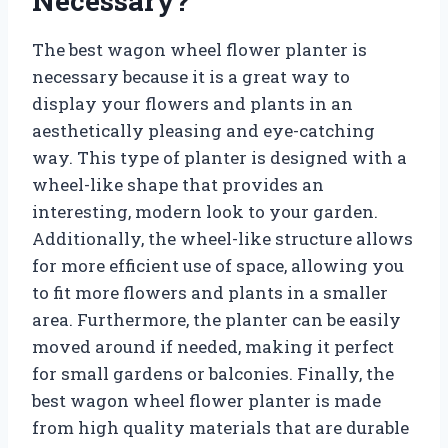
Necessary?
The best wagon wheel flower planter is
necessary because it is a great way to
display your flowers and plants in an
aesthetically pleasing and eye-catching
way. This type of planter is designed with a
wheel-like shape that provides an
interesting, modern look to your garden.
Additionally, the wheel-like structure allows
for more efficient use of space, allowing you
to fit more flowers and plants in a smaller
area. Furthermore, the planter can be easily
moved around if needed, making it perfect
for small gardens or balconies. Finally, the
best wagon wheel flower planter is made
from high quality materials that are durable