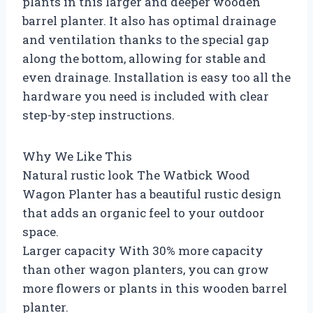
plants in this larger and deeper wooden
barrel planter. It also has optimal drainage
and ventilation thanks to the special gap
along the bottom, allowing for stable and
even drainage. Installation is easy too all the
hardware you need is included with clear
step-by-step instructions.
Why We Like This
Natural rustic look The Watbick Wood
Wagon Planter has a beautiful rustic design
that adds an organic feel to your outdoor
space.
Larger capacity With 30% more capacity
than other wagon planters, you can grow
more flowers or plants in this wooden barrel
planter.