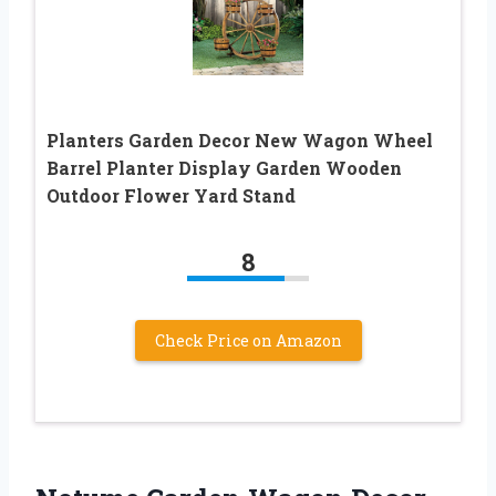
Planters Garden Decor New Wagon Wheel
Barrel Planter Display Garden Wooden
Outdoor Flower Yard Stand
8
Check Price on Amazon