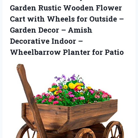
Garden Rustic Wooden Flower
Cart with Wheels for Outside –
Garden Decor – Amish
Decorative Indoor –
Wheelbarrow Planter for Patio