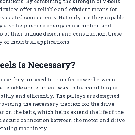
olutions. By combining the strength of v-belts
devices offer a reliable and efficient means for
sociated components. Not only are they capable
ey also help reduce energy consumption and
p of their unique design and construction, these
y of industrial applications.
eels Is Necessary?
cause they are used to transfer power between
 reliable and efficient way to transmit torque
thly and efficiently. The pulleys are designed
roviding the necessary traction for the drive
 on the belts, which helps extend the life of the
 a secure connection between the motor and drive
erating machinery.