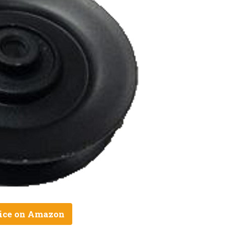
ice on Amazon