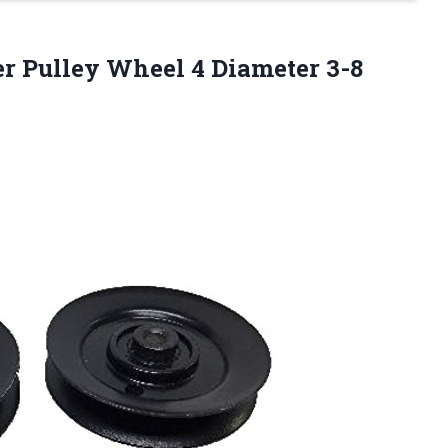
er Pulley Wheel 4 Diameter 3-8