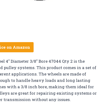
ice on Amazon
el 4″ Diameter 3/8″ Bore 47044 Qty 2 is the
d pulley systems. This product comes in a set of
fferent applications. The wheels are made of
ough to handle heavy loads and long lasting
hes with a 3/8 inch bore, making them ideal for
lleys are great for repairing existing systems or
er transmission without any issues.