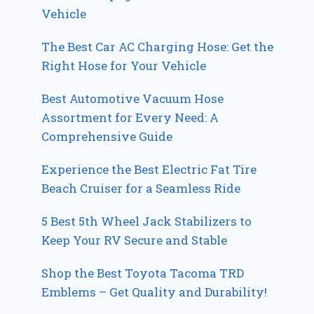
Vehicle
The Best Car AC Charging Hose: Get the
Right Hose for Your Vehicle
Best Automotive Vacuum Hose
Assortment for Every Need: A
Comprehensive Guide
Experience the Best Electric Fat Tire
Beach Cruiser for a Seamless Ride
5 Best 5th Wheel Jack Stabilizers to
Keep Your RV Secure and Stable
Shop the Best Toyota Tacoma TRD
Emblems – Get Quality and Durability!