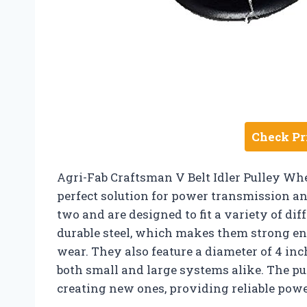
Check Pr
Agri-Fab Craftsman V Belt Idler Pulley Whe
perfect solution for power transmission an
two and are designed to fit a variety of di
durable steel, which makes them strong en
wear. They also feature a diameter of 4 inc
both small and large systems alike. The pu
creating new ones, providing reliable pow