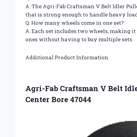
A: The Agri-Fab Craftsman V Belt Idler Pul
that is strong enough to handle heavy load
Q: How many wheels come in one set?
A: Each set includes two wheels, making it
ones without having to buy multiple sets.
Additional Product Information
Agri-Fab Craftsman V Belt Idl
Center Bore 47044