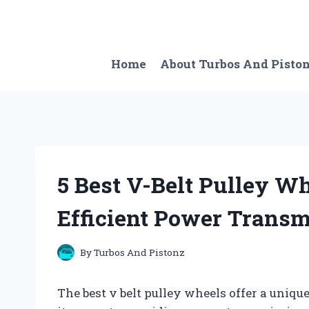
Skip
to
content
Home
About Turbos And Pisto
5 Best V-Belt Pulley W
Efficient Power Transm
By
Turbos And Pistonz
The best v belt pulley wheels offer a uniq