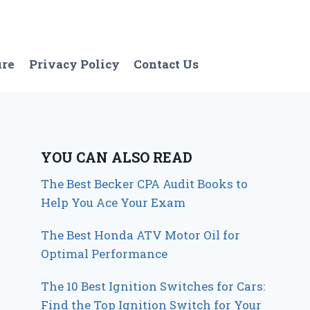
ure
Privacy Policy
Contact Us
YOU CAN ALSO READ
The Best Becker CPA Audit Books to
Help You Ace Your Exam
The Best Honda ATV Motor Oil for
Optimal Performance
The 10 Best Ignition Switches for Cars:
Find the Top Ignition Switch for Your