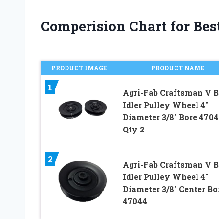
Comperision Chart for Best
PRODUCT IMAGE
PRODUCT NAME
1
Agri-Fab Craftsman V B
Idler Pulley Wheel 4″
Diameter 3/8″ Bore 4704
Qty 2
2
Agri-Fab Craftsman V B
Idler Pulley Wheel 4″
Diameter 3/8″ Center Bo
47044