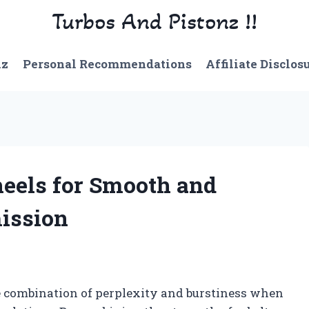
Turbos And Pistonz !!
nz
Personal Recommendations
Affiliate Disclos
heels for Smooth and
ission
ue combination of perplexity and burstiness when