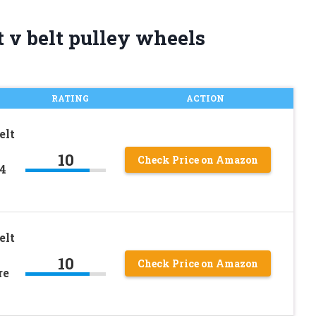
 v belt pulley wheels
RATING
ACTION
elt
10
Check Price on Amazon
4
elt
10
Check Price on Amazon
re