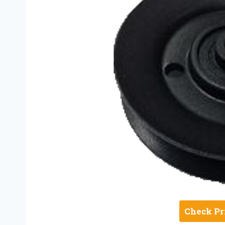
Check Pr