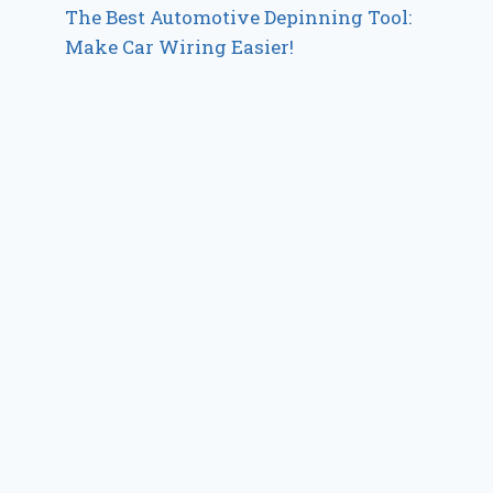
The Best Automotive Depinning Tool:
Make Car Wiring Easier!