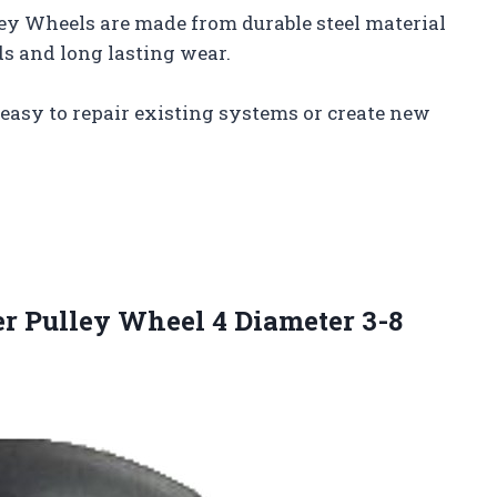
ley Wheels are made from durable steel material
s and long lasting wear.
 easy to repair existing systems or create new
er Pulley Wheel 4 Diameter 3-8