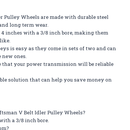
er Pulley Wheels are made with durable steel
and long term wear.
f 4 inches with a 3/8 inch bore, making them
like.
leys is easy as they come in sets of two and can
e new ones.
e that your power transmission will be reliable
able solution that can help you save money on
aftsman V Belt Idler Pulley Wheels?
ith a 3/8 inch bore.
rom?