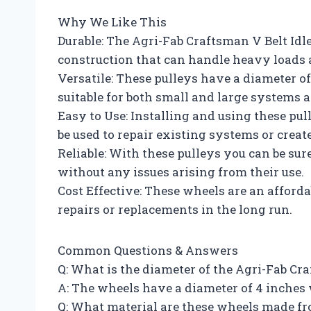
Why We Like This
Durable: The Agri-Fab Craftsman V Belt Idl
construction that can handle heavy loads 
Versatile: These pulleys have a diameter o
suitable for both small and large systems a
Easy to Use: Installing and using these pul
be used to repair existing systems or creat
Reliable: With these pulleys you can be sur
without any issues arising from their use.
Cost Effective: These wheels are an afford
repairs or replacements in the long run.
Common Questions & Answers
Q: What is the diameter of the Agri-Fab Cr
A: The wheels have a diameter of 4 inches w
Q: What material are these wheels made f