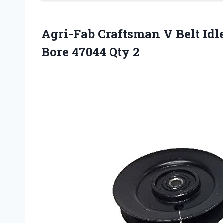
Agri-Fab Craftsman V Belt Idl
Bore 47044 Qty 2