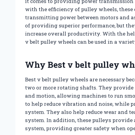
it comes to providing power transmission s
with the efficiency of pulley wheels, these 
transmitting power between motors and as
of providing superior performance, but th
increase overall productivity. With the hel
v belt pulley wheels can be used in a variet
Why Best v belt pulley wh
Best v belt pulley wheels are necessary be
two or more rotating shafts. They provide a
and motion, allowing machines to run smoo
to help reduce vibration and noise, while p
system. They also help reduce wear and tear
system. In addition, these pulleys provide
system, providing greater safety when op