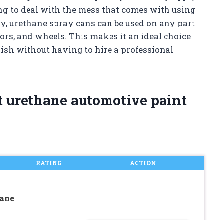
ng to deal with the mess that comes with using
ly, urethane spray cans can be used on any part
oors, and wheels. This makes it an ideal choice
ish without having to hire a professional
t urethane automotive paint
RATING
ACTION
hane