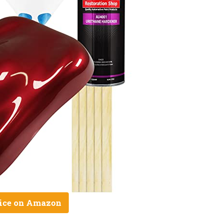
ice on Amazon