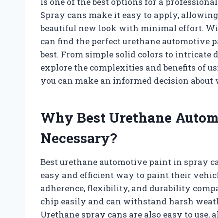
is one of the best options for a professiona
Spray cans make it easy to apply, allowing
beautiful new look with minimal effort. Wit
can find the perfect urethane automotive p
best. From simple solid colors to intricate d
explore the complexities and benefits of u
you can make an informed decision about w
Why Best Urethane Automo
Necessary?
Best urethane automotive paint in spray c
easy and efficient way to paint their vehicl
adherence, flexibility, and durability compa
chip easily and can withstand harsh weath
Urethane spray cans are also easy to use, 