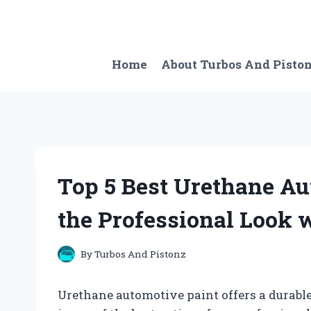
Skip
to
content
Home
About Turbos And Pisto
Top 5 Best Urethane Au
the Professional Look 
By
Turbos And Pistonz
Urethane automotive paint offers a durable a