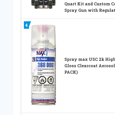
Quart Kit and Custom C
Spray Gun with Regula
4
Spray max USC 2k Hig
Gloss Clearcoat Aerosol
PACK)