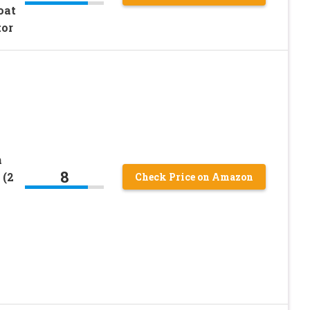
oat
tor
h
8
 (2
Check Price on Amazon