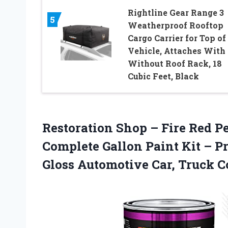
Rightline Gear Range 3
5
Weatherproof Rooftop
Cargo Carrier for Top of
Vehicle, Attaches With 
Without Roof Rack, 18
Cubic Feet, Black
Restoration Shop – Fire Red P
Complete Gallon Paint Kit – P
Gloss Automotive Car, Truck Co