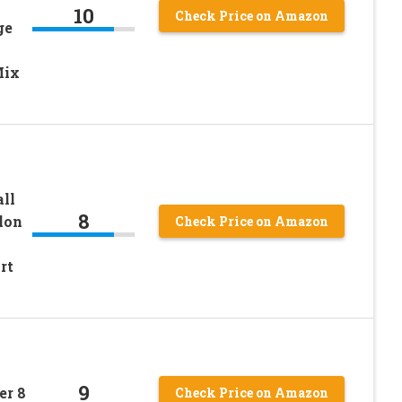
10
Check Price on Amazon
ge
Mix
ll
8
lon
Check Price on Amazon
rt
9
er 8
Check Price on Amazon