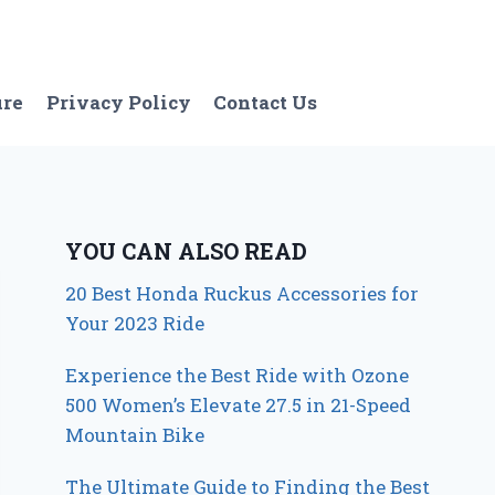
ure
Privacy Policy
Contact Us
YOU CAN ALSO READ
20 Best Honda Ruckus Accessories for
Your 2023 Ride
Experience the Best Ride with Ozone
500 Women’s Elevate 27.5 in 21-Speed
Mountain Bike
The Ultimate Guide to Finding the Best