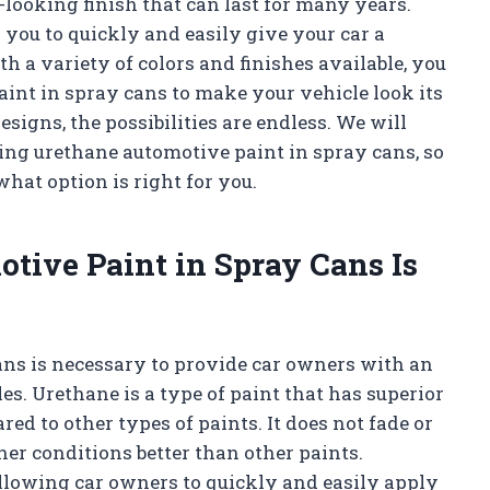
l-looking finish that can last for many years.
 you to quickly and easily give your car a
h a variety of colors and finishes available, you
aint in spray cans to make your vehicle look its
esigns, the possibilities are endless. We will
sing urethane automotive paint in spray cans, so
hat option is right for you.
tive Paint in Spray Cans Is
ans is necessary to provide car owners with an
es. Urethane is a type of paint that has superior
red to other types of paints. It does not fade or
er conditions better than other paints.
allowing car owners to quickly and easily apply