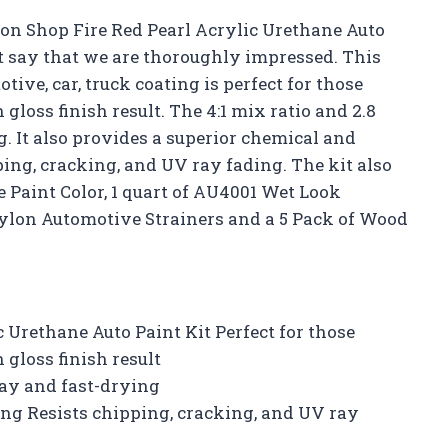
ion Shop Fire Red Pearl Acrylic Urethane Auto
t say that we are thoroughly impressed. This
ive, car, truck coating is perfect for those
gloss finish result. The 4:1 mix ratio and 2.8
. It also provides a superior chemical and
ping, cracking, and UV ray fading. The kit also
 Paint Color, 1 quart of AU4001 Wet Look
ylon Automotive Strainers and a 5 Pack of Wood
 Urethane Auto Paint Kit Perfect for those
 gloss finish result
ray and fast-drying
ing Resists chipping, cracking, and UV ray