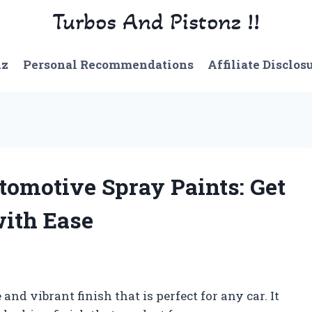
Turbos And Pistonz !!
nz
Personal Recommendations
Affiliate Disclos
tomotive Spray Paints: Get
with Ease
nd vibrant finish that is perfect for any car. It