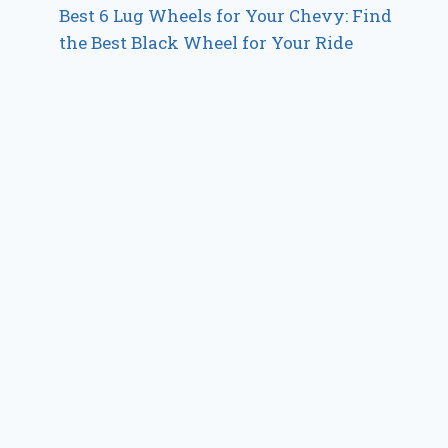
Best 6 Lug Wheels for Your Chevy: Find
the Best Black Wheel for Your Ride