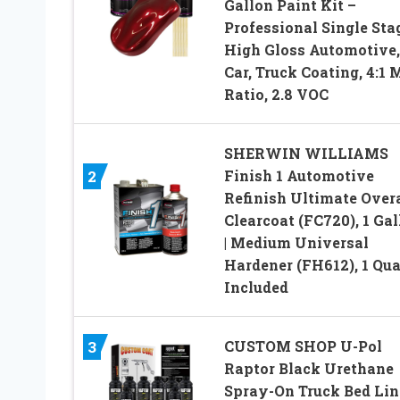
Gallon Paint Kit –
Professional Single Sta
High Gloss Automotive,
Car, Truck Coating, 4:1 
Ratio, 2.8 VOC
SHERWIN WILLIAMS
Finish 1 Automotive
2
Refinish Ultimate Overa
Clearcoat (FC720), 1 Gal
| Medium Universal
Hardener (FH612), 1 Qua
Included
CUSTOM SHOP U-Pol
3
Raptor Black Urethane
Spray-On Truck Bed Lin