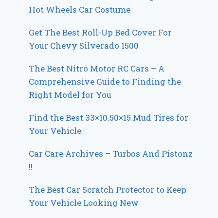
Hot Wheels Car Costume
Get The Best Roll-Up Bed Cover For
Your Chevy Silverado 1500
The Best Nitro Motor RC Cars – A
Comprehensive Guide to Finding the
Right Model for You
Find the Best 33×10.50×15 Mud Tires for
Your Vehicle
Car Care Archives – Turbos And Pistonz
!!
The Best Car Scratch Protector to Keep
Your Vehicle Looking New