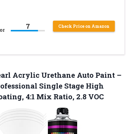
7
Check Price on Amazon
or
earl Acrylic Urethane Auto Paint –
rofessional Single Stage High
ating, 4:1 Mix Ratio, 2.8 VOC