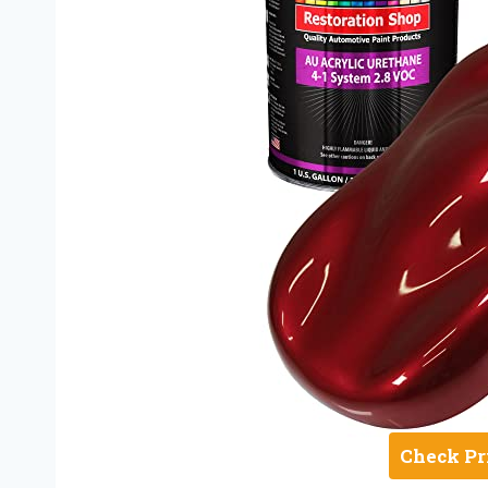
Check Pr