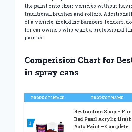
the paint onto their vehicles without havi
traditional brushes and rollers. Additional
of a vehicle, including bumpers, fenders, d
for car owners who want a professional fin
painter.
Comperision Chart for Bes
in spray cans
PRODUCT IMAGE
PRODUCT NAME
Restoration Shop – Fire
Red Pearl Acrylic Uret
1
Auto Paint – Complete