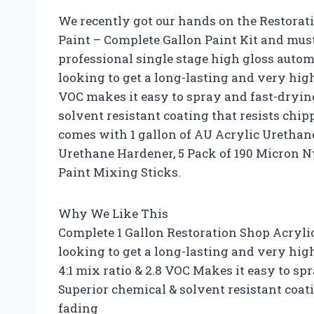
We recently got our hands on the Restorat
Paint – Complete Gallon Paint Kit and mus
professional single stage high gloss automot
looking to get a long-lasting and very high 
VOC makes it easy to spray and fast-drying
solvent resistant coating that resists chip
comes with 1 gallon of AU Acrylic Urethane
Urethane Hardener, 5 Pack of 190 Micron N
Paint Mixing Sticks.
Why We Like This
Complete 1 Gallon Restoration Shop Acrylic
looking to get a long-lasting and very high
4:1 mix ratio & 2.8 VOC Makes it easy to sp
Superior chemical & solvent resistant coat
fading