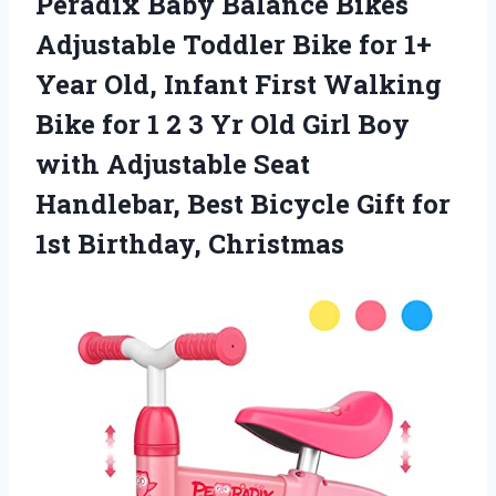
Peradix Baby Balance Bikes
Adjustable Toddler Bike for 1+
Year Old, Infant First Walking
Bike for 1 2 3 Yr Old Girl Boy
with Adjustable Seat
Handlebar, Best Bicycle Gift for
1st Birthday, Christmas