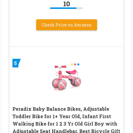
10
Check Price on Amazon
5
Peradix Baby Balance Bikes, Adjustable
Toddler Bike for 1+ Year Old, Infant First
Walking Bike for 1 2 3 Yr Old Girl Boy with
Adjustable Seat Handlebar, Best Bicycle Gift