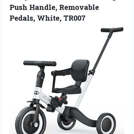
Push Handle, Removable
Pedals, White, TR007