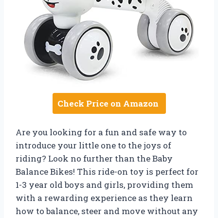
Check Price on Amazon
Are you looking for a fun and safe way to
introduce your little one to the joys of
riding? Look no further than the Baby
Balance Bikes! This ride-on toy is perfect for
1-3 year old boys and girls, providing them
with a rewarding experience as they learn
how to balance, steer and move without any