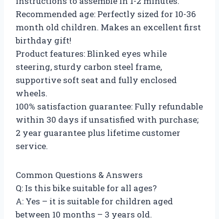
instructions to assemble in 1-2 minutes.
Recommended age: Perfectly sized for 10-36
month old children. Makes an excellent first
birthday gift!
Product features: Blinked eyes while
steering, sturdy carbon steel frame,
supportive soft seat and fully enclosed
wheels.
100% satisfaction guarantee: Fully refundable
within 30 days if unsatisfied with purchase;
2 year guarantee plus lifetime customer
service.
Common Questions & Answers
Q: Is this bike suitable for all ages?
A: Yes – it is suitable for children aged
between 10 months – 3 years old.