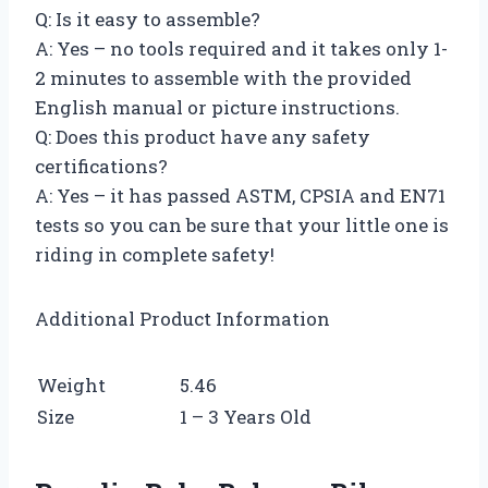
Q: Is it easy to assemble?
A: Yes – no tools required and it takes only 1-
2 minutes to assemble with the provided
English manual or picture instructions.
Q: Does this product have any safety
certifications?
A: Yes – it has passed ASTM, CPSIA and EN71
tests so you can be sure that your little one is
riding in complete safety!
Additional Product Information
Weight
5.46
Size
1 – 3 Years Old