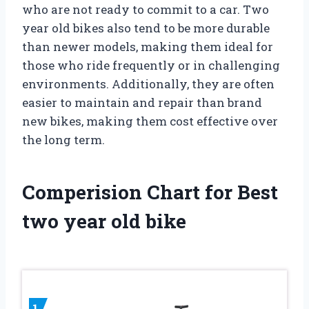
who are not ready to commit to a car. Two
year old bikes also tend to be more durable
than newer models, making them ideal for
those who ride frequently or in challenging
environments. Additionally, they are often
easier to maintain and repair than brand
new bikes, making them cost effective over
the long term.
Comperision Chart for Best
two year old bike
1