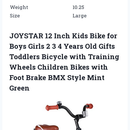
Weight
10.25
Size
Large
JOYSTAR 12 Inch Kids Bike for
Boys Girls 2 3 4 Years Old Gifts
Toddlers Bicycle with Training
Wheels Children Bikes with
Foot Brake BMX Style Mint
Green