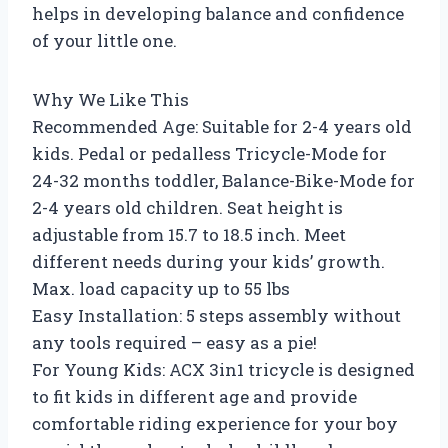
helps in developing balance and confidence
of your little one.
Why We Like This
Recommended Age: Suitable for 2-4 years old
kids. Pedal or pedalless Tricycle-Mode for
24-32 months toddler, Balance-Bike-Mode for
2-4 years old children. Seat height is
adjustable from 15.7 to 18.5 inch. Meet
different needs during your kids’ growth.
Max. load capacity up to 55 lbs
Easy Installation: 5 steps assembly without
any tools required – easy as a pie!
For Young Kids: ACX 3in1 tricycle is designed
to fit kids in different age and provide
comfortable riding experience for your boy