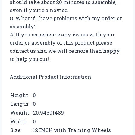
should take about 20 minutes to assemble,
even if you’re a novice.
Q: What if I have problems with my order or
assembly?
A: If you experience any issues with your
order or assembly of this product please
contact us and we will be more than happy
to help you out!
Additional Product Information
Height
0
Length
0
Weight
20.94391489
Width
0
Size
12 INCH with Training Wheels