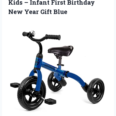
Kids – Infant First Birthday
New Year Gift Blue