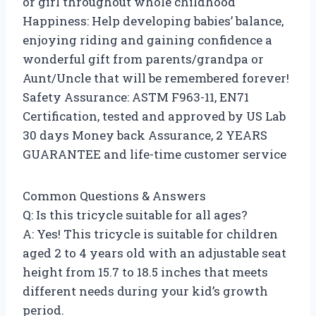
or girl throughout whole childhood
Happiness: Help developing babies’ balance,
enjoying riding and gaining confidence a
wonderful gift from parents/grandpa or
Aunt/Uncle that will be remembered forever!
Safety Assurance: ASTM F963-11, EN71
Certification, tested and approved by US Lab
30 days Money back Assurance, 2 YEARS
GUARANTEE and life-time customer service
Common Questions & Answers
Q: Is this tricycle suitable for all ages?
A: Yes! This tricycle is suitable for children
aged 2 to 4 years old with an adjustable seat
height from 15.7 to 18.5 inches that meets
different needs during your kid’s growth
period.