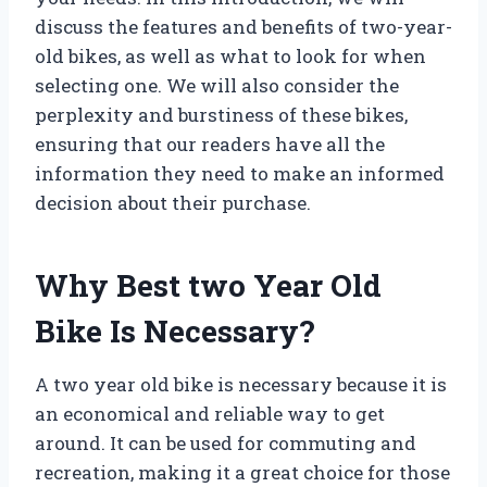
discuss the features and benefits of two-year-
old bikes, as well as what to look for when
selecting one. We will also consider the
perplexity and burstiness of these bikes,
ensuring that our readers have all the
information they need to make an informed
decision about their purchase.
Why Best two Year Old
Bike Is Necessary?
A two year old bike is necessary because it is
an economical and reliable way to get
around. It can be used for commuting and
recreation, making it a great choice for those