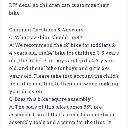
DIY decal so children can customize their
bike
Common Questions & Answers
Q: What size bike should I get?
A: We recommend the 12″ bike for toddlers 2-
4 years old, the 14″ bike for children 3-5 years
old, the 16″ bike for boys and girls 4-7 years
old, and the 18″ bike for boys and girls 5-9
years old. Please take into account the child’s
height in addition to their age when making
your decision.
Q: Does this bike require assembly?
A: The body of this bike comes 85% pre-
assembled, so all that’s needed is some basic
assembly tools and a pump for the tires. It