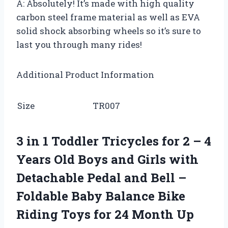
A: Absolutely! It’s made with high quality
carbon steel frame material as well as EVA
solid shock absorbing wheels so it’s sure to
last you through many rides!
Additional Product Information
Size
TR007
3 in 1 Toddler Tricycles for 2 – 4
Years Old Boys and Girls with
Detachable Pedal and Bell –
Foldable Baby Balance Bike
Riding Toys for 24 Month Up