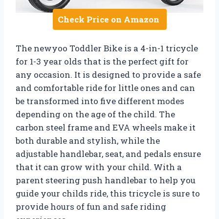
Check Price on Amazon
The newyoo Toddler Bike is a 4-in-1 tricycle
for 1-3 year olds that is the perfect gift for
any occasion. It is designed to provide a safe
and comfortable ride for little ones and can
be transformed into five different modes
depending on the age of the child. The
carbon steel frame and EVA wheels make it
both durable and stylish, while the
adjustable handlebar, seat, and pedals ensure
that it can grow with your child. With a
parent steering push handlebar to help you
guide your childs ride, this tricycle is sure to
provide hours of fun and safe riding