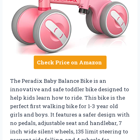
Check Price on Amazon
The Peradix Baby Balance Bike is an
innovative and safe toddler bike designed to
help kids learn how to ride. This bike is the
perfect first walking bike for 1-3 year old
girls and boys. It features a safer design with
no pedals, adjustable seat and handlebar, 7
inch wide silent wheels, 135 limit steering to
prevent side falling, and 4 wheels for