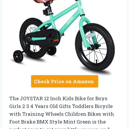
Check Price on Amazon
The JOYSTAR 12 Inch Kids Bike for Boys
Girls 2 3 4 Years Old Gifts Toddlers Bicycle
with Training Wheels Children Bikes with
Foot Brake BMX Style Mint Green is the