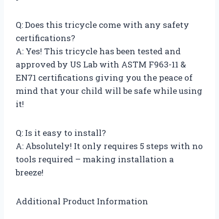
Q: Does this tricycle come with any safety
certifications?
A: Yes! This tricycle has been tested and
approved by US Lab with ASTM F963-11 &
EN71 certifications giving you the peace of
mind that your child will be safe while using
it!
Q: Is it easy to install?
A: Absolutely! It only requires 5 steps with no
tools required – making installation a
breeze!
Additional Product Information