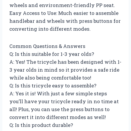
wheels and environment-friendly PP seat.
Easy Access to Use: Much easier to assemble
handlebar and wheels with press buttons for
converting into different modes.
Common Questions & Answers
Q: Is this suitable for 1-3 year olds?
A: Yes! The tricycle has been designed with 1-
3 year olds in mind so it provides a safe ride
while also being comfortable too!
Q: Is this tricycle easy to assemble?
A: Yes it is! With just a few simple steps
you’ll have your tricycle ready in no time at
all! Plus, you can use the press buttons to
convert it into different modes as well!
Q: Is this product durable?