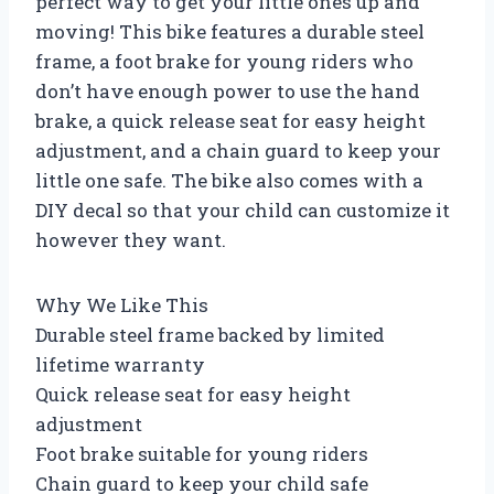
perfect way to get your little ones up and
moving! This bike features a durable steel
frame, a foot brake for young riders who
don’t have enough power to use the hand
brake, a quick release seat for easy height
adjustment, and a chain guard to keep your
little one safe. The bike also comes with a
DIY decal so that your child can customize it
however they want.
Why We Like This
Durable steel frame backed by limited
lifetime warranty
Quick release seat for easy height
adjustment
Foot brake suitable for young riders
Chain guard to keep your child safe