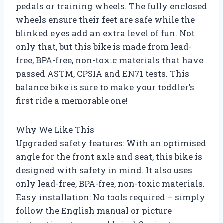
pedals or training wheels. The fully enclosed
wheels ensure their feet are safe while the
blinked eyes add an extra level of fun. Not
only that, but this bike is made from lead-
free, BPA-free, non-toxic materials that have
passed ASTM, CPSIA and EN71 tests. This
balance bike is sure to make your toddler’s
first ride a memorable one!
Why We Like This
Upgraded safety features: With an optimised
angle for the front axle and seat, this bike is
designed with safety in mind. It also uses
only lead-free, BPA-free, non-toxic materials.
Easy installation: No tools required – simply
follow the English manual or picture