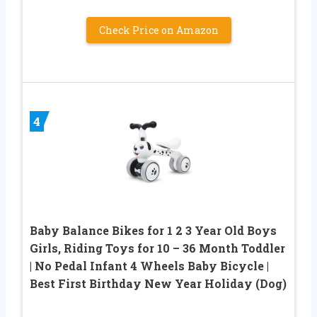
Check Price on Amazon
4
Baby Balance Bikes for 1 2 3 Year Old Boys
Girls, Riding Toys for 10 – 36 Month Toddler
| No Pedal Infant 4 Wheels Baby Bicycle |
Best First Birthday New Year Holiday (Dog)