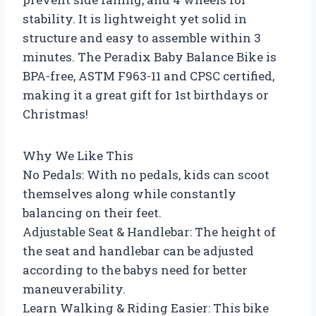
stability. It is lightweight yet solid in
structure and easy to assemble within 3
minutes. The Peradix Baby Balance Bike is
BPA-free, ASTM F963-11 and CPSC certified,
making it a great gift for 1st birthdays or
Christmas!
Why We Like This
No Pedals: With no pedals, kids can scoot
themselves along while constantly
balancing on their feet.
Adjustable Seat & Handlebar: The height of
the seat and handlebar can be adjusted
according to the babys need for better
maneuverability.
Learn Walking & Riding Easier: This bike