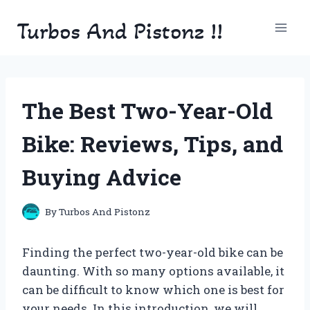
Skip
Turbos And Pistonz !!
to
content
The Best Two-Year-Old
Bike: Reviews, Tips, and
Buying Advice
By
Turbos And Pistonz
Finding the perfect two-year-old bike can be
daunting. With so many options available, it
can be difficult to know which one is best for
your needs. In this introduction, we will