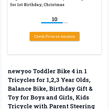
for 1st Birthday, Christmas
10
Check Price on Amazon
newyoo Toddler Bike 4 in 1
Tricycles for 1,2,3 Year Olds,
Balance Bike, Birthday Gift &
Toy for Boys and Girls, Kids
Tricycle with Parent Steering