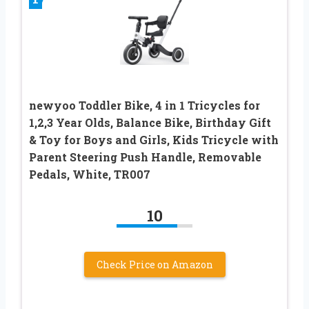
newyoo Toddler Bike, 4 in 1 Tricycles for
1,2,3 Year Olds, Balance Bike, Birthday Gift
& Toy for Boys and Girls, Kids Tricycle with
Parent Steering Push Handle, Removable
Pedals, White, TR007
10
Check Price on Amazon