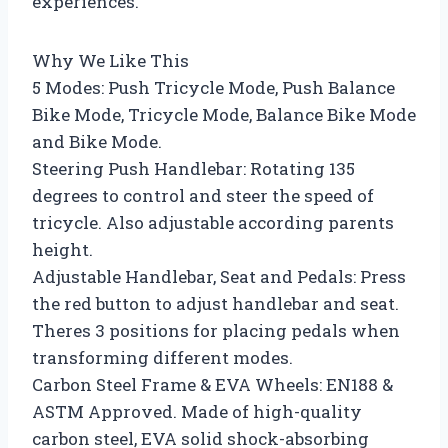
experiences.
Why We Like This
5 Modes: Push Tricycle Mode, Push Balance
Bike Mode, Tricycle Mode, Balance Bike Mode
and Bike Mode.
Steering Push Handlebar: Rotating 135
degrees to control and steer the speed of
tricycle. Also adjustable according parents
height.
Adjustable Handlebar, Seat and Pedals: Press
the red button to adjust handlebar and seat.
Theres 3 positions for placing pedals when
transforming different modes.
Carbon Steel Frame & EVA Wheels: EN188 &
ASTM Approved. Made of high-quality
carbon steel, EVA solid shock-absorbing