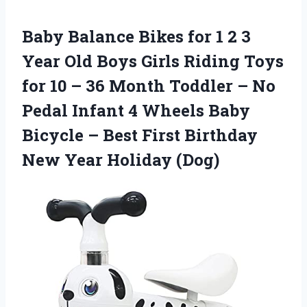
Baby Balance Bikes for 1 2 3
Year Old Boys Girls Riding Toys
for 10 – 36 Month Toddler – No
Pedal Infant 4 Wheels Baby
Bicycle – Best First Birthday
New Year Holiday (Dog)