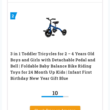
2
3 in 1 Toddler Tricycles for 2 – 4 Years Old
Boys and Girls with Detachable Pedal and
Bell | Foldable Baby Balance Bike Riding
Toys for 24 Month Up Kids | Infant First
Birthday New Year Gift Blue
10