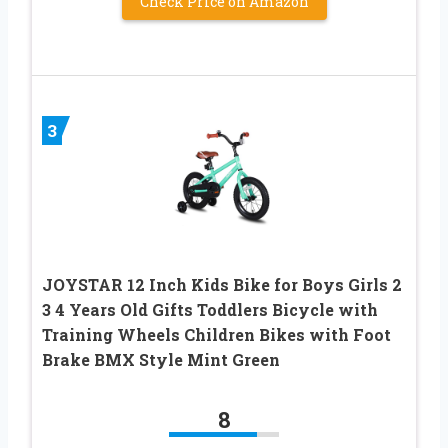
Check Price on Amazon
3
JOYSTAR 12 Inch Kids Bike for Boys Girls 2
3 4 Years Old Gifts Toddlers Bicycle with
Training Wheels Children Bikes with Foot
Brake BMX Style Mint Green
8