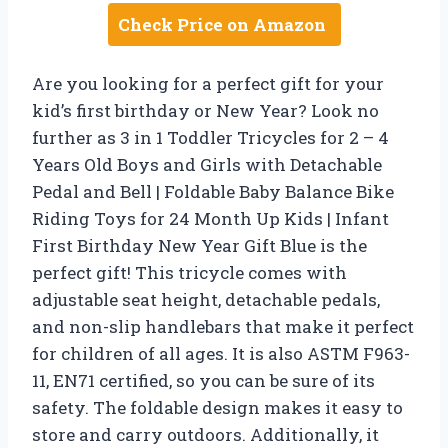
Check Price on Amazon
Are you looking for a perfect gift for your
kid’s first birthday or New Year? Look no
further as 3 in 1 Toddler Tricycles for 2 – 4
Years Old Boys and Girls with Detachable
Pedal and Bell | Foldable Baby Balance Bike
Riding Toys for 24 Month Up Kids | Infant
First Birthday New Year Gift Blue is the
perfect gift! This tricycle comes with
adjustable seat height, detachable pedals,
and non-slip handlebars that make it perfect
for children of all ages. It is also ASTM F963-
11, EN71 certified, so you can be sure of its
safety. The foldable design makes it easy to
store and carry outdoors. Additionally, it