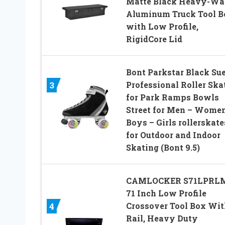
Matte Black Heavy-Wa
Aluminum Truck Tool B
with Low Profile,
RigidCore Lid
Bont Parkstar Black Su
Professional Roller Ska
3
for Park Ramps Bowls
Street for Men – Women
Boys – Girls rollerskate
for Outdoor and Indoor
Skating (Bont 9.5)
CAMLOCKER S71LPRL
71 Inch Low Profile
Crossover Tool Box Wit
4
Rail, Heavy Duty