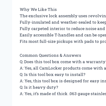
Why We Like This
The exclusive lock assembly uses revolving
Fully-insulated and weather-sealed to kee
Fully carpeted interior to reduce noise an
Easily accessible T-handles and can be ope
Fits most full-size pickups with pads to pr
Common Questions & Answers
Q: Does this tool box come with a warranty
A: Yes, all CamLocker products come with 
Q: Is this tool box easy to install?
A: Yes, this tool box is designed for easy in
Q: Is it heavy duty?
A: Yes, it’s made of thick .063 gauge stain