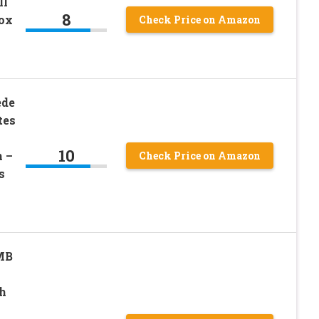
ll
8
ox
Check Price on Amazon
ede
tes
10
 –
Check Price on Amazon
s
MB
h