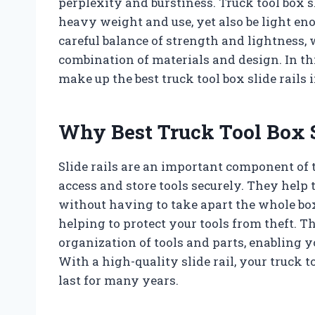
perplexity and burstiness. Truck tool box s
heavy weight and use, yet also be light eno
careful balance of strength and lightness,
combination of materials and design. In thi
make up the best truck tool box slide rails 
Why Best Truck Tool Box S
Slide rails are an important component of 
access and store tools securely. They help t
without having to take apart the whole box
helping to protect your tools from theft. Th
organization of tools and parts, enabling y
With a high-quality slide rail, your truck 
last for many years.