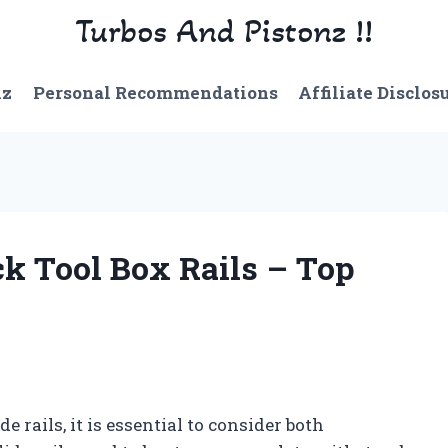
Turbos And Pistonz !!
nz
Personal Recommendations
Affiliate Disclos
ck Tool Box Rails – Top
e rails, it is essential to consider both