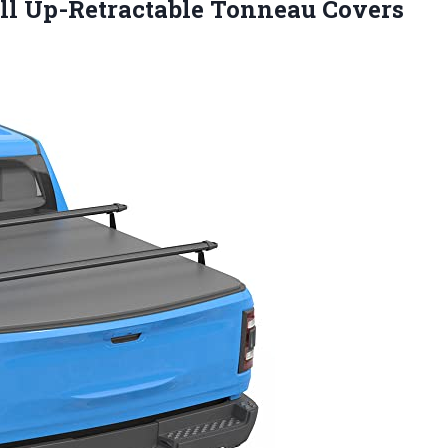
oll Up-Retractable Tonneau Covers