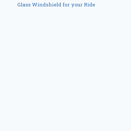
Glass Windshield for your Ride