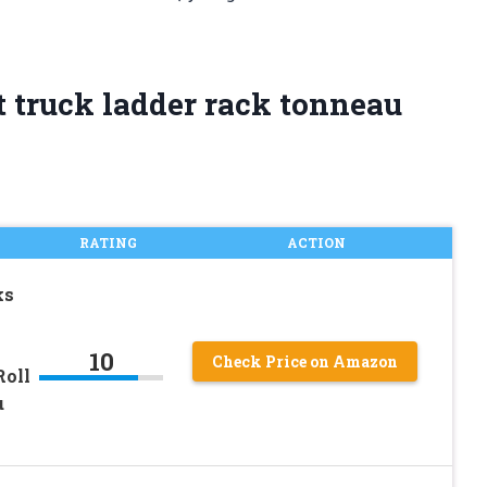
t truck ladder rack tonneau
RATING
ACTION
ks
10
Check Price on Amazon
Roll
u