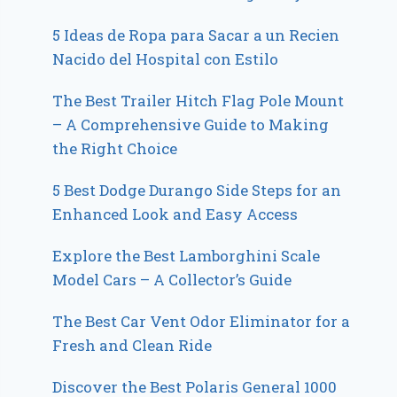
5 Ideas de Ropa para Sacar a un Recien
Nacido del Hospital con Estilo
The Best Trailer Hitch Flag Pole Mount
– A Comprehensive Guide to Making
the Right Choice
5 Best Dodge Durango Side Steps for an
Enhanced Look and Easy Access
Explore the Best Lamborghini Scale
Model Cars – A Collector’s Guide
The Best Car Vent Odor Eliminator for a
Fresh and Clean Ride
Discover the Best Polaris General 1000