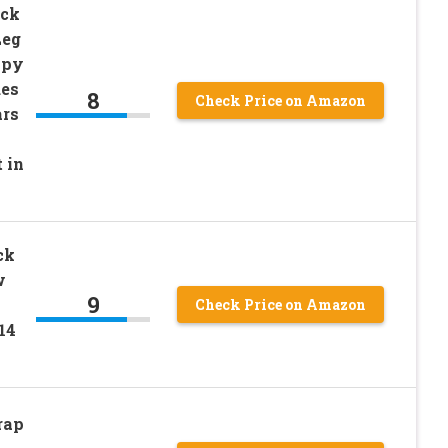
uck
Leg
opy
des
8
Check Price on Amazon
ars
 in
ck
w
9
Check Price on Amazon
14
rap