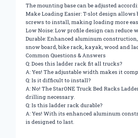
The mounting base can be adjusted accordin
Make Loading Easier: T-slot design allows 
screws to install, making loading more eas
Low Noise: Low profile design can reduce w
Durable: Enhanced aluminum construction, h
snow board, bike rack, kayak, wood and lad
Common Questions & Answers
Q: Does this ladder rack fit all trucks?
A: Yes! The adjustable width makes it comp
Q: Is it difficult to install?
A: No! The StarONE Truck Bed Racks Ladder
drilling necessary.
Q: Is this ladder rack durable?
A: Yes! With its enhanced aluminum constr
is designed to last.