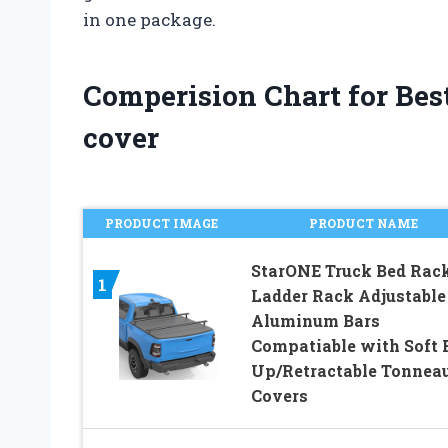
in one package.
Comperision Chart for Bes
cover
PRODUCT IMAGE
PRODUCT NAME
StarONE Truck Bed Rac
1
Ladder Rack Adjustable
Aluminum Bars
Compatiable with Soft 
Up/Retractable Tonnea
Covers