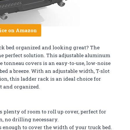
ice on Amazon
uck bed organized and looking great? The
e perfect solution. This adjustable aluminum
le tonneau covers is an easy-to-use, low-noise
ed a breeze. With an adjustable width, T-slot
, this ladder rack is an ideal choice for
t and organized.
plenty of room to roll up cover, perfect for
, no drilling necessary.
s enough to cover the width of your truck bed.