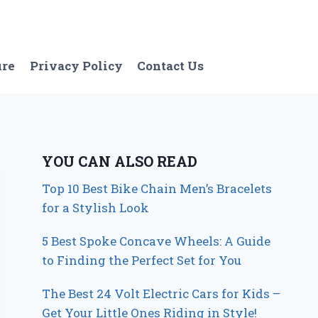
ure
Privacy Policy
Contact Us
YOU CAN ALSO READ
Top 10 Best Bike Chain Men’s Bracelets
for a Stylish Look
5 Best Spoke Concave Wheels: A Guide
to Finding the Perfect Set for You
The Best 24 Volt Electric Cars for Kids –
Get Your Little Ones Riding in Style!