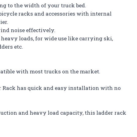
g to the width of your truck bed.
bicycle racks and accessories with internal
ier.
ind noise effectively.
eavy loads, for wide use like carrying ski,
ders etc.
atible with most trucks on the market.
 Rack has quick and easy installation with no
uction and heavy load capacity, this ladder rack