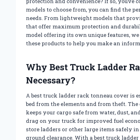
protection and convenience? If so, youve c
models to choose from, you can find the pe
needs. From lightweight models that prov
that offer maximum protection and durabil
model offering its own unique features, we 
these products to help you make an inform
Why Best Truck Ladder Ra
Necessary?
A best truck ladder rack tonneau cover is e
bed from the elements and from theft. The 
keeps your cargo safe from water, dust, and
drag on your truck for improved fuel econo
store ladders or other large items safely in
ground clearance. With a best truck ladder 