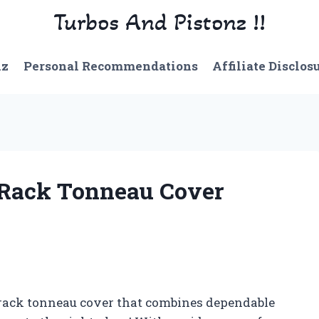
Turbos And Pistonz !!
nz
Personal Recommendations
Affiliate Disclos
 Rack Tonneau Cover
r rack tonneau cover that combines dependable