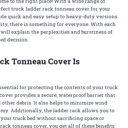
ome to the right place! With a wide range of
rfect truck ladder rack tonneau cover for your
ide quick and easy setup to heavy-duty versions
ity, there is something for everyone. With each
will explain the perplexities and burstiness of
ed decision.
ck Tonneau Cover Is
ssential for protecting the contents of your truck
cover provides a secure, waterproof barrier that
 other debris. It also helps to minimize wind
my. Additionally, the ladder rack allows you to
 your truck bed without sacrificing space or
rack tonneau cover, you get all of these benefits