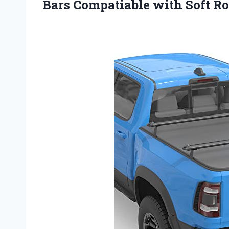
Bars Compatiable with Soft R