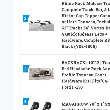
Rhino Rack Midsize Tr
Complete Track. Bar, & 
Kit for Cap Topper Can
2
or Hard Tonneau, Inclu
63″ Tracks 54″ Vortex B
4 Quick Release Legs +
Hardware, Complete Kit
Black (Y02-480B)
BACKRACK | 40112 | Tru
Bed Headache Rack Lo
3
Profile Tonneau Cover
Hardware Kit | Fits ’04-’
Ford F-150
4
MAGARROW 78″ x 1″ St