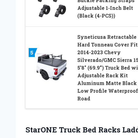
Buckle Packing Straps
Adjustable 1-Inch Belt
(Black (4-PCS))
Syneticusa Retractable
Hard Tonneau Cover Fit
2014-2023 Chevy
5
Silverado/GMC Sierra 1
5’8″ (69.9”) Truck Bed w
Adjustable Rack Kit
Aluminum Matte Black
Low Profile Waterproof
Road
StarONE Truck Bed Racks Lad