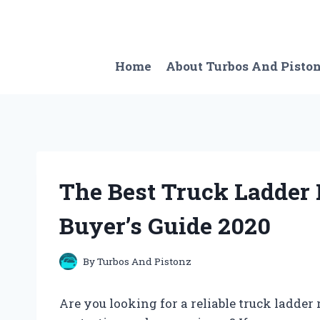
Skip
to
content
Home
About Turbos And Pisto
The Best Truck Ladder
Buyer’s Guide 2020
By
Turbos And Pistonz
Are you looking for a reliable truck ladde