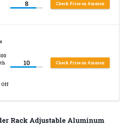
8
Check Price on Amazon
s
500
10
ith
Check Price on Amazon
 Off
der Rack Adjustable Aluminum