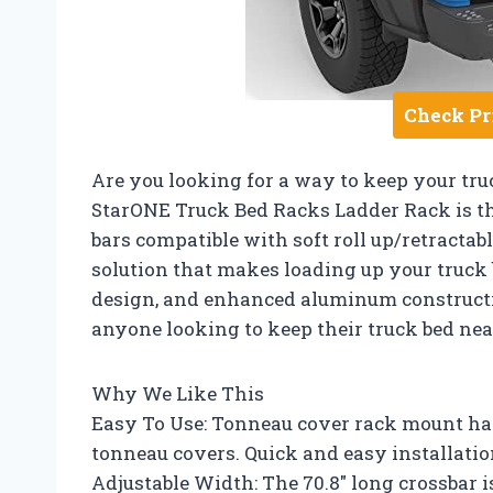
Check Pr
Are you looking for a way to keep your tr
StarONE Truck Bed Racks Ladder Rack is th
bars compatible with soft roll up/retractab
solution that makes loading up your truck b
design, and enhanced aluminum construction
anyone looking to keep their truck bed nea
Why We Like This
Easy To Use: Tonneau cover rack mount has 
tonneau covers. Quick and easy installation
Adjustable Width: The 70.8″ long crossbar i