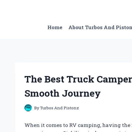
Skip
to
content
Home
About Turbos And Pisto
The Best Truck Camper 
Smooth Journey
By
Turbos And Pistonz
When it comes to RV camping, having the rig