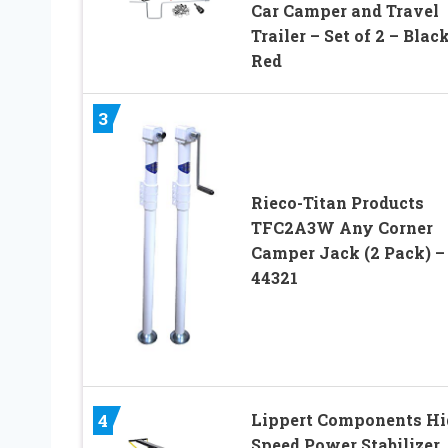
Car Camper and Travel
Trailer – Set of 2 – Blac
Red
3
Rieco-Titan Products
TFC2A3W Any Corner
Camper Jack (2 Pack) –
44321
Lippert Components Hi
4
Speed Power Stabilizer