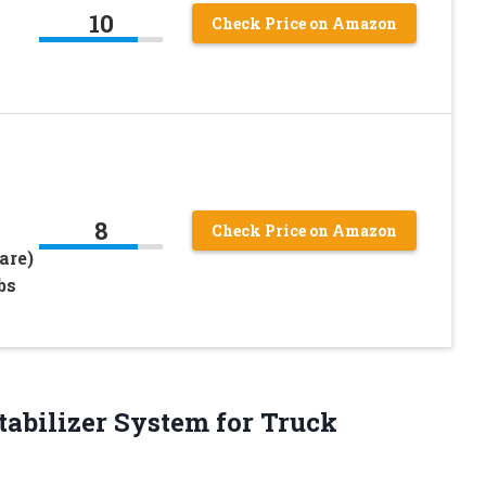
10
Check Price on Amazon
8
Check Price on Amazon
are)
bs
Stabilizer System for Truck