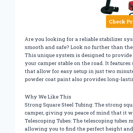
Check Pr
Are you looking for a reliable stabilizer 
smooth and safe? Look no further than the R
This unique system is designed to provide
your camper stable on the road. It features
that allow for easy setup in just two minut
powder coat paint also provides long-lasti
Why We Like This
Strong Square Steel Tubing: The strong squa
camper, giving you peace of mind that it wo
Telescoping Tubes: The telescoping tubes ma
allowing you to find the perfect height an