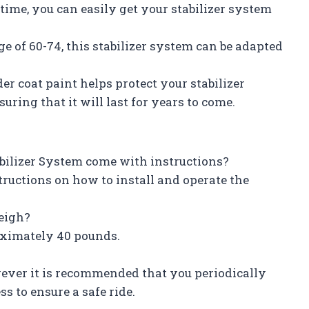
time, you can easily get your stabilizer system
e of 60-74, this stabilizer system can be adapted
r coat paint helps protect your stabilizer
ring that it will last for years to come.
tabilizer System come with instructions?
tructions on how to install and operate the
eigh?
roximately 40 pounds.
wever it is recommended that you periodically
s to ensure a safe ride.