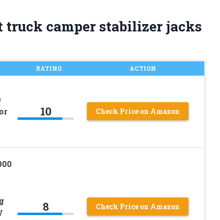
 truck camper stabilizer jacks
RATING
ACTION
e
10
or
Check Price on Amazon
000
g
8
Check Price on Amazon
V