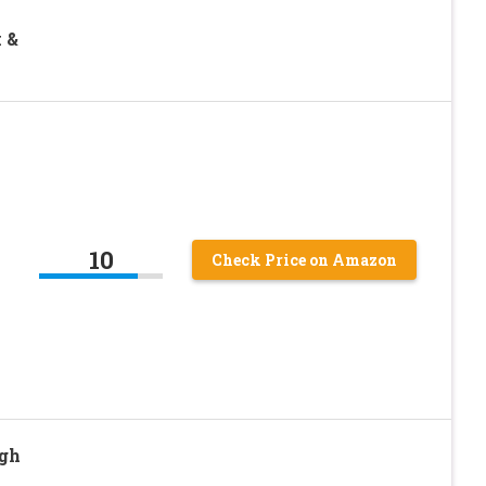
k &
10
Check Price on Amazon
gh