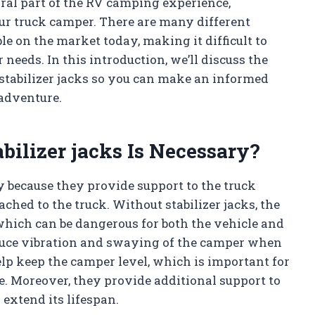
egral part of the RV camping experience,
our truck camper. There are many different
le on the market today, making it difficult to
needs. In this introduction, we’ll discuss the
stabilizer jacks so you can make an informed
adventure.
bilizer jacks Is Necessary?
y because they provide support to the truck
ached to the truck. Without stabilizer jacks, the
hich can be dangerous for both the vehicle and
reduce vibration and swaying of the camper when
lp keep the camper level, which is important for
. Moreover, they provide additional support to
extend its lifespan.