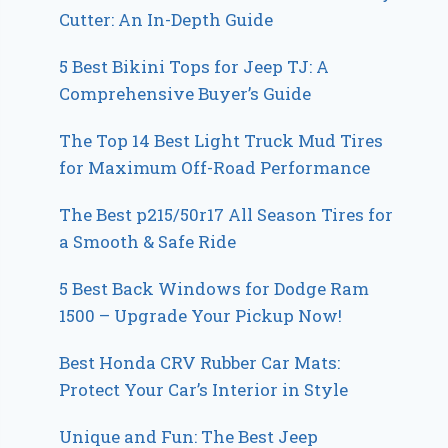
Cutter: An In-Depth Guide
5 Best Bikini Tops for Jeep TJ: A
Comprehensive Buyer’s Guide
The Top 14 Best Light Truck Mud Tires
for Maximum Off-Road Performance
The Best p215/50r17 All Season Tires for
a Smooth & Safe Ride
5 Best Back Windows for Dodge Ram
1500 – Upgrade Your Pickup Now!
Best Honda CRV Rubber Car Mats:
Protect Your Car’s Interior in Style
Unique and Fun: The Best Jeep