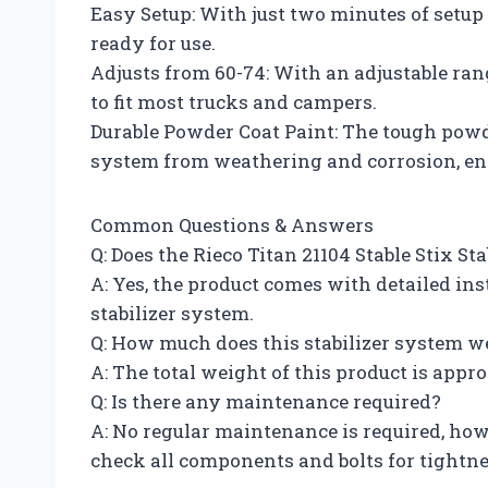
Easy Setup: With just two minutes of setup 
ready for use.
Adjusts from 60-74: With an adjustable rang
to fit most trucks and campers.
Durable Powder Coat Paint: The tough powde
system from weathering and corrosion, ensu
Common Questions & Answers
Q: Does the Rieco Titan 21104 Stable Stix S
A: Yes, the product comes with detailed ins
stabilizer system.
Q: How much does this stabilizer system w
A: The total weight of this product is app
Q: Is there any maintenance required?
A: No regular maintenance is required, ho
check all components and bolts for tightnes