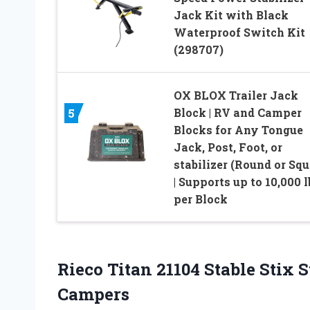
Jack Kit with Black
Waterproof Switch Kit
(298707)
OX BLOX Trailer Jack
Block | RV and Camper
5
Blocks for Any Tongue
Jack, Post, Foot, or
stabilizer (Round or Squ
| Supports up to 10,000 l
per Block
Rieco Titan 21104 Stable Stix 
Campers