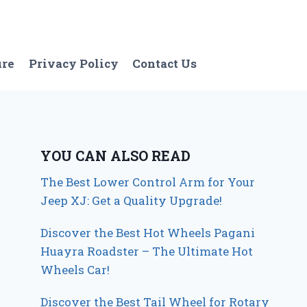
ure
Privacy Policy
Contact Us
YOU CAN ALSO READ
The Best Lower Control Arm for Your
Jeep XJ: Get a Quality Upgrade!
Discover the Best Hot Wheels Pagani
Huayra Roadster – The Ultimate Hot
Wheels Car!
Discover the Best Tail Wheel for Rotary