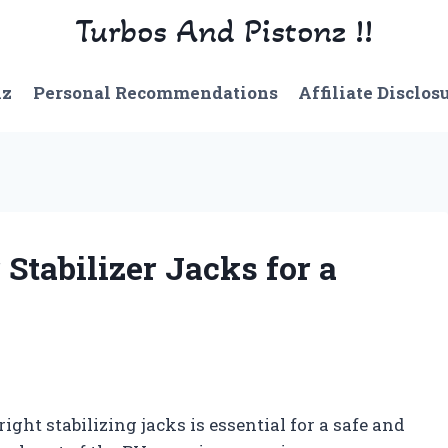
Turbos And Pistonz !!
nz
Personal Recommendations
Affiliate Disclos
Stabilizer Jacks for a
ht stabilizing jacks is essential for a safe and