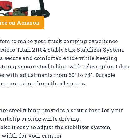
ice on Amazon
system to make your truck camping experience
ieco Titan 21104 Stable Stix Stabilizer System.
 a secure and comfortable ride while keeping
 strong square steel tubing with telescoping tubes
es with adjustments from 60″ to 74″. Durable
ng protection from the elements.
re steel tubing provides a secure base for your
nt slip or slide while driving.
ke it easy to adjust the stabilizer system,
d width for your camper.