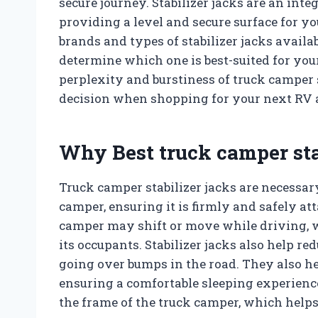
secure journey. Stabilizer jacks are an int
providing a level and secure surface for y
brands and types of stabilizer jacks availab
determine which one is best-suited for your 
perplexity and burstiness of truck camper 
decision when shopping for your next RV 
Why Best truck camper sta
Truck camper stabilizer jacks are necessar
camper, ensuring it is firmly and safely att
camper may shift or move while driving, w
its occupants. Stabilizer jacks also help 
going over bumps in the road. They also he
ensuring a comfortable sleeping experience
the frame of the truck camper, which helps 