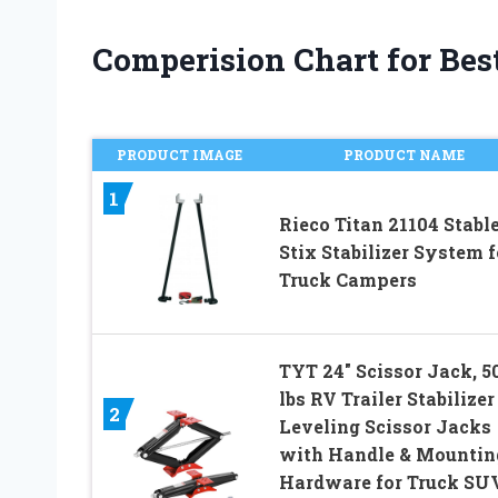
Comperision Chart for Best
PRODUCT IMAGE
PRODUCT NAME
1
Rieco Titan 21104 Stabl
Stix Stabilizer System f
Truck Campers
TYT 24″ Scissor Jack, 5
lbs RV Trailer Stabilizer
2
Leveling Scissor Jacks
with Handle & Mountin
Hardware for Truck SU