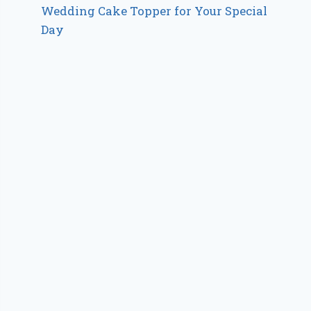
Wedding Cake Topper for Your Special
Day