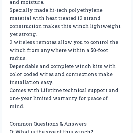
and moisture.
Specially made hi-tech polyethylene
material with heat treated 12 strand
construction makes this winch lightweight
yet strong.
2 wireless remotes allow you to control the
winch from anywhere within a 50-foot
radius.
Dependable and complete winch kits with
color coded wires and connections make
installation easy.
Comes with Lifetime technical support and
one-year limited warranty for peace of
mind.
Common Questions & Answers
Q: What is the size of this winch?