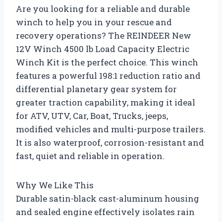
Are you looking for a reliable and durable
winch to help you in your rescue and
recovery operations? The REINDEER New
12V Winch 4500 lb Load Capacity Electric
Winch Kit is the perfect choice. This winch
features a powerful 198:1 reduction ratio and
differential planetary gear system for
greater traction capability, making it ideal
for ATV, UTV, Car, Boat, Trucks, jeeps,
modified vehicles and multi-purpose trailers.
It is also waterproof, corrosion-resistant and
fast, quiet and reliable in operation.
Why We Like This
Durable satin-black cast-aluminum housing
and sealed engine effectively isolates rain