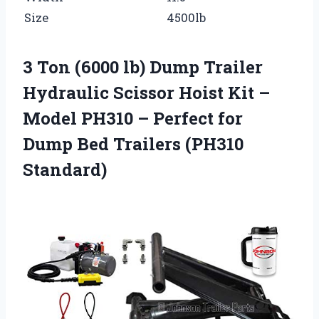
Size
4500lb
3 Ton (6000 lb) Dump Trailer
Hydraulic Scissor Hoist Kit –
Model PH310 – Perfect for
Dump Bed Trailers (PH310
Standard)