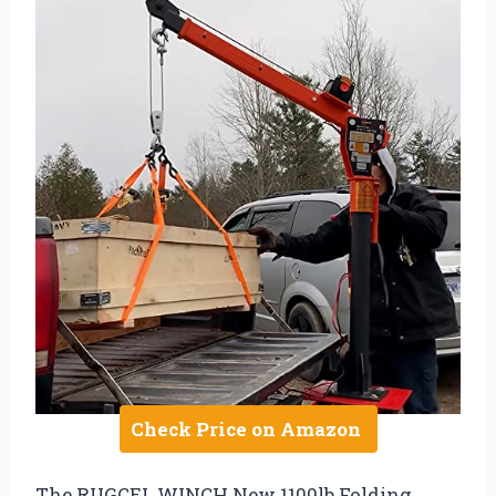
Check Price on Amazon
The RUGCEL WINCH New 1100lb Folding