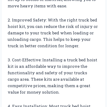
move heavy items with ease.
2. Improved Safety: With the right truck bed
hoist kit, you can reduce the risk of injury or
damage to your truck bed when loading or
unloading cargo. This helps to keep your
truck in better condition for longer.
3. Cost-Effective: Installing a truck bed hoist
kit is an affordable way to improve the
functionality and safety of your trucks
cargo area. These kits are available at
competitive prices, making them a great
value for money solution.
4. Easy Installation: Most truck bed hoist