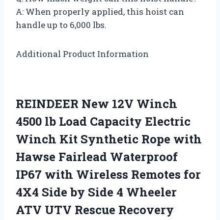
A: When properly applied, this hoist can
handle up to 6,000 lbs.
Additional Product Information
REINDEER New 12V Winch
4500 lb Load Capacity Electric
Winch Kit Synthetic Rope with
Hawse Fairlead Waterproof
IP67 with Wireless Remotes for
4X4 Side by Side 4 Wheeler
ATV UTV Rescue Recovery