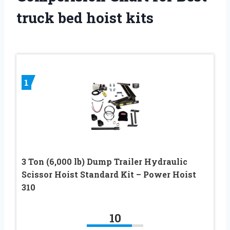
truck bed hoist kits
1
3 Ton (6,000 lb) Dump Trailer Hydraulic
Scissor Hoist Standard Kit – Power Hoist
310
10