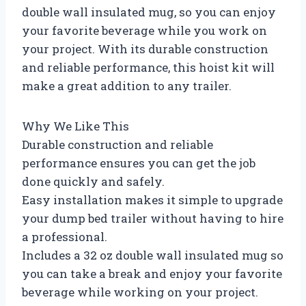
double wall insulated mug, so you can enjoy
your favorite beverage while you work on
your project. With its durable construction
and reliable performance, this hoist kit will
make a great addition to any trailer.
Why We Like This
Durable construction and reliable
performance ensures you can get the job
done quickly and safely.
Easy installation makes it simple to upgrade
your dump bed trailer without having to hire
a professional.
Includes a 32 oz double wall insulated mug so
you can take a break and enjoy your favorite
beverage while working on your project.