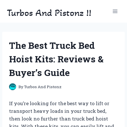
Skip
Turbos And Pistonz !!
to
content
The Best Truck Bed
Hoist Kits: Reviews &
Buyer’s Guide
By
Turbos And Pistonz
If you’re looking for the best way to lift or
transport heavy loads in your truck bed,
then look no further than truck bed hoist
kits. With these kits, you can easily lift and