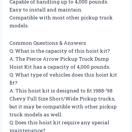
Capable of handling up to 4,000 pounds.
Easy to install and maintain.
Compatible with most other pickup truck
models.
Common Questions & Answers
Q: What is the capacity of this hoist kit?
A: The Pierce Arrow Pickup Truck Dump
Hoist Kit has a capacity of 4,000 pounds.
Q: What type of vehicles does this hoist kit
fit?
A: This hoist kit is designed to fit 1988-’98
Chevy Full Size Short/Wide Pickup trucks,
but it may be compatible with other pickup
truck models as well.
Q: Does this hoist kit require any special
maintenance?