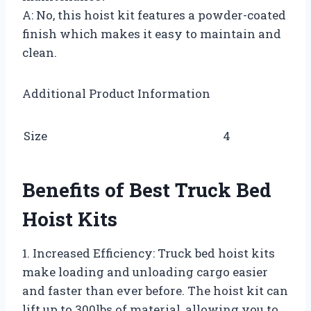
A: No, this hoist kit features a powder-coated
finish which makes it easy to maintain and
clean.
Additional Product Information
Size
4
Benefits of Best Truck Bed
Hoist Kits
1. Increased Efficiency: Truck bed hoist kits
make loading and unloading cargo easier
and faster than ever before. The hoist kit can
lift up to 300lbs of material, allowing you to