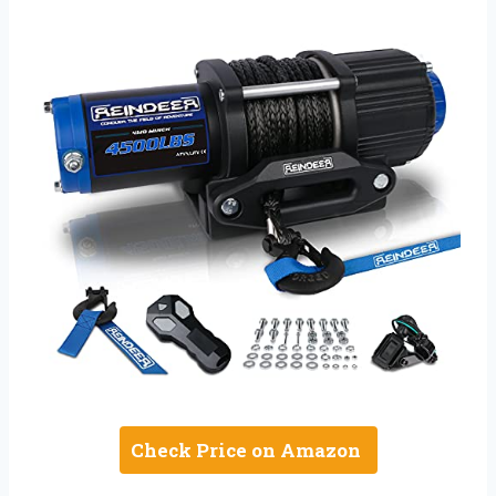
Check Price on Amazon