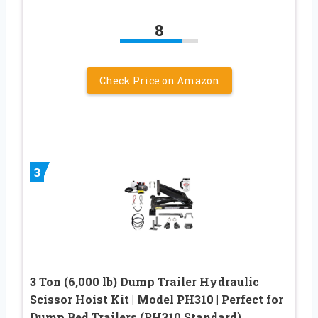
8
Check Price on Amazon
3
3 Ton (6,000 lb) Dump Trailer Hydraulic
Scissor Hoist Kit | Model PH310 | Perfect for
Dump Bed Trailers (PH310 Standard)