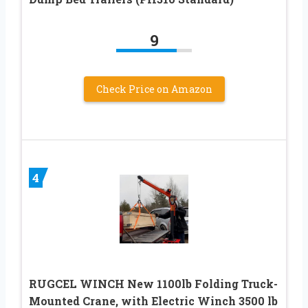
9
Check Price on Amazon
4
RUGCEL WINCH New 1100lb Folding Truck-
Mounted Crane, with Electric Winch 3500 lb