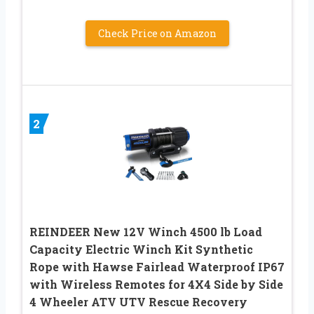
Check Price on Amazon
2
REINDEER New 12V Winch 4500 lb Load
Capacity Electric Winch Kit Synthetic
Rope with Hawse Fairlead Waterproof IP67
with Wireless Remotes for 4X4 Side by Side
4 Wheeler ATV UTV Rescue Recovery