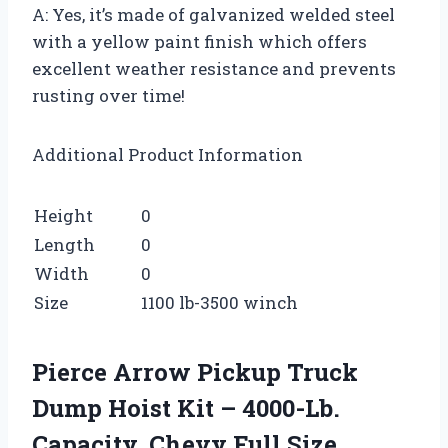
A: Yes, it’s made of galvanized welded steel
with a yellow paint finish which offers
excellent weather resistance and prevents
rusting over time!
Additional Product Information
Height
0
Length
0
Width
0
Size
1100 lb-3500 winch
Pierce Arrow Pickup Truck
Dump Hoist Kit – 4000-Lb.
Capacity, Chevy Full Size