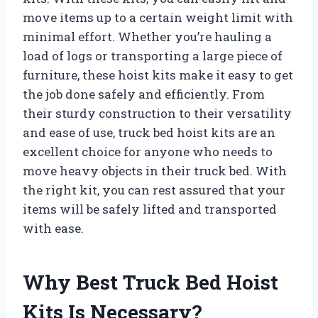
move items up to a certain weight limit with
minimal effort. Whether you’re hauling a
load of logs or transporting a large piece of
furniture, these hoist kits make it easy to get
the job done safely and efficiently. From
their sturdy construction to their versatility
and ease of use, truck bed hoist kits are an
excellent choice for anyone who needs to
move heavy objects in their truck bed. With
the right kit, you can rest assured that your
items will be safely lifted and transported
with ease.
Why Best Truck Bed Hoist
Kits Is Necessary?