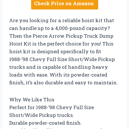
Check Price on Amazon
Are you looking for a reliable hoist kit that
can handle up to a 4,000-pound capacity?
Then the Pierce Arrow Pickup Truck Dump
Hoist Kit is the perfect choice for you! This
hoist kit is designed specifically to fit
1988-’98 Chevy Full Size Short/Wide Pickup
trucks and is capable of handling heavy
loads with ease. With its powder-coated
finish, it’s also durable and easy to maintain.
Why We Like This
Perfect for 1988-’98 Chevy Full Size
Short/Wide Pickup trucks.
Durable powder-coated finish.