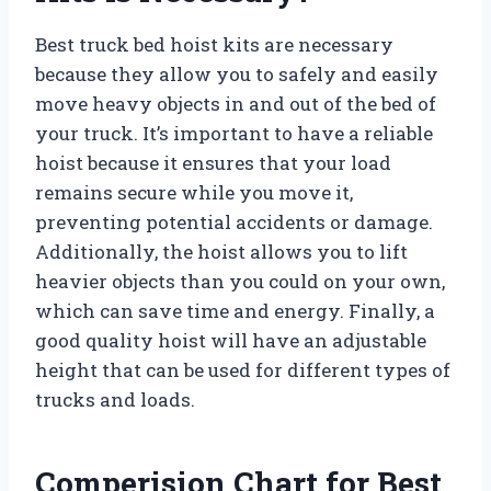
Best truck bed hoist kits are necessary
because they allow you to safely and easily
move heavy objects in and out of the bed of
your truck. It’s important to have a reliable
hoist because it ensures that your load
remains secure while you move it,
preventing potential accidents or damage.
Additionally, the hoist allows you to lift
heavier objects than you could on your own,
which can save time and energy. Finally, a
good quality hoist will have an adjustable
height that can be used for different types of
trucks and loads.
Comperision Chart for Best