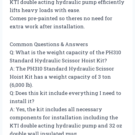
KTI double acting hydraulic pump efficiently
lifts heavy loads with ease.
Comes pre-painted so theres no need for
extra work after installation.
Common Questions & Answers
Q: What is the weight capacity of the PH310
Standard Hydraulic Scissor Hoist Kit?
A: The PH310 Standard Hydraulic Scissor
Hoist Kit has a weight capacity of 3 ton
(6,000 lb).
Q: Does this kit include everything I need to
install it?
A: Yes, the kit includes all necessary
components for installation including the
KTI double acting hydraulic pump and 32 oz
double wall insulated mug.