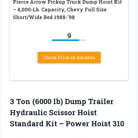
Pierce Arrow Pickup Truck Dump Hoist Kit
– 4,000-Lb. Capacity, Chevy Full Size
Short/Wide Bed 1988-’98
9
Check Price on Amazon
3 Ton (6000 lb) Dump Trailer
Hydraulic Scissor Hoist
Standard Kit – Power Hoist 310