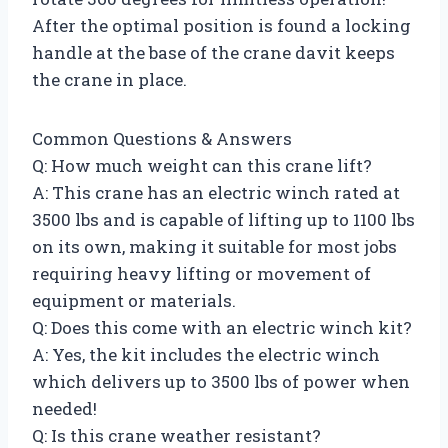
After the optimal position is found a locking
handle at the base of the crane davit keeps
the crane in place.
Common Questions & Answers
Q: How much weight can this crane lift?
A: This crane has an electric winch rated at
3500 lbs and is capable of lifting up to 1100 lbs
on its own, making it suitable for most jobs
requiring heavy lifting or movement of
equipment or materials.
Q: Does this come with an electric winch kit?
A: Yes, the kit includes the electric winch
which delivers up to 3500 lbs of power when
needed!
Q: Is this crane weather resistant?