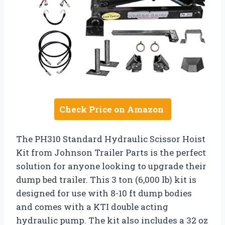
Check Price on Amazon
The PH310 Standard Hydraulic Scissor Hoist
Kit from Johnson Trailer Parts is the perfect
solution for anyone looking to upgrade their
dump bed trailer. This 3 ton (6,000 lb) kit is
designed for use with 8-10 ft dump bodies
and comes with a KTI double acting
hydraulic pump. The kit also includes a 32 oz