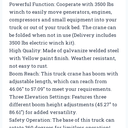
Powerful Function: Cooperate with 3500 lbs
winch to easily move generators, engines,
compressors and small equipment into your
truck or out of your truck bed. The crane can
be folded when not in use (Delivery includes
3500 lbs electric winch kit).
High Quality: Made of galvanize welded steel
with Yellow paint finish. Weather resistant,
not easy to rust.
Boom Reach: This truck crane has boom with
adjustable length, which can reach from
46.06″ to 57.09″ to meet your requirements.
Three Elevation Settings: Features three
different boom height adjustments (45.27″ to
86.61″) for added versatility.
Safety Operation: The base of this truck can
rotate 360 degrees for limitless operation!