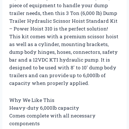
piece of equipment to handle your dump
trailer needs, then this 3 Ton (6,000 lb) Dump
Trailer Hydraulic Scissor Hoist Standard Kit
– Power Hoist 310 is the perfect solution!
This kit comes with a premium scissor hoist
as well as a cylinder, mounting brackets,
dump body hinges, hoses, connectors, safety
bar and a 12VDC KTI hydraulic pump. It is
designed to be used with 8′ to 10′ dump body
trailers and can provide up to 6,000lb of
capacity when properly applied.
Why We Like This
Heavy-duty 6,000lb capacity
Comes complete with all necessary
components