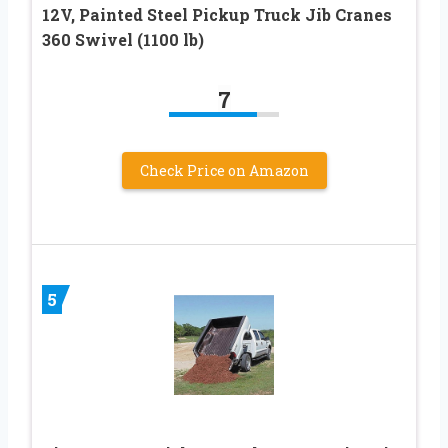
12V, Painted Steel Pickup Truck Jib Cranes
360 Swivel (1100 lb)
7
Check Price on Amazon
5