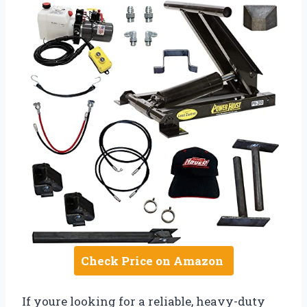
Check Price on Amazon
If youre looking for a reliable, heavy-duty