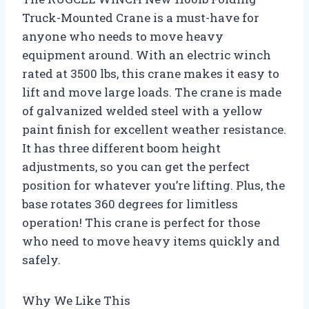
Truck-Mounted Crane is a must-have for
anyone who needs to move heavy
equipment around. With an electric winch
rated at 3500 lbs, this crane makes it easy to
lift and move large loads. The crane is made
of galvanized welded steel with a yellow
paint finish for excellent weather resistance.
It has three different boom height
adjustments, so you can get the perfect
position for whatever you’re lifting. Plus, the
base rotates 360 degrees for limitless
operation! This crane is perfect for those
who need to move heavy items quickly and
safely.
Why We Like This