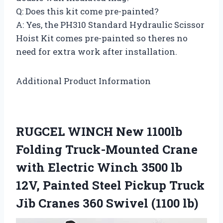
Q: Does this kit come pre-painted?
A: Yes, the PH310 Standard Hydraulic Scissor
Hoist Kit comes pre-painted so theres no
need for extra work after installation.
Additional Product Information
RUGCEL WINCH New 1100lb
Folding Truck-Mounted Crane
with Electric Winch 3500 lb
12V, Painted Steel Pickup Truck
Jib Cranes 360 Swivel (1100 lb)