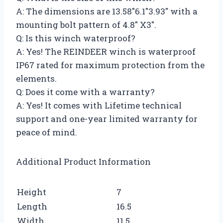
A: The dimensions are 13.58″6.1″3.93″ with a
mounting bolt pattern of 4.8″ X3″.
Q: Is this winch waterproof?
A: Yes! The REINDEER winch is waterproof
IP67 rated for maximum protection from the
elements.
Q: Does it come with a warranty?
A: Yes! It comes with Lifetime technical
support and one-year limited warranty for
peace of mind.
Additional Product Information
Height
7
Length
16.5
Width
11.5