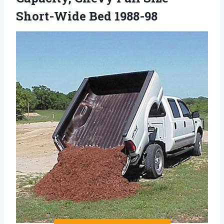
Short-Wide Bed 1988-98