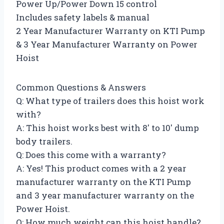
Power Up/Power Down 15 control
Includes safety labels & manual
2 Year Manufacturer Warranty on KTI Pump
& 3 Year Manufacturer Warranty on Power
Hoist
Common Questions & Answers
Q: What type of trailers does this hoist work
with?
A: This hoist works best with 8′ to 10′ dump
body trailers.
Q: Does this come with a warranty?
A: Yes! This product comes with a 2 year
manufacturer warranty on the KTI Pump
and 3 year manufacturer warranty on the
Power Hoist.
Q: How much weight can this hoist handle?