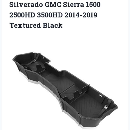
Silverado GMC Sierra 1500
2500HD 3500HD 2014-2019
Textured Black