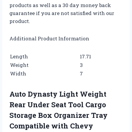
products as well as a 30 day money back
guarantee if you are not satisfied with our
product.
Additional Product Information
Length
17.71
Weight
3
Width
7
Auto Dynasty Light Weight
Rear Under Seat Tool Cargo
Storage Box Organizer Tray
Compatible with Chevy