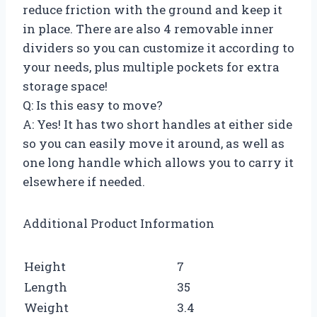
reduce friction with the ground and keep it
in place. There are also 4 removable inner
dividers so you can customize it according to
your needs, plus multiple pockets for extra
storage space!
Q: Is this easy to move?
A: Yes! It has two short handles at either side
so you can easily move it around, as well as
one long handle which allows you to carry it
elsewhere if needed.
Additional Product Information
Height
7
Length
35
Weight
3.4