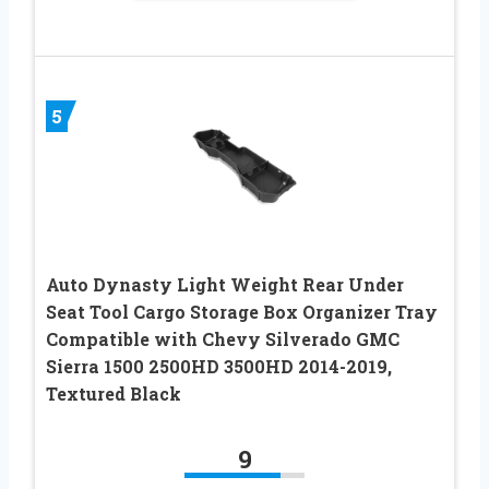
5
Auto Dynasty Light Weight Rear Under
Seat Tool Cargo Storage Box Organizer Tray
Compatible with Chevy Silverado GMC
Sierra 1500 2500HD 3500HD 2014-2019,
Textured Black
9