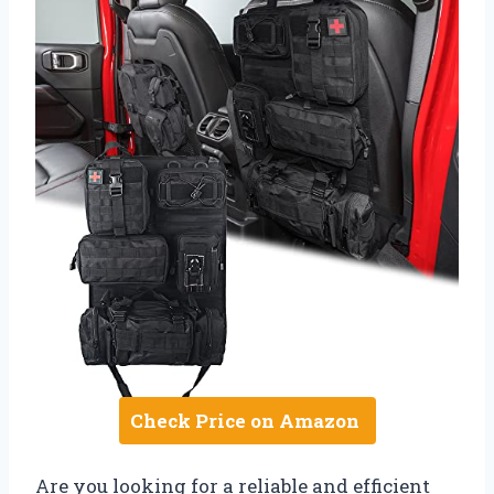
Check Price on Amazon
Are you looking for a reliable and efficient