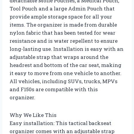
detachable Molle Pouches, a Medical Pouch,
Tool Pouch and a large Admin Pouch that
provide ample storage space for all your
items. The organizer is made from durable
nylon fabric that has been tested for wear
resistance and is water repellent to ensure
long-lasting use. Installation is easy with an
adjustable strap that wraps around the
headrest and bottom of the car seat, making
it easy to move from one vehicle to another.
All vehicles, including SUVs, trucks, MPVs
and F150s are compatible with this
organizer.
Why We Like This
Easy installation: This tactical backseat
organizer comes with an adjustable strap