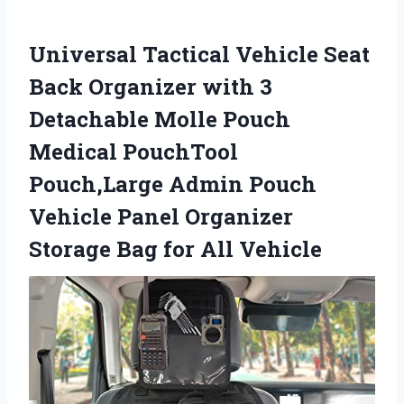
Universal Tactical Vehicle Seat
Back Organizer with 3
Detachable Molle Pouch
Medical PouchTool
Pouch,Large Admin Pouch
Vehicle Panel Organizer
Storage Bag for All Vehicle