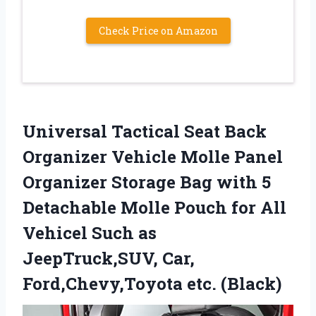
Check Price on Amazon
Universal Tactical Seat ​Back
Organizer Vehicle Molle Panel
Organizer Storage Bag with 5
Detachable Molle Pouch for All
Vehicel Such as
JeepTruck,SUV, Car,
Ford,Chevy,Toyota etc. (Black)