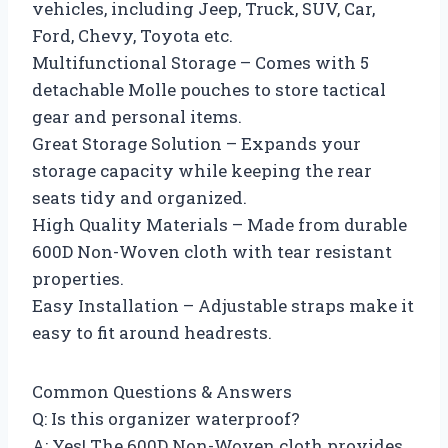
vehicles, including Jeep, Truck, SUV, Car,
Ford, Chevy, Toyota etc.
Multifunctional Storage – Comes with 5
detachable Molle pouches to store tactical
gear and personal items.
Great Storage Solution – Expands your
storage capacity while keeping the rear
seats tidy and organized.
High Quality Materials – Made from durable
600D Non-Woven cloth with tear resistant
properties.
Easy Installation – Adjustable straps make it
easy to fit around headrests.
Common Questions & Answers
Q: Is this organizer waterproof?
A: Yes! The 600D Non-Woven cloth provides