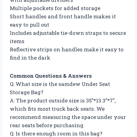
Multiple pockets for added storage
Short handles and front handle makes it
easy to pull out
Includes adjustable tie-down straps to secure
items
Reflective strips on handles make it easy to
find in the dark
Common Questions & Answers
Q: What size is the samdew Under Seat
Storage Bag?
A: The product outside size is 35″*13.3″*7″,
which fits most truck back seats. We
recommend measuring the space under your
rear seats before purchasing.
Q: Is there enough room in this bag?