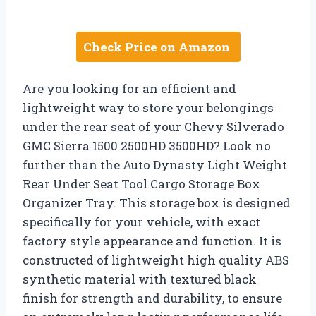
Check Price on Amazon
Are you looking for an efficient and
lightweight way to store your belongings
under the rear seat of your Chevy Silverado
GMC Sierra 1500 2500HD 3500HD? Look no
further than the Auto Dynasty Light Weight
Rear Under Seat Tool Cargo Storage Box
Organizer Tray. This storage box is designed
specifically for your vehicle, with exact
factory style appearance and function. It is
constructed of lightweight high quality ABS
synthetic material with textured black
finish for strength and durability, to ensure