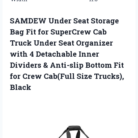
SAMDEW Under Seat Storage
Bag Fit for SuperCrew Cab
Truck Under Seat Organizer
with 4 Detachable Inner
Dividers & Anti-slip Bottom Fit
for Crew Cab(Full Size Trucks),
Black