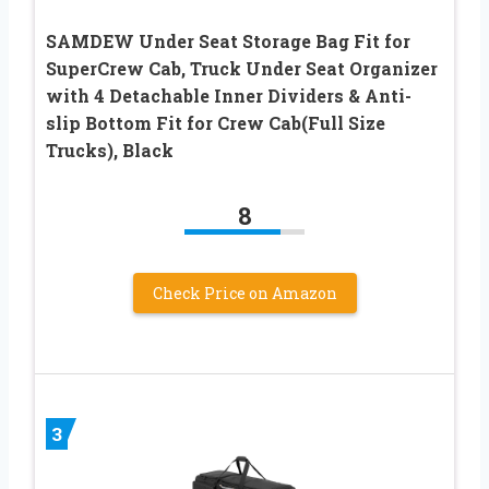
SAMDEW Under Seat Storage Bag Fit for
SuperCrew Cab, Truck Under Seat Organizer
with 4 Detachable Inner Dividers & Anti-
slip Bottom Fit for Crew Cab(Full Size
Trucks), Black
8
Check Price on Amazon
3