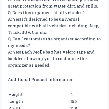
great protection from water, dirt, and spills.
Q: Does this organizer fit all vehicles?
A: Yes! It’s designed to be universal
compatible with all vehicles including Jeep,
Truck, SUV, Car etc.
Q: Can I customize the organizer according to
my needs?
A: Yes! Each Molle bag has velcro tape and
buckles allowing you to customize the
organizer as needed.
Additional Product Information
Height
4
Length
15.8
Width
11.8