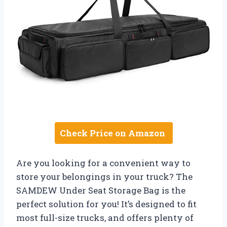
Check Price on Amazon
Are you looking for a convenient way to
store your belongings in your truck? The
SAMDEW Under Seat Storage Bag is the
perfect solution for you! It’s designed to fit
most full-size trucks, and offers plenty of