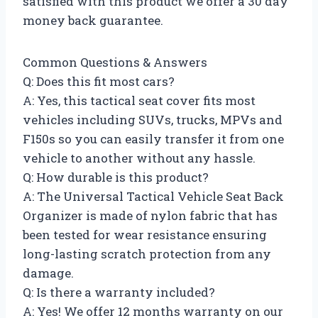
satisfied with this product we offer a 30 day
money back guarantee.
Common Questions & Answers
Q: Does this fit most cars?
A: Yes, this tactical seat cover fits most
vehicles including SUVs, trucks, MPVs and
F150s so you can easily transfer it from one
vehicle to another without any hassle.
Q: How durable is this product?
A: The Universal Tactical Vehicle Seat Back
Organizer is made of nylon fabric that has
been tested for wear resistance ensuring
long-lasting scratch protection from any
damage.
Q: Is there a warranty included?
A: Yes! We offer 12 months warranty on our