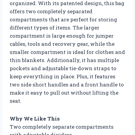
organized. With its patented design, this bag
offers two completely separated
compartments that are perfect for storing
different types of items. The larger
compartment is large enough for jumper
cables, tools and recovery gear, while the
smaller compartment is ideal for clothes and
thin blankets. Additionally, it has multiple
pockets and adjustable tie-down straps to
keep everything in place. Plus, it features
two side short handles and a front handle to
make it easy to pull out without lifting the
seat.
Why We Like This
Two completely separate compartments
with adjustable dividers