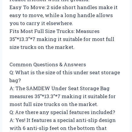
Easy To Move: 2 side short handles make it
easy to move, while a long handle allows
you to carry it elsewhere.
Fits Most Full Size Trucks: Measures
35″*13.3″*7 making it suitable for most full
size trucks on the market.
Common Questions & Answers
Q: What is the size of this under seat storage
bag?
A: The SAMDEW Under Seat Storage Bag
measures 35″*13.3″*7 making it suitable for
most full size trucks on the market.
Q: Are there any special features included?
A: Yes! It features a special anti-slip design
with 6 anti-slip feet on the bottom that