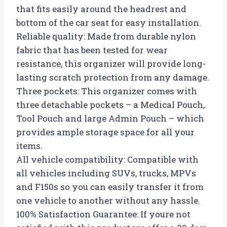
that fits easily around the headrest and
bottom of the car seat for easy installation.
Reliable quality: Made from durable nylon
fabric that has been tested for wear
resistance, this organizer will provide long-
lasting scratch protection from any damage.
Three pockets: This organizer comes with
three detachable pockets – a Medical Pouch,
Tool Pouch and large Admin Pouch – which
provides ample storage space for all your
items.
All vehicle compatibility: Compatible with
all vehicles including SUVs, trucks, MPVs
and F150s so you can easily transfer it from
one vehicle to another without any hassle.
100% Satisfaction Guarantee: If youre not