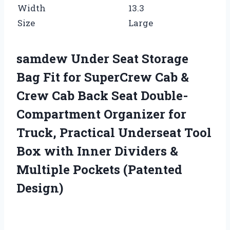
Width
13.3
Size
Large
samdew Under Seat Storage
Bag Fit for SuperCrew Cab &
Crew Cab Back Seat Double-
Compartment Organizer for
Truck, Practical Underseat Tool
Box with Inner Dividers &
Multiple Pockets (Patented
Design)