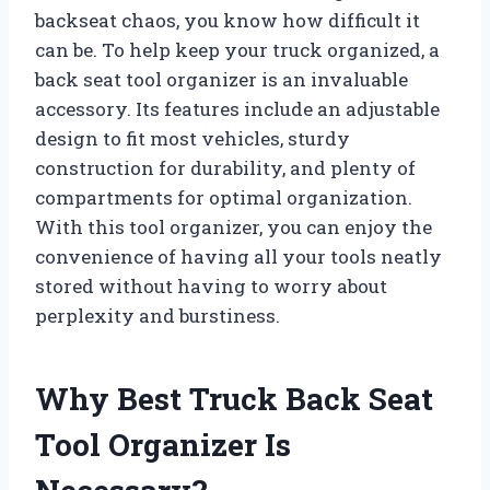
backseat chaos, you know how difficult it
can be. To help keep your truck organized, a
back seat tool organizer is an invaluable
accessory. Its features include an adjustable
design to fit most vehicles, sturdy
construction for durability, and plenty of
compartments for optimal organization.
With this tool organizer, you can enjoy the
convenience of having all your tools neatly
stored without having to worry about
perplexity and burstiness.
Why Best Truck Back Seat
Tool Organizer Is