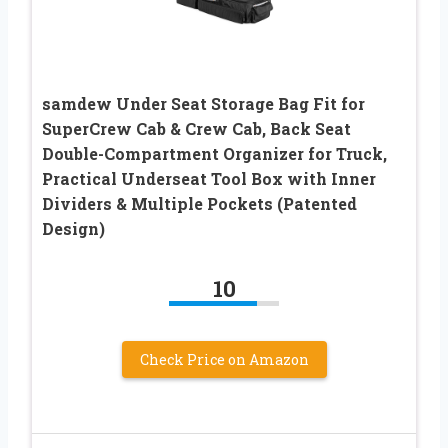
samdew Under Seat Storage Bag Fit for
SuperCrew Cab & Crew Cab, Back Seat
Double-Compartment Organizer for Truck,
Practical Underseat Tool Box with Inner
Dividers & Multiple Pockets (Patented
Design)
10
Check Price on Amazon