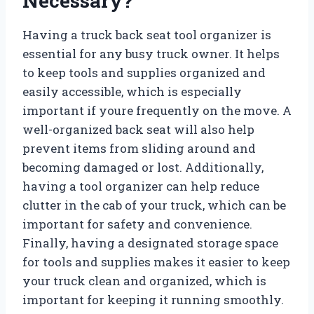
Necessary?
Having a truck back seat tool organizer is
essential for any busy truck owner. It helps
to keep tools and supplies organized and
easily accessible, which is especially
important if youre frequently on the move. A
well-organized back seat will also help
prevent items from sliding around and
becoming damaged or lost. Additionally,
having a tool organizer can help reduce
clutter in the cab of your truck, which can be
important for safety and convenience.
Finally, having a designated storage space
for tools and supplies makes it easier to keep
your truck clean and organized, which is
important for keeping it running smoothly.