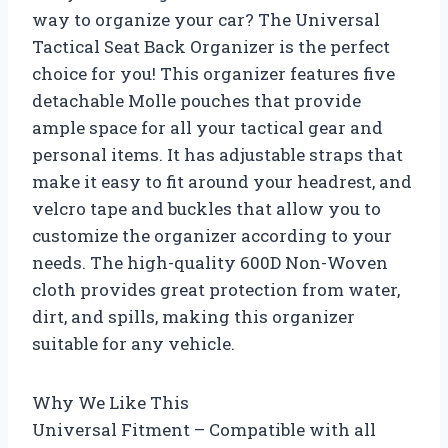
way to organize your car? The Universal
Tactical Seat Back Organizer is the perfect
choice for you! This organizer features five
detachable Molle pouches that provide
ample space for all your tactical gear and
personal items. It has adjustable straps that
make it easy to fit around your headrest, and
velcro tape and buckles that allow you to
customize the organizer according to your
needs. The high-quality 600D Non-Woven
cloth provides great protection from water,
dirt, and spills, making this organizer
suitable for any vehicle.
Why We Like This
Universal Fitment – Compatible with all