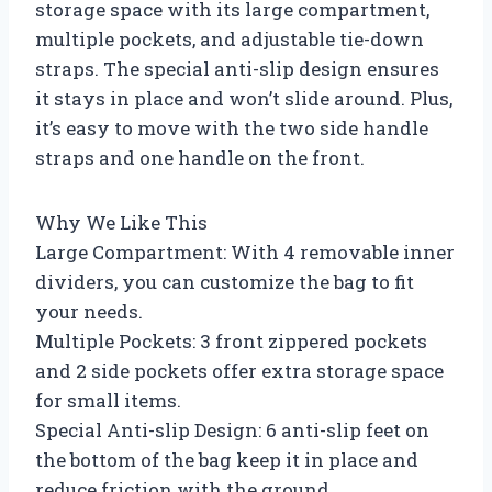
storage space with its large compartment,
multiple pockets, and adjustable tie-down
straps. The special anti-slip design ensures
it stays in place and won’t slide around. Plus,
it’s easy to move with the two side handle
straps and one handle on the front.
Why We Like This
Large Compartment: With 4 removable inner
dividers, you can customize the bag to fit
your needs.
Multiple Pockets: 3 front zippered pockets
and 2 side pockets offer extra storage space
for small items.
Special Anti-slip Design: 6 anti-slip feet on
the bottom of the bag keep it in place and
reduce friction with the ground.