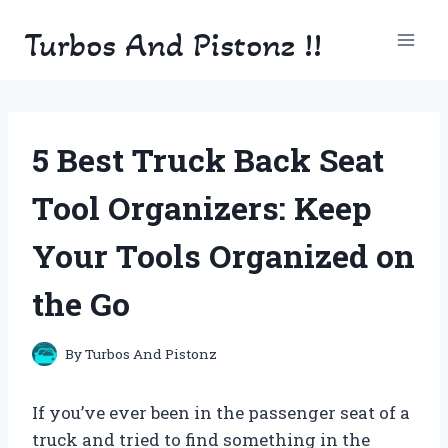
Skip
Turbos And Pistonz !!
to
content
5 Best Truck Back Seat
Tool Organizers: Keep
Your Tools Organized on
the Go
By
Turbos And Pistonz
If you’ve ever been in the passenger seat of a
truck and tried to find something in the