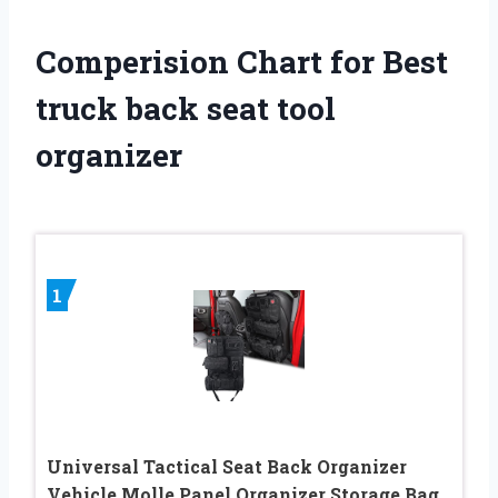
Comperision Chart for Best
truck back seat tool
organizer
1
Universal Tactical Seat ​Back Organizer
Vehicle Molle Panel Organizer Storage Bag