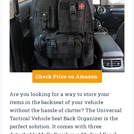
Check Price on Amazon
Are you looking for a way to store your
items in the backseat of your vehicle
without the hassle of clutter? The Universal
Tactical Vehicle Seat Back Organizer is the
perfect solution. It comes with three