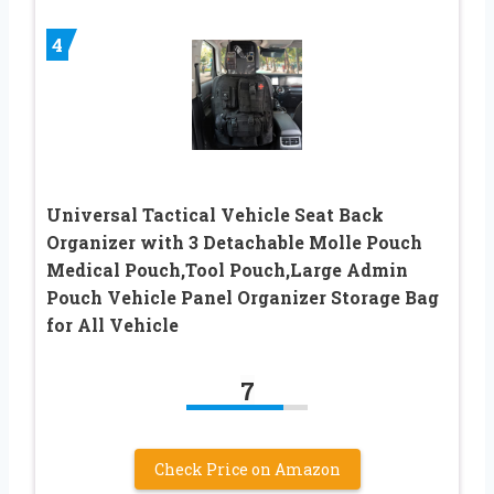
4
Universal Tactical Vehicle Seat Back
Organizer with 3 Detachable Molle Pouch
Medical Pouch,Tool Pouch,Large Admin
Pouch Vehicle Panel Organizer Storage Bag
for All Vehicle
7
Check Price on Amazon