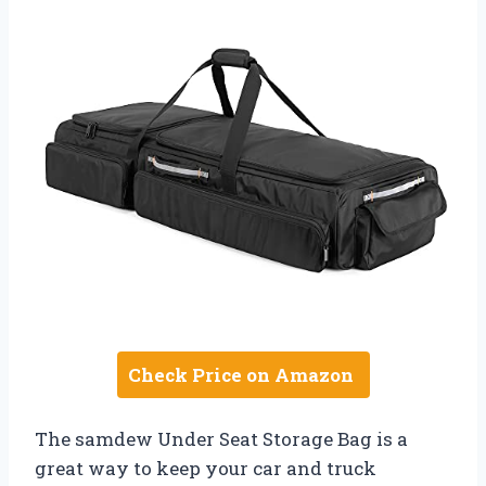
Check Price on Amazon
The samdew Under Seat Storage Bag is a
great way to keep your car and truck