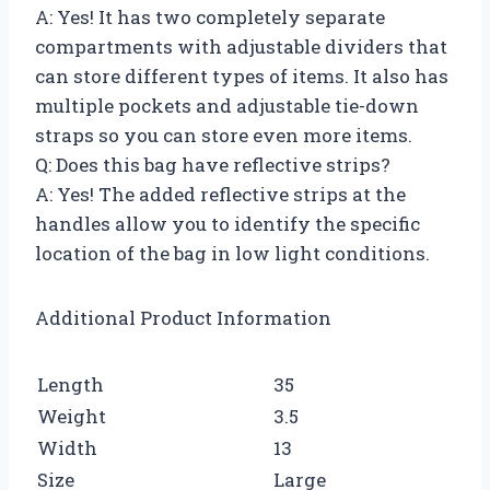
A: Yes! It has two completely separate
compartments with adjustable dividers that
can store different types of items. It also has
multiple pockets and adjustable tie-down
straps so you can store even more items.
Q: Does this bag have reflective strips?
A: Yes! The added reflective strips at the
handles allow you to identify the specific
location of the bag in low light conditions.
Additional Product Information
Length
35
Weight
3.5
Width
13
Size
Large