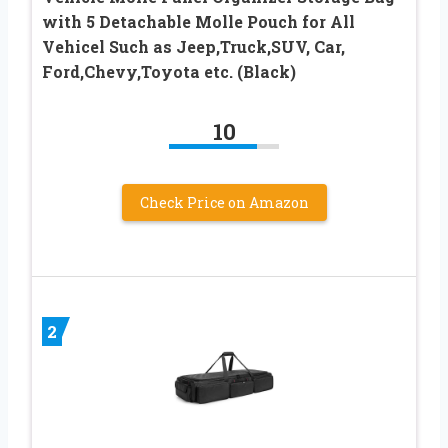
with 5 Detachable Molle Pouch for All
Vehicel Such as Jeep,Truck,SUV, Car,
Ford,Chevy,Toyota etc. (Black)
10
Check Price on Amazon
2