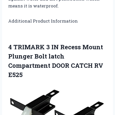
means it is waterproof.
Additional Product Information
4 TRIMARK 3 IN Recess Mount
Plunger Bolt latch
Compartment DOOR CATCH RV
E525