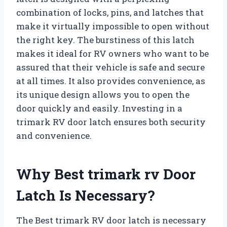
combination of locks, pins, and latches that
make it virtually impossible to open without
the right key. The burstiness of this latch
makes it ideal for RV owners who want to be
assured that their vehicle is safe and secure
at all times. It also provides convenience, as
its unique design allows you to open the
door quickly and easily. Investing in a
trimark RV door latch ensures both security
and convenience.
Why Best trimark rv Door
Latch Is Necessary?
The Best trimark RV door latch is necessary