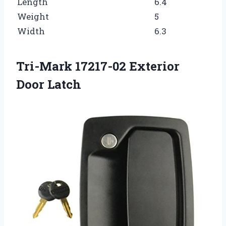
Length
6.4
Weight
5
Width
6.3
Tri-Mark 17217-02 Exterior
Door Latch