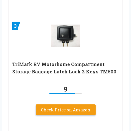
3
TriMark RV Motorhome Compartment
Storage Baggage Latch Lock 2 Keys TM500
9
Check Price on Amazon