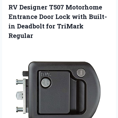
RV Designer T507 Motorhome
Entrance Door Lock with Built-
in Deadbolt for TriMark
Regular