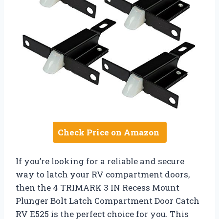
Check Price on Amazon
If you’re looking for a reliable and secure
way to latch your RV compartment doors,
then the 4 TRIMARK 3 IN Recess Mount
Plunger Bolt Latch Compartment Door Catch
RV E525 is the perfect choice for you. This