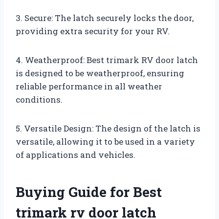
3. Secure: The latch securely locks the door,
providing extra security for your RV.
4. Weatherproof: Best trimark RV door latch
is designed to be weatherproof, ensuring
reliable performance in all weather
conditions.
5. Versatile Design: The design of the latch is
versatile, allowing it to be used in a variety
of applications and vehicles.
Buying Guide for Best
trimark rv door latch