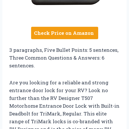
Check Price on Amazon
3 paragraphs, Five Bullet Points: 5 sentences,
Three Common Questions & Answers: 6
sentences.
Are you looking for a reliable and strong
entrance door lock for your RV? Look no
further than the RV Designer T507
Motorhome Entrance Door Lock with Built-in
Deadbolt for TriMark, Regular. This elite
range of TriMark locks is co-branded with