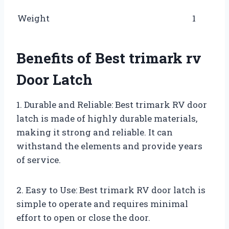
Weight
1
Benefits of Best trimark rv
Door Latch
1. Durable and Reliable: Best trimark RV door
latch is made of highly durable materials,
making it strong and reliable. It can
withstand the elements and provide years
of service.
2. Easy to Use: Best trimark RV door latch is
simple to operate and requires minimal
effort to open or close the door.