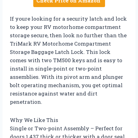
Check Price on Amazon
If youre looking for a security latch and lock
to keep your RV motorhome compartment
storage secure, then look no further than the
TriMark RV Motorhome Compartment
Storage Baggage Latch Lock. This lock
comes with two TM500 keys and is easy to
install in single-point or two-point
assemblies. With its pivot arm and plunger
bolt operating mechanism, you get optimal
resistance against water and dirt
penetration.
Why We Like This
Single or Two-point Assembly – Perfect for
doors 1.437 thick or thicker with a door seal