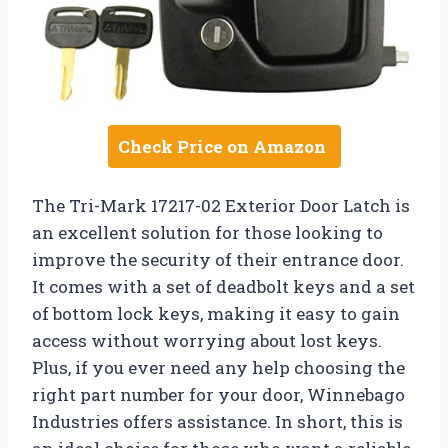
Check Price on Amazon
The Tri-Mark 17217-02 Exterior Door Latch is
an excellent solution for those looking to
improve the security of their entrance door.
It comes with a set of deadbolt keys and a set
of bottom lock keys, making it easy to gain
access without worrying about lost keys.
Plus, if you ever need any help choosing the
right part number for your door, Winnebago
Industries offers assistance. In short, this is