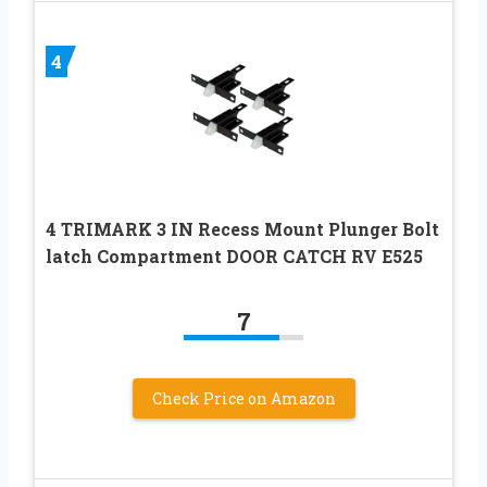
4
4 TRIMARK 3 IN Recess Mount Plunger Bolt
latch Compartment DOOR CATCH RV E525
7
Check Price on Amazon