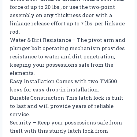
force of up to 20 lbs., or use the two-point
assembly on any thickness door with a
linkage release effort up to 7 lbs. per linkage
rod.
Water & Dirt Resistance – The pivot arm and
plunger bolt operating mechanism provides
resistance to water and dirt penetration,
keeping your possessions safe from the
elements.
Easy Installation Comes with two TM500
keys for easy drop-in installation.
Durable Construction This latch lock is built
to last and will provide years of reliable
service.
Security – Keep your possessions safe from
theft with this sturdy latch lock from