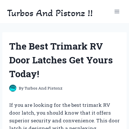
Skip
Turbos And Pistonz !!
to
content
The Best Trimark RV
Door Latches Get Yours
Today!
By
Turbos And Pistonz
If you are looking for the best trimark RV
door latch, you should know that it offers
superior security and convenience. This door
latch is designed with a perplexing