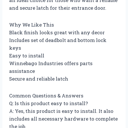
an ideal choice for those who want a reliable
and secure latch for their entrance door.
Why We Like This
Black finish looks great with any decor
Includes set of deadbolt and bottom lock
keys
Easy to install
Winnebago Industries offers parts
assistance
Secure and reliable latch
Common Questions & Answers
Q: Is this product easy to install?
A: Yes, this product is easy to install. It also
includes all necessary hardware to complete
the job.