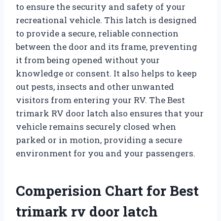
to ensure the security and safety of your
recreational vehicle. This latch is designed
to provide a secure, reliable connection
between the door and its frame, preventing
it from being opened without your
knowledge or consent. It also helps to keep
out pests, insects and other unwanted
visitors from entering your RV. The Best
trimark RV door latch also ensures that your
vehicle remains securely closed when
parked or in motion, providing a secure
environment for you and your passengers.
Comperision Chart for Best
trimark rv door latch