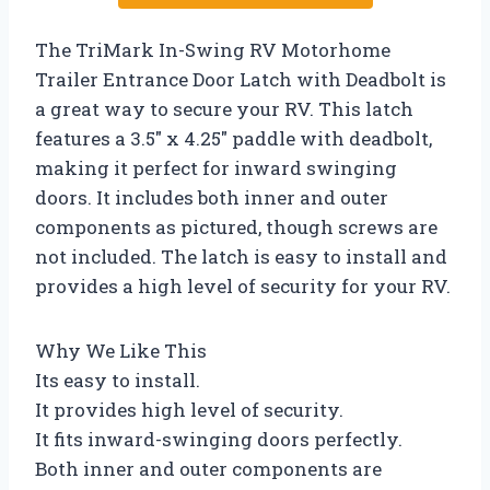
The TriMark In-Swing RV Motorhome
Trailer Entrance Door Latch with Deadbolt is
a great way to secure your RV. This latch
features a 3.5″ x 4.25″ paddle with deadbolt,
making it perfect for inward swinging
doors. It includes both inner and outer
components as pictured, though screws are
not included. The latch is easy to install and
provides a high level of security for your RV.
Why We Like This
Its easy to install.
It provides high level of security.
It fits inward-swinging doors perfectly.
Both inner and outer components are