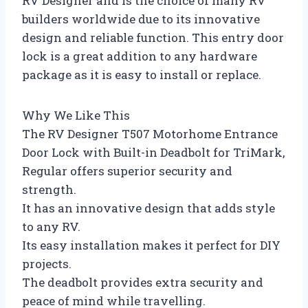
RV Designer and is the choice of many RV
builders worldwide due to its innovative
design and reliable function. This entry door
lock is a great addition to any hardware
package as it is easy to install or replace.
Why We Like This
The RV Designer T507 Motorhome Entrance
Door Lock with Built-in Deadbolt for TriMark,
Regular offers superior security and
strength.
It has an innovative design that adds style
to any RV.
Its easy installation makes it perfect for DIY
projects.
The deadbolt provides extra security and
peace of mind while travelling.