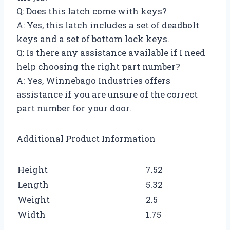
Q: Does this latch come with keys?
A: Yes, this latch includes a set of deadbolt
keys and a set of bottom lock keys.
Q: Is there any assistance available if I need
help choosing the right part number?
A: Yes, Winnebago Industries offers
assistance if you are unsure of the correct
part number for your door.
Additional Product Information
Height
7.52
Length
5.32
Weight
2.5
Width
1.75