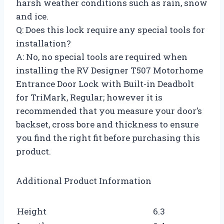
harsh weather conditions such as rain, snow
and ice.
Q: Does this lock require any special tools for
installation?
A: No, no special tools are required when
installing the RV Designer T507 Motorhome
Entrance Door Lock with Built-in Deadbolt
for TriMark, Regular; however it is
recommended that you measure your door’s
backset, cross bore and thickness to ensure
you find the right fit before purchasing this
product.
Additional Product Information
Height
6.3