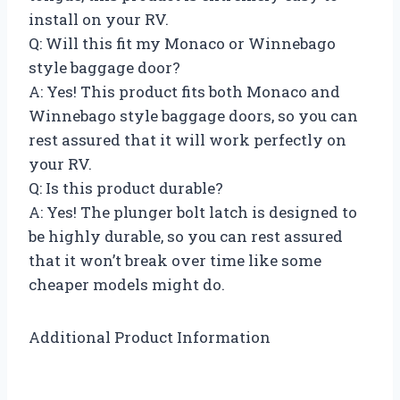
install on your RV.
Q: Will this fit my Monaco or Winnebago
style baggage door?
A: Yes! This product fits both Monaco and
Winnebago style baggage doors, so you can
rest assured that it will work perfectly on
your RV.
Q: Is this product durable?
A: Yes! The plunger bolt latch is designed to
be highly durable, so you can rest assured
that it won’t break over time like some
cheaper models might do.
Additional Product Information