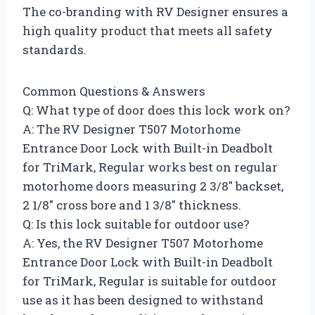
The co-branding with RV Designer ensures a
high quality product that meets all safety
standards.
Common Questions & Answers
Q: What type of door does this lock work on?
A: The RV Designer T507 Motorhome
Entrance Door Lock with Built-in Deadbolt
for TriMark, Regular works best on regular
motorhome doors measuring 2 3/8″ backset,
2 1/8″ cross bore and 1 3/8″ thickness.
Q: Is this lock suitable for outdoor use?
A: Yes, the RV Designer T507 Motorhome
Entrance Door Lock with Built-in Deadbolt
for TriMark, Regular is suitable for outdoor
use as it has been designed to withstand