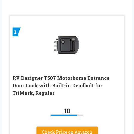
1
RV Designer T507 Motorhome Entrance
Door Lock with Built-in Deadbolt for
TriMark, Regular
10
Check Price on Amazon