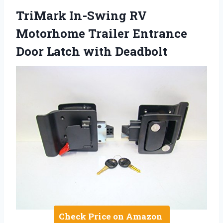
TriMark In-Swing RV
Motorhome Trailer Entrance
Door Latch with Deadbolt
Check Price on Amazon