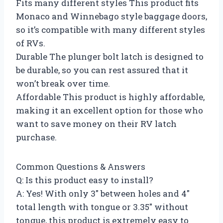
Fits many different styles This product fits
Monaco and Winnebago style baggage doors,
so it’s compatible with many different styles
of RVs.
Durable The plunger bolt latch is designed to
be durable, so you can rest assured that it
won’t break over time.
Affordable This product is highly affordable,
making it an excellent option for those who
want to save money on their RV latch
purchase.
Common Questions & Answers
Q: Is this product easy to install?
A: Yes! With only 3″ between holes and 4″
total length with tongue or 3.35″ without
tongue, this product is extremely easy to