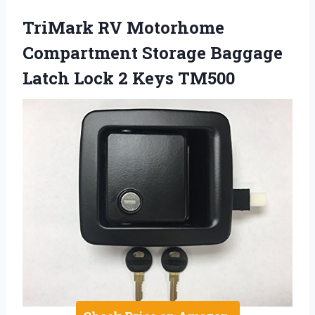
TriMark RV Motorhome
Compartment Storage Baggage
Latch Lock 2 Keys TM500