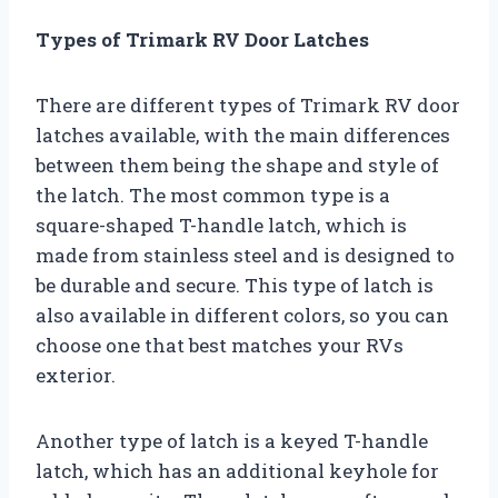
Types of Trimark RV Door Latches
There are different types of Trimark RV door
latches available, with the main differences
between them being the shape and style of
the latch. The most common type is a
square-shaped T-handle latch, which is
made from stainless steel and is designed to
be durable and secure. This type of latch is
also available in different colors, so you can
choose one that best matches your RVs
exterior.
Another type of latch is a keyed T-handle
latch, which has an additional keyhole for