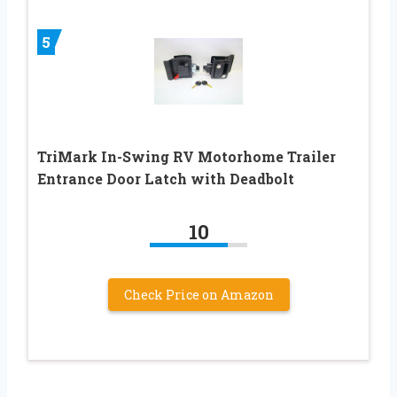
5
TriMark In-Swing RV Motorhome Trailer
Entrance Door Latch with Deadbolt
10
Check Price on Amazon