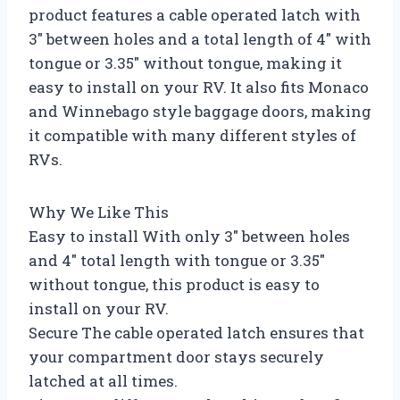
product features a cable operated latch with
3″ between holes and a total length of 4″ with
tongue or 3.35″ without tongue, making it
easy to install on your RV. It also fits Monaco
and Winnebago style baggage doors, making
it compatible with many different styles of
RVs.
Why We Like This
Easy to install With only 3″ between holes
and 4″ total length with tongue or 3.35″
without tongue, this product is easy to
install on your RV.
Secure The cable operated latch ensures that
your compartment door stays securely
latched at all times.