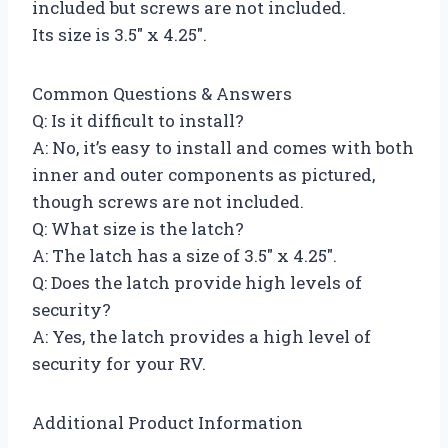
included but screws are not included.
Its size is 3.5″ x 4.25″.
Common Questions & Answers
Q: Is it difficult to install?
A: No, it’s easy to install and comes with both
inner and outer components as pictured,
though screws are not included.
Q: What size is the latch?
A: The latch has a size of 3.5″ x 4.25″.
Q: Does the latch provide high levels of
security?
A: Yes, the latch provides a high level of
security for your RV.
Additional Product Information