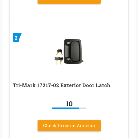
2
Tri-Mark 17217-02 Exterior Door Latch
10
Check Price on Amazon