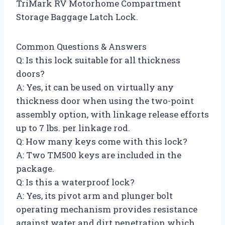
TriMark RV Motorhome Compartment
Storage Baggage Latch Lock.
Common Questions & Answers
Q: Is this lock suitable for all thickness
doors?
A: Yes, it can be used on virtually any
thickness door when using the two-point
assembly option, with linkage release efforts
up to 7 lbs. per linkage rod.
Q: How many keys come with this lock?
A: Two TM500 keys are included in the
package.
Q: Is this a waterproof lock?
A: Yes, its pivot arm and plunger bolt
operating mechanism provides resistance
against water and dirt penetration which