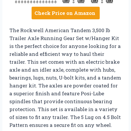
Check Price on Amazon
The Rockwell American Tandem 3,500 lb
Trailer Axle Running Gear Set w/Hanger Kit
is the perfect choice for anyone looking for a
reliable and efficient way to haul their
trailer. This set comes with an electric brake
axle and an idler axle, complete with hubs,
bearings, lugs, nuts, U-bolt kits, and a tandem
hanger kit. The axles are powder coated for
a superior finish and feature Posi-Lube
spindles that provide continuous bearing
protection. This set is available in a variety
of sizes to fit any trailer. The 5 Lug on 4.5 Bolt
Pattern ensures a secure fit on any wheel.