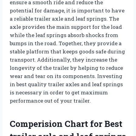
ensure a smooth ride and reduce the
potential for damage, it is important to have
a reliable trailer axle and leaf springs. The
axle provides the main support for the load
while the leaf springs absorb shocks from
bumps in the road. Together, they provide a
stable platform that keeps goods safe during
transport. Additionally, they increase the
longevity of the trailer by helping to reduce
wear and tear on its components. Investing
in best quality trailer axles and leaf springs
is necessary in order to get maximum
performance out of your trailer.
Comperision Chart for Best