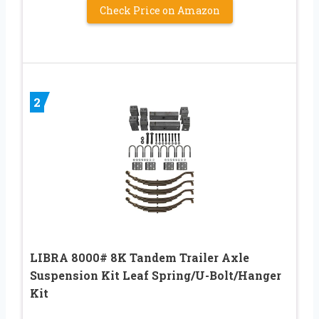
Check Price on Amazon
2
LIBRA 8000# 8K Tandem Trailer Axle
Suspension Kit Leaf Spring/U-Bolt/Hanger
Kit