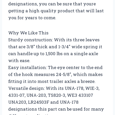
designations, you can be sure that youre
getting a high quality product that will last
you for years to come.
Why We Like This
Sturdy construction: With its three leaves
that are 3/8″ thick and 1-3/4″ wide spring it
can handle up to 1,500 lbs on a single axle
with ease.
Easy installation: The eye center to the end
of the hook measures 24-5/8″, which makes
fitting it into most trailer axles a breeze.
Versatile design: With its UNA-178, WIE-3,
4331-07, UNA-203, TS820-3, WE3 433107
UNA203, LR24503F and UNA-178
designations this part can be used for many