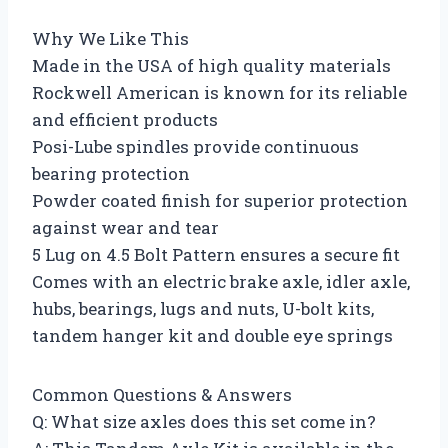
Why We Like This
Made in the USA of high quality materials
Rockwell American is known for its reliable
and efficient products
Posi-Lube spindles provide continuous
bearing protection
Powder coated finish for superior protection
against wear and tear
5 Lug on 4.5 Bolt Pattern ensures a secure fit
Comes with an electric brake axle, idler axle,
hubs, bearings, lugs and nuts, U-bolt kits,
tandem hanger kit and double eye springs
Common Questions & Answers
Q: What size axles does this set come in?