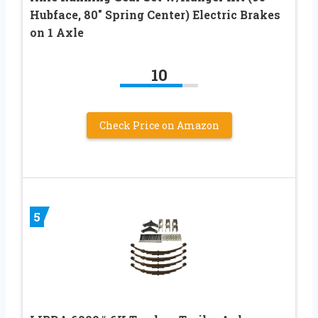
Hubface, 80″ Spring Center) Electric Brakes
on 1 Axle
10
Check Price on Amazon
5