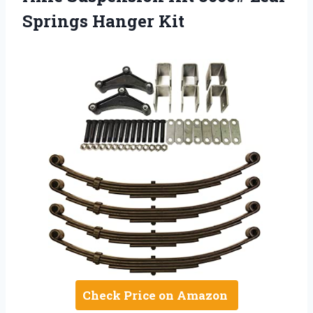
Springs Hanger Kit
Check Price on Amazon