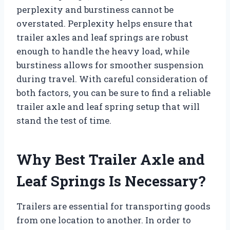
perplexity and burstiness cannot be
overstated. Perplexity helps ensure that
trailer axles and leaf springs are robust
enough to handle the heavy load, while
burstiness allows for smoother suspension
during travel. With careful consideration of
both factors, you can be sure to find a reliable
trailer axle and leaf spring setup that will
stand the test of time.
Why Best Trailer Axle and
Leaf Springs Is Necessary?
Trailers are essential for transporting goods
from one location to another. In order to