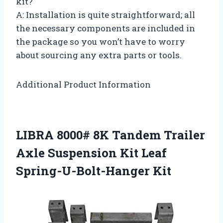
kit?
A: Installation is quite straightforward; all
the necessary components are included in
the package so you won’t have to worry
about sourcing any extra parts or tools.
Additional Product Information
LIBRA 8000# 8K Tandem Trailer
Axle Suspension Kit Leaf
Spring-U-Bolt-Hanger Kit