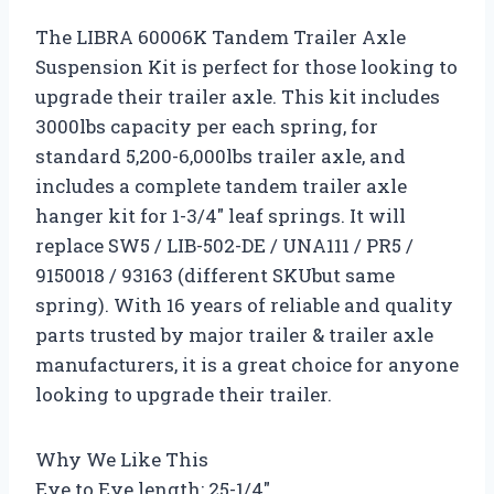
The LIBRA 60006K Tandem Trailer Axle
Suspension Kit is perfect for those looking to
upgrade their trailer axle. This kit includes
3000lbs capacity per each spring, for
standard 5,200-6,000lbs trailer axle, and
includes a complete tandem trailer axle
hanger kit for 1-3/4″ leaf springs. It will
replace SW5 / LIB-502-DE / UNA111 / PR5 /
9150018 / 93163 (different SKUbut same
spring). With 16 years of reliable and quality
parts trusted by major trailer & trailer axle
manufacturers, it is a great choice for anyone
looking to upgrade their trailer.
Why We Like This
Eye to Eye length: 25-1/4″