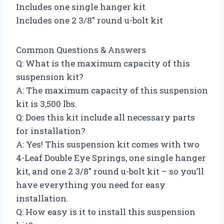
Includes one single hanger kit
Includes one 2 3/8″ round u-bolt kit
Common Questions & Answers
Q: What is the maximum capacity of this
suspension kit?
A: The maximum capacity of this suspension
kit is 3,500 lbs.
Q: Does this kit include all necessary parts
for installation?
A: Yes! This suspension kit comes with two
4-Leaf Double Eye Springs, one single hanger
kit, and one 2 3/8″ round u-bolt kit – so you’ll
have everything you need for easy
installation.
Q: How easy is it to install this suspension