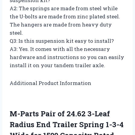
suspension kit?
A2: The springs are made from steel while
the U-bolts are made from zinc plated steel.
The hangers are made from heavy duty
steel.
Q3: Is this suspension kit easy to install?
A3: Yes. It comes with all the necessary
hardware and instructions so you can easily
install it on your tandem trailer axle.
Additional Product Information
M-Parts Pair of 24.62 3-Leaf
Radius End Trailer Spring 1-3-4