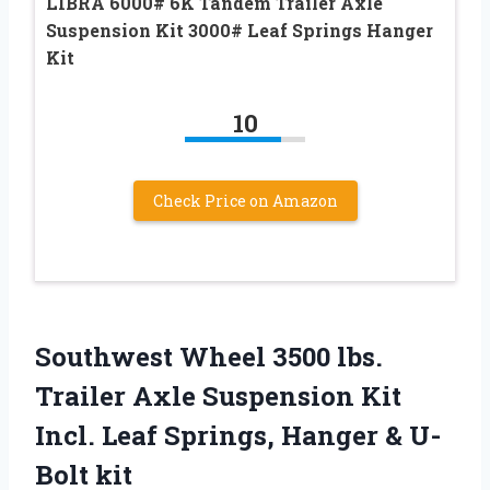
LIBRA 6000# 6K Tandem Trailer Axle
Suspension Kit 3000# Leaf Springs Hanger
Kit
10
Check Price on Amazon
Southwest Wheel 3500 lbs.
Trailer Axle Suspension Kit
Incl. Leaf Springs, Hanger & U-
Bolt kit