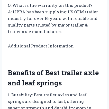
Q: What is the warranty on this product?
A: LIBRA has been supplying US OEM trailer
industry for over 16 years with reliable and
quality parts trusted by major trailer &
trailer axle manufacturers.
Additional Product Information
Benefits of Best trailer axle
and leaf springs
1. Durability: Best trailer axles and leaf
springs are designed to last, offering
superior strength and durability even in