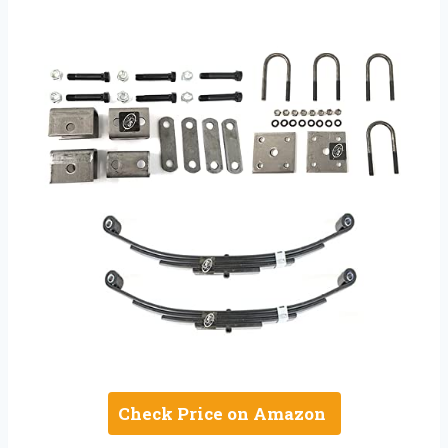
Check Price on Amazon