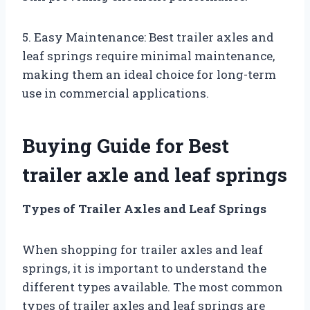
5. Easy Maintenance: Best trailer axles and
leaf springs require minimal maintenance,
making them an ideal choice for long-term
use in commercial applications.
Buying Guide for Best
trailer axle and leaf springs
Types of Trailer Axles and Leaf Springs
When shopping for trailer axles and leaf
springs, it is important to understand the
different types available. The most common
types of trailer axles and leaf springs are