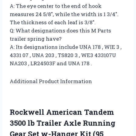
A: The eye center to the end of hook
measures 24 5/8″, while the width is 1 3/4″.
The thickness of each leaf is 3/8″.
Q: What designations does this M Parts
trailer spring have?
A: Its designations include UNA 178 , WIE 3 ,
4331 07 , UNA 203 , TS820 3 , WE3 433107U
NA203 , LR24503F and UNA 178 .
Additional Product Information
Rockwell American Tandem
3500 lb Trailer Axle Running
Gear Set w-Hanger Kit (95