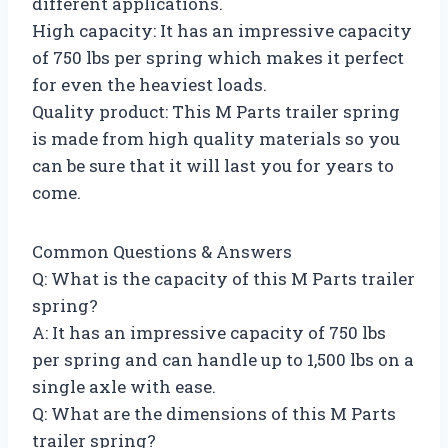
different applications.
High capacity: It has an impressive capacity
of 750 lbs per spring which makes it perfect
for even the heaviest loads.
Quality product: This M Parts trailer spring
is made from high quality materials so you
can be sure that it will last you for years to
come.
Common Questions & Answers
Q: What is the capacity of this M Parts trailer
spring?
A: It has an impressive capacity of 750 lbs
per spring and can handle up to 1,500 lbs on a
single axle with ease.
Q: What are the dimensions of this M Parts
trailer spring?