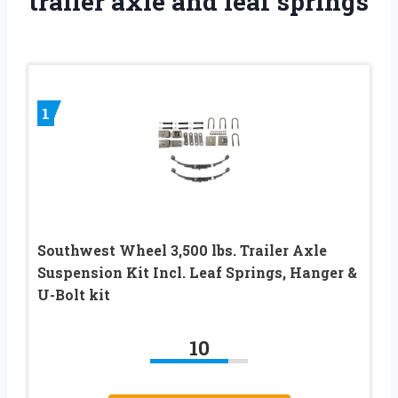
trailer axle and leaf springs
1
Southwest Wheel 3,500 lbs. Trailer Axle
Suspension Kit Incl. Leaf Springs, Hanger &
U-Bolt kit
10