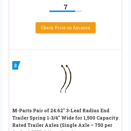
7
Check Price on Amazon
3
M-Parts Pair of 24.62″ 3-Leaf Radius End
Trailer Spring 1-3/4″ Wide for 1,500 Capacity
Rated Trailer Axles (Single Axle – 750 per