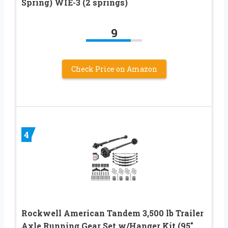
Spring) WIE-3 (2 springs)
9
Check Price on Amazon
4
Rockwell American Tandem 3,500 lb Trailer
Axle Running Gear Set w/Hanger Kit (95″