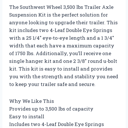
The Southwest Wheel 3,500 lbs Trailer Axle
Suspension Kit is the perfect solution for
anyone looking to upgrade their trailer. This
kit includes two 4-Leaf Double Eye Springs
with a 25 1/4″ eye-to-eye length and a 1 3/4″
width that each have a maximum capacity
of 1750 lbs. Additionally, you’ll receive one
single hanger kit and one 2 3/8″ round u-bolt
kit. This kit is easy to install and provides
you with the strength and stability you need
to keep your trailer safe and secure.
Why We Like This
Provides up to 3,500 lbs of capacity
Easy to install
Includes two 4-Leaf Double Eye Springs