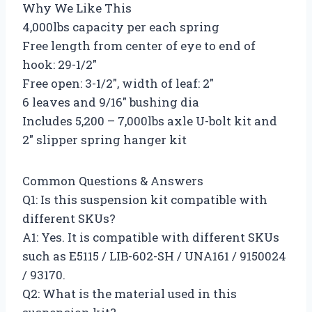
Why We Like This
4,000lbs capacity per each spring
Free length from center of eye to end of
hook: 29-1/2″
Free open: 3-1/2″, width of leaf: 2″
6 leaves and 9/16″ bushing dia
Includes 5,200 – 7,000lbs axle U-bolt kit and
2″ slipper spring hanger kit
Common Questions & Answers
Q1: Is this suspension kit compatible with
different SKUs?
A1: Yes. It is compatible with different SKUs
such as E5115 / LIB-602-SH / UNA161 / 9150024
/ 93170.
Q2: What is the material used in this