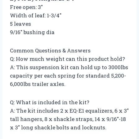
Free open: 3″
Width of leaf: 1-3/4″
5 leaves
9/16″ bushing dia
Common Questions & Answers
Q: How much weight can this product hold?
A: This suspension kit can hold up to 3000lbs
capacity per each spring for standard 5,200-
6,000lbs trailer axles.
Q: What is included in the kit?
A: The kit includes 2 x EQ-E1 equalizers, 6 x 3″
tall hangers, 8 x shackle straps, 14 x 9/16″-18
x 3″ long shackle bolts and locknuts.