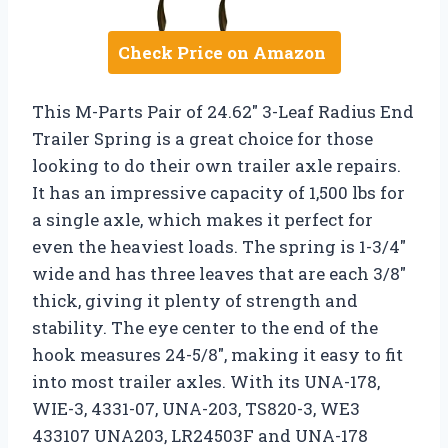
Check Price on Amazon
This M-Parts Pair of 24.62″ 3-Leaf Radius End
Trailer Spring is a great choice for those
looking to do their own trailer axle repairs.
It has an impressive capacity of 1,500 lbs for
a single axle, which makes it perfect for
even the heaviest loads. The spring is 1-3/4″
wide and has three leaves that are each 3/8″
thick, giving it plenty of strength and
stability. The eye center to the end of the
hook measures 24-5/8″, making it easy to fit
into most trailer axles. With its UNA-178,
WIE-3, 4331-07, UNA-203, TS820-3, WE3
433107 UNA203, LR24503F and UNA-178