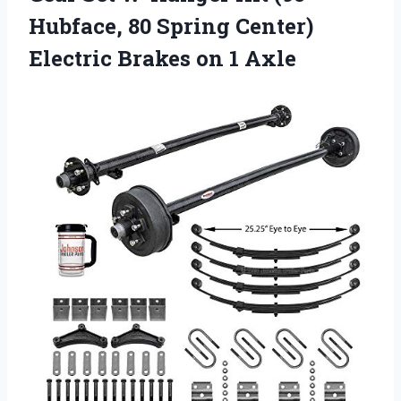
Hubface, 80 Spring Center)
Electric Brakes on 1 Axle