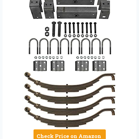
Check Price on Amazon