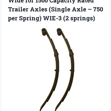
Wide for 1500 Capacity Rated
Trailer Axles (Single Axle – 750
per Spring) WIE-3 (2 springs)