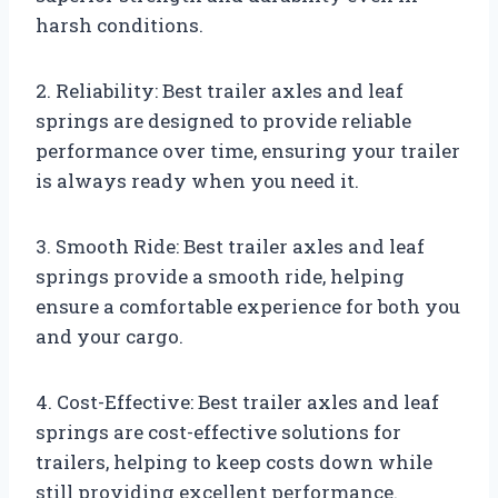
harsh conditions.
2. Reliability: Best trailer axles and leaf
springs are designed to provide reliable
performance over time, ensuring your trailer
is always ready when you need it.
3. Smooth Ride: Best trailer axles and leaf
springs provide a smooth ride, helping
ensure a comfortable experience for both you
and your cargo.
4. Cost-Effective: Best trailer axles and leaf
springs are cost-effective solutions for
trailers, helping to keep costs down while
still providing excellent performance.