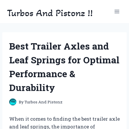
Skip
Turbos And Pistonz !!
to
content
Best Trailer Axles and
Leaf Springs for Optimal
Performance &
Durability
By
Turbos And Pistonz
When it comes to finding the best trailer axle
and leaf springs, the importance of