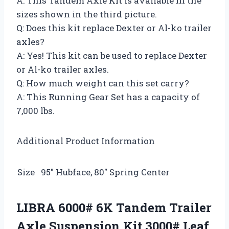
A: This Tandem Axle Kit is available in the
sizes shown in the third picture.
Q: Does this kit replace Dexter or Al-ko trailer
axles?
A: Yes! This kit can be used to replace Dexter
or Al-ko trailer axles.
Q: How much weight can this set carry?
A: This Running Gear Set has a capacity of
7,000 lbs.
Additional Product Information
Size
95″ Hubface, 80″ Spring Center
LIBRA 6000# 6K Tandem Trailer
Axle Suspension Kit 3000# Leaf