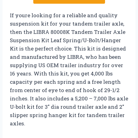
If youre looking for a reliable and quality
suspension kit for your tandem trailer axle,
then the LIBRA 80008K Tandem Trailer Axle
Suspension Kit Leaf Spring/U-Bolt/Hanger
Kit is the perfect choice. This kit is designed
and manufactured by LIBRA, who has been
supplying US OEM trailer industry for over
16 years. With this kit, you get 4,000 lbs
capacity per each spring and a free length
from center of eye to end of hook of 29-1/2
inches. It also includes a 5,200 – 7,000 lbs axle
U-bolt kit for 3″ dia round trailer axle and 2″
slipper spring hanger kit for tandem trailer
axles.