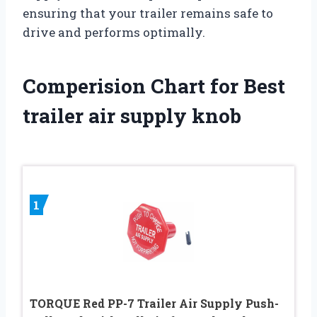
ensuring that your trailer remains safe to
drive and performs optimally.
Comperision Chart for Best
trailer air supply knob
1
TORQUE Red PP-7 Trailer Air Supply Push-