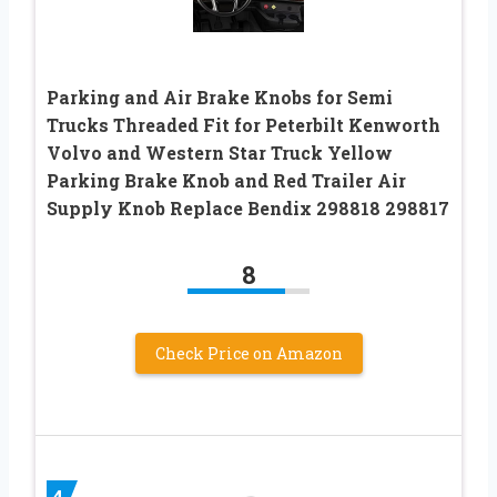
Parking and Air Brake Knobs for Semi
Trucks Threaded Fit for Peterbilt Kenworth
Volvo and Western Star Truck Yellow
Parking Brake Knob and Red Trailer Air
Supply Knob Replace Bendix 298818 298817
8
Check Price on Amazon
4