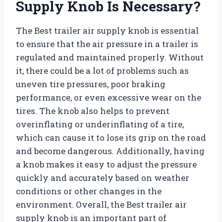
Supply Knob Is Necessary?
The Best trailer air supply knob is essential
to ensure that the air pressure in a trailer is
regulated and maintained properly. Without
it, there could be a lot of problems such as
uneven tire pressures, poor braking
performance, or even excessive wear on the
tires. The knob also helps to prevent
overinflating or underinflating of a tire,
which can cause it to lose its grip on the road
and become dangerous. Additionally, having
a knob makes it easy to adjust the pressure
quickly and accurately based on weather
conditions or other changes in the
environment. Overall, the Best trailer air
supply knob is an important part of