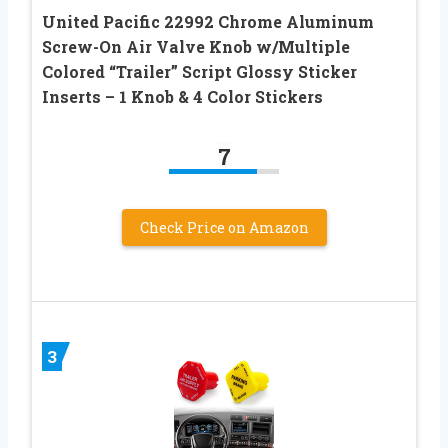
United Pacific 22992 Chrome Aluminum
Screw-On Air Valve Knob w/Multiple
Colored “Trailer” Script Glossy Sticker
Inserts – 1 Knob & 4 Color Stickers
7
Check Price on Amazon
3