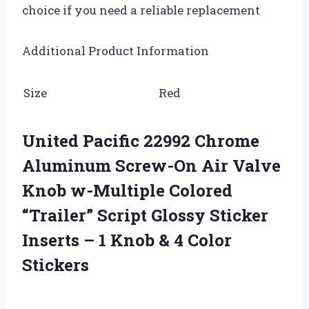
choice if you need a reliable replacement
Additional Product Information
Size
Red
United Pacific 22992 Chrome
Aluminum Screw-On Air Valve
Knob w-Multiple Colored
“Trailer” Script Glossy Sticker
Inserts – 1 Knob & 4 Color
Stickers