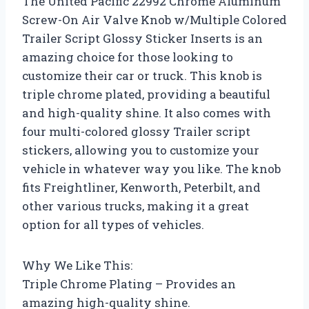
The United Pacific 22992 Chrome Aluminum
Screw-On Air Valve Knob w/Multiple Colored
Trailer Script Glossy Sticker Inserts is an
amazing choice for those looking to
customize their car or truck. This knob is
triple chrome plated, providing a beautiful
and high-quality shine. It also comes with
four multi-colored glossy Trailer script
stickers, allowing you to customize your
vehicle in whatever way you like. The knob
fits Freightliner, Kenworth, Peterbilt, and
other various trucks, making it a great
option for all types of vehicles.
Why We Like This:
Triple Chrome Plating – Provides an
amazing high-quality shine.