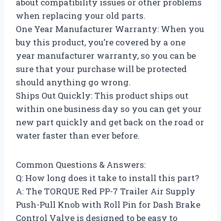
about compatibility issues or other problems
when replacing your old parts.
One Year Manufacturer Warranty: When you
buy this product, you’re covered by a one
year manufacturer warranty, so you can be
sure that your purchase will be protected
should anything go wrong.
Ships Out Quickly: This product ships out
within one business day so you can get your
new part quickly and get back on the road or
water faster than ever before.
Common Questions & Answers:
Q: How long does it take to install this part?
A: The TORQUE Red PP-7 Trailer Air Supply
Push-Pull Knob with Roll Pin for Dash Brake
Control Valve is designed to be easy to