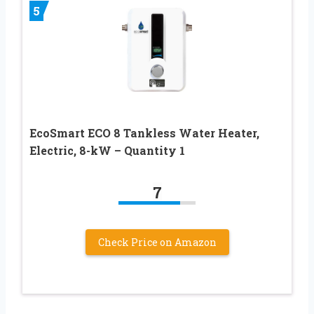
5
EcoSmart ECO 8 Tankless Water Heater,
Electric, 8-kW – Quantity 1
7
Check Price on Amazon