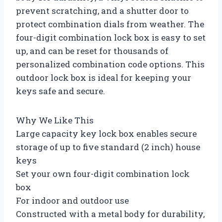
prevent scratching, and a shutter door to
protect combination dials from weather. The
four-digit combination lock box is easy to set
up, and can be reset for thousands of
personalized combination code options. This
outdoor lock box is ideal for keeping your
keys safe and secure.
Why We Like This
Large capacity key lock box enables secure
storage of up to five standard (2 inch) house
keys
Set your own four-digit combination lock
box
For indoor and outdoor use
Constructed with a metal body for durability,