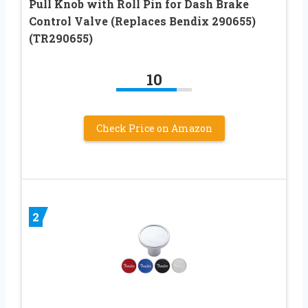
Pull Knob with Roll Pin for Dash Brake
Control Valve (Replaces Bendix 290655)
(TR290655)
10
Check Price on Amazon
2