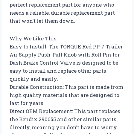
perfect replacement part for anyone who
needs a reliable, durable replacement part
that won’t let them down.
Why We Like This:
Easy to Install: The TORQUE Red PP-7 Trailer
Air Supply Push-Pull Knob with Roll Pin for
Dash Brake Control Valve is designed to be
easy to install and replace other parts
quickly and easily.
Durable Construction: This part is made from
high quality materials that are designed to
last for years.
Direct OEM Replacement: This part replaces
the Bendix 290655 and other similar parts
directly, meaning you don’t have to worry