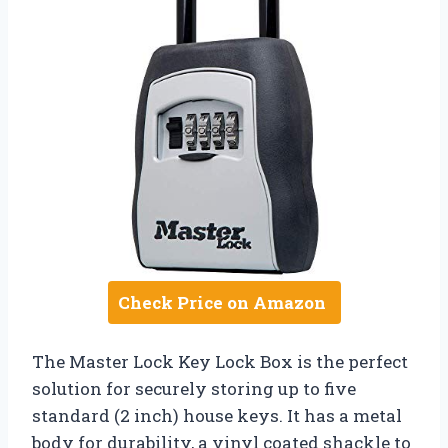
Check Price on Amazon
The Master Lock Key Lock Box is the perfect
solution for securely storing up to five
standard (2 inch) house keys. It has a metal
body for durability, a vinyl coated shackle to