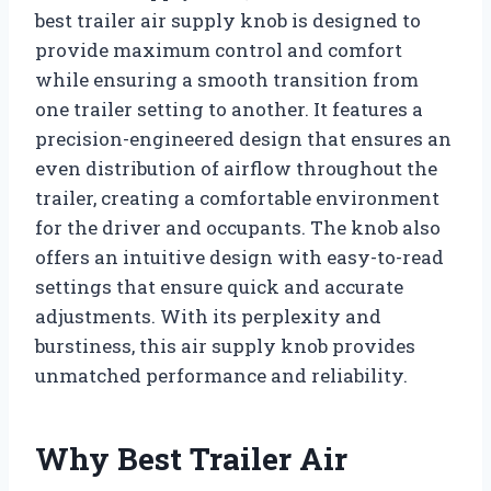
best trailer air supply knob is designed to
provide maximum control and comfort
while ensuring a smooth transition from
one trailer setting to another. It features a
precision-engineered design that ensures an
even distribution of airflow throughout the
trailer, creating a comfortable environment
for the driver and occupants. The knob also
offers an intuitive design with easy-to-read
settings that ensure quick and accurate
adjustments. With its perplexity and
burstiness, this air supply knob provides
unmatched performance and reliability.
Why Best Trailer Air