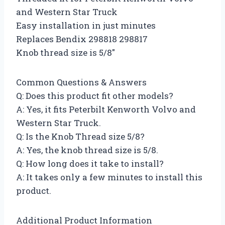
and Western Star Truck
Easy installation in just minutes
Replaces Bendix 298818 298817
Knob thread size is 5/8″
Common Questions & Answers
Q: Does this product fit other models?
A: Yes, it fits Peterbilt Kenworth Volvo and
Western Star Truck.
Q: Is the Knob Thread size 5/8?
A: Yes, the knob thread size is 5/8.
Q: How long does it take to install?
A: It takes only a few minutes to install this
product.
Additional Product Information