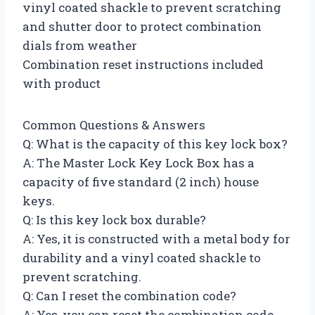
vinyl coated shackle to prevent scratching
and shutter door to protect combination
dials from weather
Combination reset instructions included
with product
Common Questions & Answers
Q: What is the capacity of this key lock box?
A: The Master Lock Key Lock Box has a
capacity of five standard (2 inch) house
keys.
Q: Is this key lock box durable?
A: Yes, it is constructed with a metal body for
durability and a vinyl coated shackle to
prevent scratching.
Q: Can I reset the combination code?
A: Yes, you can reset the combination code