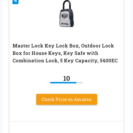
Master Lock Key Lock Box, Outdoor Lock
Box for House Keys, Key Safe with
Combination Lock, 5 Key Capacity, 5400EC
10
Check Price on Amazon