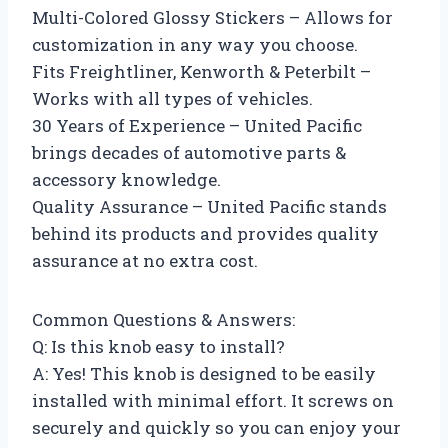
Multi-Colored Glossy Stickers – Allows for
customization in any way you choose.
Fits Freightliner, Kenworth & Peterbilt –
Works with all types of vehicles.
30 Years of Experience – United Pacific
brings decades of automotive parts &
accessory knowledge.
Quality Assurance – United Pacific stands
behind its products and provides quality
assurance at no extra cost.
Common Questions & Answers:
Q: Is this knob easy to install?
A: Yes! This knob is designed to be easily
installed with minimal effort. It screws on
securely and quickly so you can enjoy your