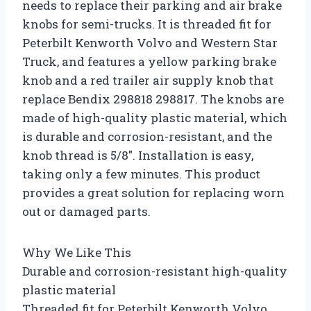
needs to replace their parking and air brake
knobs for semi-trucks. It is threaded fit for
Peterbilt Kenworth Volvo and Western Star
Truck, and features a yellow parking brake
knob and a red trailer air supply knob that
replace Bendix 298818 298817. The knobs are
made of high-quality plastic material, which
is durable and corrosion-resistant, and the
knob thread is 5/8″. Installation is easy,
taking only a few minutes. This product
provides a great solution for replacing worn
out or damaged parts.
Why We Like This
Durable and corrosion-resistant high-quality
plastic material
Threaded fit for Peterbilt Kenworth Volvo