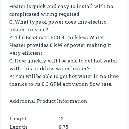
Heater is quick and easy to install with no
complicated wiring required.
Q: What type of power does this electric
heater provide?
A: The EcoSmart ECO 8 Tankless Water
Heater provides 8 kW of power making it
very efficient.
Q: How quickly will I be able to get hot water
with this tankless water heater?
A: You will be able to get hot water in no time
thanks to its 0.3 GPM activation flow rate.
Additional Product Information
Height
12
Length
9.75