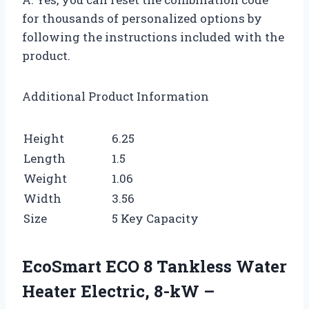
for thousands of personalized options by
following the instructions included with the
product.
Additional Product Information
Height
6.25
Length
1.5
Weight
1.06
Width
3.56
Size
5 Key Capacity
EcoSmart ECO 8 Tankless Water
Heater Electric, 8-kW –