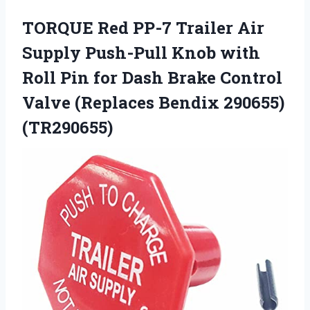
TORQUE Red PP-7 Trailer Air
Supply Push-Pull Knob with
Roll Pin for Dash Brake Control
Valve (Replaces Bendix 290655)
(TR290655)