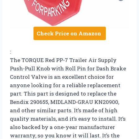
Check Price on Amazon
:
The TORQUE Red PP-7 Trailer Air Supply
Push-Pull Knob with Roll Pin for Dash Brake
Control Valve is an excellent choice for
anyone looking for a reliable replacement
part. This part is designed to replace the
Bendix 290655, MIDLAND-GRAU KN20900,
and other similar parts. It’s made of high
quality materials, and it’s easy to install. It’s
also backed by a one-year manufacturer
warranty, so you know it will last. It’s the