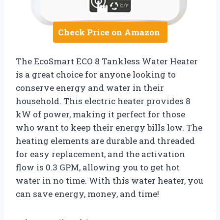
Check Price on Amazon
The EcoSmart ECO 8 Tankless Water Heater
is a great choice for anyone looking to
conserve energy and water in their
household. This electric heater provides 8
kW of power, making it perfect for those
who want to keep their energy bills low. The
heating elements are durable and threaded
for easy replacement, and the activation
flow is 0.3 GPM, allowing you to get hot
water in no time. With this water heater, you
can save energy, money, and time!