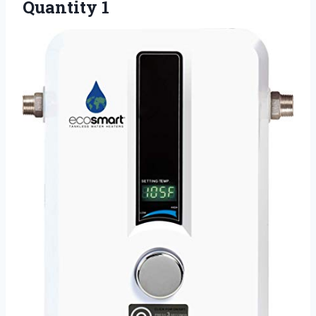
Quantity 1