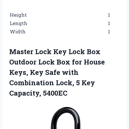
Height
1
Length
1
Width
1
Master Lock Key Lock Box
Outdoor Lock Box for House
Keys, Key Safe with
Combination Lock, 5 Key
Capacity, 5400EC