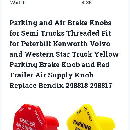
Width
4.35
Parking and Air Brake Knobs
for Semi Trucks Threaded Fit
for Peterbilt Kenworth Volvo
and Western Star Truck Yellow
Parking Brake Knob and Red
Trailer Air Supply Knob
Replace Bendix 298818 298817