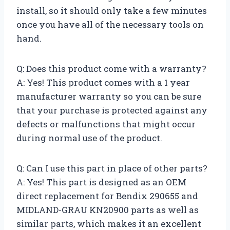
install, so it should only take a few minutes
once you have all of the necessary tools on
hand.
Q: Does this product come with a warranty?
A: Yes! This product comes with a 1 year
manufacturer warranty so you can be sure
that your purchase is protected against any
defects or malfunctions that might occur
during normal use of the product.
Q: Can I use this part in place of other parts?
A: Yes! This part is designed as an OEM
direct replacement for Bendix 290655 and
MIDLAND-GRAU KN20900 parts as well as
similar parts, which makes it an excellent