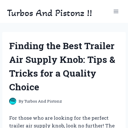
Skip
Turbos And Pistonz !!
to
content
Finding the Best Trailer
Air Supply Knob: Tips &
Tricks for a Quality
Choice
By
Turbos And Pistonz
For those who are looking for the perfect
trailer air supply knob, look no further! The