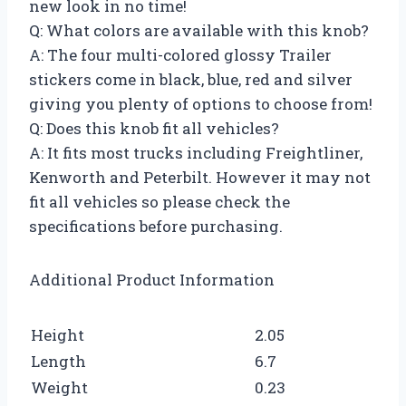
new look in no time!
Q: What colors are available with this knob?
A: The four multi-colored glossy Trailer
stickers come in black, blue, red and silver
giving you plenty of options to choose from!
Q: Does this knob fit all vehicles?
A: It fits most trucks including Freightliner,
Kenworth and Peterbilt. However it may not
fit all vehicles so please check the
specifications before purchasing.
Additional Product Information
Height
2.05
Length
6.7
Weight
0.23