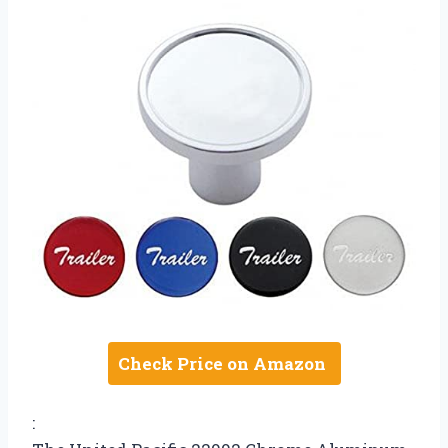
Check Price on Amazon
: