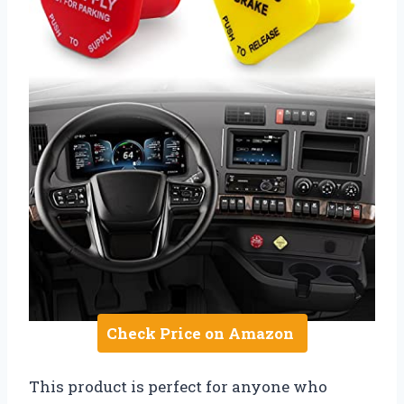
Check Price on Amazon
This product is perfect for anyone who