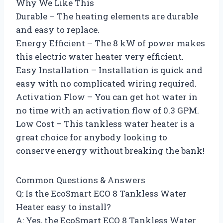
Why We Like This
Durable – The heating elements are durable
and easy to replace.
Energy Efficient – The 8 kW of power makes
this electric water heater very efficient.
Easy Installation – Installation is quick and
easy with no complicated wiring required.
Activation Flow – You can get hot water in
no time with an activation flow of 0.3 GPM.
Low Cost – This tankless water heater is a
great choice for anybody looking to
conserve energy without breaking the bank!
Common Questions & Answers
Q: Is the EcoSmart ECO 8 Tankless Water
Heater easy to install?
A: Yes, the EcoSmart ECO 8 Tankless Water