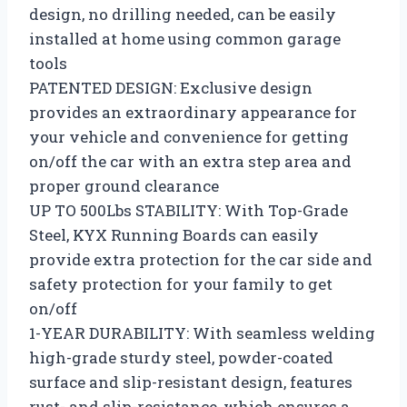
design, no drilling needed, can be easily
installed at home using common garage
tools
PATENTED DESIGN: Exclusive design
provides an extraordinary appearance for
your vehicle and convenience for getting
on/off the car with an extra step area and
proper ground clearance
UP TO 500Lbs STABILITY: With Top-Grade
Steel, KYX Running Boards can easily
provide extra protection for the car side and
safety protection for your family to get
on/off
1-YEAR DURABILITY: With seamless welding
high-grade sturdy steel, powder-coated
surface and slip-resistant design, features
rust- and slip-resistance, which ensures a