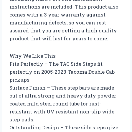
instructions are included. This product also
comes with a 3 year warranty against
manufacturing defects, so you can rest
assured that you are getting a high quality
product that will last for years to come.
Why We Like This
Fits Perfectly – The TAC Side Steps fit
perfectly on 2005-2023 Tacoma Double Cab
pickups.
Surface Finish – These step bars are made
out of ultra strong and heavy duty powder
coated mild steel round tube for rust-
resistant with UV resistant non-slip wide
step pads.
Outstanding Design – These side steps give