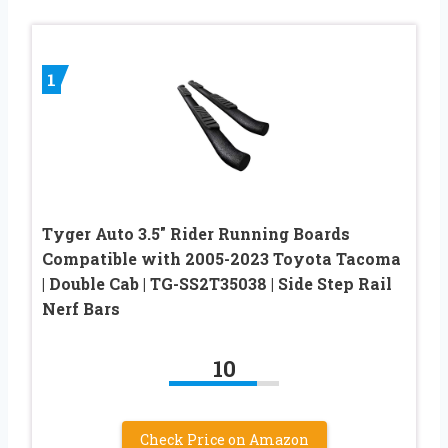
1
Tyger Auto 3.5″ Rider Running Boards
Compatible with 2005-2023 Toyota Tacoma
| Double Cab | TG-SS2T35038 | Side Step Rail
Nerf Bars
10
Check Price on Amazon