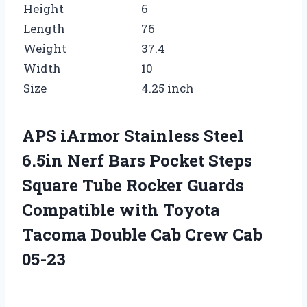
Height
6
Length
76
Weight
37.4
Width
10
Size
4.25 inch
APS iArmor Stainless Steel
6.5in Nerf Bars Pocket Steps
Square Tube Rocker Guards
Compatible with Toyota
Tacoma Double Cab Crew Cab
05-23