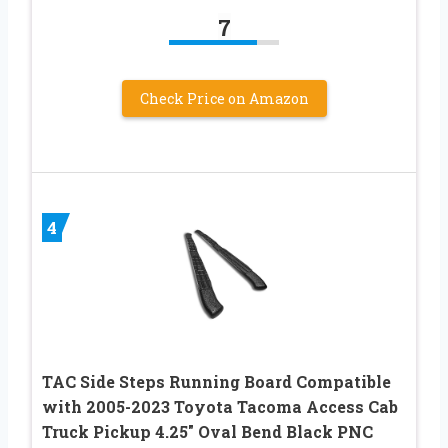
7
Check Price on Amazon
4
TAC Side Steps Running Board Compatible
with 2005-2023 Toyota Tacoma Access Cab
Truck Pickup 4.25″ Oval Bend Black PNC