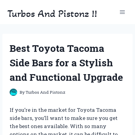
Skip
Turbos And Pistonz !!
to
content
Best Toyota Tacoma
Side Bars for a Stylish
and Functional Upgrade
By
Turbos And Pistonz
If you’re in the market for Toyota Tacoma
side bars, you’ll want to make sure you get
the best ones available. With so many
options on the market, it can be difficult to