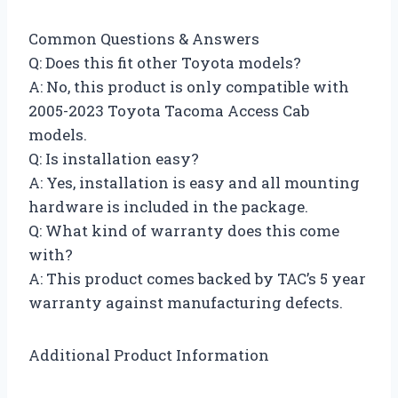
Common Questions & Answers
Q: Does this fit other Toyota models?
A: No, this product is only compatible with
2005-2023 Toyota Tacoma Access Cab
models.
Q: Is installation easy?
A: Yes, installation is easy and all mounting
hardware is included in the package.
Q: What kind of warranty does this come
with?
A: This product comes backed by TAC’s 5 year
warranty against manufacturing defects.
Additional Product Information