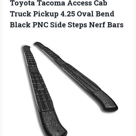
Toyota Tacoma Access Cab
Truck Pickup 4.25 Oval Bend
Black PNC Side Steps Nerf Bars