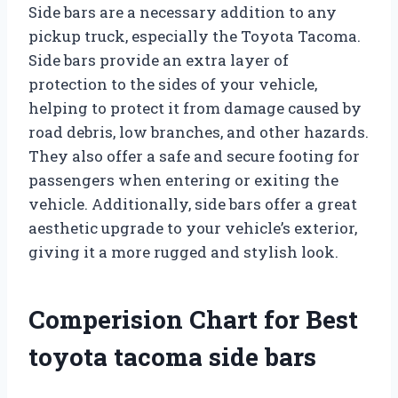
Side bars are a necessary addition to any
pickup truck, especially the Toyota Tacoma.
Side bars provide an extra layer of
protection to the sides of your vehicle,
helping to protect it from damage caused by
road debris, low branches, and other hazards.
They also offer a safe and secure footing for
passengers when entering or exiting the
vehicle. Additionally, side bars offer a great
aesthetic upgrade to your vehicle’s exterior,
giving it a more rugged and stylish look.
Comperision Chart for Best
toyota tacoma side bars