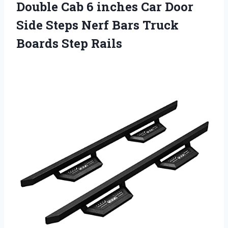
Double Cab 6 inches Car Door
Side Steps Nerf Bars Truck
Boards Step Rails