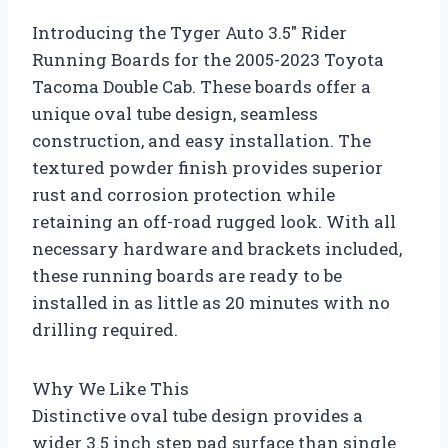
Introducing the Tyger Auto 3.5″ Rider
Running Boards for the 2005-2023 Toyota
Tacoma Double Cab. These boards offer a
unique oval tube design, seamless
construction, and easy installation. The
textured powder finish provides superior
rust and corrosion protection while
retaining an off-road rugged look. With all
necessary hardware and brackets included,
these running boards are ready to be
installed in as little as 20 minutes with no
drilling required.
Why We Like This
Distinctive oval tube design provides a
wider 3.5 inch step pad surface than single