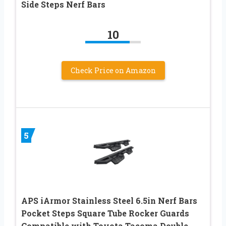
Side Steps Nerf Bars
10
Check Price on Amazon
5
APS iArmor Stainless Steel 6.5in Nerf Bars
Pocket Steps Square Tube Rocker Guards
Compatible with Toyota Tacoma Double