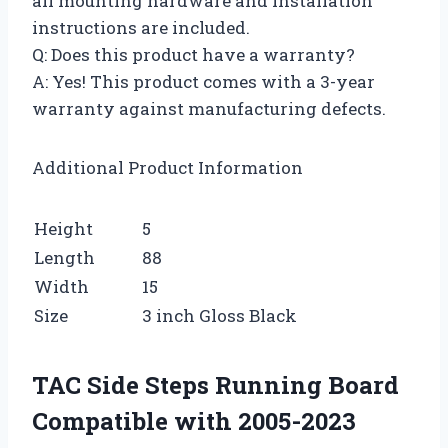
all mounting hardware and installation
instructions are included.
Q: Does this product have a warranty?
A: Yes! This product comes with a 3-year
warranty against manufacturing defects.
Additional Product Information
Height
5
Length
88
Width
15
Size
3 inch Gloss Black
TAC Side Steps Running Board
Compatible with 2005-2023