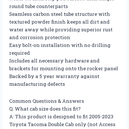
round tube counterparts
Seamless carbon steel tube structure with
textured powder finish keeps all dirt and
water away while providing superior rust
and corrosion protection
Easy bolt-on installation with no drilling
required
Includes all necessary hardware and
brackets for mounting onto the rocker panel
Backed by a 5 year warranty against
manufacturing defects
Common Questions & Answers
Q: What cab size does this fit?
A: This product is designed to fit 2005-2023
Toyota Tacoma Double Cab only (not Access