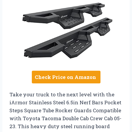
Check Price on Amazon
Take your truck to the next level with the
iArmor Stainless Steel 6.5in Nerf Bars Pocket
Steps Square Tube Rocker Guards Compatible
with Toyota Tacoma Double Cab Crew Cab 05-
23. This heavy duty steel running board