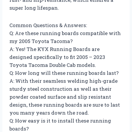
super long lifespan.
Common Questions & Answers:
Q: Are these running boards compatible with
my 2005 Toyota Tacoma?
A: Yes! The KYX Running Boards are
designed specifically to fit 2005 – 2023
Toyota Tacoma Double Cab models.
Q: How long will these running boards last?
A: With their seamless welding high-grade
sturdy steel construction as well as their
powder coated surface and slip resistant
design, these running boards are sure to last
you many years down the road.
Q: How easy is it to install these running
boards?