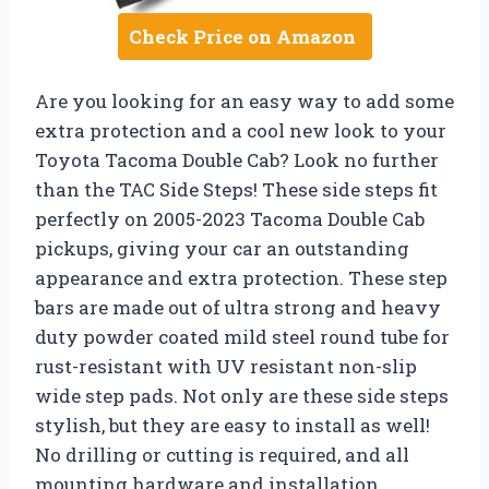
Check Price on Amazon
Are you looking for an easy way to add some
extra protection and a cool new look to your
Toyota Tacoma Double Cab? Look no further
than the TAC Side Steps! These side steps fit
perfectly on 2005-2023 Tacoma Double Cab
pickups, giving your car an outstanding
appearance and extra protection. These step
bars are made out of ultra strong and heavy
duty powder coated mild steel round tube for
rust-resistant with UV resistant non-slip
wide step pads. Not only are these side steps
stylish, but they are easy to install as well!
No drilling or cutting is required, and all
mounting hardware and installation