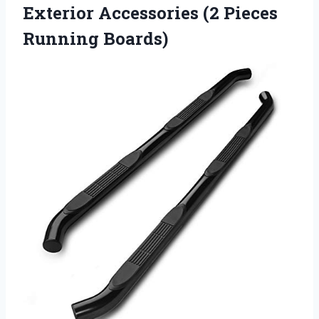
Exterior Accessories (2 Pieces
Running Boards)