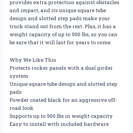
provides extra protection against obstacles
and impact, and its unique square tube
design and slotted step pads make your
truck stand out from the rest. Plus, it has a
weight capacity of up to 500 lbs, so you can
be sure that it will last for years to come.
Why We Like This
Protects rocker panels with a dual girder
system
Unique square tube design and slotted step
pads
Powder coated black for an aggressive off-
road look
Supports up to 500 lbs in weight capacity
Easy to install with included hardware