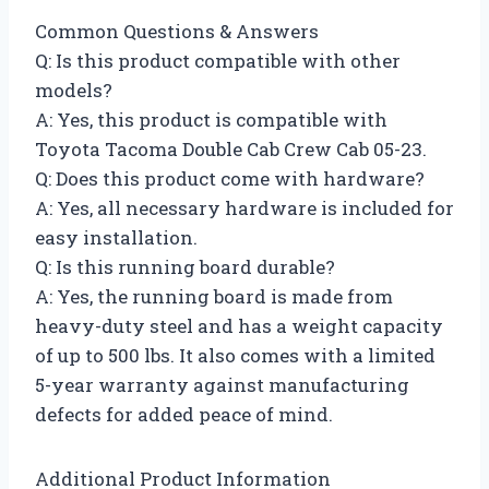
Common Questions & Answers
Q: Is this product compatible with other
models?
A: Yes, this product is compatible with
Toyota Tacoma Double Cab Crew Cab 05-23.
Q: Does this product come with hardware?
A: Yes, all necessary hardware is included for
easy installation.
Q: Is this running board durable?
A: Yes, the running board is made from
heavy-duty steel and has a weight capacity
of up to 500 lbs. It also comes with a limited
5-year warranty against manufacturing
defects for added peace of mind.
Additional Product Information