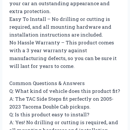
your car an outstanding appearance and
extra protection.
Easy To Install – No drilling or cutting is
required, and all mounting hardware and
installation instructions are included.
No Hassle Warranty – This product comes
with a 3 year warranty against
manufacturing defects, so you can be sure it
will last for years to come.
Common Questions & Answers
Q: What kind of vehicle does this product fit?
A: The TAC Side Steps fit perfectly on 2005-
2023 Tacoma Double Cab pickups.
Q: Is this product easy to install?
A: Yes! No drilling or cutting is required, and