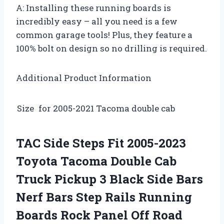
A: Installing these running boards is
incredibly easy – all you need is a few
common garage tools! Plus, they feature a
100% bolt on design so no drilling is required.
Additional Product Information
Size
for 2005-2021 Tacoma double cab
TAC Side Steps Fit 2005-2023
Toyota Tacoma Double Cab
Truck Pickup 3 Black Side Bars
Nerf Bars Step Rails Running
Boards Rock Panel Off Road