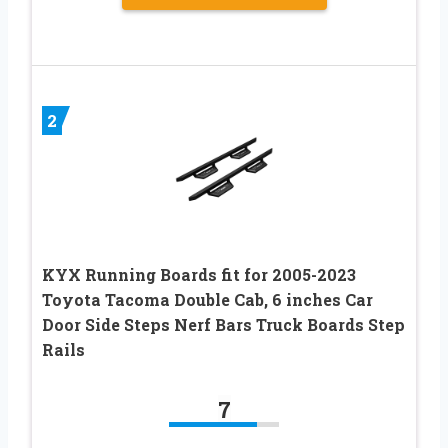
2
KYX Running Boards fit for 2005-2023
Toyota Tacoma Double Cab, 6 inches Car
Door Side Steps Nerf Bars Truck Boards Step
Rails
7