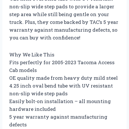
non-slip wide step pads to provide a larger
step area while still being gentle on your
truck. Plus, they come backed by TAC’s 5 year
warranty against manufacturing defects, so
you can buy with confidence!
Why We Like This
Fits perfectly for 2005-2023 Tacoma Access
Cab models
OE quality made from heavy duty mild steel
4.25 inch oval bend tube with UV resistant
non-slip wide step pads
Easily bolt-on installation – all mounting
hardware included
5 year warranty against manufacturing
defects