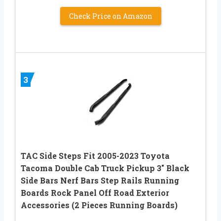
Check Price on Amazon
3
TAC Side Steps Fit 2005-2023 Toyota
Tacoma Double Cab Truck Pickup 3″ Black
Side Bars Nerf Bars Step Rails Running
Boards Rock Panel Off Road Exterior
Accessories (2 Pieces Running Boards)