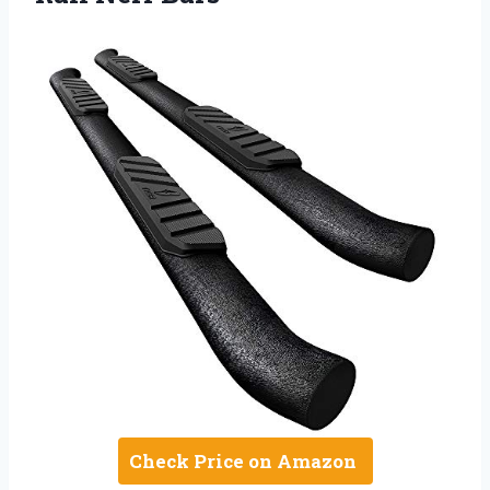
Check Price on Amazon