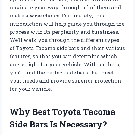
navigate your way through all of them and
make a wise choice. Fortunately, this
introduction will help guide you through the
process with its perplexity and burstiness.
We’ll walk you through the different types
of Toyota Tacoma side bars and their various
features, so that you can determine which
one is right for your vehicle. With our help,
you’ll find the perfect side bars that meet
your needs and provide superior protection
for your vehicle.
Why Best Toyota Tacoma
Side Bars Is Necessary?