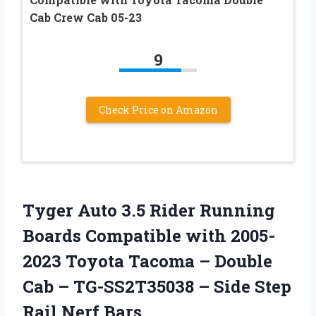
Cab Crew Cab 05-23
9
Check Price on Amazon
Tyger Auto 3.5 Rider Running
Boards Compatible with 2005-
2023 Toyota Tacoma – Double
Cab – TG-SS2T35038 – Side Step
Rail Nerf Bars