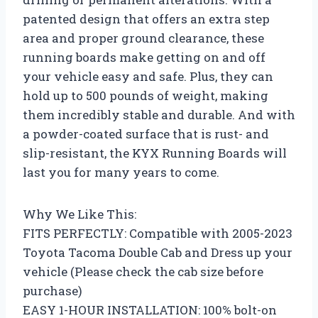
patented design that offers an extra step
area and proper ground clearance, these
running boards make getting on and off
your vehicle easy and safe. Plus, they can
hold up to 500 pounds of weight, making
them incredibly stable and durable. And with
a powder-coated surface that is rust- and
slip-resistant, the KYX Running Boards will
last you for many years to come.
Why We Like This:
FITS PERFECTLY: Compatible with 2005-2023
Toyota Tacoma Double Cab and Dress up your
vehicle (Please check the cab size before
purchase)
EASY 1-HOUR INSTALLATION: 100% bolt-on