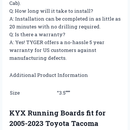
Cab).
Q: How long will it take to install?
A: Installation can be completed in as little as
20 minutes with no drilling required.
Q: Is there a warranty?
A: Yes! TYGER offers a no-hassle 5 year
warranty for US customers against
manufacturing defects.
Additional Product Information
Size
“3.5”””
KYX Running Boards fit for
2005-2023 Toyota Tacoma