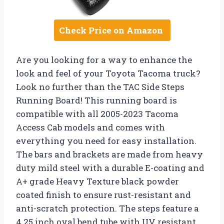
Check Price on Amazon
Are you looking for a way to enhance the
look and feel of your Toyota Tacoma truck?
Look no further than the TAC Side Steps
Running Board! This running board is
compatible with all 2005-2023 Tacoma
Access Cab models and comes with
everything you need for easy installation.
The bars and brackets are made from heavy
duty mild steel with a durable E-coating and
A+ grade Heavy Texture black powder
coated finish to ensure rust-resistant and
anti-scratch protection. The steps feature a
4.25 inch oval bend tube with UV resistant