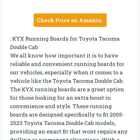
Check Price on Amazon
: KYX Running Boards for Toyota Tacoma
Double Cab
We all know how important it is to have
reliable and convenient running boards for
our vehicles, especially when it comes to a
vehicle like the Toyota Tacoma Double Cab.
The KYX running boards are a great option
for those looking for an extra boost in
convenience and style. These running
boards are designed specifically to fit 2005-
2023 Toyota Tacoma Double Cab models,
providing an exact fit that wont require any
drilling or permanent alterations. With a