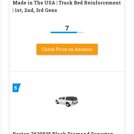
Made in The USA | Truck Bed Reinforcement
| 1st, 2nd, 3rd Gens
7
Check Price on Amazon
5
Bestop 7630835 Black Diamond Supertop