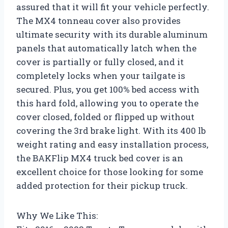
assured that it will fit your vehicle perfectly.
The MX4 tonneau cover also provides
ultimate security with its durable aluminum
panels that automatically latch when the
cover is partially or fully closed, and it
completely locks when your tailgate is
secured. Plus, you get 100% bed access with
this hard fold, allowing you to operate the
cover closed, folded or flipped up without
covering the 3rd brake light. With its 400 lb
weight rating and easy installation process,
the BAKFlip MX4 truck bed cover is an
excellent choice for those looking for some
added protection for their pickup truck.
Why We Like This: