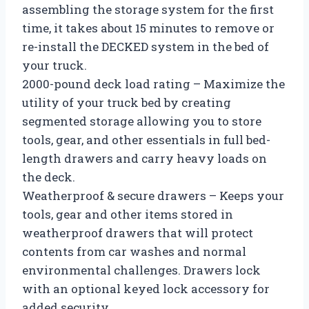
assembling the storage system for the first
time, it takes about 15 minutes to remove or
re-install the DECKED system in the bed of
your truck.
2000-pound deck load rating – Maximize the
utility of your truck bed by creating
segmented storage allowing you to store
tools, gear, and other essentials in full bed-
length drawers and carry heavy loads on
the deck.
Weatherproof & secure drawers – Keeps your
tools, gear and other items stored in
weatherproof drawers that will protect
contents from car washes and normal
environmental challenges. Drawers lock
with an optional keyed lock accessory for
added security.