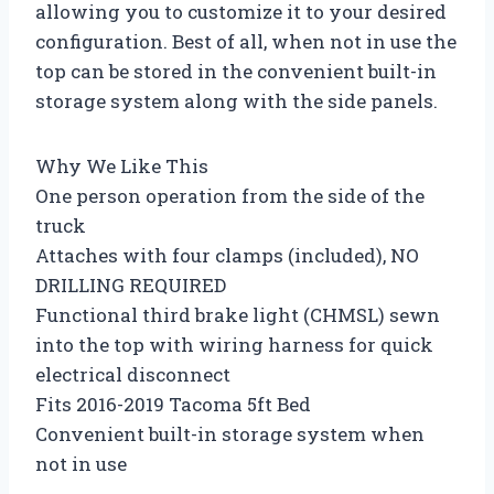
allowing you to customize it to your desired
configuration. Best of all, when not in use the
top can be stored in the convenient built-in
storage system along with the side panels.
Why We Like This
One person operation from the side of the
truck
Attaches with four clamps (included), NO
DRILLING REQUIRED
Functional third brake light (CHMSL) sewn
into the top with wiring harness for quick
electrical disconnect
Fits 2016-2019 Tacoma 5ft Bed
Convenient built-in storage system when
not in use