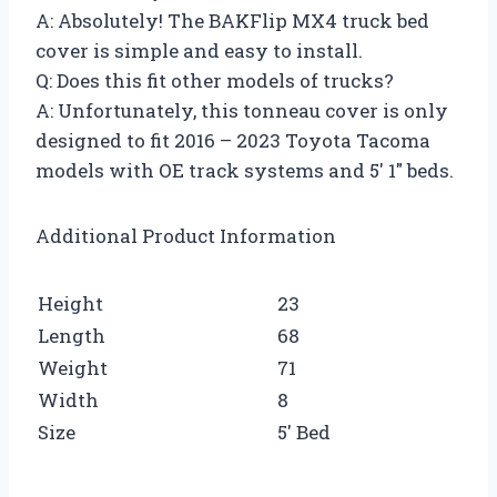
A: Absolutely! The BAKFlip MX4 truck bed
cover is simple and easy to install.
Q: Does this fit other models of trucks?
A: Unfortunately, this tonneau cover is only
designed to fit 2016 – 2023 Toyota Tacoma
models with OE track systems and 5′ 1″ beds.
Additional Product Information
Height
23
Length
68
Weight
71
Width
8
Size
5′ Bed