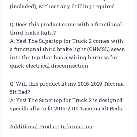
(included), without any drilling required.
Q: Does this product come with a functional
third brake light?
A: Yes! The Supertop for Truck 2 comes with
a functional third brake light (CHMSL) sewn
into the top that has a wiring harness for
quick electrical disconnection.
Q: Will this product fit my 2016-2019 Tacoma
5ft Bed?
A: Yes! The Supertop for Truck 2 is designed
specifically to fit 2016-2019 Tacoma 5ft Beds.
Additional Product Information