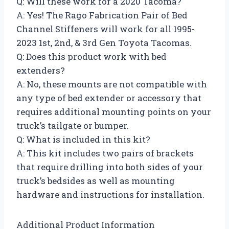
Q: Will these work for a 2020 Tacoma?
A: Yes! The Rago Fabrication Pair of Bed
Channel Stiffeners will work for all 1995-
2023 1st, 2nd, & 3rd Gen Toyota Tacomas.
Q: Does this product work with bed
extenders?
A: No, these mounts are not compatible with
any type of bed extender or accessory that
requires additional mounting points on your
truck’s tailgate or bumper.
Q: What is included in this kit?
A: This kit includes two pairs of brackets
that require drilling into both sides of your
truck’s bedsides as well as mounting
hardware and instructions for installation.
Additional Product Information