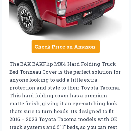
Check Price on Amazon
The BAK BAKFlip MX4 Hard Folding Truck
Bed Tonneau Cover is the perfect solution for
anyone looking to add a little extra
protection and style to their Toyota Tacoma.
This hard folding cover has a premium
matte finish, giving it an eye-catching look
thats sure to turn heads. Its designed to fit
2016 – 2023 Toyota Tacoma models with OE
track systems and 5′ 1″ beds, so you can rest