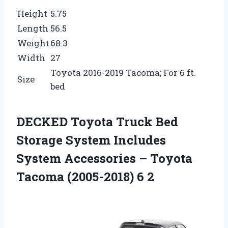
Height
5.75
Length
56.5
Weight
68.3
Width
27
Toyota 2016-2019 Tacoma; For 6 ft.
Size
bed
DECKED Toyota Truck Bed
Storage System Includes
System Accessories – Toyota
Tacoma (2005-2018) 6 2