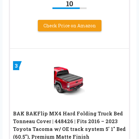
10
Check Price on Amazon
3
BAK BAKFlip MX4 Hard Folding Truck Bed
Tonneau Cover | 448426 | Fits 2016 – 2023
Toyota Tacoma w/ OE track system 5′ 1″ Bed
(60.5″), Premium Matte Finish