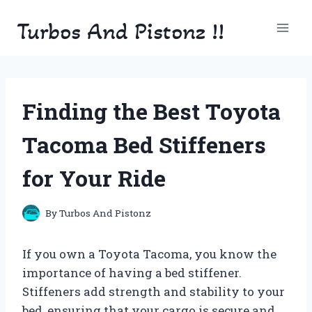
Skip
Turbos And Pistonz !!
to
content
Finding the Best Toyota
Tacoma Bed Stiffeners
for Your Ride
By
Turbos And Pistonz
If you own a Toyota Tacoma, you know the
importance of having a bed stiffener.
Stiffeners add strength and stability to your
bed, ensuring that your cargo is secure and