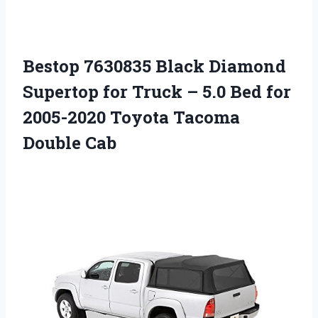
Bestop 7630835 Black Diamond
Supertop for Truck – 5.0 Bed for
2005-2020 Toyota Tacoma
Double Cab