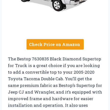
Check Price on Amazon
The Bestop 7630835 Black Diamond Supertop
for Truck is a great choice if you are looking
to add a convertible top to your 2005-2020
Toyota Tacoma Double Cab. You’ll get the
same premium fabric as Bestop’s Supertop for
Jeep CJ and Wrangler, and it’s equipped with
improved frame and hardware for easier
installation and operation. It also uses