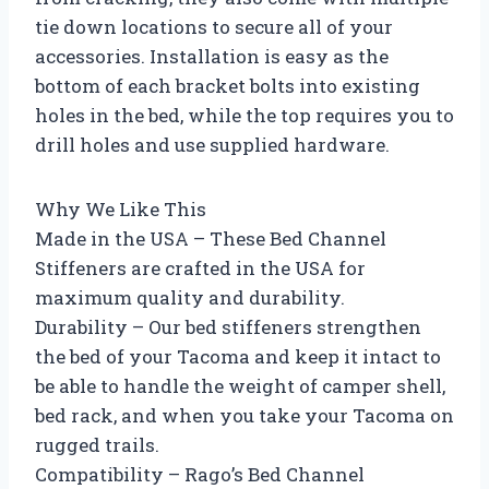
tie down locations to secure all of your
accessories. Installation is easy as the
bottom of each bracket bolts into existing
holes in the bed, while the top requires you to
drill holes and use supplied hardware.
Why We Like This
Made in the USA – These Bed Channel
Stiffeners are crafted in the USA for
maximum quality and durability.
Durability – Our bed stiffeners strengthen
the bed of your Tacoma and keep it intact to
be able to handle the weight of camper shell,
bed rack, and when you take your Tacoma on
rugged trails.
Compatibility – Rago’s Bed Channel