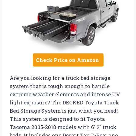
Check Price on Amazon
Are you looking for a truck bed storage
system that is tough enough to handle
extreme weather elements and intense UV
light exposure? The DECKED Toyota Truck
Bed Storage System is just what you need!
This system is designed to fit Toyota
Tacoma 2005-2018 models with 6′ 2″ truck
beds. It includes one Desert Tan D-Box, one