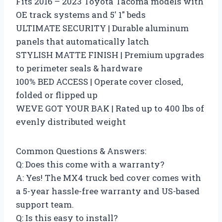
Fits 2016 – 2023 Toyota Tacoma models with
OE track systems and 5′ 1″ beds
ULTIMATE SECURITY | Durable aluminum
panels that automatically latch
STYLISH MATTE FINISH | Premium upgrades
to perimeter seals & hardware
100% BED ACCESS | Operate cover closed,
folded or flipped up
WEVE GOT YOUR BAK | Rated up to 400 lbs of
evenly distributed weight
Common Questions & Answers:
Q: Does this come with a warranty?
A: Yes! The MX4 truck bed cover comes with
a 5-year hassle-free warranty and US-based
support team.
Q: Is this easy to install?