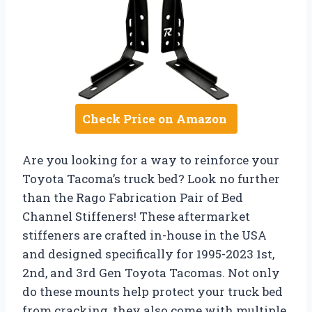
Check Price on Amazon
Are you looking for a way to reinforce your
Toyota Tacoma’s truck bed? Look no further
than the Rago Fabrication Pair of Bed
Channel Stiffeners! These aftermarket
stiffeners are crafted in-house in the USA
and designed specifically for 1995-2023 1st,
2nd, and 3rd Gen Toyota Tacomas. Not only
do these mounts help protect your truck bed
from cracking, they also come with multiple