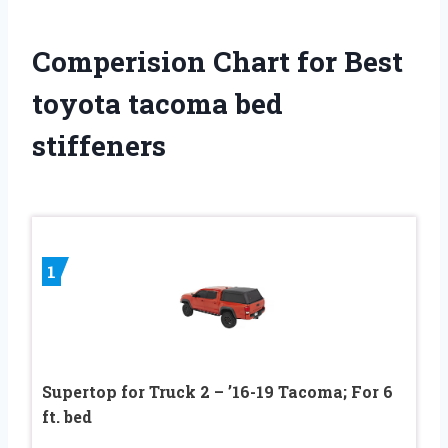
Comperision Chart for Best
toyota tacoma bed
stiffeners
1
Supertop for Truck 2 – ’16-19 Tacoma; For 6
ft. bed