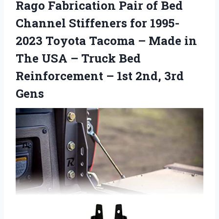
Rago Fabrication Pair of Bed
Channel Stiffeners for 1995-
2023 Toyota Tacoma – Made in
The USA – Truck Bed
Reinforcement – 1st 2nd, 3rd
Gens