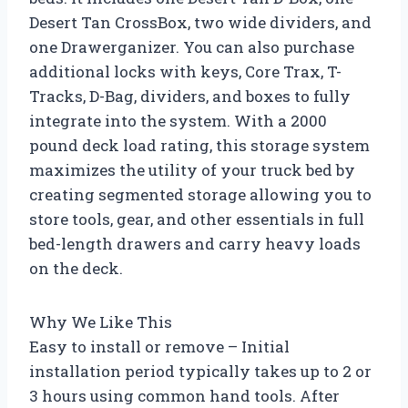
Desert Tan CrossBox, two wide dividers, and
one Drawerganizer. You can also purchase
additional locks with keys, Core Trax, T-
Tracks, D-Bag, dividers, and boxes to fully
integrate into the system. With a 2000
pound deck load rating, this storage system
maximizes the utility of your truck bed by
creating segmented storage allowing you to
store tools, gear, and other essentials in full
bed-length drawers and carry heavy loads
on the deck.
Why We Like This
Easy to install or remove – Initial
installation period typically takes up to 2 or
3 hours using common hand tools. After