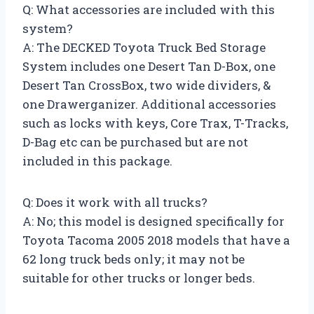
Q: What accessories are included with this
system?
A: The DECKED Toyota Truck Bed Storage
System includes one Desert Tan D-Box, one
Desert Tan CrossBox, two wide dividers, &
one Drawerganizer. Additional accessories
such as locks with keys, Core Trax, T-Tracks,
D-Bag etc can be purchased but are not
included in this package.
Q: Does it work with all trucks?
A: No; this model is designed specifically for
Toyota Tacoma 2005 2018 models that have a
62 long truck beds only; it may not be
suitable for other trucks or longer beds.