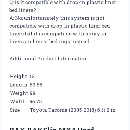
Q: Is it compatible with drop-in plastic liner
bed liners?
A: No; unfortunately this system is not
compatible with drop-in plastic liner bed
liners but it is compatible with spray in
liners and most bed rugs instead
Additional Product Information
Height
12
Length
60.66
Weight
99
Width
56.75
Size
Toyota Tacoma (2005-2018) 6 ft 2 in