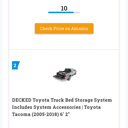
10
Check Price on Amazon
2
DECKED Toyota Truck Bed Storage System
Includes System Accessories | Toyota
Tacoma (2005-2018) 6′ 2″