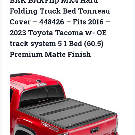
BAK BAKFlip MX4 Hard
Folding Truck Bed Tonneau
Cover – 448426 – Fits 2016 –
2023 Toyota Tacoma w- OE
track system 5 1 Bed (60.5)
Premium Matte Finish