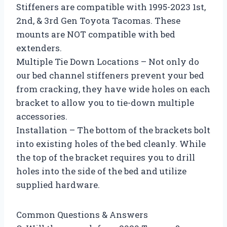
Stiffeners are compatible with 1995-2023 1st,
2nd, & 3rd Gen Toyota Tacomas. These
mounts are NOT compatible with bed
extenders.
Multiple Tie Down Locations – Not only do
our bed channel stiffeners prevent your bed
from cracking, they have wide holes on each
bracket to allow you to tie-down multiple
accessories.
Installation – The bottom of the brackets bolt
into existing holes of the bed cleanly. While
the top of the bracket requires you to drill
holes into the side of the bed and utilize
supplied hardware.
Common Questions & Answers