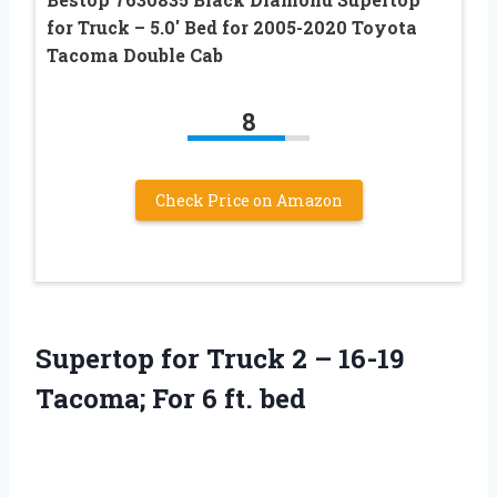
for Truck – 5.0′ Bed for 2005-2020 Toyota
Tacoma Double Cab
8
Check Price on Amazon
Supertop for Truck 2 – 16-19
Tacoma; For 6 ft. bed