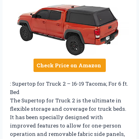
Check Price on Amazon
: Supertop for Truck 2 – 16-19 Tacoma; For 6 ft.
Bed
The Supertop for Truck 2 is the ultimate in
flexible storage and coverage for truck beds.
It has been specially designed with
improved features to allow for one-person
operation and removable fabric side panels,