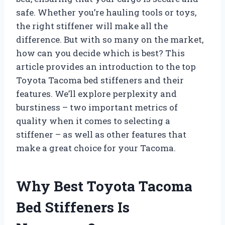
safe. Whether you’re hauling tools or toys,
the right stiffener will make all the
difference. But with so many on the market,
how can you decide which is best? This
article provides an introduction to the top
Toyota Tacoma bed stiffeners and their
features. We’ll explore perplexity and
burstiness – two important metrics of
quality when it comes to selecting a
stiffener – as well as other features that
make a great choice for your Tacoma.
Why Best Toyota Tacoma
Bed Stiffeners Is