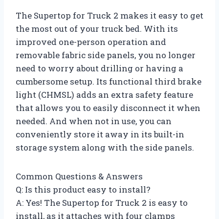
The Supertop for Truck 2 makes it easy to get
the most out of your truck bed. With its
improved one-person operation and
removable fabric side panels, you no longer
need to worry about drilling or having a
cumbersome setup. Its functional third brake
light (CHMSL) adds an extra safety feature
that allows you to easily disconnect it when
needed. And when not in use, you can
conveniently store it away in its built-in
storage system along with the side panels.
Common Questions & Answers
Q: Is this product easy to install?
A: Yes! The Supertop for Truck 2 is easy to
install, as it attaches with four clamps