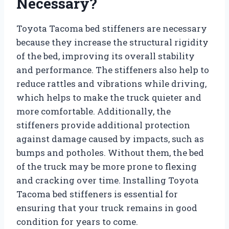
Necessary?
Toyota Tacoma bed stiffeners are necessary
because they increase the structural rigidity
of the bed, improving its overall stability
and performance. The stiffeners also help to
reduce rattles and vibrations while driving,
which helps to make the truck quieter and
more comfortable. Additionally, the
stiffeners provide additional protection
against damage caused by impacts, such as
bumps and potholes. Without them, the bed
of the truck may be more prone to flexing
and cracking over time. Installing Toyota
Tacoma bed stiffeners is essential for
ensuring that your truck remains in good
condition for years to come.