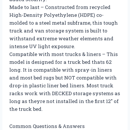
Made to last – Constructed from recycled
High-Density Polyethylene (HDPE) co-
molded to a steel metal subframe, this tough
truck and van storage system is built to
withstand extreme weather elements and
intense UV light exposure.
Compatible with most trucks & liners – This
model is designed for a truck bed thats 62
long. It is compatible with spray-in liners
and most bed rugs but NOT compatible with
drop-in plastic liner bed liners. Most truck
racks work with DECKED storage systems as
long as theyre not installed in the first 12″ of
the truck bed.
Common Questions & Answers