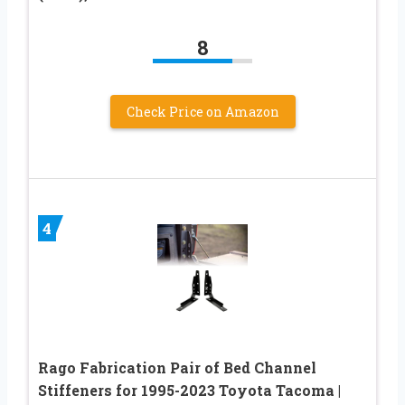
8
Check Price on Amazon
4
Rago Fabrication Pair of Bed Channel
Stiffeners for 1995-2023 Toyota Tacoma |