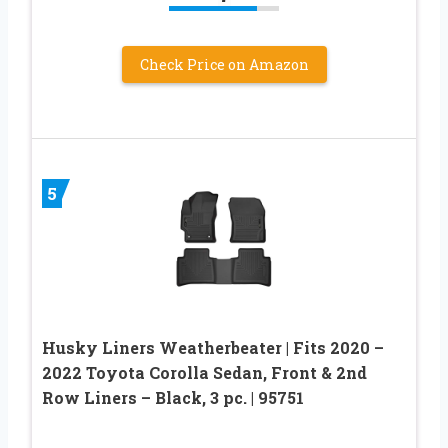
Check Price on Amazon
5
Husky Liners Weatherbeater | Fits 2020 –
2022 Toyota Corolla Sedan, Front & 2nd
Row Liners – Black, 3 pc. | 95751