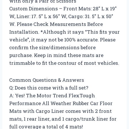
with only a Pair of Scissors
Custom Dimensions – Front Mats: 28″ L x 19″
W, Liner: 17. 5″ L x 56″ W, Cargo: 31. 5″ L x 50″
W. Please Check Measurements Before
Installation. *Although it says “This fits your
vehicle”, it may not be 100% accurate. Please
confirm the size/dimensions before
purchase. Keep in mind these mats are
trimmable to fit the contour of most vehicles.
Common Questions & Answers
Q: Does this come with a full set?
A: Yes! The Motor Trend FlexTough
Performance All Weather Rubber Car Floor
Mats with Cargo Liner comes with 2 front
mats, 1 rear liner, and 1 cargo/trunk liner for
full coverage a total of 4 mats!