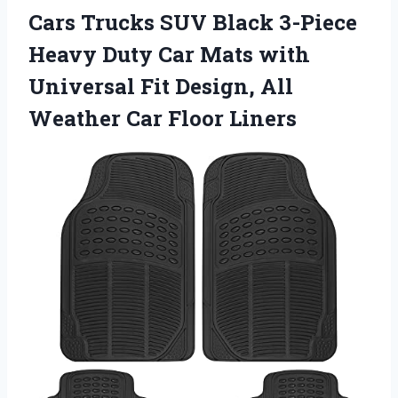
Cars Trucks SUV Black 3-Piece
Heavy Duty Car Mats with
Universal Fit Design, All
Weather Car Floor Liners