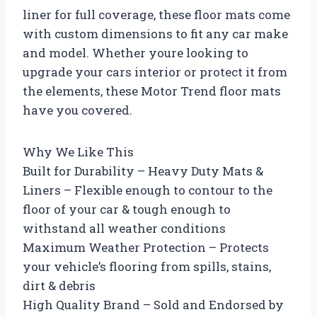
liner for full coverage, these floor mats come
with custom dimensions to fit any car make
and model. Whether youre looking to
upgrade your cars interior or protect it from
the elements, these Motor Trend floor mats
have you covered.
Why We Like This
Built for Durability – Heavy Duty Mats &
Liners – Flexible enough to contour to the
floor of your car & tough enough to
withstand all weather conditions
Maximum Weather Protection – Protects
your vehicle’s flooring from spills, stains,
dirt & debris
High Quality Brand – Sold and Endorsed by