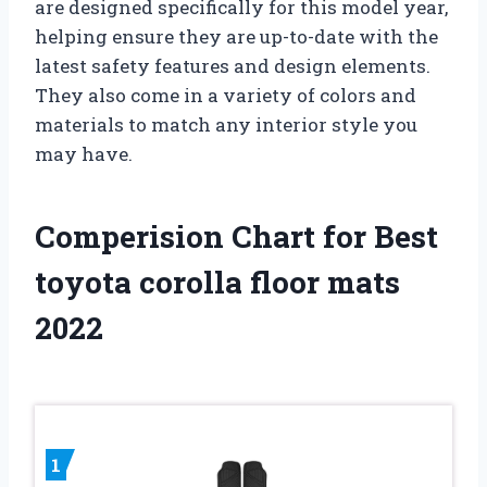
are designed specifically for this model year,
helping ensure they are up-to-date with the
latest safety features and design elements.
They also come in a variety of colors and
materials to match any interior style you
may have.
Comperision Chart for Best
toyota corolla floor mats
2022
1