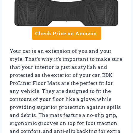
Check Price on Amazon
Your car is an extension of you and your
style. That’s why it’s important to make sure
that your interior is just as stylish and
protected as the exterior of your car. BDK
ProLiner Floor Mats are the perfect fit for
any vehicle. They are designed to fit the
contours of your floor like a glove, while
providing superior protection against spills
and debris. The mats feature a no-slip grip,
ergonomic grooves on top for foot traction
and comfort, and anti-slip backing for extra