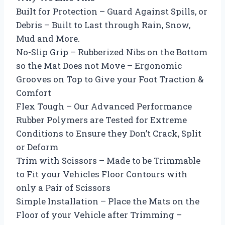
Built for Protection – Guard Against Spills, or
Debris – Built to Last through Rain, Snow,
Mud and More.
No-Slip Grip – Rubberized Nibs on the Bottom
so the Mat Does not Move – Ergonomic
Grooves on Top to Give your Foot Traction &
Comfort
Flex Tough – Our Advanced Performance
Rubber Polymers are Tested for Extreme
Conditions to Ensure they Don’t Crack, Split
or Deform
Trim with Scissors – Made to be Trimmable
to Fit your Vehicles Floor Contours with
only a Pair of Scissors
Simple Installation – Place the Mats on the
Floor of your Vehicle after Trimming –