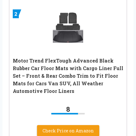
2
Motor Trend FlexTough Advanced Black
Rubber Car Floor Mats with Cargo Liner Full
Set – Front & Rear Combo Trim to Fit Floor
Mats for Cars Van SUV, All Weather
Automotive Floor Liners
8
Check Price on Amazon