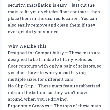
security. Installation is easy – just cut the
mats to fit your vehicles floor contours, then
place them in the desired location. You can
also easily remove and clean them if they
ever get dirty or stained.
Why We Like This
Designed for Compatibility – These mats are
designed to be trimble to fit any vehicles
floor contours with only a pair of scissors, so
you don’t have to worry about buying
multiple sizes for different cars.
No-Slip Grip – These mats feature rubberized
nibs on the bottom so they won’t move
around when you’re driving.
Ergonomic Grooves – The tops of these mats