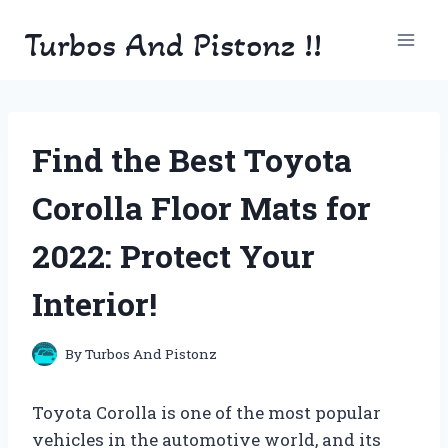
Skip
Turbos And Pistonz !!
to
content
Find the Best Toyota
Corolla Floor Mats for
2022: Protect Your
Interior!
By
Turbos And Pistonz
Toyota Corolla is one of the most popular
vehicles in the automotive world, and its