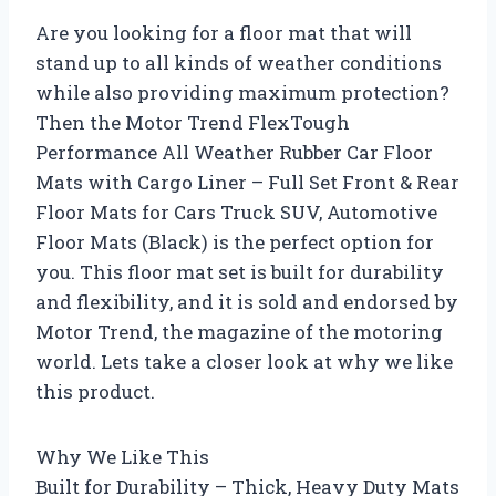
Are you looking for a floor mat that will
stand up to all kinds of weather conditions
while also providing maximum protection?
Then the Motor Trend FlexTough
Performance All Weather Rubber Car Floor
Mats with Cargo Liner – Full Set Front & Rear
Floor Mats for Cars Truck SUV, Automotive
Floor Mats (Black) is the perfect option for
you. This floor mat set is built for durability
and flexibility, and it is sold and endorsed by
Motor Trend, the magazine of the motoring
world. Lets take a closer look at why we like
this product.
Why We Like This
Built for Durability – Thick, Heavy Duty Mats