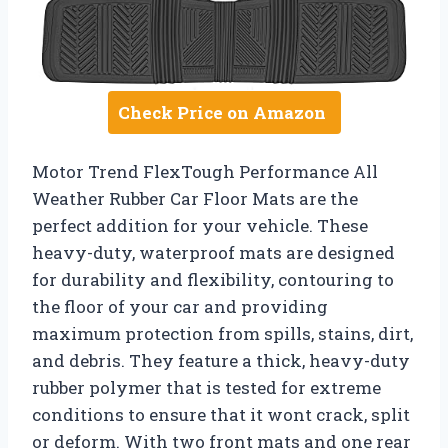
Check Price on Amazon
Motor Trend FlexTough Performance All
Weather Rubber Car Floor Mats are the
perfect addition for your vehicle. These
heavy-duty, waterproof mats are designed
for durability and flexibility, contouring to
the floor of your car and providing
maximum protection from spills, stains, dirt,
and debris. They feature a thick, heavy-duty
rubber polymer that is tested for extreme
conditions to ensure that it wont crack, split
or deform. With two front mats and one rear