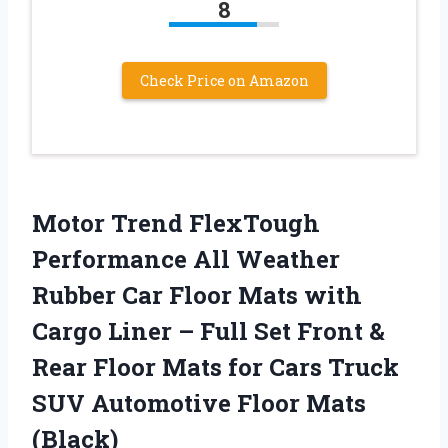
8
Check Price on Amazon
Motor Trend FlexTough
Performance All Weather
Rubber Car Floor Mats with
Cargo Liner – Full Set Front &
Rear Floor Mats for Cars Truck
SUV Automotive Floor Mats
(Black)