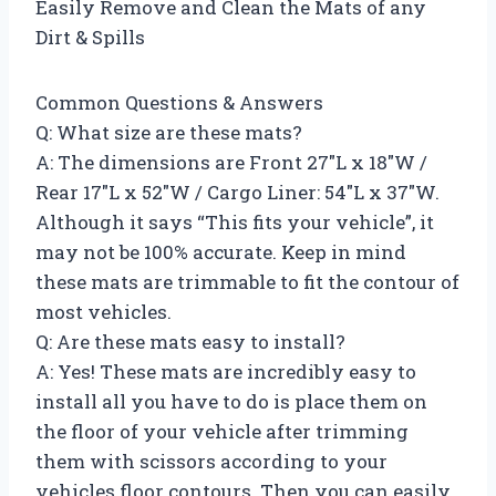
Easily Remove and Clean the Mats of any
Dirt & Spills
Common Questions & Answers
Q: What size are these mats?
A: The dimensions are Front 27″L x 18″W /
Rear 17″L x 52″W / Cargo Liner: 54″L x 37″W.
Although it says “This fits your vehicle”, it
may not be 100% accurate. Keep in mind
these mats are trimmable to fit the contour of
most vehicles.
Q: Are these mats easy to install?
A: Yes! These mats are incredibly easy to
install all you have to do is place them on
the floor of your vehicle after trimming
them with scissors according to your
vehicles floor contours. Then you can easily