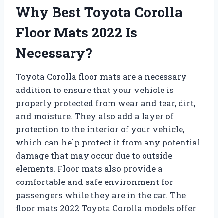
Why Best Toyota Corolla
Floor Mats 2022 Is
Necessary?
Toyota Corolla floor mats are a necessary
addition to ensure that your vehicle is
properly protected from wear and tear, dirt,
and moisture. They also add a layer of
protection to the interior of your vehicle,
which can help protect it from any potential
damage that may occur due to outside
elements. Floor mats also provide a
comfortable and safe environment for
passengers while they are in the car. The
floor mats 2022 Toyota Corolla models offer