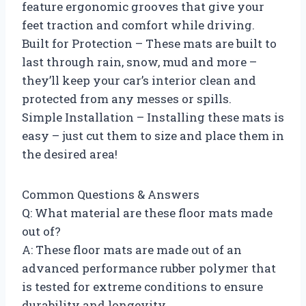
feature ergonomic grooves that give your
feet traction and comfort while driving.
Built for Protection – These mats are built to
last through rain, snow, mud and more –
they’ll keep your car’s interior clean and
protected from any messes or spills.
Simple Installation – Installing these mats is
easy – just cut them to size and place them in
the desired area!
Common Questions & Answers
Q: What material are these floor mats made
out of?
A: These floor mats are made out of an
advanced performance rubber polymer that
is tested for extreme conditions to ensure
durability and longevity.