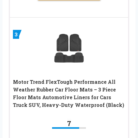
3
Motor Trend FlexTough Performance All
Weather Rubber Car Floor Mats – 3 Piece
Floor Mats Automotive Liners for Cars
Truck SUV, Heavy-Duty Waterproof (Black)
7