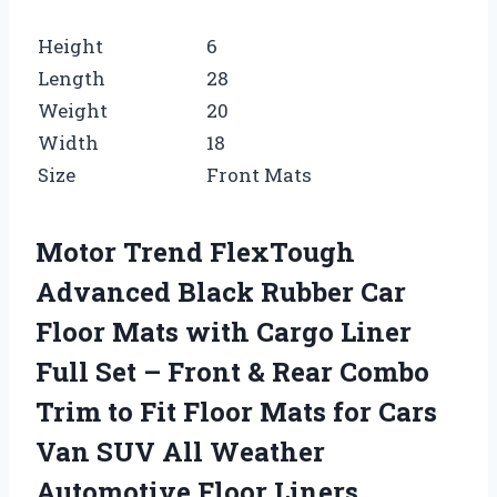
Height
6
Length
28
Weight
20
Width
18
Size
Front Mats
Motor Trend FlexTough
Advanced Black Rubber Car
Floor Mats with Cargo Liner
Full Set – Front & Rear Combo
Trim to Fit Floor Mats for Cars
Van SUV All Weather
Automotive Floor Liners