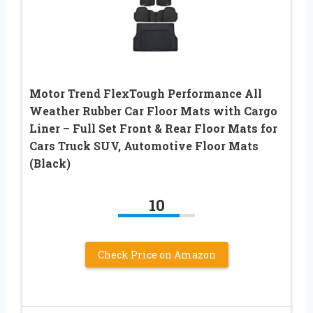
Motor Trend FlexTough Performance All
Weather Rubber Car Floor Mats with Cargo
Liner – Full Set Front & Rear Floor Mats for
Cars Truck SUV, Automotive Floor Mats
(Black)
10
Check Price on Amazon