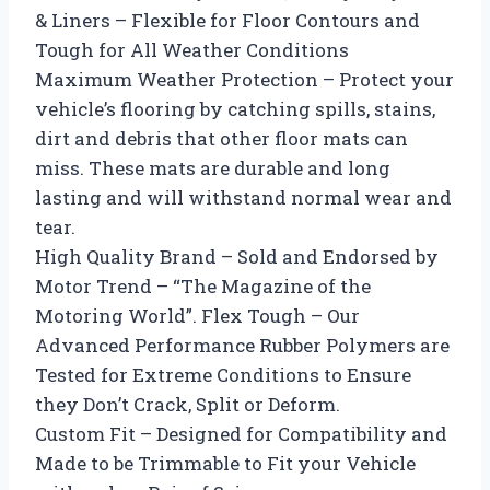
& Liners – Flexible for Floor Contours and
Tough for All Weather Conditions
Maximum Weather Protection – Protect your
vehicle’s flooring by catching spills, stains,
dirt and debris that other floor mats can
miss. These mats are durable and long
lasting and will withstand normal wear and
tear.
High Quality Brand – Sold and Endorsed by
Motor Trend – “The Magazine of the
Motoring World”. Flex Tough – Our
Advanced Performance Rubber Polymers are
Tested for Extreme Conditions to Ensure
they Don’t Crack, Split or Deform.
Custom Fit – Designed for Compatibility and
Made to be Trimmable to Fit your Vehicle