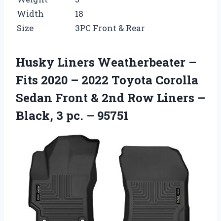
Width
18
Size
3PC Front & Rear
Husky Liners Weatherbeater –
Fits 2020 – 2022 Toyota Corolla
Sedan Front & 2nd Row Liners –
Black, 3 pc. – 95751