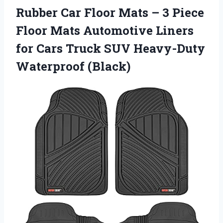
Rubber Car Floor Mats – 3 Piece
Floor Mats Automotive Liners
for Cars Truck SUV Heavy-Duty
Waterproof (Black)