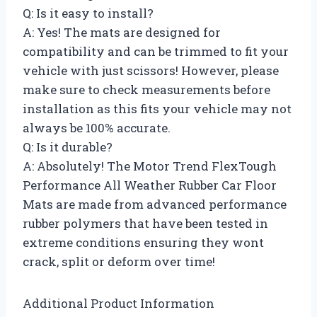
Q: Is it easy to install?
A: Yes! The mats are designed for
compatibility and can be trimmed to fit your
vehicle with just scissors! However, please
make sure to check measurements before
installation as this fits your vehicle may not
always be 100% accurate.
Q: Is it durable?
A: Absolutely! The Motor Trend FlexTough
Performance All Weather Rubber Car Floor
Mats are made from advanced performance
rubber polymers that have been tested in
extreme conditions ensuring they wont
crack, split or deform over time!
Additional Product Information