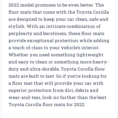
2022 model promises to be even better. The
floor mats that come with the Toyota Corolla
are designed to keep your car clean, safe and
stylish. With an intricate combination of
perplexity and burstiness, these floor mats
provide exceptional protection while adding
a touch of class to your vehicle’s interior.
Whether you need something lightweight
and easy to clean or something more heavy-
duty and ultra-durable, Toyota Corolla floor
mats are built to last. So if you’re looking for
a floor mat that will provide your car with
superior protection from dirt, debris and
wear-and-tear, look no further than the best
Toyota Corolla floor mats for 2022.