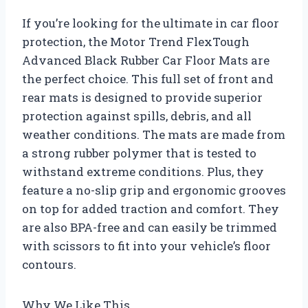
If you’re looking for the ultimate in car floor
protection, the Motor Trend FlexTough
Advanced Black Rubber Car Floor Mats are
the perfect choice. This full set of front and
rear mats is designed to provide superior
protection against spills, debris, and all
weather conditions. The mats are made from
a strong rubber polymer that is tested to
withstand extreme conditions. Plus, they
feature a no-slip grip and ergonomic grooves
on top for added traction and comfort. They
are also BPA-free and can easily be trimmed
with scissors to fit into your vehicle’s floor
contours.
Why We Like This