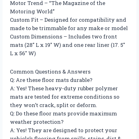
Motor Trend – “The Magazine of the
Motoring World”
Custom Fit – Designed for compatibility and
made to be trimmable for any make or model
Custom Dimensions – Includes two front
mats (28″ L x 19″ W) and one rear liner (17. 5″
L x 56″ W)
Common Questions & Answers
Q: Are these floor mats durable?
A: Yes! These heavy-duty rubber polymer
mats are tested for extreme conditions so
they won’t crack, split or deform.
Q: Do these floor mats provide maximum
weather protection?
A: Yes! They are designed to protect your
vehicle’s flooring from spills, stains, dirt &