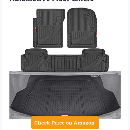
Check Price on Amazon