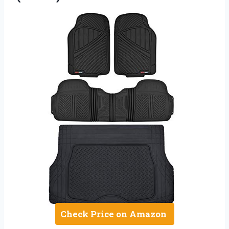
Check Price on Amazon