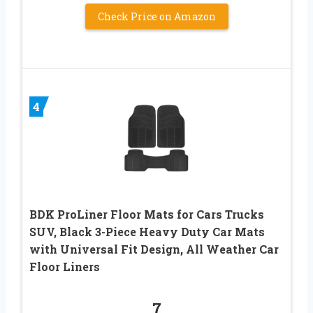
Check Price on Amazon
4
BDK ProLiner Floor Mats for Cars Trucks
SUV, Black 3-Piece Heavy Duty Car Mats
with Universal Fit Design, All Weather Car
Floor Liners
7