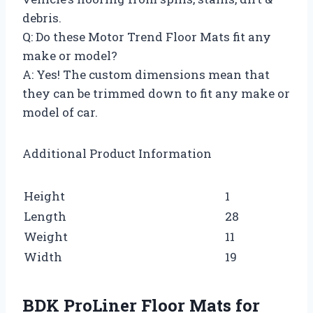
debris.
Q: Do these Motor Trend Floor Mats fit any
make or model?
A: Yes! The custom dimensions mean that
they can be trimmed down to fit any make or
model of car.
Additional Product Information
Height
1
Length
28
Weight
11
Width
19
BDK ProLiner Floor Mats for