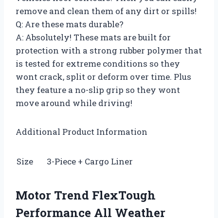
remove and clean them of any dirt or spills!
Q: Are these mats durable?
A: Absolutely! These mats are built for
protection with a strong rubber polymer that
is tested for extreme conditions so they
wont crack, split or deform over time. Plus
they feature a no-slip grip so they wont
move around while driving!
Additional Product Information
Size
3-Piece + Cargo Liner
Motor Trend FlexTough
Performance All Weather