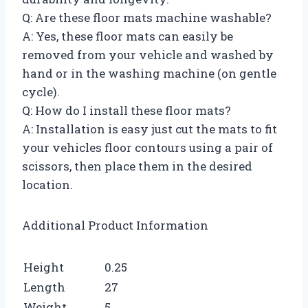
Q: Are these floor mats machine washable?
A: Yes, these floor mats can easily be
removed from your vehicle and washed by
hand or in the washing machine (on gentle
cycle).
Q: How do I install these floor mats?
A: Installation is easy just cut the mats to fit
your vehicles floor contours using a pair of
scissors, then place them in the desired
location.
Additional Product Information
Height
0.25
Length
27
Weight
5