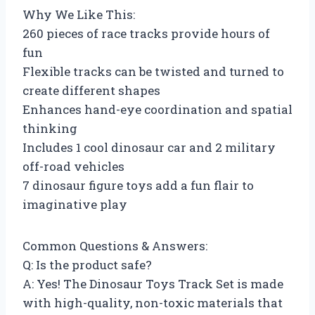
Why We Like This:
260 pieces of race tracks provide hours of
fun
Flexible tracks can be twisted and turned to
create different shapes
Enhances hand-eye coordination and spatial
thinking
Includes 1 cool dinosaur car and 2 military
off-road vehicles
7 dinosaur figure toys add a fun flair to
imaginative play
Common Questions & Answers:
Q: Is the product safe?
A: Yes! The Dinosaur Toys Track Set is made
with high-quality, non-toxic materials that