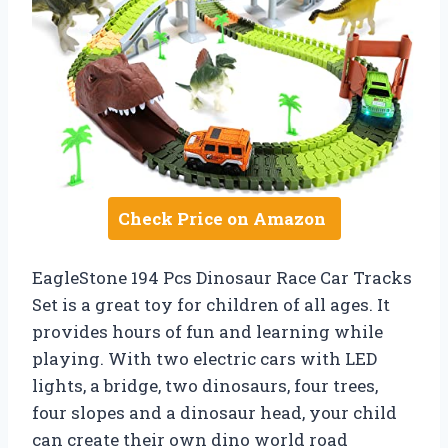
Check Price on Amazon
EagleStone 194 Pcs Dinosaur Race Car Tracks
Set is a great toy for children of all ages. It
provides hours of fun and learning while
playing. With two electric cars with LED
lights, a bridge, two dinosaurs, four trees,
four slopes and a dinosaur head, your child
can create their own dino world road