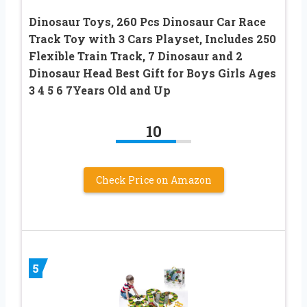
Dinosaur Toys, 260 Pcs Dinosaur Car Race
Track Toy with 3 Cars Playset, Includes 250
Flexible Train Track, 7 Dinosaur and 2
Dinosaur Head Best Gift for Boys Girls Ages
3 4 5 6 7Years Old and Up
10
Check Price on Amazon
5