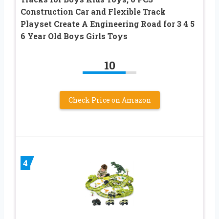
Construction Car and Flexible Track
Playset Create A Engineering Road for 3 4 5
6 Year Old Boys Girls Toys
10
Check Price on Amazon
4