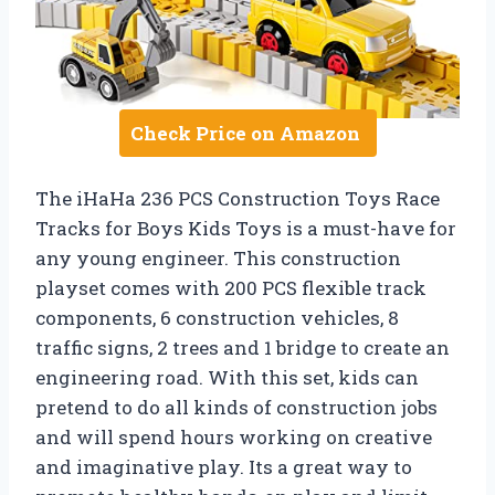
Check Price on Amazon
The iHaHa 236 PCS Construction Toys Race
Tracks for Boys Kids Toys is a must-have for
any young engineer. This construction
playset comes with 200 PCS flexible track
components, 6 construction vehicles, 8
traffic signs, 2 trees and 1 bridge to create an
engineering road. With this set, kids can
pretend to do all kinds of construction jobs
and will spend hours working on creative
and imaginative play. Its a great way to