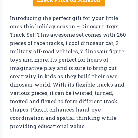
Introducing the perfect gift for your little
ones this holiday season – Dinosaur Toys
Track Set! This awesome set comes with 260
pieces of race tracks, 1 cool dinosaur car, 2
military off-road vehicles, 7 dinosaur figure
toys and more. Its perfect for hours of
imaginative play and is sure to bring out
creativity in kids as they build their own
dinosaur world. With its flexible tracks and
various pieces, it can be twisted, turned,
moved and flexed to form different track
shapes. Plus, it enhances hand-eye
coordination and spatial thinking while
providing educational value.