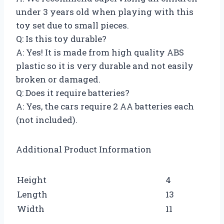
under 3 years old when playing with this
toy set due to small pieces.
Q: Is this toy durable?
A: Yes! It is made from high quality ABS
plastic so it is very durable and not easily
broken or damaged.
Q: Does it require batteries?
A: Yes, the cars require 2 AA batteries each
(not included).
Additional Product Information
Height
4
Length
13
Width
11