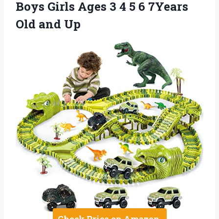
Boys Girls Ages 3 4 5 6 7Years
Old and Up
Check Price on Amazon