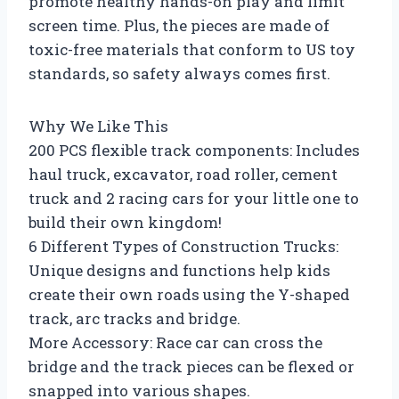
promote healthy hands-on play and limit
screen time. Plus, the pieces are made of
toxic-free materials that conform to US toy
standards, so safety always comes first.
Why We Like This
200 PCS flexible track components: Includes
haul truck, excavator, road roller, cement
truck and 2 racing cars for your little one to
build their own kingdom!
6 Different Types of Construction Trucks:
Unique designs and functions help kids
create their own roads using the Y-shaped
track, arc tracks and bridge.
More Accessory: Race car can cross the
bridge and the track pieces can be flexed or
snapped into various shapes.