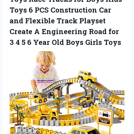
Toys 6 PCS Construction Car
and Flexible Track Playset
Create A Engineering Road for
3 4 5 6 Year Old Boys Girls Toys