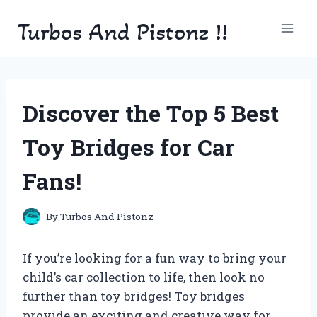
Skip
Turbos And Pistonz !!
to
content
Discover the Top 5 Best
Toy Bridges for Car
Fans!
By
Turbos And Pistonz
If you’re looking for a fun way to bring your
child’s car collection to life, then look no
further than toy bridges! Toy bridges
provide an exciting and creative way for