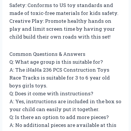
Safety: Conforms to US toy standards and
made of toxic-free materials for kids safety.
Creative Play: Promote healthy hands on
play and limit screen time by having your
child build their own roads with this set!
Common Questions & Answers
Q: What age group is this suitable for?
A: The iHaHa 236 PCS Construction Toys
Race Tracks is suitable for 3 to 6 year old
boys girls toys.
Q: Does it come with instructions?
A: Yes, instructions are included in the box so
your child can easily put it together.
Q: Is there an option to add more pieces?
A: No additional pieces are available at this