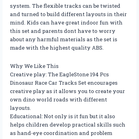
system. The flexible tracks can be twisted
and turned to build different layouts in their
mind. Kids can have great indoor fun with
this set and parents dont have to worry
about any harmful materials as the set is
made with the highest quality ABS.
Why We Like This
Creative play: The EagleStone 194 Pcs
Dinosaur Race Car Tracks Set encourages
creative play as it allows you to create your
own dino world roads with different
layouts.
Educational: Not only is it fun but it also
helps children develop practical skills such
as hand-eye coordination and problem