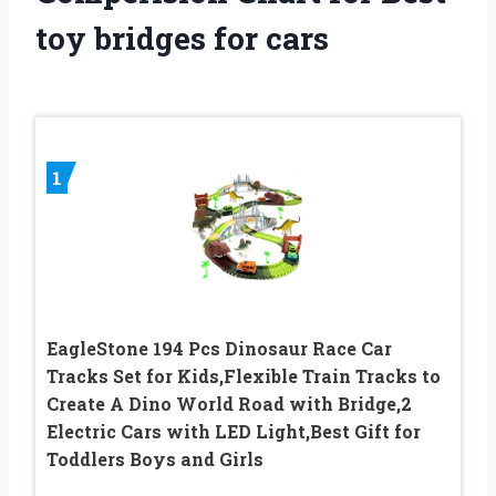
toy bridges for cars
1
EagleStone 194 Pcs Dinosaur Race Car
Tracks Set for Kids,Flexible Train Tracks to
Create A Dino World Road with Bridge,2
Electric Cars with LED Light,Best Gift for
Toddlers Boys and Girls