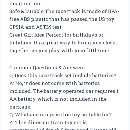
imagination.
Safe & Durable The race track is made of BPA-
free ABS plastic that has passed the US toy
CPSIA and ASTM test.
Great Gift Idea Perfect for birthdays or
holidays! Its a great way to bring you closer
together as you play with your little one.
Common Questions & Answers
Q: Does this race track set include batteries?
A: No, it does not come with batteries
included. The battery operated car requires 1
AA battery which is not included in the
package.
Q: What age range is this toy suitable for?
A: This dinosaur train toy set is