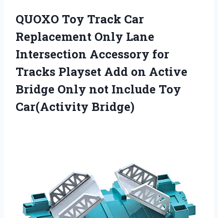
QUOXO Toy Track Car
Replacement Only Lane
Intersection Accessory for
Tracks Playset Add on Active
Bridge Only not Include Toy
Car(Activity Bridge)