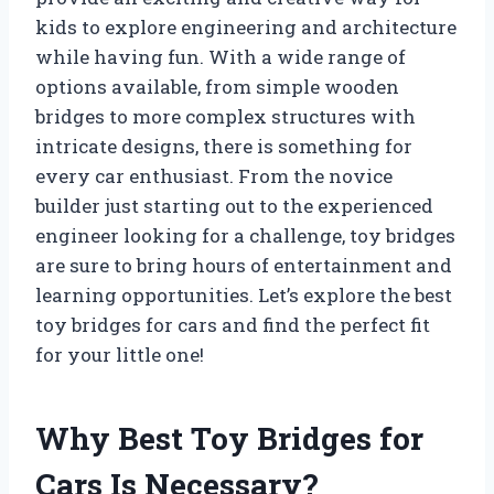
kids to explore engineering and architecture
while having fun. With a wide range of
options available, from simple wooden
bridges to more complex structures with
intricate designs, there is something for
every car enthusiast. From the novice
builder just starting out to the experienced
engineer looking for a challenge, toy bridges
are sure to bring hours of entertainment and
learning opportunities. Let’s explore the best
toy bridges for cars and find the perfect fit
for your little one!
Why Best Toy Bridges for
Cars Is Necessary?