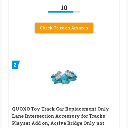
10
Check Price on Amazon
2
QUOXO Toy Track Car Replacement Only
Lane Intersection Accessory for Tracks
Playset Add on, Active Bridge Only not