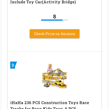
Include Toy Car(Activity Bridge)
8
Check Price on Amazon
3
iHaHa 236 PCS Construction Toys Race
Tracks for Boys Kids Toys, 6 PCS