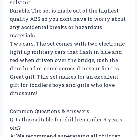
solving.
Durable: The set is made out of the highest
quality ABS so you dont have to worry about
any accidental breaks or hazardous
materials.
Two cars: The set comes with two electronic
light up military cars that flash in blue and
red when driven over the bridge, rush the
dino head or come across dinosaur figures.
Great gift: This set makes for an excellent
gift for toddlers boys and girls who love
dinosaurs!
Common Questions & Answers
Q: Is this suitable for children under 3 years
old?
A: We recommend supervising all children