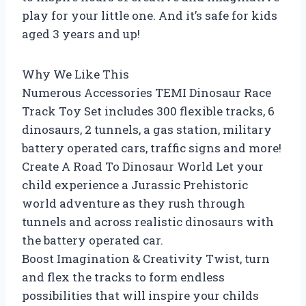
play for your little one. And it’s safe for kids
aged 3 years and up!
Why We Like This
Numerous Accessories TEMI Dinosaur Race
Track Toy Set includes 300 flexible tracks, 6
dinosaurs, 2 tunnels, a gas station, military
battery operated cars, traffic signs and more!
Create A Road To Dinosaur World Let your
child experience a Jurassic Prehistoric
world adventure as they rush through
tunnels and across realistic dinosaurs with
the battery operated car.
Boost Imagination & Creativity Twist, turn
and flex the tracks to form endless
possibilities that will inspire your childs