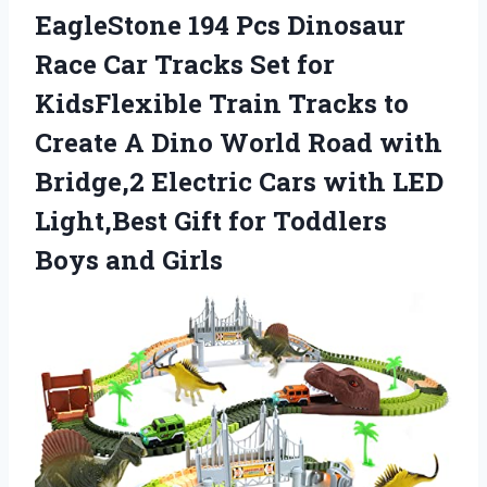
EagleStone 194 Pcs Dinosaur
Race Car Tracks Set for
KidsFlexible Train Tracks to
Create A Dino World Road with
Bridge,2 Electric Cars with LED
Light,Best Gift for Toddlers
Boys and Girls