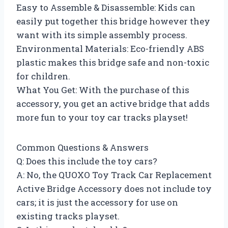
Easy to Assemble & Disassemble: Kids can
easily put together this bridge however they
want with its simple assembly process.
Environmental Materials: Eco-friendly ABS
plastic makes this bridge safe and non-toxic
for children.
What You Get: With the purchase of this
accessory, you get an active bridge that adds
more fun to your toy car tracks playset!
Common Questions & Answers
Q: Does this include the toy cars?
A: No, the QUOXO Toy Track Car Replacement
Active Bridge Accessory does not include toy
cars; it is just the accessory for use on
existing tracks playset.