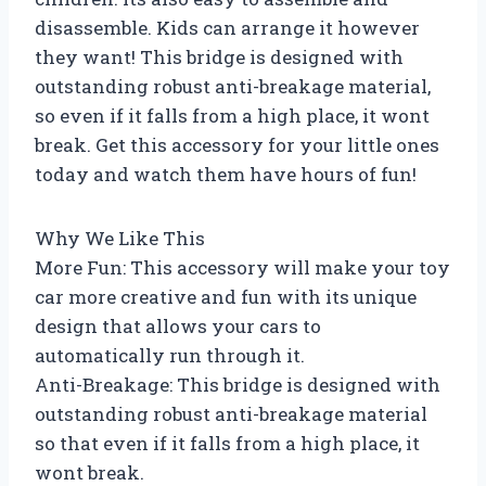
disassemble. Kids can arrange it however
they want! This bridge is designed with
outstanding robust anti-breakage material,
so even if it falls from a high place, it wont
break. Get this accessory for your little ones
today and watch them have hours of fun!
Why We Like This
More Fun: This accessory will make your toy
car more creative and fun with its unique
design that allows your cars to
automatically run through it.
Anti-Breakage: This bridge is designed with
outstanding robust anti-breakage material
so that even if it falls from a high place, it
wont break.