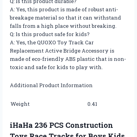
Q: Is this product durable?
A: Yes, this product is made of robust anti-
breakage material so that it can withstand
falls from a high place without breaking.
Q: Is this product safe for kids?
A: Yes, the QUOXO Toy Track Car
Replacement Active Bridge Accessory is
made of eco-friendly ABS plastic that is non-
toxic and safe for kids to play with.
Additional Product Information
Weight
0.41
iHaHa 236 PCS Construction
Toys Race Tracks for Boys Kids