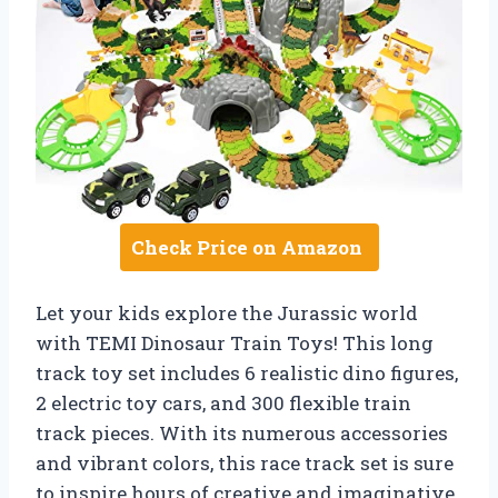
Check Price on Amazon
Let your kids explore the Jurassic world
with TEMI Dinosaur Train Toys! This long
track toy set includes 6 realistic dino figures,
2 electric toy cars, and 300 flexible train
track pieces. With its numerous accessories
and vibrant colors, this race track set is sure
to inspire hours of creative and imaginative