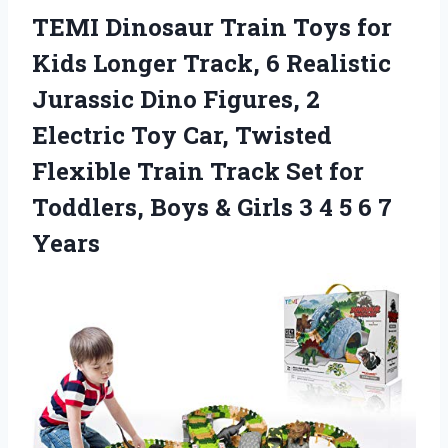
TEMI Dinosaur Train Toys for
Kids Longer Track, 6 Realistic
Jurassic Dino Figures, 2
Electric Toy Car, Twisted
Flexible Train Track Set for
Toddlers, Boys & Girls 3 4 5 6 7
Years