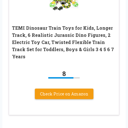
TEMI Dinosaur Train Toys for Kids, Longer
Track, 6 Realistic Jurassic Dino Figures, 2
Electric Toy Car, Twisted Flexible Train
Track Set for Toddlers, Boys & Girls 3 4 5 6 7
Years
8
Check Price on Amazon