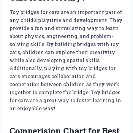
Toy bridges for cars are an important part of
any child’s playtime and development. They
provide a fun and stimulating way to learn
about physics, engineering, and problem-
solving skills. By building bridges with toy
cars, children can explore their creativity
while also developing spatial skills.
Additionally, playing with toy bridges for
cars encourages collaboration and
cooperation between children as they work
together to complete the bridge. Toy bridges
for cars are a great way to foster learning in
an enjoyable way!
Comperision Chart for Best