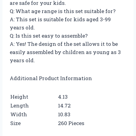
are safe for your kids.
Q: What age range is this set suitable for?
A: This set is suitable for kids aged 3-99
years old.
Q: Is this set easy to assemble?
A: Yes! The design of the set allows it to be
easily assembled by children as young as 3
years old.
Additional Product Information
Height
4.13
Length
14.72
Width
10.83
Size
260 Pieces