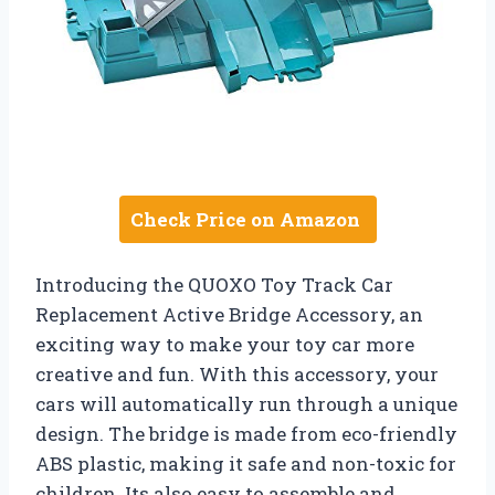
Check Price on Amazon
Introducing the QUOXO Toy Track Car
Replacement Active Bridge Accessory, an
exciting way to make your toy car more
creative and fun. With this accessory, your
cars will automatically run through a unique
design. The bridge is made from eco-friendly
ABS plastic, making it safe and non-toxic for
children. Its also easy to assemble and