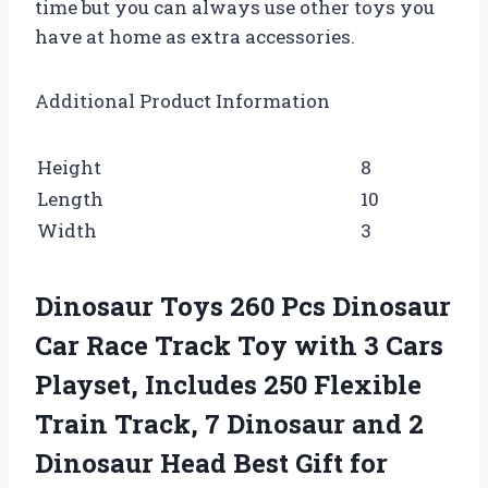
time but you can always use other toys you
have at home as extra accessories.
Additional Product Information
Height
8
Length
10
Width
3
Dinosaur Toys 260 Pcs Dinosaur
Car Race Track Toy with 3 Cars
Playset, Includes 250 Flexible
Train Track, 7 Dinosaur and 2
Dinosaur Head Best Gift for