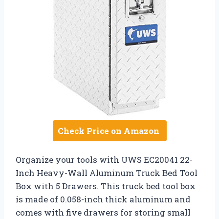
Check Price on Amazon
Organize your tools with UWS EC20041 22-
Inch Heavy-Wall Aluminum Truck Bed Tool
Box with 5 Drawers. This truck bed tool box
is made of 0.058-inch thick aluminum and
comes with five drawers for storing small