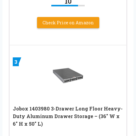
10
Check Price on Amazon
3
Jobox 1403980 3-Drawer Long Floor Heavy-
Duty Aluminum Drawer Storage – (36″ W x
6″ H x 50″ L)