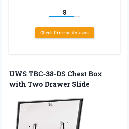
8
Check Price on Amazon
UWS TBC-38-DS Chest Box
with Two Drawer Slide