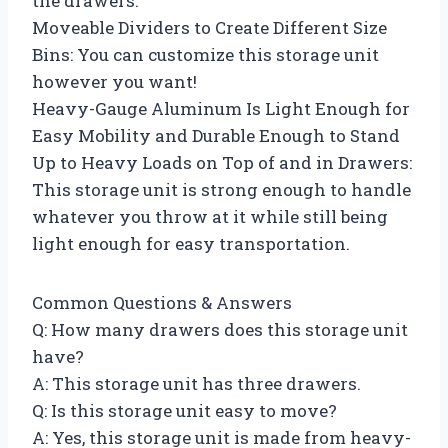
the drawers.
Moveable Dividers to Create Different Size
Bins: You can customize this storage unit
however you want!
Heavy-Gauge Aluminum Is Light Enough for
Easy Mobility and Durable Enough to Stand
Up to Heavy Loads on Top of and in Drawers:
This storage unit is strong enough to handle
whatever you throw at it while still being
light enough for easy transportation.
Common Questions & Answers
Q: How many drawers does this storage unit
have?
A: This storage unit has three drawers.
Q: Is this storage unit easy to move?
A: Yes, this storage unit is made from heavy-