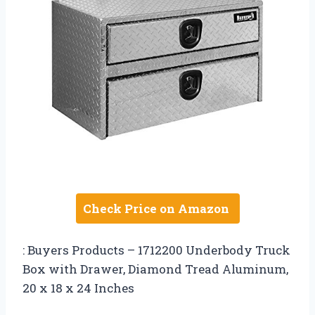
Check Price on Amazon
: Buyers Products – 1712200 Underbody Truck
Box with Drawer, Diamond Tread Aluminum,
20 x 18 x 24 Inches