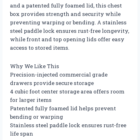
and a patented fully foamed lid, this chest
box provides strength and security while
preventing warping or bending. A stainless
steel paddle lock ensures rust-free longevity,
while front and top opening lids offer easy
access to stored items.
Why We Like This
Precision-injected commercial grade
drawers provide secure storage
4 cubic foot center storage area offers room
for larger items
Patented fully foamed lid helps prevent
bending or warping
Stainless steel paddle lock ensures rust-free
life span