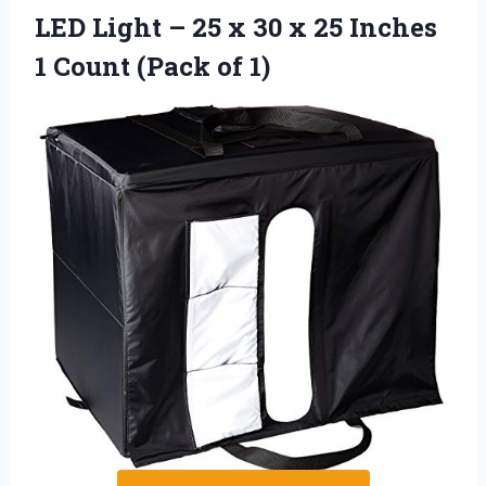
LED Light – 25 x 30 x 25 Inches
1 Count (Pack of 1)