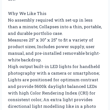
Why We Like This
No assembly required with set-up in less
than a minute; Collapses into a thin, portable,
and durable portfolio case.
Measures 25” x 30” x 25” to fit a variety of
product sizes; Includes power supply, user
manual, and pre-installed removable bright-
white backdrop.
High output built-in LED lights for handheld
photography with a camera or smartphone;
Lights are positioned for optimum contrast
and provide 5600k daylight balanced LEDs
with high Color Rendering Index (CRI) for
consistent color; An extra light provides
directional light modelling like in a photo