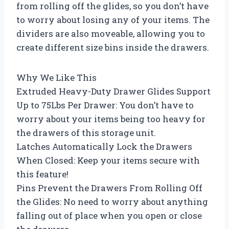
from rolling off the glides, so you don’t have
to worry about losing any of your items. The
dividers are also moveable, allowing you to
create different size bins inside the drawers.
Why We Like This
Extruded Heavy-Duty Drawer Glides Support
Up to 75Lbs Per Drawer: You don’t have to
worry about your items being too heavy for
the drawers of this storage unit.
Latches Automatically Lock the Drawers
When Closed: Keep your items secure with
this feature!
Pins Prevent the Drawers From Rolling Off
the Glides: No need to worry about anything
falling out of place when you open or close