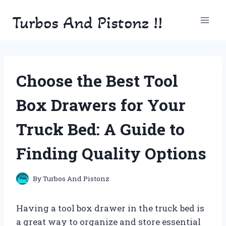
Skip
Turbos And Pistonz !!
to
content
Choose the Best Tool
Box Drawers for Your
Truck Bed: A Guide to
Finding Quality Options
By
Turbos And Pistonz
Having a tool box drawer in the truck bed is
a great way to organize and store essential