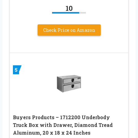
10
Check Price on Amazon
5
Buyers Products – 1712200 Underbody
Truck Box with Drawer, Diamond Tread
Aluminum, 20 x 18 x 24 Inches