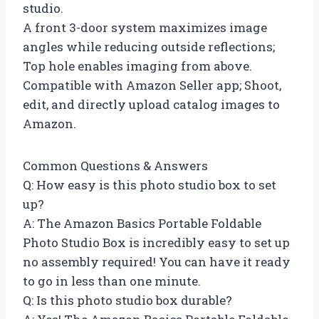
studio.
A front 3-door system maximizes image
angles while reducing outside reflections;
Top hole enables imaging from above.
Compatible with Amazon Seller app; Shoot,
edit, and directly upload catalog images to
Amazon.
Common Questions & Answers
Q: How easy is this photo studio box to set
up?
A: The Amazon Basics Portable Foldable
Photo Studio Box is incredibly easy to set up
no assembly required! You can have it ready
to go in less than one minute.
Q: Is this photo studio box durable?