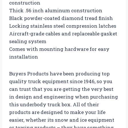
construction
Thick .56 inch aluminum construction
Black powder-coated diamond tread finish
Locking stainless steel compression latches
Aircraft-grade cables and replaceable gasket
sealing system
Comes with mounting hardware for easy
installation
Buyers Products have been producing top
quality truck equipment since 1946, so you
can trust that you are getting the very best
in design and engineering when purchasing
this underbody truck box. All of their
products are designed to make your life
easier, whether its snow and ice equipment
or towing products – they have something