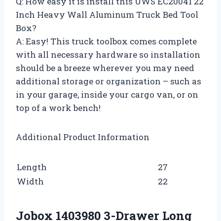
Q: How easy it is install this UWS EC20041 22
Inch Heavy Wall Aluminum Truck Bed Tool
Box?
A: Easy! This truck toolbox comes complete
with all necessary hardware so installation
should be a breeze wherever you may need
additional storage or organization – such as
in your garage, inside your cargo van, or on
top of a work bench!
Additional Product Information
Length
27
Width
22
Jobox 1403980 3-Drawer Long