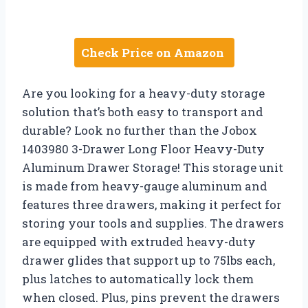
Check Price on Amazon
Are you looking for a heavy-duty storage
solution that’s both easy to transport and
durable? Look no further than the Jobox
1403980 3-Drawer Long Floor Heavy-Duty
Aluminum Drawer Storage! This storage unit
is made from heavy-gauge aluminum and
features three drawers, making it perfect for
storing your tools and supplies. The drawers
are equipped with extruded heavy-duty
drawer glides that support up to 75lbs each,
plus latches to automatically lock them
when closed. Plus, pins prevent the drawers