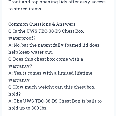
Front and top opening lids offer easy access
to stored items
Common Questions & Answers
Q: Is the UWS TBC-38-DS Chest Box
waterproof?
A: No, but the patent fully foamed lid does
help keep water out.
Q: Does this chest box come with a
warranty?
A: Yes, it comes with a limited lifetime
warranty.
Q: How much weight can this chest box
hold?
A: The UWS TBC-38-DS Chest Box is built to
hold up to 300 lbs.