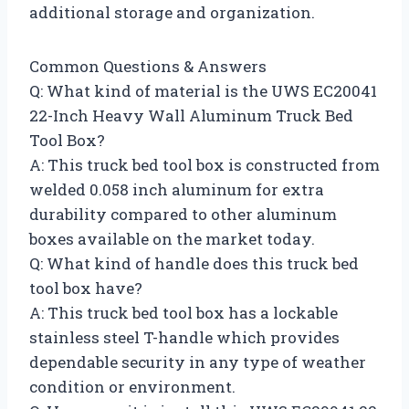
additional storage and organization.
Common Questions & Answers
Q: What kind of material is the UWS EC20041
22-Inch Heavy Wall Aluminum Truck Bed
Tool Box?
A: This truck bed tool box is constructed from
welded 0.058 inch aluminum for extra
durability compared to other aluminum
boxes available on the market today.
Q: What kind of handle does this truck bed
tool box have?
A: This truck bed tool box has a lockable
stainless steel T-handle which provides
dependable security in any type of weather
condition or environment.