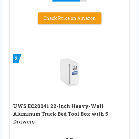
Check Price on Amazon
2
UWS EC20041 22-Inch Heavy-Wall
Aluminum Truck Bed Tool Box with 5
Drawers