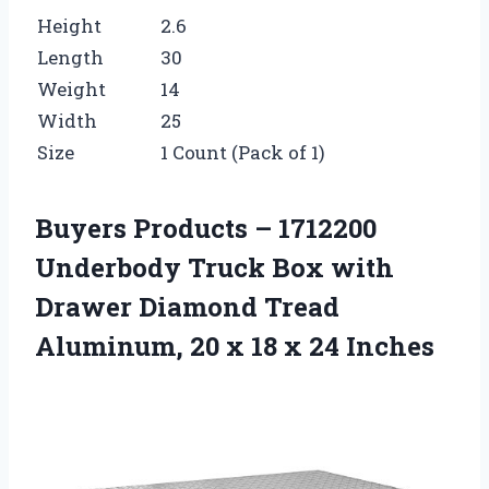
Height
2.6
Length
30
Weight
14
Width
25
Size
1 Count (Pack of 1)
Buyers Products – 1712200
Underbody Truck Box with
Drawer Diamond Tread
Aluminum, 20 x 18 x 24 Inches