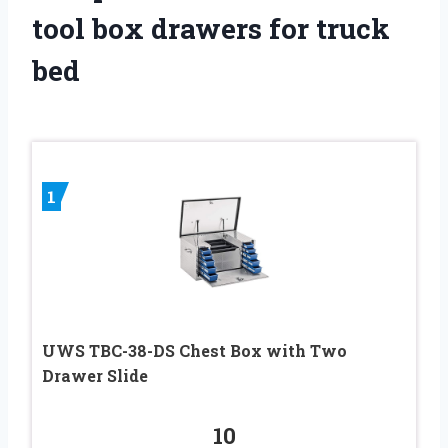
tool box drawers for truck
bed
1
UWS TBC-38-DS Chest Box with Two
Drawer Slide
10