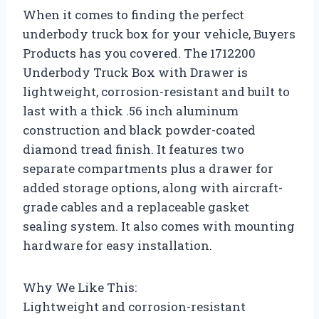
When it comes to finding the perfect
underbody truck box for your vehicle, Buyers
Products has you covered. The 1712200
Underbody Truck Box with Drawer is
lightweight, corrosion-resistant and built to
last with a thick .56 inch aluminum
construction and black powder-coated
diamond tread finish. It features two
separate compartments plus a drawer for
added storage options, along with aircraft-
grade cables and a replaceable gasket
sealing system. It also comes with mounting
hardware for easy installation.
Why We Like This:
Lightweight and corrosion-resistant