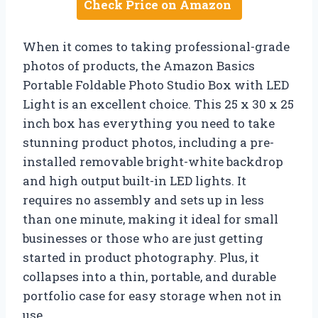
Check Price on Amazon
When it comes to taking professional-grade
photos of products, the Amazon Basics
Portable Foldable Photo Studio Box with LED
Light is an excellent choice. This 25 x 30 x 25
inch box has everything you need to take
stunning product photos, including a pre-
installed removable bright-white backdrop
and high output built-in LED lights. It
requires no assembly and sets up in less
than one minute, making it ideal for small
businesses or those who are just getting
started in product photography. Plus, it
collapses into a thin, portable, and durable
portfolio case for easy storage when not in
use.