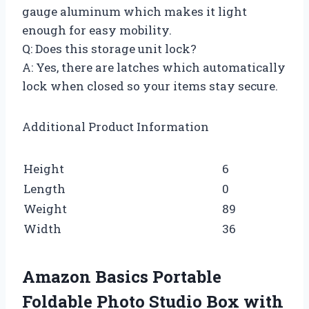
gauge aluminum which makes it light
enough for easy mobility.
Q: Does this storage unit lock?
A: Yes, there are latches which automatically
lock when closed so your items stay secure.
Additional Product Information
Height
6
Length
0
Weight
89
Width
36
Amazon Basics Portable
Foldable Photo Studio Box with