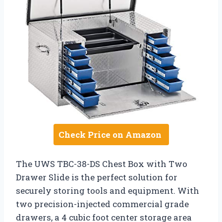
Check Price on Amazon
The UWS TBC-38-DS Chest Box with Two
Drawer Slide is the perfect solution for
securely storing tools and equipment. With
two precision-injected commercial grade
drawers, a 4 cubic foot center storage area