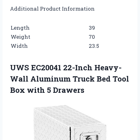
Additional Product Information
Length
39
Weight
70
Width
23.5
UWS EC20041 22-Inch Heavy-
Wall Aluminum Truck Bed Tool
Box with 5 Drawers