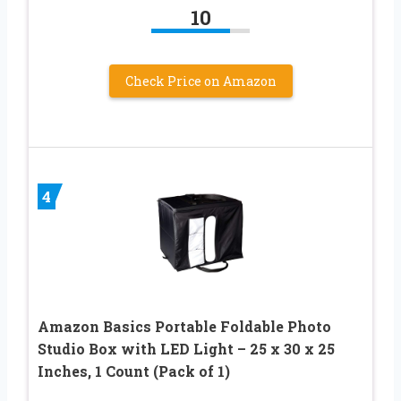
10
Check Price on Amazon
4
Amazon Basics Portable Foldable Photo
Studio Box with LED Light – 25 x 30 x 25
Inches, 1 Count (Pack of 1)