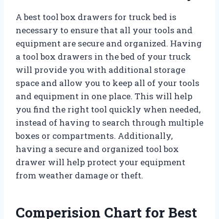
A best tool box drawers for truck bed is
necessary to ensure that all your tools and
equipment are secure and organized. Having
a tool box drawers in the bed of your truck
will provide you with additional storage
space and allow you to keep all of your tools
and equipment in one place. This will help
you find the right tool quickly when needed,
instead of having to search through multiple
boxes or compartments. Additionally,
having a secure and organized tool box
drawer will help protect your equipment
from weather damage or theft.
Comperision Chart for Best