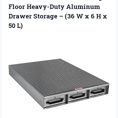
Floor Heavy-Duty Aluminum
Drawer Storage – (36 W x 6 H x
50 L)