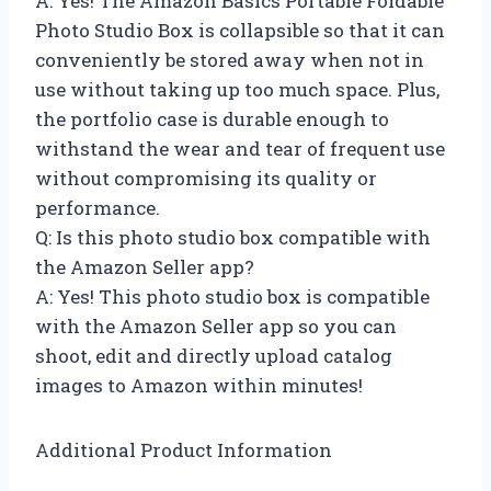
A: Yes! The Amazon Basics Portable Foldable
Photo Studio Box is collapsible so that it can
conveniently be stored away when not in
use without taking up too much space. Plus,
the portfolio case is durable enough to
withstand the wear and tear of frequent use
without compromising its quality or
performance.
Q: Is this photo studio box compatible with
the Amazon Seller app?
A: Yes! This photo studio box is compatible
with the Amazon Seller app so you can
shoot, edit and directly upload catalog
images to Amazon within minutes!
Additional Product Information