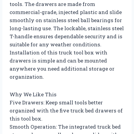
tools. The drawers are made from
commercial-grade, injected plastic and slide
smoothly on stainless steel ball bearings for
long-lasting use. The lockable, stainless steel
T-handle ensures dependable security and is
suitable for any weather conditions.
Installation of this truck tool box with
drawers is simple and can be mounted
anywhere you need additional storage or
organization.
Why We Like This
Five Drawers: Keep small tools better
organized with the five truck bed drawers of
this tool box.
Smooth Operation: The integrated truck bed