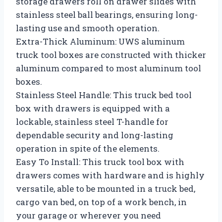
storage drawers roll on drawer slides with
stainless steel ball bearings, ensuring long-
lasting use and smooth operation.
Extra-Thick Aluminum: UWS aluminum
truck tool boxes are constructed with thicker
aluminum compared to most aluminum tool
boxes.
Stainless Steel Handle: This truck bed tool
box with drawers is equipped with a
lockable, stainless steel T-handle for
dependable security and long-lasting
operation in spite of the elements.
Easy To Install: This truck tool box with
drawers comes with hardware and is highly
versatile, able to be mounted in a truck bed,
cargo van bed, on top of a work bench, in
your garage or wherever you need