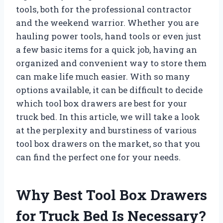
tools, both for the professional contractor
and the weekend warrior. Whether you are
hauling power tools, hand tools or even just
a few basic items for a quick job, having an
organized and convenient way to store them
can make life much easier. With so many
options available, it can be difficult to decide
which tool box drawers are best for your
truck bed. In this article, we will take a look
at the perplexity and burstiness of various
tool box drawers on the market, so that you
can find the perfect one for your needs.
Why Best Tool Box Drawers
for Truck Bed Is Necessary?