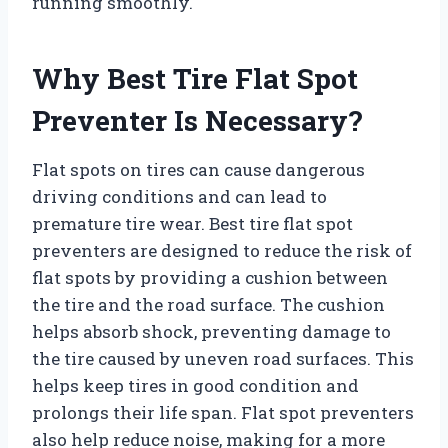
running smoothly.
Why Best Tire Flat Spot
Preventer Is Necessary?
Flat spots on tires can cause dangerous
driving conditions and can lead to
premature tire wear. Best tire flat spot
preventers are designed to reduce the risk of
flat spots by providing a cushion between
the tire and the road surface. The cushion
helps absorb shock, preventing damage to
the tire caused by uneven road surfaces. This
helps keep tires in good condition and
prolongs their life span. Flat spot preventers
also help reduce noise, making for a more