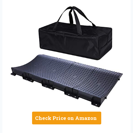
Check Price on Amazon