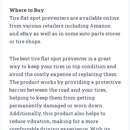
Where to Buy
Tire flat spot preventers are available online
from various retailers including Amazon
and eBay as well as in some auto parts stores
or tire shops.
The best tire flat spot preventer is a great
way to keep your tires in top condition and
avoid the costly expense of replacing them.
The product works by providing a protective
barrier between the road and your tires,
helping to keep them from getting
permanently damaged or worn down.
Additionally, this product also helps to
reduce vibration, making for a more
comfortable driving experience. With its