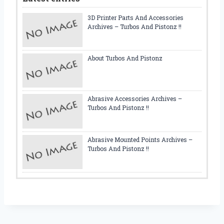
3D Printer Parts And Accessories
Archives – Turbos And Pistonz !!
About Turbos And Pistonz
Abrasive Accessories Archives –
Turbos And Pistonz !!
Abrasive Mounted Points Archives –
Turbos And Pistonz !!