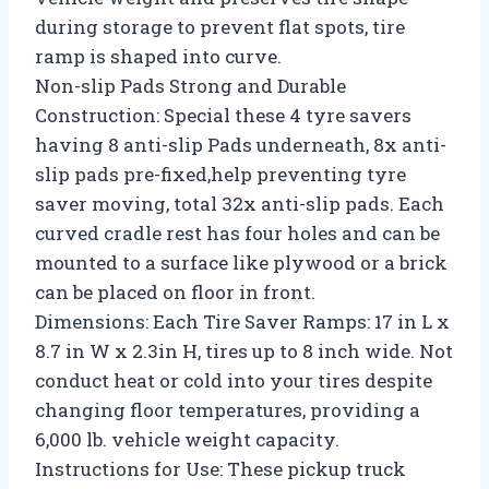
during storage to prevent flat spots, tire
ramp is shaped into curve.
Non-slip Pads Strong and Durable
Construction: Special these 4 tyre savers
having 8 anti-slip Pads underneath, 8x anti-
slip pads pre-fixed,help preventing tyre
saver moving, total 32x anti-slip pads. Each
curved cradle rest has four holes and can be
mounted to a surface like plywood or a brick
can be placed on floor in front.
Dimensions: Each Tire Saver Ramps: 17 in L x
8.7 in W x 2.3in H, tires up to 8 inch wide. Not
conduct heat or cold into your tires despite
changing floor temperatures, providing a
6,000 lb. vehicle weight capacity.
Instructions for Use: These pickup truck