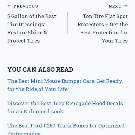
Post
PREVIOUS
NEXT
5 Gallon of the Best
Top Tire Flat Spot
navigation
Tire Dressings:
Protectors – Get the
Restore Shine &
Best Protection for
Protect Tires
Your Tires
YOU CAN ALSO READ
The Best Mini Mouse Bumper Cars: Get Ready
for the Ride of Your Life!
Discover the Best Jeep Renegade Hood Decals
for an Enhanced Look
The Best Ford F250 Truck Boxes for Optimized
Performance