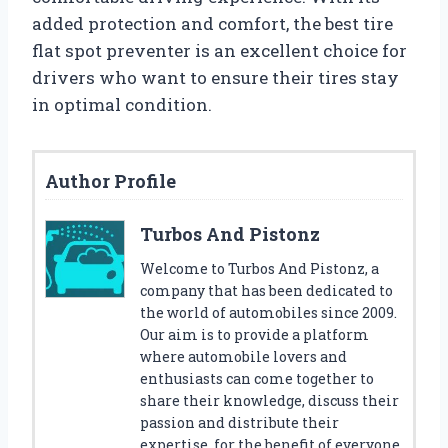
added protection and comfort, the best tire
flat spot preventer is an excellent choice for
drivers who want to ensure their tires stay
in optimal condition.
Author Profile
Turbos And Pistonz
Welcome to Turbos And Pistonz, a
company that has been dedicated to
the world of automobiles since 2009.
Our aim is to provide a platform
where automobile lovers and
enthusiasts can come together to
share their knowledge, discuss their
passion and distribute their
expertise, for the benefit of everyone