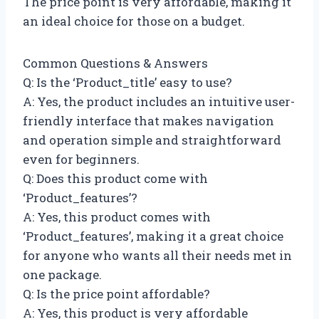
The price point is very affordable, making it
an ideal choice for those on a budget.
Common Questions & Answers
Q: Is the ‘Product_title’ easy to use?
A: Yes, the product includes an intuitive user-
friendly interface that makes navigation
and operation simple and straightforward
even for beginners.
Q: Does this product come with
‘Product_features’?
A: Yes, this product comes with
‘Product_features’, making it a great choice
for anyone who wants all their needs met in
one package.
Q: Is the price point affordable?
A: Yes, this product is very affordable