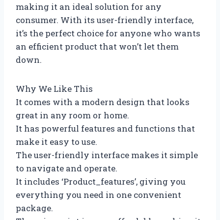
making it an ideal solution for any
consumer. With its user-friendly interface,
it’s the perfect choice for anyone who wants
an efficient product that won’t let them
down.
Why We Like This
It comes with a modern design that looks
great in any room or home.
It has powerful features and functions that
make it easy to use.
The user-friendly interface makes it simple
to navigate and operate.
It includes ‘Product_features’, giving you
everything you need in one convenient
package.