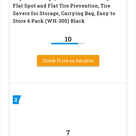
Flat Spot and Flat Tire Prevention, Tire
Savers for Storage, Carrying Bag, Easy to
Store 4 Pack (WH-300) Black
10
Check Price on Amazon
2
7