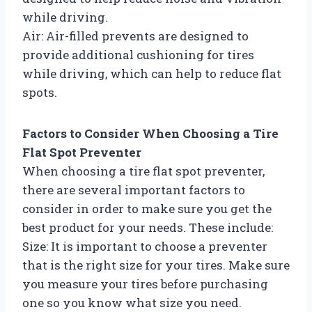
while driving.
Air: Air-filled prevents are designed to
provide additional cushioning for tires
while driving, which can help to reduce flat
spots.
Factors to Consider When Choosing a Tire
Flat Spot Preventer
When choosing a tire flat spot preventer,
there are several important factors to
consider in order to make sure you get the
best product for your needs. These include:
Size: It is important to choose a preventer
that is the right size for your tires. Make sure
you measure your tires before purchasing
one so you know what size you need.