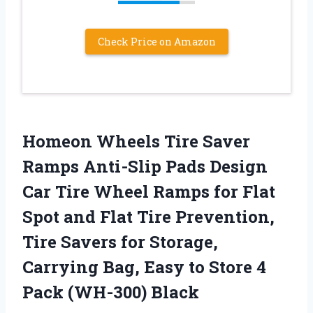
Check Price on Amazon
Homeon Wheels Tire Saver
Ramps Anti-Slip Pads Design
Car Tire Wheel Ramps for Flat
Spot and Flat Tire Prevention,
Tire Savers for Storage,
Carrying Bag, Easy to Store 4
Pack (WH-300) Black