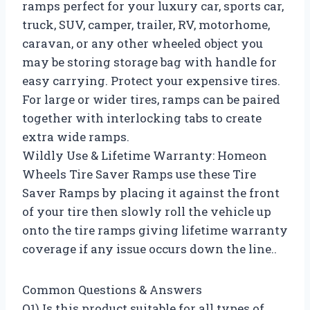
ramps perfect for your luxury car, sports car,
truck, SUV, camper, trailer, RV, motorhome,
caravan, or any other wheeled object you
may be storing storage bag with handle for
easy carrying. Protect your expensive tires.
For large or wider tires, ramps can be paired
together with interlocking tabs to create
extra wide ramps.
Wildly Use & Lifetime Warranty: Homeon
Wheels Tire Saver Ramps use these Tire
Saver Ramps by placing it against the front
of your tire then slowly roll the vehicle up
onto the tire ramps giving lifetime warranty
coverage if any issue occurs down the line..
Common Questions & Answers
Q1) Is this product suitable for all types of