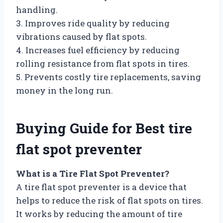
handling.
3. Improves ride quality by reducing
vibrations caused by flat spots.
4. Increases fuel efficiency by reducing
rolling resistance from flat spots in tires.
5. Prevents costly tire replacements, saving
money in the long run.
Buying Guide for Best tire
flat spot preventer
What is a Tire Flat Spot Preventer?
A tire flat spot preventer is a device that
helps to reduce the risk of flat spots on tires.
It works by reducing the amount of tire