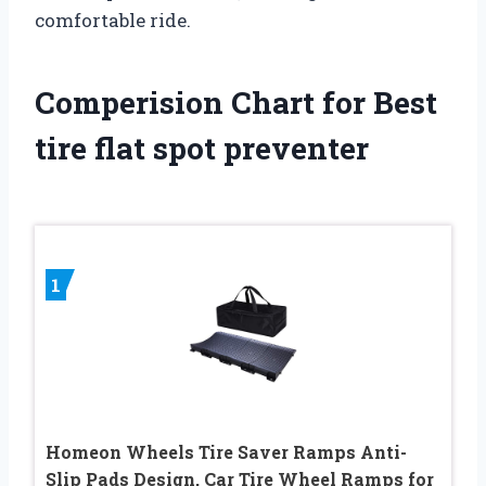
comfortable ride.
Comperision Chart for Best
tire flat spot preventer
1
Homeon Wheels Tire Saver Ramps Anti-
Slip Pads Design, Car Tire Wheel Ramps for