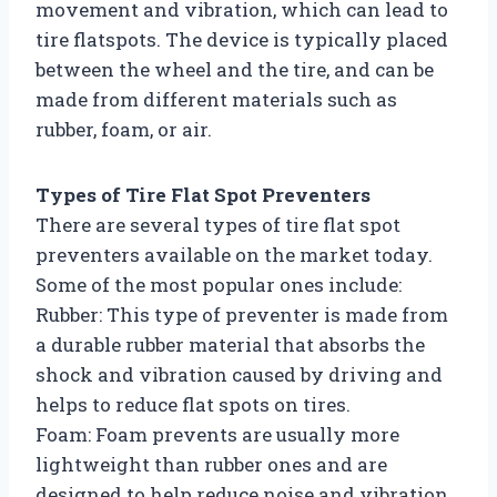
movement and vibration, which can lead to
tire flatspots. The device is typically placed
between the wheel and the tire, and can be
made from different materials such as
rubber, foam, or air.
Types of Tire Flat Spot Preventers
There are several types of tire flat spot
preventers available on the market today.
Some of the most popular ones include:
Rubber: This type of preventer is made from
a durable rubber material that absorbs the
shock and vibration caused by driving and
helps to reduce flat spots on tires.
Foam: Foam prevents are usually more
lightweight than rubber ones and are
designed to help reduce noise and vibration