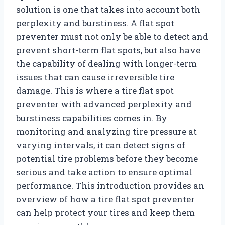
solution is one that takes into account both
perplexity and burstiness. A flat spot
preventer must not only be able to detect and
prevent short-term flat spots, but also have
the capability of dealing with longer-term
issues that can cause irreversible tire
damage. This is where a tire flat spot
preventer with advanced perplexity and
burstiness capabilities comes in. By
monitoring and analyzing tire pressure at
varying intervals, it can detect signs of
potential tire problems before they become
serious and take action to ensure optimal
performance. This introduction provides an
overview of how a tire flat spot preventer
can help protect your tires and keep them