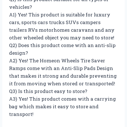
vehicles?
A1) Yes! This product is suitable for luxury
cars, sports cars trucks SUVs campers
trailers RVs motorhomes caravans and any
other wheeled object you may need to store!
Q2) Does this product come with an anti-slip
design?
A2) Yes! The Homeon Wheels Tire Saver
Ramps come with an Anti-Slip Pads Design
that makes it strong and durable preventing
it from moving when stored or transported!
Q3) Is this product easy to store?
A3) Yes! This product comes with a carrying
bag which makes it easy to store and
transport!