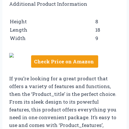
Additional Product Information
Height
8
Length
18
Width
9
Check Price on Amazon
If you’re looking for a great product that
offers a variety of features and functions,
then the ‘Product_title’ is the perfect choice.
From its sleek design to its powerful
features, this product offers everything you
need in one convenient package. It’s easy to
use and comes with ‘Product_features’,