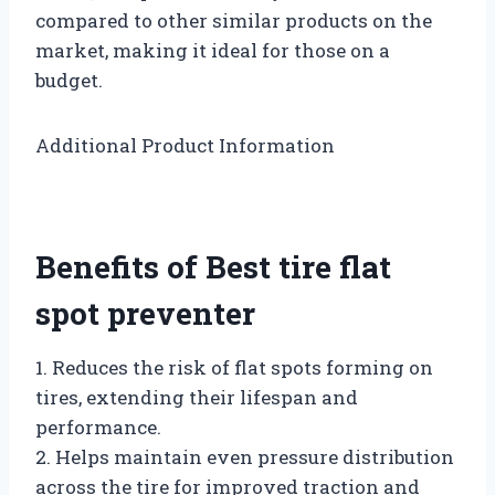
compared to other similar products on the
market, making it ideal for those on a
budget.
Additional Product Information
Benefits of Best tire flat
spot preventer
1. Reduces the risk of flat spots forming on
tires, extending their lifespan and
performance.
2. Helps maintain even pressure distribution
across the tire for improved traction and