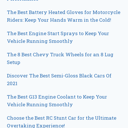
The Best Battery Heated Gloves for Motorcycle
Riders: Keep Your Hands Warm in the Cold!
The Best Engine Start Sprays to Keep Your
Vehicle Running Smoothly
The 8 Best Chevy Truck Wheels for an 8 Lug
Setup
Discover The Best Semi-Gloss Black Cars Of
2021
The Best G13 Engine Coolant to Keep Your
Vehicle Running Smoothly
Choose the Best RC Stunt Car for the Ultimate
Overtaking Experience!