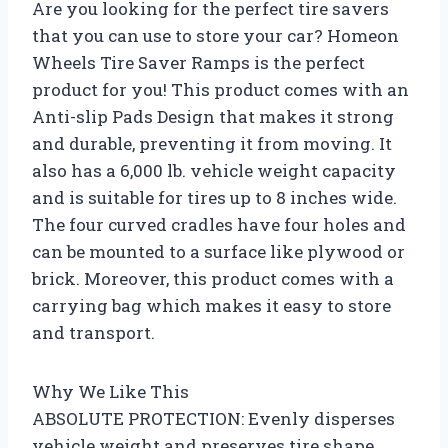
Are you looking for the perfect tire savers
that you can use to store your car? Homeon
Wheels Tire Saver Ramps is the perfect
product for you! This product comes with an
Anti-slip Pads Design that makes it strong
and durable, preventing it from moving. It
also has a 6,000 lb. vehicle weight capacity
and is suitable for tires up to 8 inches wide.
The four curved cradles have four holes and
can be mounted to a surface like plywood or
brick. Moreover, this product comes with a
carrying bag which makes it easy to store
and transport.
Why We Like This
ABSOLUTE PROTECTION: Evenly disperses
vehicle weight and preserves tire shape