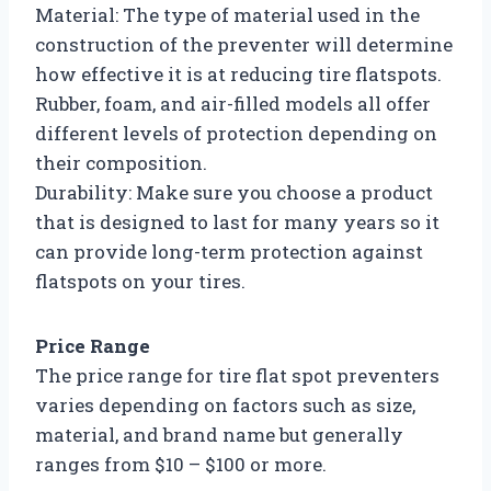
Material: The type of material used in the
construction of the preventer will determine
how effective it is at reducing tire flatspots.
Rubber, foam, and air-filled models all offer
different levels of protection depending on
their composition.
Durability: Make sure you choose a product
that is designed to last for many years so it
can provide long-term protection against
flatspots on your tires.
Price Range
The price range for tire flat spot preventers
varies depending on factors such as size,
material, and brand name but generally
ranges from $10 – $100 or more.