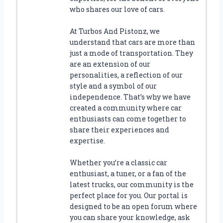
who shares our love of cars.
At Turbos And Pistonz, we
understand that cars are more than
just a mode of transportation. They
are an extension of our
personalities, a reflection of our
style and a symbol of our
independence. That’s why we have
created a community where car
enthusiasts can come together to
share their experiences and
expertise.
Whether you’re a classic car
enthusiast, a tuner, or a fan of the
latest trucks, our community is the
perfect place for you. Our portal is
designed to be an open forum where
you can share your knowledge, ask