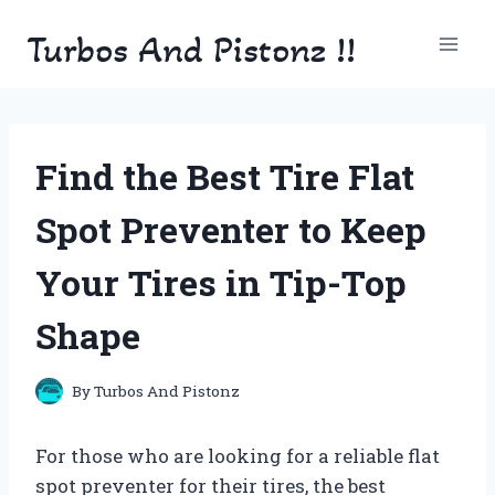
Skip
Turbos And Pistonz !!
to
content
Find the Best Tire Flat
Spot Preventer to Keep
Your Tires in Tip-Top
Shape
By
Turbos And Pistonz
For those who are looking for a reliable flat
spot preventer for their tires, the best