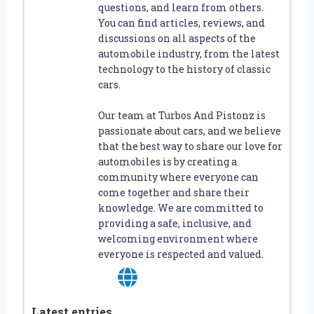
questions, and learn from others.
You can find articles, reviews, and
discussions on all aspects of the
automobile industry, from the latest
technology to the history of classic
cars.
Our team at Turbos And Pistonz is
passionate about cars, and we believe
that the best way to share our love for
automobiles is by creating a
community where everyone can
come together and share their
knowledge. We are committed to
providing a safe, inclusive, and
welcoming environment where
everyone is respected and valued.
Latest entries