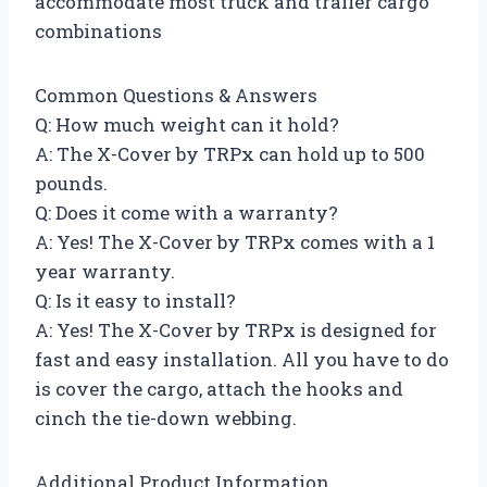
accommodate most truck and trailer cargo
combinations
Common Questions & Answers
Q: How much weight can it hold?
A: The X-Cover by TRPx can hold up to 500
pounds.
Q: Does it come with a warranty?
A: Yes! The X-Cover by TRPx comes with a 1
year warranty.
Q: Is it easy to install?
A: Yes! The X-Cover by TRPx is designed for
fast and easy installation. All you have to do
is cover the cargo, attach the hooks and
cinch the tie-down webbing.
Additional Product Information