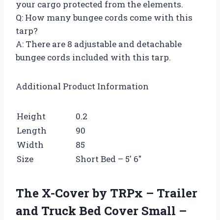
your cargo protected from the elements.
Q: How many bungee cords come with this
tarp?
A: There are 8 adjustable and detachable
bungee cords included with this tarp.
Additional Product Information
Height
0.2
Length
90
Width
85
Size
Short Bed – 5′ 6″
The X-Cover by TRPx – Trailer
and Truck Bed Cover Small –