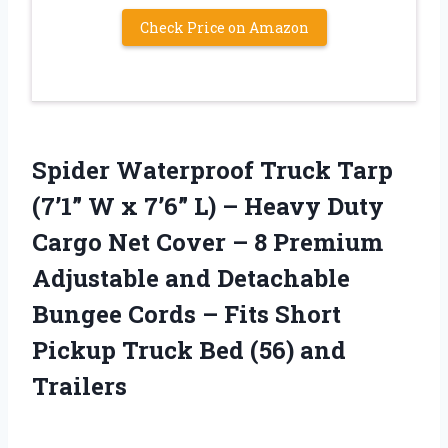
Check Price on Amazon
Spider Waterproof Truck Tarp
(7’1” W x 7’6” L) – Heavy Duty
Cargo Net Cover – 8 Premium
Adjustable and Detachable
Bungee Cords – Fits Short
Pickup Truck Bed (56) and
Trailers