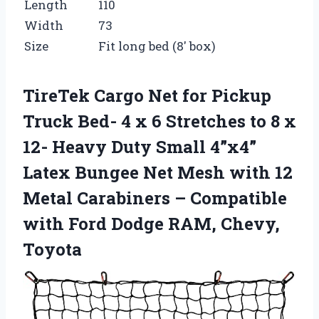
Length
110
Width
73
Size
Fit long bed (8′ box)
TireTek Cargo Net for Pickup
Truck Bed- 4 x 6 Stretches to 8 x
12- Heavy Duty Small 4”x4”
Latex Bungee Net Mesh with 12
Metal Carabiners – Compatible
with Ford Dodge RAM, Chevy,
Toyota