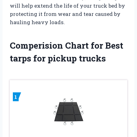
will help extend the life of your truck bed by
protecting it from wear and tear caused by
hauling heavy loads.
Comperision Chart for Best
tarps for pickup trucks
1