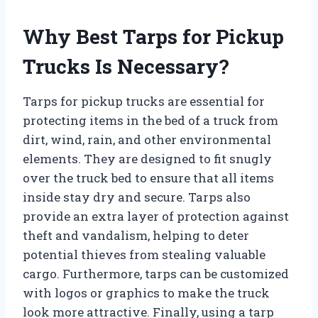
Why Best Tarps for Pickup
Trucks Is Necessary?
Tarps for pickup trucks are essential for
protecting items in the bed of a truck from
dirt, wind, rain, and other environmental
elements. They are designed to fit snugly
over the truck bed to ensure that all items
inside stay dry and secure. Tarps also
provide an extra layer of protection against
theft and vandalism, helping to deter
potential thieves from stealing valuable
cargo. Furthermore, tarps can be customized
with logos or graphics to make the truck
look more attractive. Finally, using a tarp