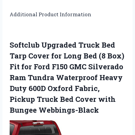
Additional Product Information
Softclub Upgraded Truck Bed
Tarp Cover for Long Bed (8 Box)
Fit for Ford F150 GMC Silverado
Ram Tundra Waterproof Heavy
Duty 600D Oxford Fabric,
Pickup Truck Bed Cover with
Bungee Webbings-Black