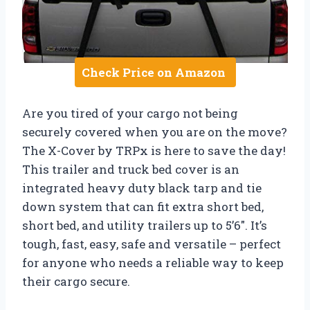
Check Price on Amazon
Are you tired of your cargo not being
securely covered when you are on the move?
The X-Cover by TRPx is here to save the day!
This trailer and truck bed cover is an
integrated heavy duty black tarp and tie
down system that can fit extra short bed,
short bed, and utility trailers up to 5’6″. It’s
tough, fast, easy, safe and versatile – perfect
for anyone who needs a reliable way to keep
their cargo secure.