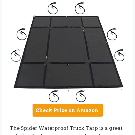
Check Price on Amazon
The Spider Waterproof Truck Tarp is a great