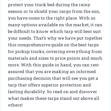
protect your truck bed during the rainy
season or to shield your cargo from the sun,
you have come to the right place. With so
many options available on the market, it can
be difficult to know which tarp will best suit
your needs. That’s why we have put together
this comprehensive guide on the best tarps
for pickup trucks, covering everything from
materials and sizes to price points and much
more. With this guide in hand, you can rest
assured that you are making an informed
purchasing decision that will see you get a
tarp that offers superior protection and
lasting durability. So read on and discover
what makes these tarps stand out above all
others!