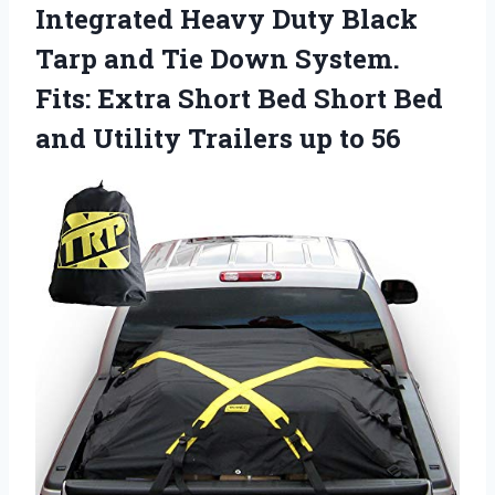
Integrated Heavy Duty Black
Tarp and Tie Down System.
Fits: Extra Short Bed Short Bed
and Utility Trailers up to 56