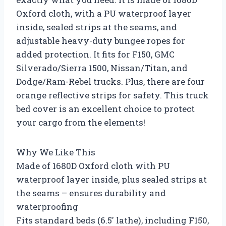
Oxford cloth, with a PU waterproof layer
inside, sealed strips at the seams, and
adjustable heavy-duty bungee ropes for
added protection. It fits for F150, GMC
Silverado/Sierra 1500, Nissan/Titan, and
Dodge/Ram-Rebel trucks. Plus, there are four
orange reflective strips for safety. This truck
bed cover is an excellent choice to protect
your cargo from the elements!
Why We Like This
Made of 1680D Oxford cloth with PU
waterproof layer inside, plus sealed strips at
the seams – ensures durability and
waterproofing
Fits standard beds (6.5′ lathe), including F150,