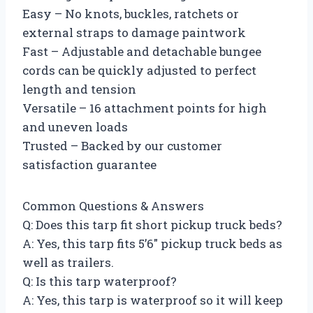
Easy – No knots, buckles, ratchets or
external straps to damage paintwork
Fast – Adjustable and detachable bungee
cords can be quickly adjusted to perfect
length and tension
Versatile – 16 attachment points for high
and uneven loads
Trusted – Backed by our customer
satisfaction guarantee
Common Questions & Answers
Q: Does this tarp fit short pickup truck beds?
A: Yes, this tarp fits 5’6″ pickup truck beds as
well as trailers.
Q: Is this tarp waterproof?
A: Yes, this tarp is waterproof so it will keep