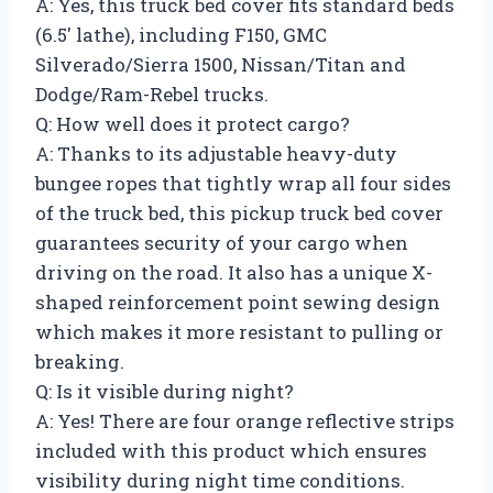
A: Yes, this truck bed cover fits standard beds
(6.5′ lathe), including F150, GMC
Silverado/Sierra 1500, Nissan/Titan and
Dodge/Ram-Rebel trucks.
Q: How well does it protect cargo?
A: Thanks to its adjustable heavy-duty
bungee ropes that tightly wrap all four sides
of the truck bed, this pickup truck bed cover
guarantees security of your cargo when
driving on the road. It also has a unique X-
shaped reinforcement point sewing design
which makes it more resistant to pulling or
breaking.
Q: Is it visible during night?
A: Yes! There are four orange reflective strips
included with this product which ensures
visibility during night time conditions.