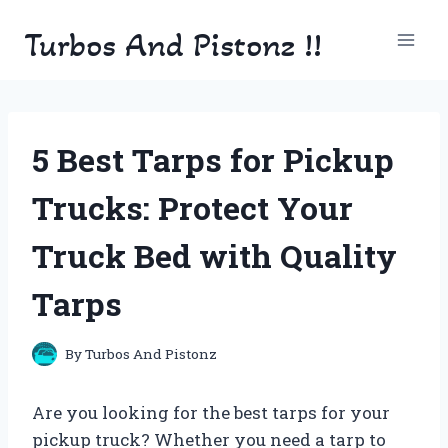
Skip
Turbos And Pistonz !!
to
content
5 Best Tarps for Pickup
Trucks: Protect Your
Truck Bed with Quality
Tarps
By
Turbos And Pistonz
Are you looking for the best tarps for your
pickup truck? Whether you need a tarp to