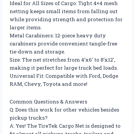
Ideal for All Sizes of Cargo: Tight 4×4 mesh
netting keeps small items from falling out
while providing strength and protection for
larger items.
Metal Carabiners: 12-piece heavy duty
carabiners provide convenient tangle-free
tie-down and storage.
Size: The net stretches from 4’x6′ to 8’x12′,
making it perfect for large truck bed loads.
Universal Fit: Compatible with Ford, Dodge
RAM, Chevy, Toyota and more!
Common Questions & Answers
Q: Does this work for other vehicles besides
pickup trucks?
A: Yes! The TireTek Cargo Net is designed to
fit almost all pickups, trucks, trailers and