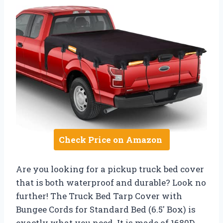
Check Price on Amazon
Are you looking for a pickup truck bed cover
that is both waterproof and durable? Look no
further! The Truck Bed Tarp Cover with
Bungee Cords for Standard Bed (6.5′ Box) is
exactly what you need. It is made of 1680D