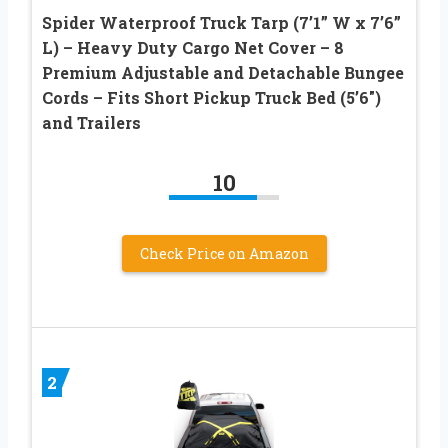
Spider Waterproof Truck Tarp (7’1” W x 7’6”
L) – Heavy Duty Cargo Net Cover – 8
Premium Adjustable and Detachable Bungee
Cords – Fits Short Pickup Truck Bed (5’6″)
and Trailers
10
Check Price on Amazon
2