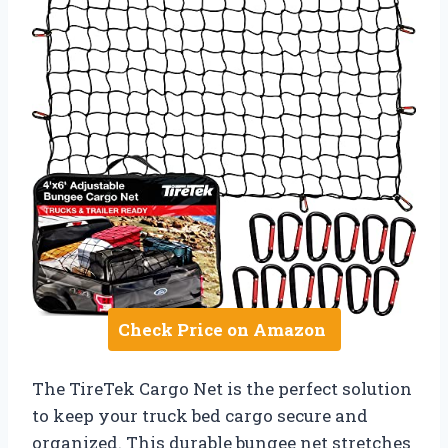
Check Price on Amazon
The TireTek Cargo Net is the perfect solution
to keep your truck bed cargo secure and
organized. This durable bungee net stretches