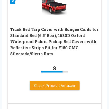
3
Truck Bed Tarp Cover with Bungee Cords for
Standard Bed (6.5′ Box), 1680D Oxford
Waterproof Fabric Pickup Bed Covers with
Reflective Strips Fit for F150 GMC
Silverado/Sierra Ram
8
Check Price on Amazon