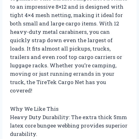
to an impressive 8×12 and is designed with
tight 4×4 mesh netting, making it ideal for
both small and large cargo items. With 12
heavy-duty metal carabiners, you can
quickly strap down even the largest of
loads. It fits almost all pickups, trucks,
trailers and even roof top cargo carriers or
luggage racks. Whether you’re camping,
moving or just running errands in your
truck, the TireTek Cargo Net has you
covered!
Why We Like This
Heavy Duty Durability: The extra thick 5mm
latex core bungee webbing provides superior
durability.