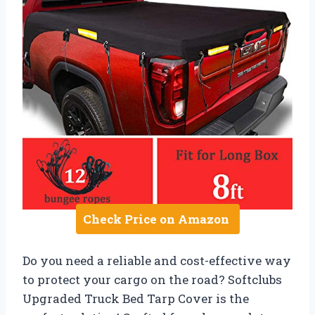
Check Price on Amazon
Do you need a reliable and cost-effective way
to protect your cargo on the road? Softclubs
Upgraded Truck Bed Tarp Cover is the