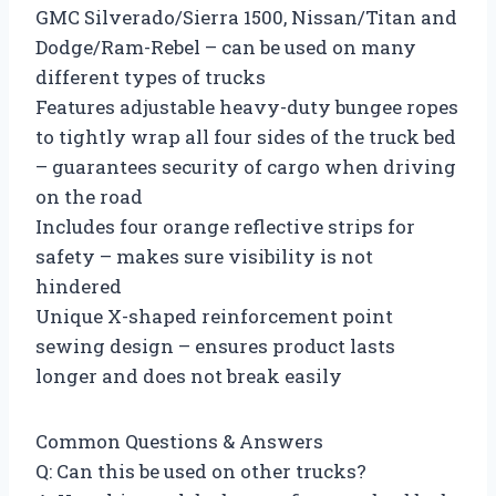
GMC Silverado/Sierra 1500, Nissan/Titan and
Dodge/Ram-Rebel – can be used on many
different types of trucks
Features adjustable heavy-duty bungee ropes
to tightly wrap all four sides of the truck bed
– guarantees security of cargo when driving
on the road
Includes four orange reflective strips for
safety – makes sure visibility is not
hindered
Unique X-shaped reinforcement point
sewing design – ensures product lasts
longer and does not break easily
Common Questions & Answers
Q: Can this be used on other trucks?