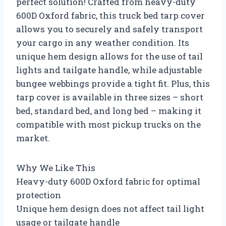
perfect solution! Crafted from heavy-duty
600D Oxford fabric, this truck bed tarp cover
allows you to securely and safely transport
your cargo in any weather condition. Its
unique hem design allows for the use of tail
lights and tailgate handle, while adjustable
bungee webbings provide a tight fit. Plus, this
tarp cover is available in three sizes – short
bed, standard bed, and long bed – making it
compatible with most pickup trucks on the
market.
Why We Like This
Heavy-duty 600D Oxford fabric for optimal
protection
Unique hem design does not affect tail light
usage or tailgate handle