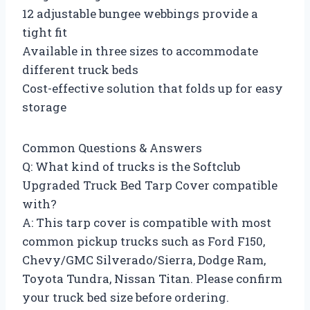
12 adjustable bungee webbings provide a
tight fit
Available in three sizes to accommodate
different truck beds
Cost-effective solution that folds up for easy
storage
Common Questions & Answers
Q: What kind of trucks is the Softclub
Upgraded Truck Bed Tarp Cover compatible
with?
A: This tarp cover is compatible with most
common pickup trucks such as Ford F150,
Chevy/GMC Silverado/Sierra, Dodge Ram,
Toyota Tundra, Nissan Titan. Please confirm
your truck bed size before ordering.