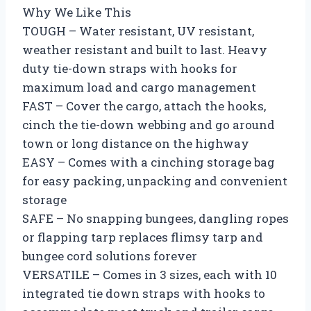
Why We Like This
TOUGH – Water resistant, UV resistant,
weather resistant and built to last. Heavy
duty tie-down straps with hooks for
maximum load and cargo management
FAST – Cover the cargo, attach the hooks,
cinch the tie-down webbing and go around
town or long distance on the highway
EASY – Comes with a cinching storage bag
for easy packing, unpacking and convenient
storage
SAFE – No snapping bungees, dangling ropes
or flapping tarp replaces flimsy tarp and
bungee cord solutions forever
VERSATILE – Comes in 3 sizes, each with 10
integrated tie down straps with hooks to