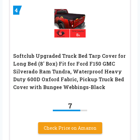
4
Softclub Upgraded Truck Bed Tarp Cover for
Long Bed (8′ Box) Fit for Ford F150 GMC
Silverado Ram Tundra, Waterproof Heavy
Duty 600D Oxford Fabric, Pickup Truck Bed
Cover with Bungee Webbings-Black
7
Check Price on Amazon