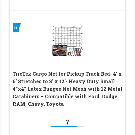
5
TireTek Cargo Net for Pickup Truck Bed- 4′ x
6′ Stretches to 8′ x 12′- Heavy Duty Small
4”x4” Latex Bungee Net Mesh with 12 Metal
Carabiners – Compatible with Ford, Dodge
RAM, Chevy, Toyota
7