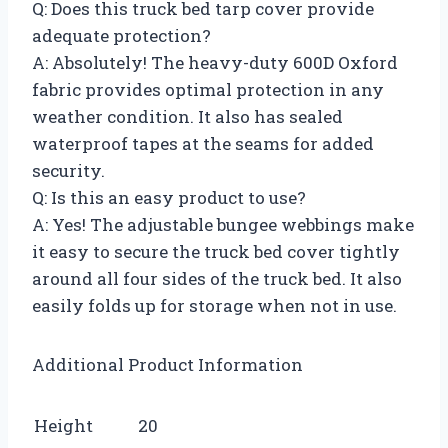
Q: Does this truck bed tarp cover provide
adequate protection?
A: Absolutely! The heavy-duty 600D Oxford
fabric provides optimal protection in any
weather condition. It also has sealed
waterproof tapes at the seams for added
security.
Q: Is this an easy product to use?
A: Yes! The adjustable bungee webbings make
it easy to secure the truck bed cover tightly
around all four sides of the truck bed. It also
easily folds up for storage when not in use.
Additional Product Information
Height
20