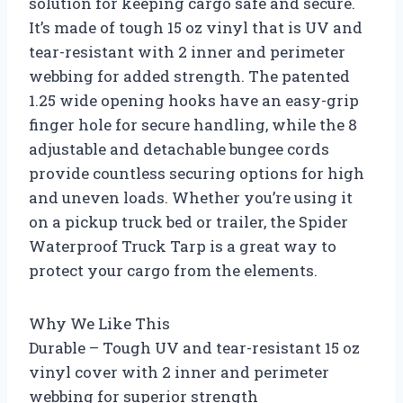
solution for keeping cargo safe and secure.
It’s made of tough 15 oz vinyl that is UV and
tear-resistant with 2 inner and perimeter
webbing for added strength. The patented
1.25 wide opening hooks have an easy-grip
finger hole for secure handling, while the 8
adjustable and detachable bungee cords
provide countless securing options for high
and uneven loads. Whether you’re using it
on a pickup truck bed or trailer, the Spider
Waterproof Truck Tarp is a great way to
protect your cargo from the elements.
Why We Like This
Durable – Tough UV and tear-resistant 15 oz
vinyl cover with 2 inner and perimeter
webbing for superior strength