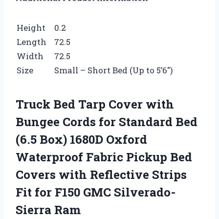
Height
0.2
Length
72.5
Width
72.5
Size
Small – Short Bed (Up to 5’6″)
Truck Bed Tarp Cover with
Bungee Cords for Standard Bed
(6.5 Box) 1680D Oxford
Waterproof Fabric Pickup Bed
Covers with Reflective Strips
Fit for F150 GMC Silverado-
Sierra Ram