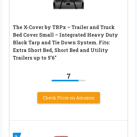
The X-Cover by TRPx – Trailer and Truck
Bed Cover Small – Integrated Heavy Duty
Black Tarp and Tie Down System. Fits:
Extra Short Bed, Short Bed and Utility
Trailers up to 5’6″
7
Check Price on Amazon