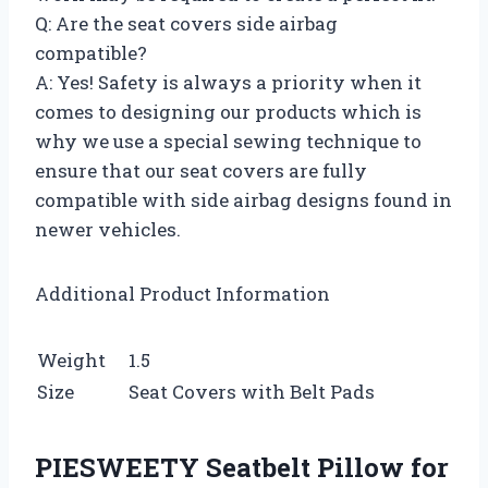
Q: Are the seat covers side airbag
compatible?
A: Yes! Safety is always a priority when it
comes to designing our products which is
why we use a special sewing technique to
ensure that our seat covers are fully
compatible with side airbag designs found in
newer vehicles.
Additional Product Information
Weight
1.5
Size
Seat Covers with Belt Pads
PIESWEETY Seatbelt Pillow for