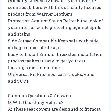
Officially Licensed Show off your favorite
comic book hero with this officially licensed
product from Warner Brothers
Protection Against Stains Refresh the look of
your interior while protecting against spills
and stains
Side Airbag Compatible Keep safe with side
airbag compatible design
Easy to Install Simple three-step installation
process makes it easy to get your car
looking super in no time
Universal Fit Fits most cars, trucks, vans,
and SUVs
Common Questions & Answers
Q: Will this fit my vehicle?
A: These seat covers are designed to fit most