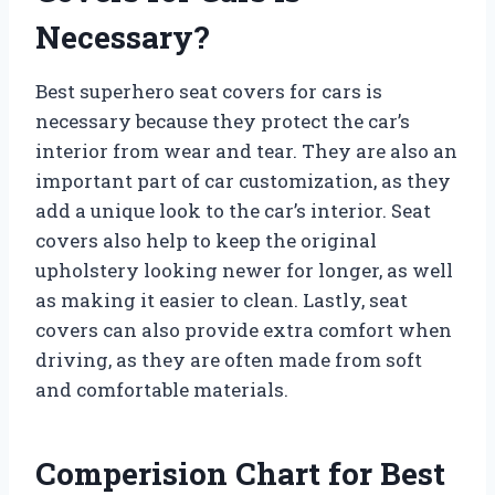
Necessary?
Best superhero seat covers for cars is
necessary because they protect the car’s
interior from wear and tear. They are also an
important part of car customization, as they
add a unique look to the car’s interior. Seat
covers also help to keep the original
upholstery looking newer for longer, as well
as making it easier to clean. Lastly, seat
covers can also provide extra comfort when
driving, as they are often made from soft
and comfortable materials.
Comperision Chart for Best