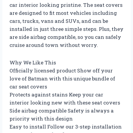
car interior looking pristine. The seat covers
are designed to fit most vehicles including
cars, trucks, vans and SUVs, and can be
installed in just three simple steps. Plus, they
are side airbag compatible, so you can safely
cruise around town without worry.
Why We Like This
Officially licensed product Show off your
love of Batman with this unique bundle of
car seat covers
Protects against stains Keep your car
interior looking new with these seat covers
Side airbag compatible Safety is always a
priority with this design
Easy to install Follow our 3-step installation