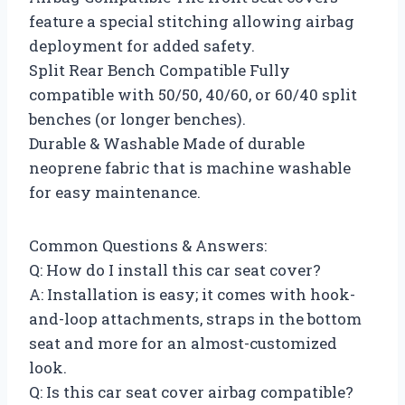
feature a special stitching allowing airbag
deployment for added safety.
Split Rear Bench Compatible Fully
compatible with 50/50, 40/60, or 60/40 split
benches (or longer benches).
Durable & Washable Made of durable
neoprene fabric that is machine washable
for easy maintenance.
Common Questions & Answers:
Q: How do I install this car seat cover?
A: Installation is easy; it comes with hook-
and-loop attachments, straps in the bottom
seat and more for an almost-customized
look.
Q: Is this car seat cover airbag compatible?