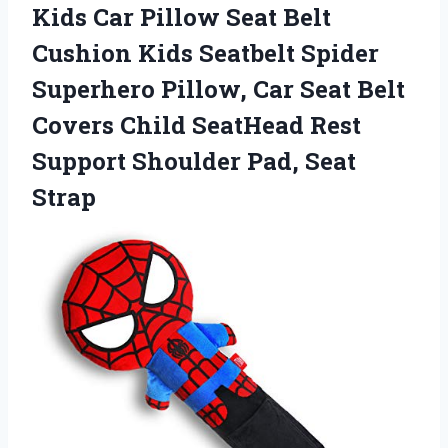
Kids Car Pillow Seat Belt
Cushion Kids Seatbelt Spider
Superhero Pillow, Car Seat Belt
Covers Child SeatHead Rest
Support Shoulder Pad, Seat
Strap