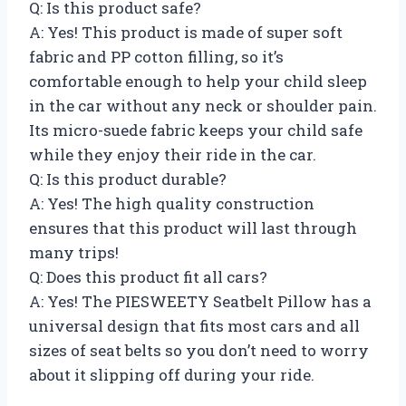
Q: Is this product safe?
A: Yes! This product is made of super soft
fabric and PP cotton filling, so it’s
comfortable enough to help your child sleep
in the car without any neck or shoulder pain.
Its micro-suede fabric keeps your child safe
while they enjoy their ride in the car.
Q: Is this product durable?
A: Yes! The high quality construction
ensures that this product will last through
many trips!
Q: Does this product fit all cars?
A: Yes! The PIESWEETY Seatbelt Pillow has a
universal design that fits most cars and all
sizes of seat belts so you don’t need to worry
about it slipping off during your ride.