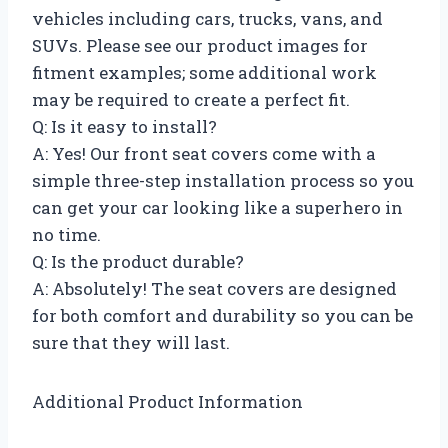
vehicles including cars, trucks, vans, and
SUVs. Please see our product images for
fitment examples; some additional work
may be required to create a perfect fit.
Q: Is it easy to install?
A: Yes! Our front seat covers come with a
simple three-step installation process so you
can get your car looking like a superhero in
no time.
Q: Is the product durable?
A: Absolutely! The seat covers are designed
for both comfort and durability so you can be
sure that they will last.
Additional Product Information