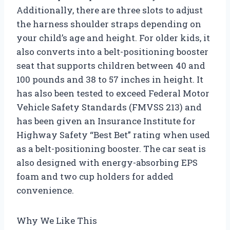
Additionally, there are three slots to adjust
the harness shoulder straps depending on
your child’s age and height. For older kids, it
also converts into a belt-positioning booster
seat that supports children between 40 and
100 pounds and 38 to 57 inches in height. It
has also been tested to exceed Federal Motor
Vehicle Safety Standards (FMVSS 213) and
has been given an Insurance Institute for
Highway Safety “Best Bet” rating when used
as a belt-positioning booster. The car seat is
also designed with energy-absorbing EPS
foam and two cup holders for added
convenience.
Why We Like This