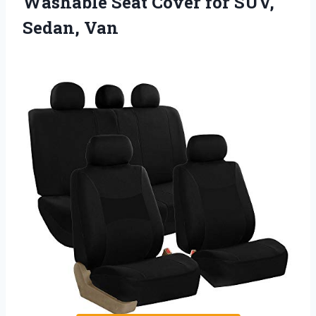
Washable Seat Cover for SUV,
Sedan, Van