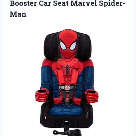
Booster Car Seat Marvel Spider-
Man