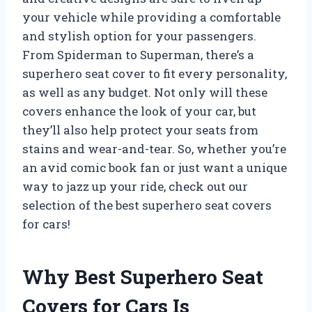
your vehicle while providing a comfortable
and stylish option for your passengers.
From Spiderman to Superman, there’s a
superhero seat cover to fit every personality,
as well as any budget. Not only will these
covers enhance the look of your car, but
they’ll also help protect your seats from
stains and wear-and-tear. So, whether you’re
an avid comic book fan or just want a unique
way to jazz up your ride, check out our
selection of the best superhero seat covers
for cars!
Why Best Superhero Seat
Covers for Cars Is