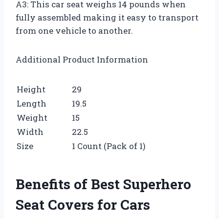
A3: This car seat weighs 14 pounds when
fully assembled making it easy to transport
from one vehicle to another.
Additional Product Information
Height
29
Length
19.5
Weight
15
Width
22.5
Size
1 Count (Pack of 1)
Benefits of Best Superhero
Seat Covers for Cars