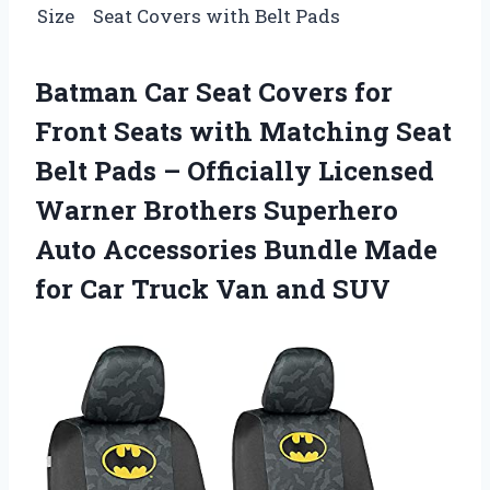
Size
Seat Covers with Belt Pads
Batman Car Seat Covers for
Front Seats with Matching Seat
Belt Pads – Officially Licensed
Warner Brothers Superhero
Auto Accessories Bundle Made
for Car Truck Van and SUV