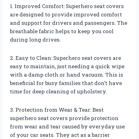
1. Improved Comfort: Superhero seat covers
are designed to provide improved comfort
and support for drivers and passengers. The
breathable fabric helps to keep you cool
during long drives.
2. Easy to Clean: Superhero seat covers are
easy to maintain, just needing a quick wipe
with a damp cloth or hand vacuum. This is
beneficial for busy families that don’t have
time for deep cleaning of upholstery.
3. Protection from Wear & Tear: Best
superhero seat covers provide protection
from wear and tear caused by everyday use
of your car seats. They act as a barrier