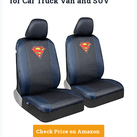
for Car Truck Van and SUV
Check Price on Amazon