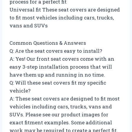
process for a perfect fit
Universal fit These seat covers are designed
to fit most vehicles including cars, trucks,
vans and SUVs
Common Questions & Answers
Q: Are the seat covers easy to install?
A: Yes! Our front seat covers come with an
easy 3-step installation process that will
have them up and running in no time.
Q: Will these seat covers fit my specific
vehicle?
A: These seat covers are designed to fit most
vehicles including cars, trucks, vans and
SUVs. Please see our product images for
exact fitment examples. Some additional
work may be required to create a perfect fit.