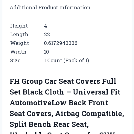
Additional Product Information
Height
4
Length
22
Weight
0.6172943336
Width
10
Size
1 Count (Pack of 1)
FH Group Car Seat Covers Full
Set Black Cloth – Universal Fit
AutomotiveLow Back Front
Seat Covers, Airbag Compatible,
Split Bench Rear Seat,