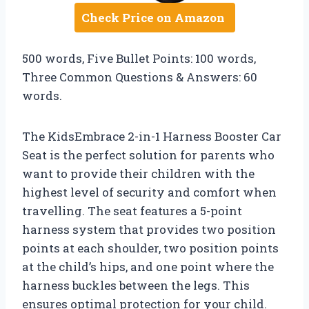
Check Price on Amazon
500 words, Five Bullet Points: 100 words,
Three Common Questions & Answers: 60
words.
The KidsEmbrace 2-in-1 Harness Booster Car
Seat is the perfect solution for parents who
want to provide their children with the
highest level of security and comfort when
travelling. The seat features a 5-point
harness system that provides two position
points at each shoulder, two position points
at the child’s hips, and one point where the
harness buckles between the legs. This
ensures optimal protection for your child.