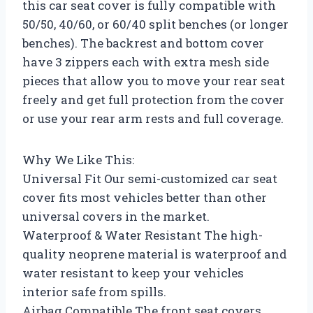
this car seat cover is fully compatible with
50/50, 40/60, or 60/40 split benches (or longer
benches). The backrest and bottom cover
have 3 zippers each with extra mesh side
pieces that allow you to move your rear seat
freely and get full protection from the cover
or use your rear arm rests and full coverage.
Why We Like This:
Universal Fit Our semi-customized car seat
cover fits most vehicles better than other
universal covers in the market.
Waterproof & Water Resistant The high-
quality neoprene material is waterproof and
water resistant to keep your vehicles
interior safe from spills.
Airbag Compatible The front seat covers