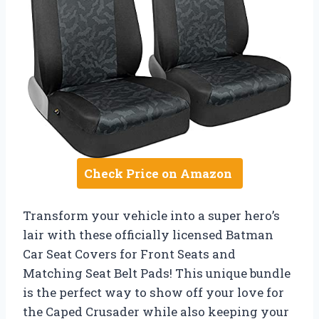
Check Price on Amazon
Transform your vehicle into a super hero’s
lair with these officially licensed Batman
Car Seat Covers for Front Seats and
Matching Seat Belt Pads! This unique bundle
is the perfect way to show off your love for
the Caped Crusader while also keeping your