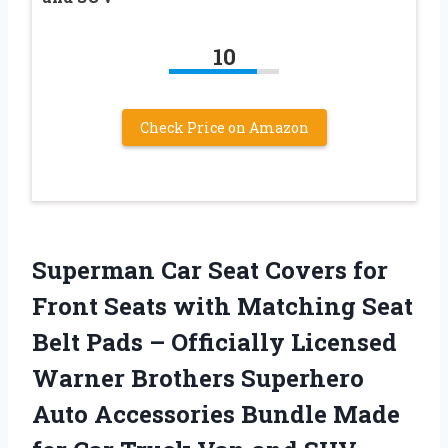
10
Check Price on Amazon
Superman Car Seat Covers for
Front Seats with Matching Seat
Belt Pads – Officially Licensed
Warner Brothers Superhero
Auto Accessories Bundle Made