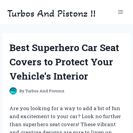
Skip
Turbos And Pistonz !!
to
content
Best Superhero Car Seat
Covers to Protect Your
Vehicle’s Interior
By
Turbos And Pistonz
Are you looking for a way to add a bit of fun
and excitement to your car? Look no further
than superhero seat covers! These vibrant
and creative designs are sure to liven up