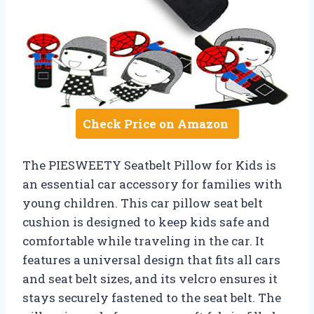
Check Price on Amazon
The PIESWEETY Seatbelt Pillow for Kids is
an essential car accessory for families with
young children. This car pillow seat belt
cushion is designed to keep kids safe and
comfortable while traveling in the car. It
features a universal design that fits all cars
and seat belt sizes, and its velcro ensures it
stays securely fastened to the seat belt. The