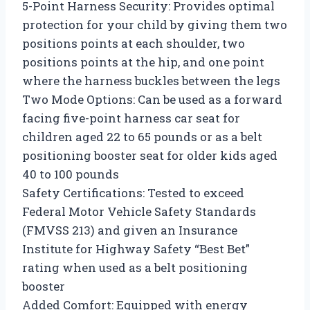
5-Point Harness Security: Provides optimal
protection for your child by giving them two
positions points at each shoulder, two
positions points at the hip, and one point
where the harness buckles between the legs
Two Mode Options: Can be used as a forward
facing five-point harness car seat for
children aged 22 to 65 pounds or as a belt
positioning booster seat for older kids aged
40 to 100 pounds
Safety Certifications: Tested to exceed
Federal Motor Vehicle Safety Standards
(FMVSS 213) and given an Insurance
Institute for Highway Safety “Best Bet”
rating when used as a belt positioning
booster
Added Comfort: Equipped with energy