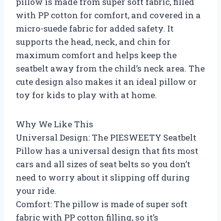
pillow is made from super soft fabric, filled
with PP cotton for comfort, and covered in a
micro-suede fabric for added safety. It
supports the head, neck, and chin for
maximum comfort and helps keep the
seatbelt away from the child’s neck area. The
cute design also makes it an ideal pillow or
toy for kids to play with at home.
Why We Like This
Universal Design: The PIESWEETY Seatbelt
Pillow has a universal design that fits most
cars and all sizes of seat belts so you don’t
need to worry about it slipping off during
your ride.
Comfort: The pillow is made of super soft
fabric with PP cotton filling, so it’s