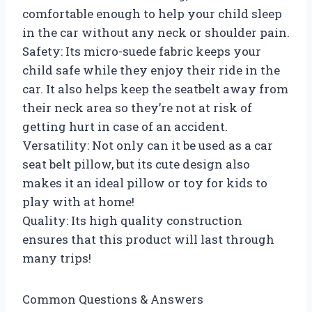
comfortable enough to help your child sleep
in the car without any neck or shoulder pain.
Safety: Its micro-suede fabric keeps your
child safe while they enjoy their ride in the
car. It also helps keep the seatbelt away from
their neck area so they’re not at risk of
getting hurt in case of an accident.
Versatility: Not only can it be used as a car
seat belt pillow, but its cute design also
makes it an ideal pillow or toy for kids to
play with at home!
Quality: Its high quality construction
ensures that this product will last through
many trips!
Common Questions & Answers