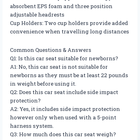
absorbent EPS foam and three position
adjustable headrests
Cup Holders: Two cup holders provide added
convenience when travelling long distances
Common Questions & Answers
Q1: Is this car seat suitable for newborns?
A1: No, this car seat is not suitable for
newborns as they must be at least 22 pounds
in weight before using it.
Q2: Does this car seat include side impact
protection?
A2: Yes, it includes side impact protection
however only when used with a 5-point
harness system.
Q3: How much does this car seat weigh?