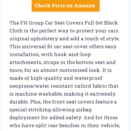
Check Price on Amazon
The FH Group Car Seat Covers Full Set Black
Cloth is the perfect way to protect your cars
original upholstery and add a touch of style.
This universal fit car seat cover offers easy
installation, with hook-and-loop
attachments, straps in the bottom seat and
more, for an almost-customized look. It is
made of high-quality and waterproof
neoprene/water resistant oxford fabric that
is machine washable, making it extremely
durable. Plus, the front seat covers feature a
special stitching allowing airbag
deployment for added safety. And for those
who have split rear benches in their vehicle,