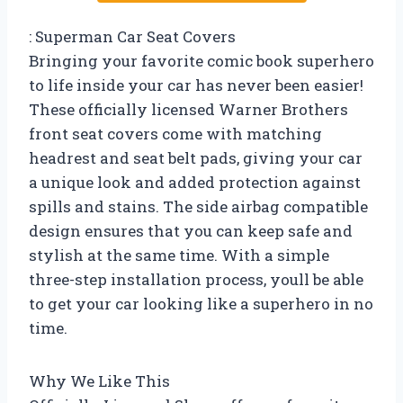
: Superman Car Seat Covers
Bringing your favorite comic book superhero
to life inside your car has never been easier!
These officially licensed Warner Brothers
front seat covers come with matching
headrest and seat belt pads, giving your car
a unique look and added protection against
spills and stains. The side airbag compatible
design ensures that you can keep safe and
stylish at the same time. With a simple
three-step installation process, youll be able
to get your car looking like a superhero in no
time.
Why We Like This