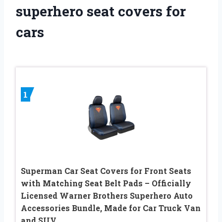
superhero seat covers for
cars
1
Superman Car Seat Covers for Front Seats
with Matching Seat Belt Pads – Officially
Licensed Warner Brothers Superhero Auto
Accessories Bundle, Made for Car Truck Van
and SUV