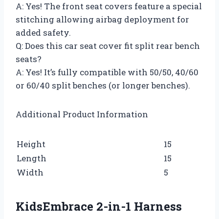
A: Yes! The front seat covers feature a special
stitching allowing airbag deployment for
added safety.
Q: Does this car seat cover fit split rear bench
seats?
A: Yes! It’s fully compatible with 50/50, 40/60
or 60/40 split benches (or longer benches).
Additional Product Information
Height
15
Length
15
Width
5
KidsEmbrace 2-in-1 Harness