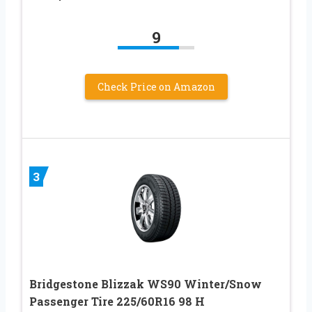
9
Check Price on Amazon
3
Bridgestone Blizzak WS90 Winter/Snow
Passenger Tire 225/60R16 98 H