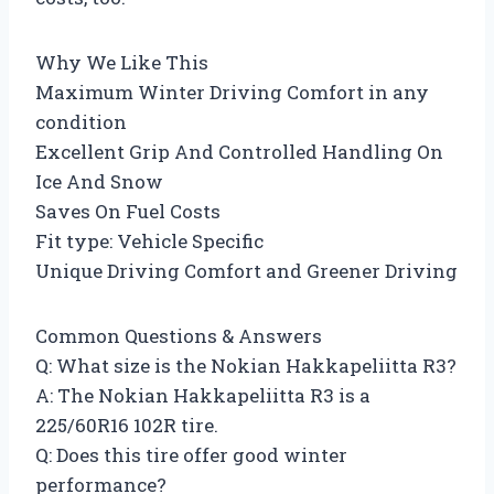
Why We Like This
Maximum Winter Driving Comfort in any
condition
Excellent Grip And Controlled Handling On
Ice And Snow
Saves On Fuel Costs
Fit type: Vehicle Specific
Unique Driving Comfort and Greener Driving
Common Questions & Answers
Q: What size is the Nokian Hakkapeliitta R3?
A: The Nokian Hakkapeliitta R3 is a
225/60R16 102R tire.
Q: Does this tire offer good winter
performance?