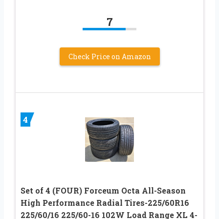
7
Check Price on Amazon
4
Set of 4 (FOUR) Forceum Octa All-Season
High Performance Radial Tires-225/60R16
225/60/16 225/60-16 102W Load Range XL 4-