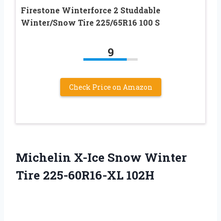
Firestone Winterforce 2 Studdable
Winter/Snow Tire 225/65R16 100 S
9
Check Price on Amazon
Michelin X-Ice Snow Winter
Tire 225-60R16-XL 102H