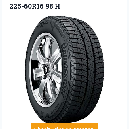
225-60R16 98 H