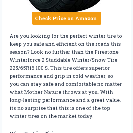
Check Price on Amazon
Are you looking for the perfect winter tire to
keep you safe and efficient on the roads this
season? Look no further than the Firestone
Winterforce 2 Studdable Winter/Snow Tire
225/65R16 100 S. This tire offers superior
performance and grip in cold weather, so
you can stay safe and comfortable no matter
what Mother Nature throws at you. With
long-lasting performance and a great value,
its no surprise that this is one of the top
winter tires on the market today.