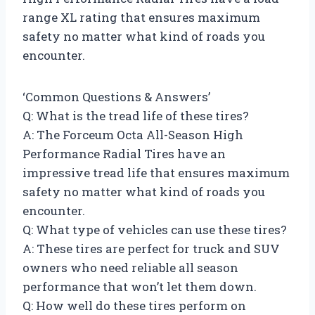
range XL rating that ensures maximum
safety no matter what kind of roads you
encounter.
‘Common Questions & Answers’
Q: What is the tread life of these tires?
A: The Forceum Octa All-Season High
Performance Radial Tires have an
impressive tread life that ensures maximum
safety no matter what kind of roads you
encounter.
Q: What type of vehicles can use these tires?
A: These tires are perfect for truck and SUV
owners who need reliable all season
performance that won’t let them down.
Q: How well do these tires perform on