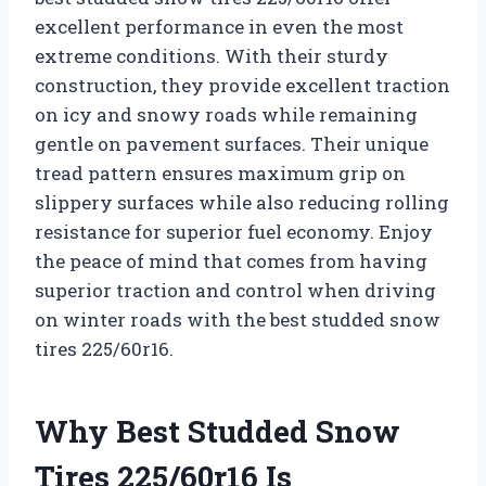
excellent performance in even the most
extreme conditions. With their sturdy
construction, they provide excellent traction
on icy and snowy roads while remaining
gentle on pavement surfaces. Their unique
tread pattern ensures maximum grip on
slippery surfaces while also reducing rolling
resistance for superior fuel economy. Enjoy
the peace of mind that comes from having
superior traction and control when driving
on winter roads with the best studded snow
tires 225/60r16.
Why Best Studded Snow
Tires 225/60r16 Is