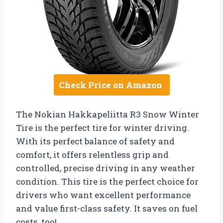
Check Price on Amazon
The Nokian Hakkapeliitta R3 Snow Winter
Tire is the perfect tire for winter driving.
With its perfect balance of safety and
comfort, it offers relentless grip and
controlled, precise driving in any weather
condition. This tire is the perfect choice for
drivers who want excellent performance
and value first-class safety. It saves on fuel
costs, too!