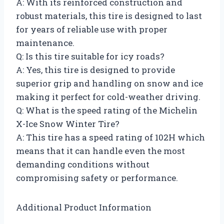
A: With its reinforced construction and
robust materials, this tire is designed to last
for years of reliable use with proper
maintenance.
Q: Is this tire suitable for icy roads?
A: Yes, this tire is designed to provide
superior grip and handling on snow and ice
making it perfect for cold-weather driving.
Q: What is the speed rating of the Michelin
X-Ice Snow Winter Tire?
A: This tire has a speed rating of 102H which
means that it can handle even the most
demanding conditions without
compromising safety or performance.
Additional Product Information