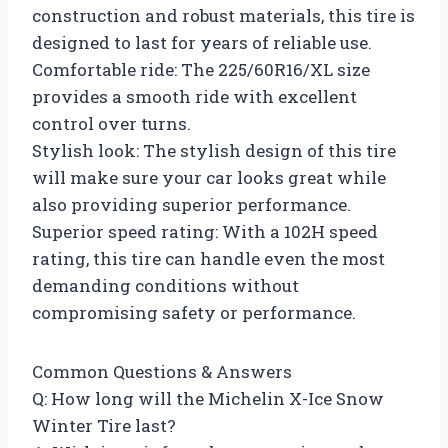
construction and robust materials, this tire is
designed to last for years of reliable use.
Comfortable ride: The 225/60R16/XL size
provides a smooth ride with excellent
control over turns.
Stylish look: The stylish design of this tire
will make sure your car looks great while
also providing superior performance.
Superior speed rating: With a 102H speed
rating, this tire can handle even the most
demanding conditions without
compromising safety or performance.
Common Questions & Answers
Q: How long will the Michelin X-Ice Snow
Winter Tire last?