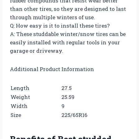
rubber compounds that resist wear better
than other tires, so they are designed to last
through multiple winters of use.
Q: How easy is it to install these tires?
A: These studdable winter/snow tires can be
easily installed with regular tools in your
garage or driveway.
Additional Product Information
Length
27.5
Weight
25.59
Width
9
Size
225/65R16