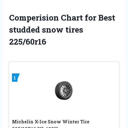
Comperision Chart for Best
studded snow tires
225/60r16
1
Michelin X-Ice Snow Winter Tire