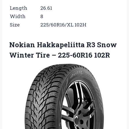
Length
26.61
Width
8
Size
225/60R16/XL 102H
Nokian Hakkapeliitta R3 Snow
Winter Tire – 225-60R16 102R