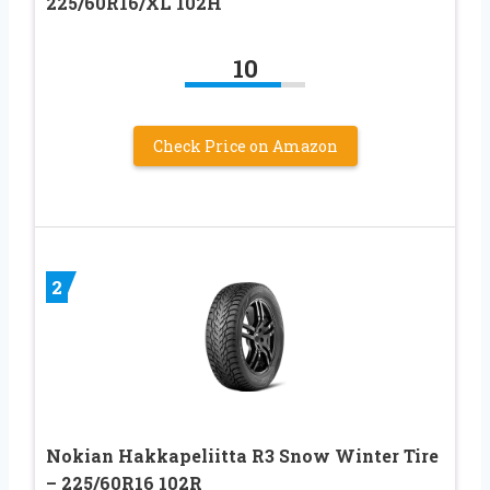
225/60R16/XL 102H
10
Check Price on Amazon
2
Nokian Hakkapeliitta R3 Snow Winter Tire
– 225/60R16 102R