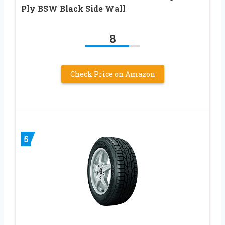
Ply BSW Black Side Wall
8
Check Price on Amazon
5