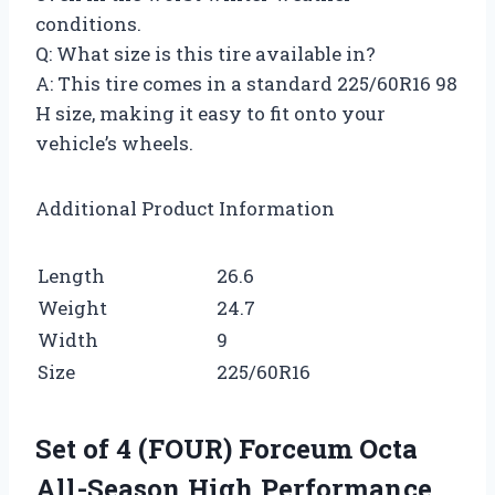
conditions.
Q: What size is this tire available in?
A: This tire comes in a standard 225/60R16 98
H size, making it easy to fit onto your
vehicle’s wheels.
Additional Product Information
Length
26.6
Weight
24.7
Width
9
Size
225/60R16
Set of 4 (FOUR) Forceum Octa
All-Season High Performance