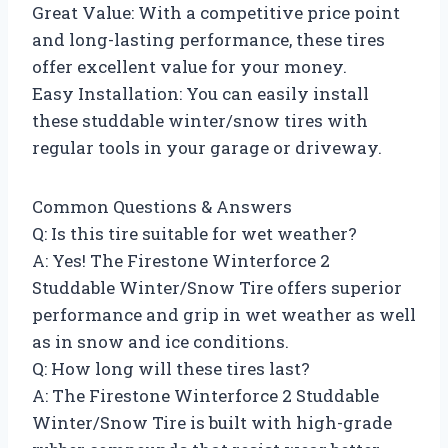
Great Value: With a competitive price point
and long-lasting performance, these tires
offer excellent value for your money.
Easy Installation: You can easily install
these studdable winter/snow tires with
regular tools in your garage or driveway.
Common Questions & Answers
Q: Is this tire suitable for wet weather?
A: Yes! The Firestone Winterforce 2
Studdable Winter/Snow Tire offers superior
performance and grip in wet weather as well
as in snow and ice conditions.
Q: How long will these tires last?
A: The Firestone Winterforce 2 Studdable
Winter/Snow Tire is built with high-grade