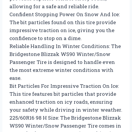
allowing for a safe and reliable ride.
Confident Stopping Power On Snow And Ice:
The bit particles found on this tire provide
impressive traction on ice, giving you the
confidence to stop on a dime.
Reliable Handling In Winter Conditions: The
Bridgestone Blizzak WS90 Winter/Snow
Passenger Tire is designed to handle even
the most extreme winter conditions with
ease.
Bit Particles For Impressive Traction On Ice:
This tire features bit particles that provide
enhanced traction on icy roads, ensuring
your safety while driving in winter weather.
225/60R16 98 H Size: The Bridgestone Blizzak
WS90 Winter/Snow Passenger Tire comes in