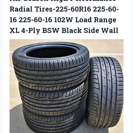
Radial Tires-225-60R16 225-60-
16 225-60-16 102W Load Range
XL 4-Ply BSW Black Side Wall