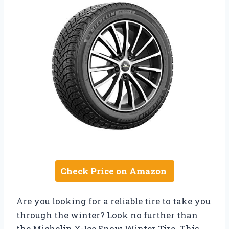
Check Price on Amazon
Are you looking for a reliable tire to take you
through the winter? Look no further than
the Michelin X-Ice Snow Winter Tire. This