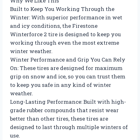
Why We Like This
Built to Keep You Working Through the
Winter: With superior performance in wet
and icy conditions, the Firestone
Winterforce 2 tire is designed to keep you
working through even the most extreme
winter weather.
Winter Performance and Grip You Can Rely
On: These tires are designed for maximum
grip on snow and ice, so you can trust them
to keep you safe in any kind of winter
weather.
Long-Lasting Performance: Built with high-
grade rubber compounds that resist wear
better than other tires, these tires are
designed to last through multiple winters of
use.