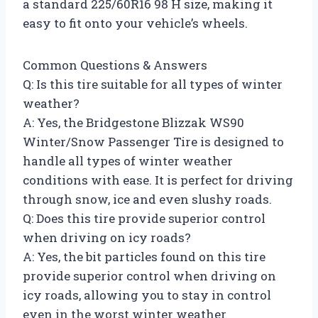
a standard 225/60R16 98 H size, making it
easy to fit onto your vehicle’s wheels.
Common Questions & Answers
Q: Is this tire suitable for all types of winter
weather?
A: Yes, the Bridgestone Blizzak WS90
Winter/Snow Passenger Tire is designed to
handle all types of winter weather
conditions with ease. It is perfect for driving
through snow, ice and even slushy roads.
Q: Does this tire provide superior control
when driving on icy roads?
A: Yes, the bit particles found on this tire
provide superior control when driving on
icy roads, allowing you to stay in control
even in the worst winter weather