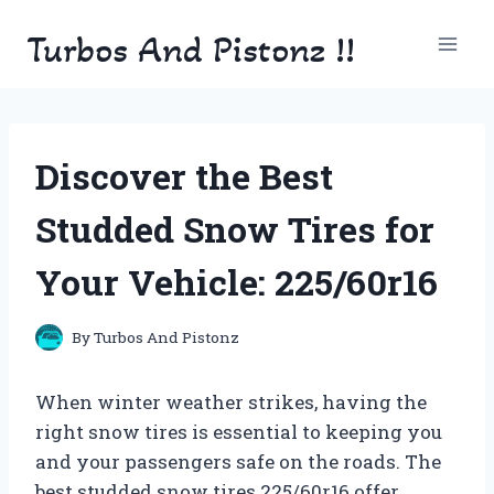
Skip
Turbos And Pistonz !!
to
content
Discover the Best
Studded Snow Tires for
Your Vehicle: 225/60r16
By
Turbos And Pistonz
When winter weather strikes, having the
right snow tires is essential to keeping you
and your passengers safe on the roads. The
best studded snow tires 225/60r16 offer