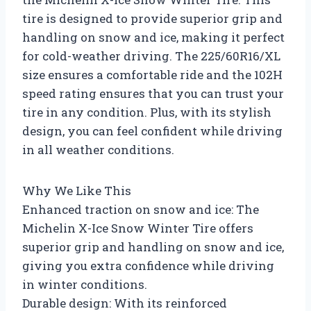
tire is designed to provide superior grip and
handling on snow and ice, making it perfect
for cold-weather driving. The 225/60R16/XL
size ensures a comfortable ride and the 102H
speed rating ensures that you can trust your
tire in any condition. Plus, with its stylish
design, you can feel confident while driving
in all weather conditions.
Why We Like This
Enhanced traction on snow and ice: The
Michelin X-Ice Snow Winter Tire offers
superior grip and handling on snow and ice,
giving you extra confidence while driving
in winter conditions.
Durable design: With its reinforced