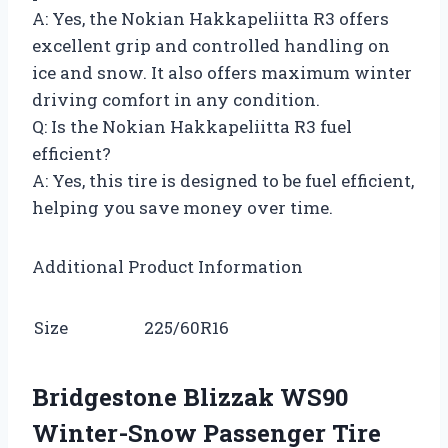
A: Yes, the Nokian Hakkapeliitta R3 offers
excellent grip and controlled handling on
ice and snow. It also offers maximum winter
driving comfort in any condition.
Q: Is the Nokian Hakkapeliitta R3 fuel
efficient?
A: Yes, this tire is designed to be fuel efficient,
helping you save money over time.
Additional Product Information
Size
225/60R16
Bridgestone Blizzak WS90
Winter-Snow Passenger Tire