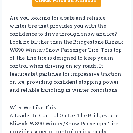
Check Price on Amazon
Are you looking for a safe and reliable
winter tire that provides you with the
confidence to drive through snow and ice?
Look no further than the Bridgestone Blizzak
WS90 Winter/Snow Passenger Tire. This top-
of-the-line tire is designed to keep you in
control when driving on icy roads. It
features bit particles for impressive traction
on ice, providing confident stopping power
and reliable handling in winter conditions.
Why We Like This
A Leader In Control On Ice: The Bridgestone
Blizzak WS90 Winter/Snow Passenger Tire
provides superior control on icy roads,