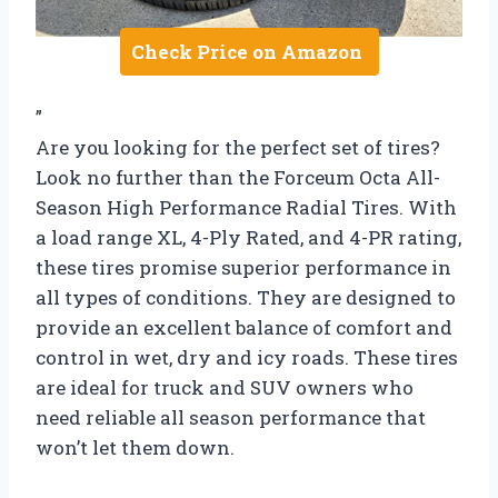
Check Price on Amazon
”
Are you looking for the perfect set of tires?
Look no further than the Forceum Octa All-
Season High Performance Radial Tires. With
a load range XL, 4-Ply Rated, and 4-PR rating,
these tires promise superior performance in
all types of conditions. They are designed to
provide an excellent balance of comfort and
control in wet, dry and icy roads. These tires
are ideal for truck and SUV owners who
need reliable all season performance that
won’t let them down.