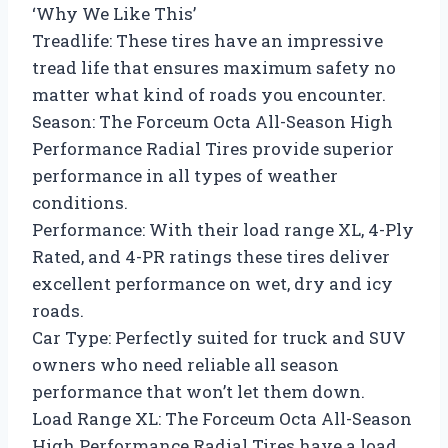
‘Why We Like This’
Treadlife: These tires have an impressive
tread life that ensures maximum safety no
matter what kind of roads you encounter.
Season: The Forceum Octa All-Season High
Performance Radial Tires provide superior
performance in all types of weather
conditions.
Performance: With their load range XL, 4-Ply
Rated, and 4-PR ratings these tires deliver
excellent performance on wet, dry and icy
roads.
Car Type: Perfectly suited for truck and SUV
owners who need reliable all season
performance that won’t let them down.
Load Range XL: The Forceum Octa All-Season
High Performance Radial Tires have a load