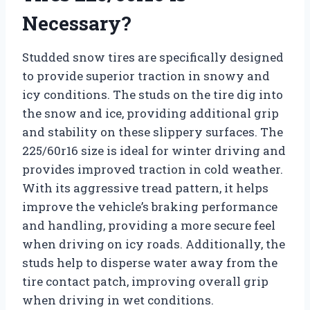
Necessary?
Studded snow tires are specifically designed
to provide superior traction in snowy and
icy conditions. The studs on the tire dig into
the snow and ice, providing additional grip
and stability on these slippery surfaces. The
225/60r16 size is ideal for winter driving and
provides improved traction in cold weather.
With its aggressive tread pattern, it helps
improve the vehicle’s braking performance
and handling, providing a more secure feel
when driving on icy roads. Additionally, the
studs help to disperse water away from the
tire contact patch, improving overall grip
when driving in wet conditions.