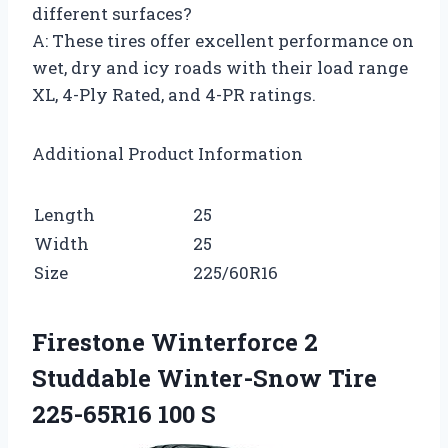
different surfaces?
A: These tires offer excellent performance on
wet, dry and icy roads with their load range
XL, 4-Ply Rated, and 4-PR ratings.
Additional Product Information
Length
25
Width
25
Size
225/60R16
Firestone Winterforce 2
Studdable Winter-Snow Tire
225-65R16 100 S