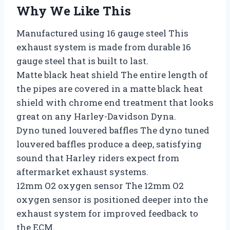
Why We Like This
Manufactured using 16 gauge steel This
exhaust system is made from durable 16
gauge steel that is built to last.
Matte black heat shield The entire length of
the pipes are covered in a matte black heat
shield with chrome end treatment that looks
great on any Harley-Davidson Dyna.
Dyno tuned louvered baffles The dyno tuned
louvered baffles produce a deep, satisfying
sound that Harley riders expect from
aftermarket exhaust systems.
12mm O2 oxygen sensor The 12mm O2
oxygen sensor is positioned deeper into the
exhaust system for improved feedback to
the ECM.