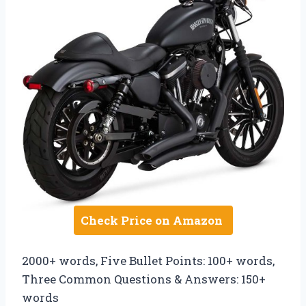
Check Price on Amazon
2000+ words, Five Bullet Points: 100+ words,
Three Common Questions & Answers: 150+
words