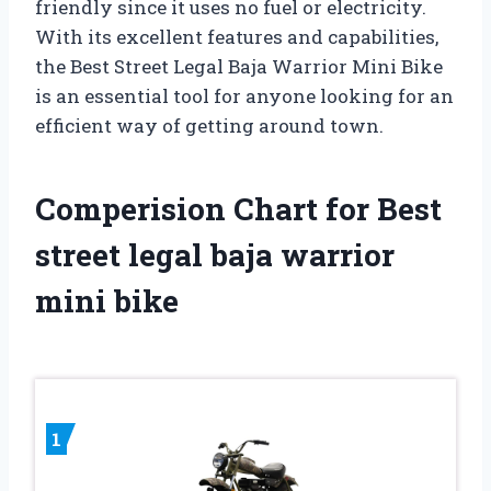
friendly since it uses no fuel or electricity.
With its excellent features and capabilities,
the Best Street Legal Baja Warrior Mini Bike
is an essential tool for anyone looking for an
efficient way of getting around town.
Comperision Chart for Best
street legal baja warrior
mini bike
1