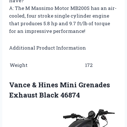
have?
A: The M Massimo Motor MB200S has an air-
cooled, four stroke single cylinder engine
that produces 5.8 hp and 9.7 ft/lb of torque
for an impressive performance!
Additional Product Information
Weight
172
Vance & Hines Mini Grenades
Exhaust Black 46874