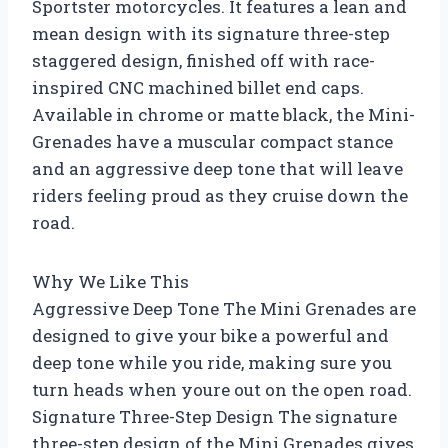
Sportster motorcycles. It features a lean and
mean design with its signature three-step
staggered design, finished off with race-
inspired CNC machined billet end caps.
Available in chrome or matte black, the Mini-
Grenades have a muscular compact stance
and an aggressive deep tone that will leave
riders feeling proud as they cruise down the
road.
Why We Like This
Aggressive Deep Tone The Mini Grenades are
designed to give your bike a powerful and
deep tone while you ride, making sure you
turn heads when youre out on the open road.
Signature Three-Step Design The signature
three-step design of the Mini Grenades gives