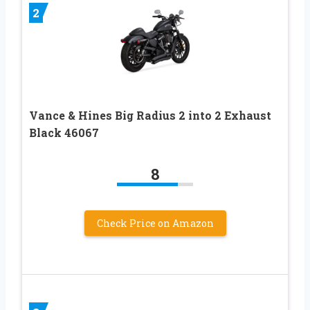
2
Vance & Hines Big Radius 2 into 2 Exhaust
Black 46067
8
Check Price on Amazon