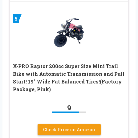
5
X-PRO Raptor 200cc Super Size Mini Trail
Bike with Automatic Transmission and Pull
Start! 19″ Wide Fat Balanced Tires!(Factory
Package, Pink)
9
Check Price on Amazon