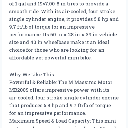
of 1 gal and 19×7.00-8 in tires to provide a
smooth ride. With its air-cooled, four stroke
single cylinder engine, it provides 5.8 hp and
9.7 ft/lb of torque for an impressive
performance. Its 60 in x 28 in x 39 in vehicle
size and 40 in wheelbase make it an ideal
choice for those who are looking for an
affordable yet powerful mini bike.
Why We Like This
Powerful & Reliable: The M Massimo Motor
MB200S offers impressive power with its
air-cooled, four stroke single cylinder engine
that produces 5.8 hp and 9.7 ft/lb of torque
for an impressive performance.
Maximum Speed & Load Capacity: This mini