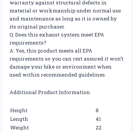
warranty against structural defects in
material or workmanship under normal use
and maintenance as long as it is owned by
its original purchaser.
Q: Does this exhaust system meet EPA
requirements?
A: Yes, this product meets all EPA
requirements so you can rest assured it won’t
damage your bike or environment when
used within recommended guidelines.
Additional Product Information
Height
8
Length
41
Weight
22