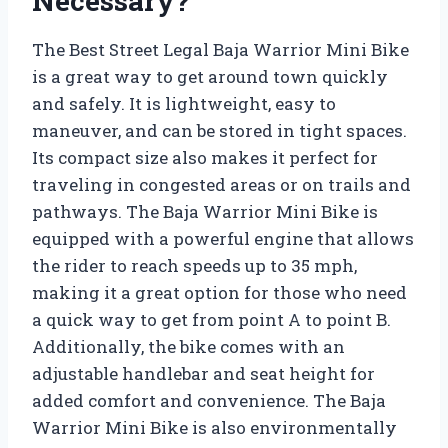
Necessary?
The Best Street Legal Baja Warrior Mini Bike
is a great way to get around town quickly
and safely. It is lightweight, easy to
maneuver, and can be stored in tight spaces.
Its compact size also makes it perfect for
traveling in congested areas or on trails and
pathways. The Baja Warrior Mini Bike is
equipped with a powerful engine that allows
the rider to reach speeds up to 35 mph,
making it a great option for those who need
a quick way to get from point A to point B.
Additionally, the bike comes with an
adjustable handlebar and seat height for
added comfort and convenience. The Baja
Warrior Mini Bike is also environmentally