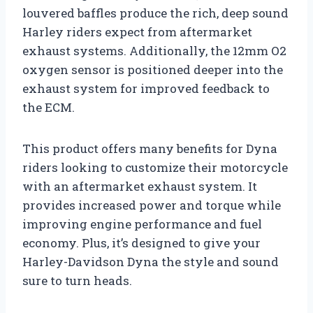
louvered baffles produce the rich, deep sound
Harley riders expect from aftermarket
exhaust systems. Additionally, the 12mm O2
oxygen sensor is positioned deeper into the
exhaust system for improved feedback to
the ECM.
This product offers many benefits for Dyna
riders looking to customize their motorcycle
with an aftermarket exhaust system. It
provides increased power and torque while
improving engine performance and fuel
economy. Plus, it’s designed to give your
Harley-Davidson Dyna the style and sound
sure to turn heads.