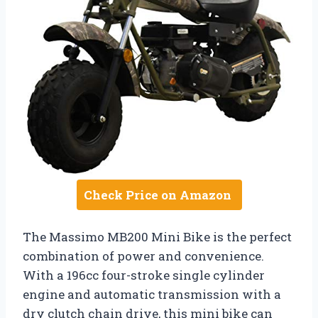
Check Price on Amazon
The Massimo MB200 Mini Bike is the perfect
combination of power and convenience.
With a 196cc four-stroke single cylinder
engine and automatic transmission with a
dry clutch chain drive, this mini bike can