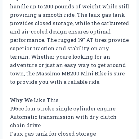
handle up to 200 pounds of weight while still
providing a smooth ride. The faux gas tank
provides closed storage, while the carbureted
and air-cooled design ensures optimal
performance. The rugged 19″ AT tires provide
superior traction and stability on any
terrain. Whether youre looking for an
adventure or just an easy way to get around
town, the Massimo MB200 Mini Bike is sure
to provide you with a reliable ride.
Why We Like This
196cc four stroke single cylinder engine
Automatic transmission with dry clutch
chain drive
Faux gas tank for closed storage