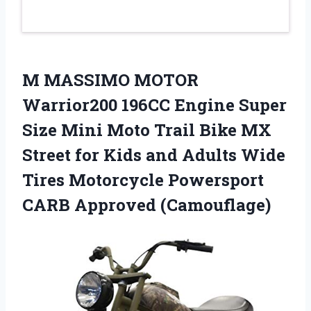
M MASSIMO MOTOR
Warrior200 196CC Engine Super
Size Mini Moto Trail Bike MX
Street for Kids and Adults Wide
Tires Motorcycle Powersport
CARB Approved (Camouflage)