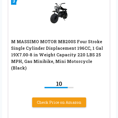
3
M MASSIMO MOTOR MB200S Four Stroke
Single Cylinder Displacement 196CC, 1 Gal
19X7.00-8 in Weight Capacity 220 LBS 25
MPH, Gas Minibike, Mini Motorcycle
(Black)
10
Check Price on Amazon