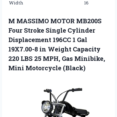
Width
16
M MASSIMO MOTOR MB200S
Four Stroke Single Cylinder
Displacement 196CC 1 Gal
19X7.00-8 in Weight Capacity
220 LBS 25 MPH, Gas Minibike,
Mini Motorcycle (Black)