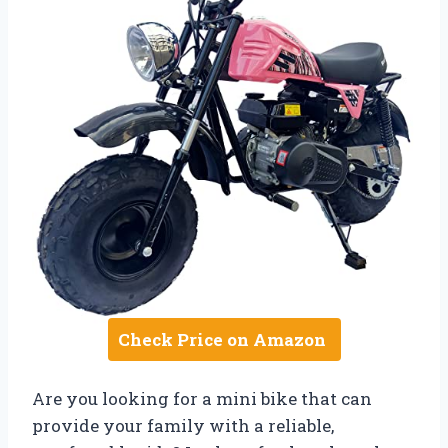
Check Price on Amazon
Are you looking for a mini bike that can
provide your family with a reliable,