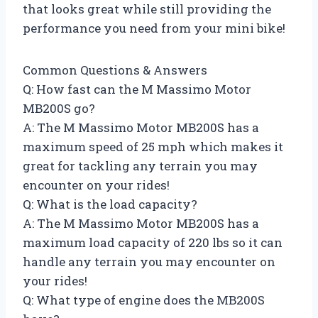
that looks great while still providing the
performance you need from your mini bike!
Common Questions & Answers
Q: How fast can the M Massimo Motor
MB200S go?
A: The M Massimo Motor MB200S has a
maximum speed of 25 mph which makes it
great for tackling any terrain you may
encounter on your rides!
Q: What is the load capacity?
A: The M Massimo Motor MB200S has a
maximum load capacity of 220 lbs so it can
handle any terrain you may encounter on
your rides!
Q: What type of engine does the MB200S