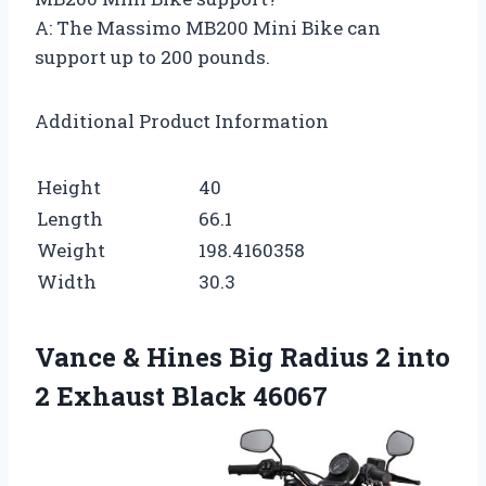
A: The Massimo MB200 Mini Bike can
support up to 200 pounds.
Additional Product Information
Height
40
Length
66.1
Weight
198.4160358
Width
30.3
Vance & Hines Big Radius 2 into
2 Exhaust Black 46067