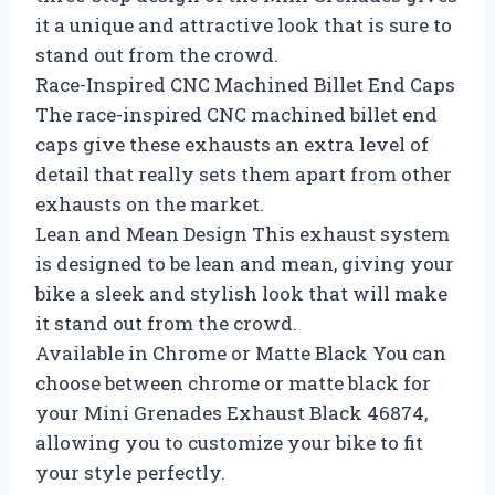
it a unique and attractive look that is sure to
stand out from the crowd.
Race-Inspired CNC Machined Billet End Caps
The race-inspired CNC machined billet end
caps give these exhausts an extra level of
detail that really sets them apart from other
exhausts on the market.
Lean and Mean Design This exhaust system
is designed to be lean and mean, giving your
bike a sleek and stylish look that will make
it stand out from the crowd.
Available in Chrome or Matte Black You can
choose between chrome or matte black for
your Mini Grenades Exhaust Black 46874,
allowing you to customize your bike to fit
your style perfectly.