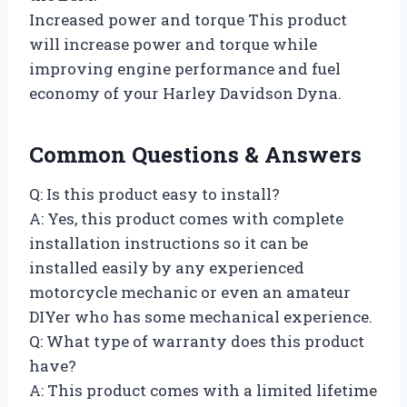
Increased power and torque This product
will increase power and torque while
improving engine performance and fuel
economy of your Harley Davidson Dyna.
Common Questions & Answers
Q: Is this product easy to install?
A: Yes, this product comes with complete
installation instructions so it can be
installed easily by any experienced
motorcycle mechanic or even an amateur
DIYer who has some mechanical experience.
Q: What type of warranty does this product
have?
A: This product comes with a limited lifetime