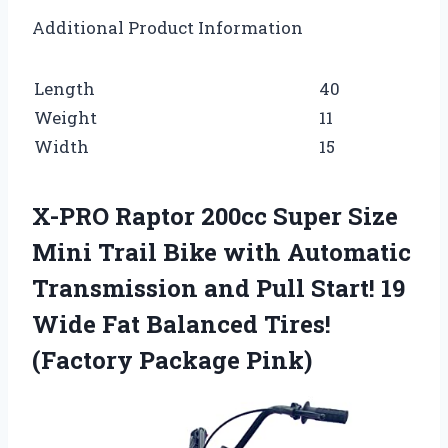
Additional Product Information
Length
40
Weight
11
Width
15
X-PRO Raptor 200cc Super Size
Mini Trail Bike with Automatic
Transmission and Pull Start! 19
Wide Fat Balanced Tires!
(Factory Package Pink)