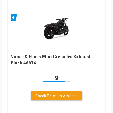
4
Vance & Hines Mini Grenades Exhaust
Black 46874
9
Check Price on Amazon