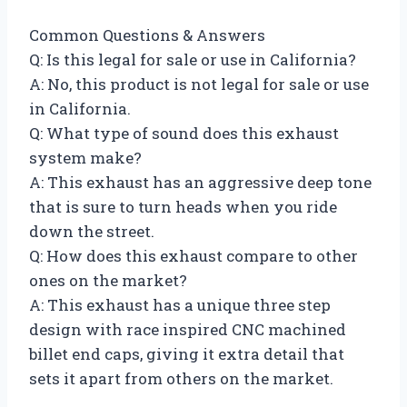
Common Questions & Answers
Q: Is this legal for sale or use in California?
A: No, this product is not legal for sale or use
in California.
Q: What type of sound does this exhaust
system make?
A: This exhaust has an aggressive deep tone
that is sure to turn heads when you ride
down the street.
Q: How does this exhaust compare to other
ones on the market?
A: This exhaust has a unique three step
design with race inspired CNC machined
billet end caps, giving it extra detail that
sets it apart from others on the market.