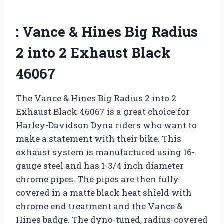
: Vance & Hines Big Radius
2 into 2 Exhaust Black
46067
The Vance & Hines Big Radius 2 into 2
Exhaust Black 46067 is a great choice for
Harley-Davidson Dyna riders who want to
make a statement with their bike. This
exhaust system is manufactured using 16-
gauge steel and has 1-3/4 inch diameter
chrome pipes. The pipes are then fully
covered in a matte black heat shield with
chrome end treatment and the Vance &
Hines badge. The dyno-tuned, radius-covered