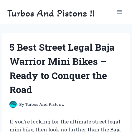
Skip
Turbos And Pistonz !!
to
content
5 Best Street Legal Baja
Warrior Mini Bikes –
Ready to Conquer the
Road
By
Turbos And Pistonz
If you’re looking for the ultimate street legal
mini bike, then look no further than the Baja