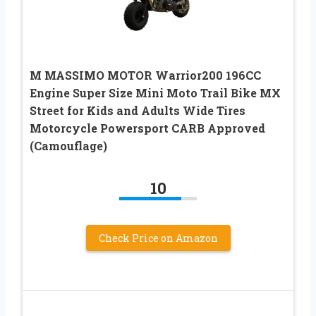
M MASSIMO MOTOR Warrior200 196CC
Engine Super Size Mini Moto Trail Bike MX
Street for Kids and Adults Wide Tires
Motorcycle Powersport CARB Approved
(Camouflage)
10
Check Price on Amazon