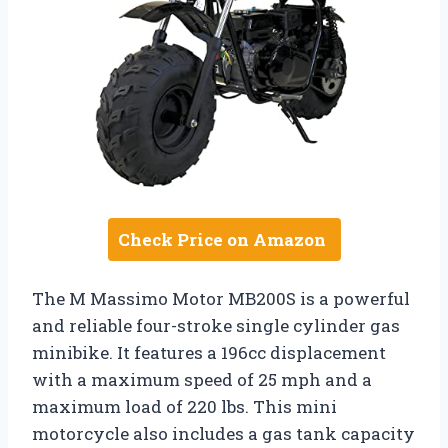
Check Price on Amazon
The M Massimo Motor MB200S is a powerful
and reliable four-stroke single cylinder gas
minibike. It features a 196cc displacement
with a maximum speed of 25 mph and a
maximum load of 220 lbs. This mini
motorcycle also includes a gas tank capacity