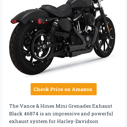
Check Price on Amazon
The Vance & Hines Mini Grenades Exhaust
Black 46874 is an impressive and powerful
exhaust system for Harley-Davidson