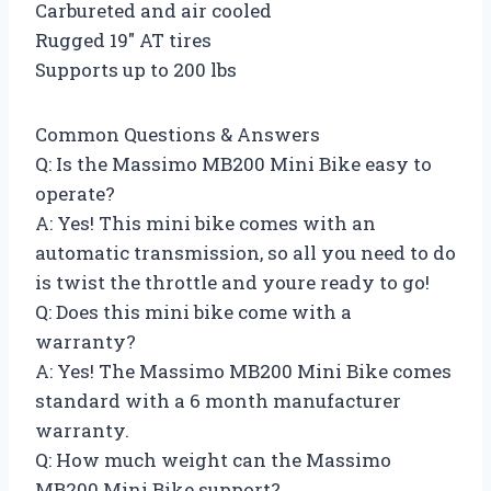
Carbureted and air cooled
Rugged 19″ AT tires
Supports up to 200 lbs
Common Questions & Answers
Q: Is the Massimo MB200 Mini Bike easy to
operate?
A: Yes! This mini bike comes with an
automatic transmission, so all you need to do
is twist the throttle and youre ready to go!
Q: Does this mini bike come with a
warranty?
A: Yes! The Massimo MB200 Mini Bike comes
standard with a 6 month manufacturer
warranty.
Q: How much weight can the Massimo
MB200 Mini Bike support?