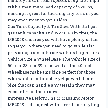
motorcycle can reach speeds of up to 25 mph
with a maximum load capacity of 220 lbs,
making it great for tackling any terrain you
may encounter on your rides.
Gas Tank Capacity & Tire Size: With its 1 gal
gas tank capacity and 19×7.00-8 in tires, the
MB200S ensures you will have plenty of fuel
to get you where you need to go while also
providing a smooth ride with its larger tires.
Vehicle Size & Wheel Base: The vehicle size of
60 in x 28 in x 39 in as well as the 40 inch
wheelbase make this bike perfect for those
who want an affordable yet powerful mini
bike that can handle any terrain they may
encounter on their rides.
Impressive Design: The M Massimo Motor
MB200S is designed with sleek black styling