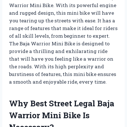
Warrior Mini Bike. With its powerful engine
and rugged design, this mini bike will have
you tearing up the streets with ease. It has a
range of features that make it ideal for riders
of all skill levels, from beginner to expert.
The Baja Warrior Mini Bike is designed to
provide a thrilling and exhilarating ride
that will have you feeling like a warrior on
the roads. With its high perplexity and
burstiness of features, this mini bike ensures
a smooth and enjoyable ride, every time.
Why Best Street Legal Baja
Warrior Mini Bike Is