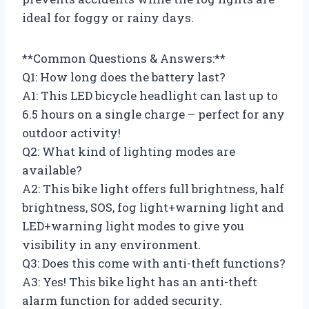
ideal for foggy or rainy days.
**Common Questions & Answers:**
Q1: How long does the battery last?
A1: This LED bicycle headlight can last up to
6.5 hours on a single charge – perfect for any
outdoor activity!
Q2: What kind of lighting modes are
available?
A2: This bike light offers full brightness, half
brightness, SOS, fog light+warning light and
LED+warning light modes to give you
visibility in any environment.
Q3: Does this come with anti-theft functions?
A3: Yes! This bike light has an anti-theft
alarm function for added security.