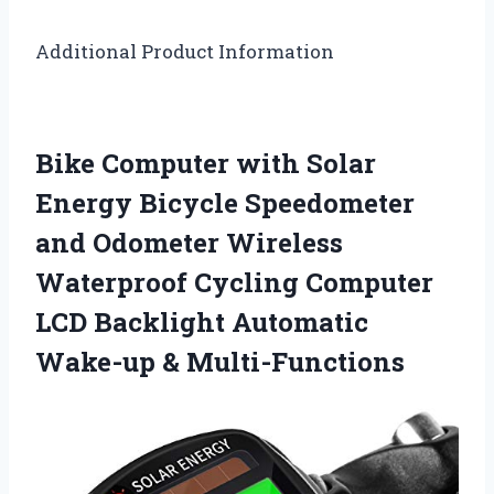
Additional Product Information
Bike Computer with Solar
Energy Bicycle Speedometer
and Odometer Wireless
Waterproof Cycling Computer
LCD Backlight Automatic
Wake-up & Multi-Functions