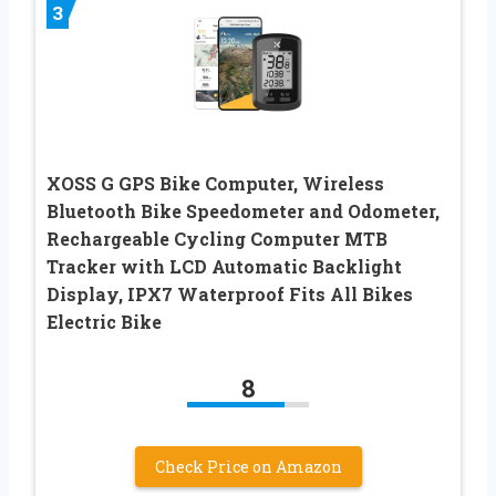
3
XOSS G GPS Bike Computer, Wireless
Bluetooth Bike Speedometer and Odometer,
Rechargeable Cycling Computer MTB
Tracker with LCD Automatic Backlight
Display, IPX7 Waterproof Fits All Bikes
Electric Bike
8
Check Price on Amazon