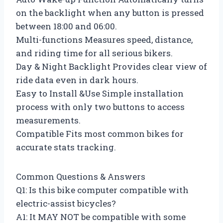
on the backlight when any button is pressed
between 18:00 and 06:00.
Multi-functions Measures speed, distance,
and riding time for all serious bikers.
Day & Night Backlight Provides clear view of
ride data even in dark hours.
Easy to Install &Use Simple installation
process with only two buttons to access
measurements.
Compatible Fits most common bikes for
accurate stats tracking.
Common Questions & Answers
Q1: Is this bike computer compatible with
electric-assist bicycles?
A1: It MAY NOT be compatible with some