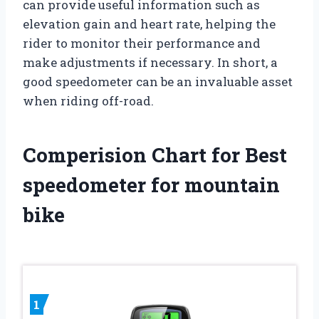
can provide useful information such as
elevation gain and heart rate, helping the
rider to monitor their performance and
make adjustments if necessary. In short, a
good speedometer can be an invaluable asset
when riding off-road.
Comperision Chart for Best
speedometer for mountain
bike
1