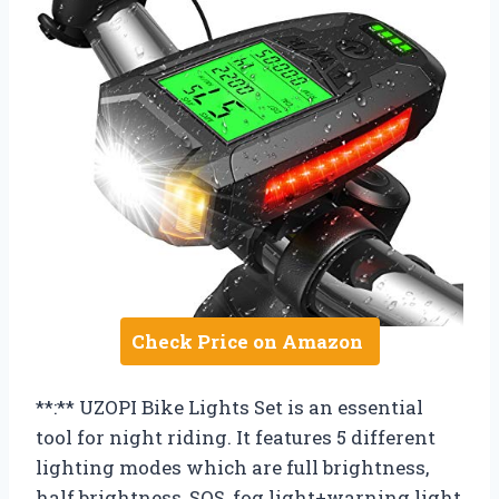
Check Price on Amazon
**:** UZOPI Bike Lights Set is an essential
tool for night riding. It features 5 different
lighting modes which are full brightness,
half brightness, SOS, fog light+warning light