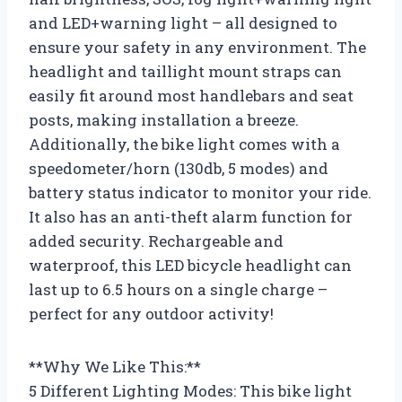
and LED+warning light – all designed to
ensure your safety in any environment. The
headlight and taillight mount straps can
easily fit around most handlebars and seat
posts, making installation a breeze.
Additionally, the bike light comes with a
speedometer/horn (130db, 5 modes) and
battery status indicator to monitor your ride.
It also has an anti-theft alarm function for
added security. Rechargeable and
waterproof, this LED bicycle headlight can
last up to 6.5 hours on a single charge –
perfect for any outdoor activity!
**Why We Like This:**
5 Different Lighting Modes: This bike light