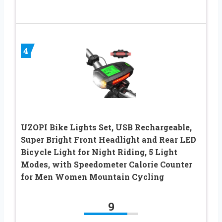
4
UZOPI Bike Lights Set, USB Rechargeable,
Super Bright Front Headlight and Rear LED
Bicycle Light for Night Riding, 5 Light
Modes, with Speedometer Calorie Counter
for Men Women Mountain Cycling
9