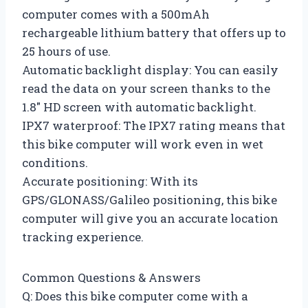
computer comes with a 500mAh
rechargeable lithium battery that offers up to
25 hours of use.
Automatic backlight display: You can easily
read the data on your screen thanks to the
1.8″ HD screen with automatic backlight.
IPX7 waterproof: The IPX7 rating means that
this bike computer will work even in wet
conditions.
Accurate positioning: With its
GPS/GLONASS/Galileo positioning, this bike
computer will give you an accurate location
tracking experience.
Common Questions & Answers
Q: Does this bike computer come with a