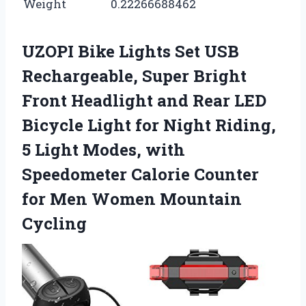
Weight
0.22266688462
UZOPI Bike Lights Set USB
Rechargeable, Super Bright
Front Headlight and Rear LED
Bicycle Light for Night Riding,
5 Light Modes, with
Speedometer Calorie Counter
for Men Women Mountain
Cycling