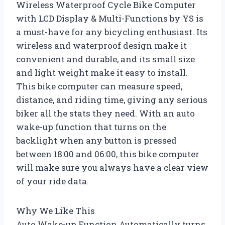
Wireless Waterproof Cycle Bike Computer
with LCD Display & Multi-Functions by YS is
a must-have for any bicycling enthusiast. Its
wireless and waterproof design make it
convenient and durable, and its small size
and light weight make it easy to install.
This bike computer can measure speed,
distance, and riding time, giving any serious
biker all the stats they need. With an auto
wake-up function that turns on the
backlight when any button is pressed
between 18:00 and 06:00, this bike computer
will make sure you always have a clear view
of your ride data.
Why We Like This
Auto Wake-up Function Automatically turns