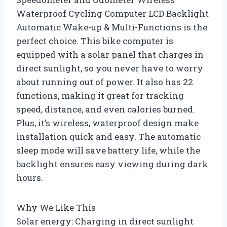
Waterproof Cycling Computer LCD Backlight
Automatic Wake-up & Multi-Functions is the
perfect choice. This bike computer is
equipped with a solar panel that charges in
direct sunlight, so you never have to worry
about running out of power. It also has 22
functions, making it great for tracking
speed, distance, and even calories burned.
Plus, it’s wireless, waterproof design make
installation quick and easy. The automatic
sleep mode will save battery life, while the
backlight ensures easy viewing during dark
hours.
Why We Like This
Solar energy: Charging in direct sunlight