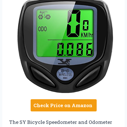
Check Price on Amazon
The SY Bicycle Speedometer and Odometer