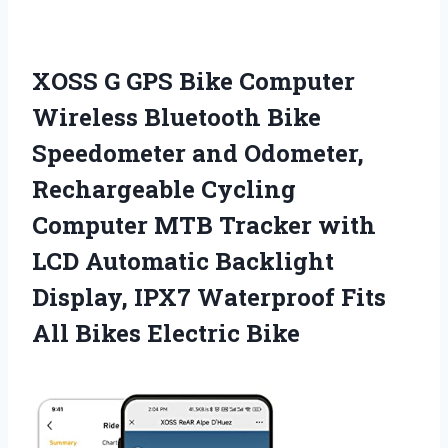
XOSS G GPS Bike Computer
Wireless Bluetooth Bike
Speedometer and Odometer,
Rechargeable Cycling
Computer MTB Tracker with
LCD Automatic Backlight
Display, IPX7 Waterproof Fits
All Bikes Electric Bike