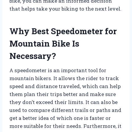
bike, you can make an informed decision
that helps take your biking to the next level.
Why Best Speedometer for
Mountain Bike Is
Necessary?
A speedometer is an important tool for
mountain bikers. It allows the rider to track
speed and distance traveled, which can help
them plan their trips better and make sure
they don’t exceed their limits. It can also be
used to compare different trails or paths and
get a better idea of which one is faster or
more suitable for their needs. Furthermore, it