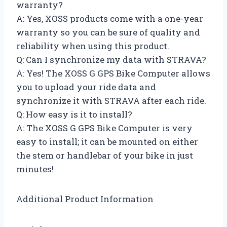
warranty?
A: Yes, XOSS products come with a one-year
warranty so you can be sure of quality and
reliability when using this product.
Q: Can I synchronize my data with STRAVA?
A: Yes! The XOSS G GPS Bike Computer allows
you to upload your ride data and
synchronize it with STRAVA after each ride.
Q: How easy is it to install?
A: The XOSS G GPS Bike Computer is very
easy to install; it can be mounted on either
the stem or handlebar of your bike in just
minutes!
Additional Product Information