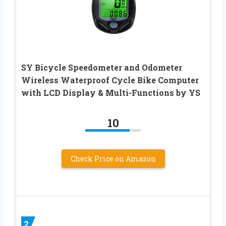
SY Bicycle Speedometer and Odometer
Wireless Waterproof Cycle Bike Computer
with LCD Display & Multi-Functions by YS
10
Check Price on Amazon
2