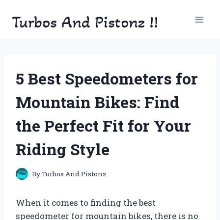
Skip
Turbos And Pistonz !!
to
content
5 Best Speedometers for
Mountain Bikes: Find
the Perfect Fit for Your
Riding Style
By
Turbos And Pistonz
When it comes to finding the best
speedometer for mountain bikes, there is no