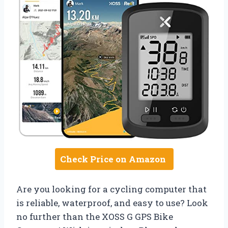
Check Price on Amazon
Are you looking for a cycling computer that
is reliable, waterproof, and easy to use? Look
no further than the XOSS G GPS Bike