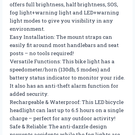
offers full brightness, half brightness, SOS,
fog light+warning light and LED+warning
light modes to give you visibility in any
environment.
Easy Installation: The mount straps can
easily fit around most handlebars and seat
posts – no tools required!
Versatile Functions: This bike light has a
speedometer/horn (130db, 5 modes) and
battery status indicator to monitor your ride.
It also has an anti-theft alarm function for
added security.
Rechargeable & Waterproof: This LED bicycle
headlight can last up to 6.5 hours on a single
charge – perfect for any outdoor activity!
Safe & Reliable: The anti-dazzle design
prevents accidents while the fog lights are