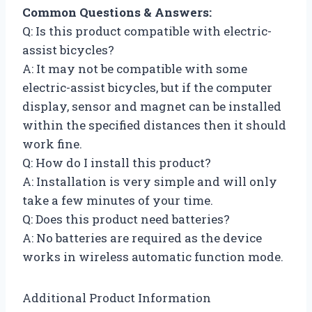
Common Questions & Answers:
Q: Is this product compatible with electric-
assist bicycles?
A: It may not be compatible with some
electric-assist bicycles, but if the computer
display, sensor and magnet can be installed
within the specified distances then it should
work fine.
Q: How do I install this product?
A: Installation is very simple and will only
take a few minutes of your time.
Q: Does this product need batteries?
A: No batteries are required as the device
works in wireless automatic function mode.
Additional Product Information