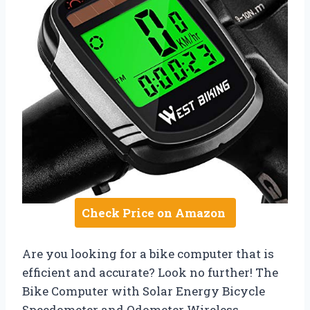
Check Price on Amazon
Are you looking for a bike computer that is
efficient and accurate? Look no further! The
Bike Computer with Solar Energy Bicycle
Speedometer and Odometer Wireless