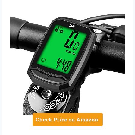
Check Price on Amazon