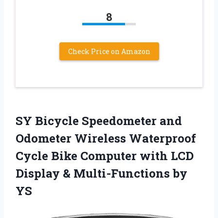
8
Check Price on Amazon
SY Bicycle Speedometer and
Odometer Wireless Waterproof
Cycle Bike Computer with LCD
Display & Multi-Functions by
YS