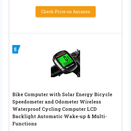
Check Price on Amazon
5
Bike Computer with Solar Energy Bicycle
Speedometer and Odometer Wireless
Waterproof Cycling Computer LCD
Backlight Automatic Wake-up & Multi-
Functions