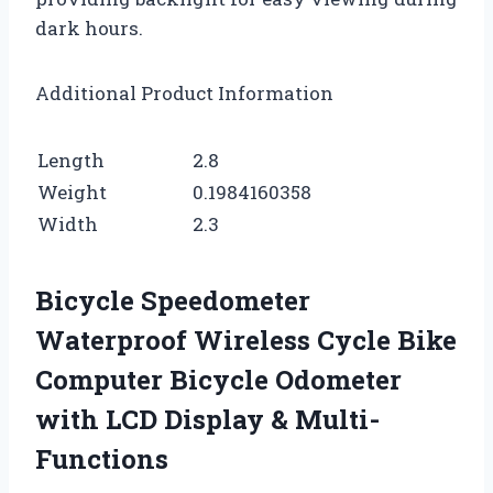
dark hours.
Additional Product Information
Length
2.8
Weight
0.1984160358
Width
2.3
Bicycle Speedometer
Waterproof Wireless Cycle Bike
Computer Bicycle Odometer
with LCD Display & Multi-
Functions