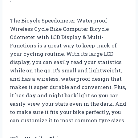
:
The Bicycle Speedometer Waterproof
Wireless Cycle Bike Computer Bicycle
Odometer with LCD Display & Multi-
Functions is a great way to keep track of
your cycling routine. With its large LCD
display, you can easily read your statistics
while on the go. It’s small and lightweight,
and has a wireless, waterproof design that
makes it super durable and convenient. Plus,
it has day and night backlight so you can
easily view your stats even in the dark. And
to make sure it fits your bike perfectly, you
can customize it to most common tyre sizes.