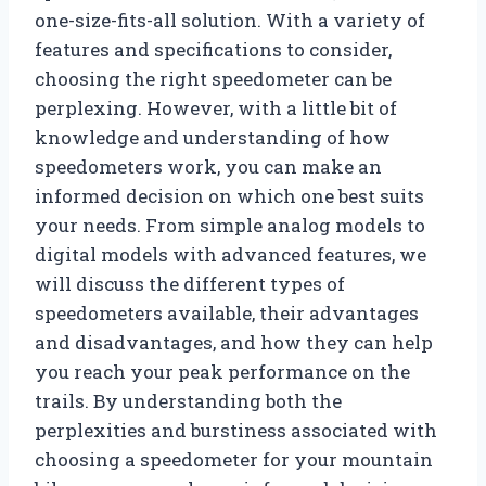
one-size-fits-all solution. With a variety of
features and specifications to consider,
choosing the right speedometer can be
perplexing. However, with a little bit of
knowledge and understanding of how
speedometers work, you can make an
informed decision on which one best suits
your needs. From simple analog models to
digital models with advanced features, we
will discuss the different types of
speedometers available, their advantages
and disadvantages, and how they can help
you reach your peak performance on the
trails. By understanding both the
perplexities and burstiness associated with
choosing a speedometer for your mountain