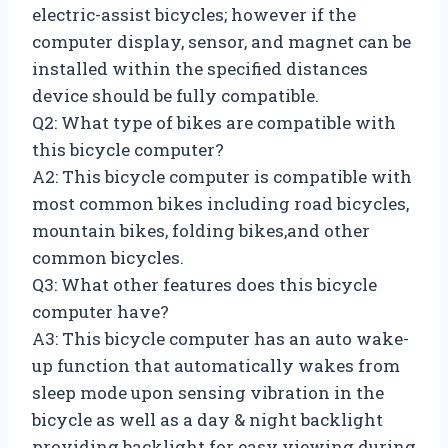
electric-assist bicycles; however if the
computer display, sensor, and magnet can be
installed within the specified distances
device should be fully compatible.
Q2: What type of bikes are compatible with
this bicycle computer?
A2: This bicycle computer is compatible with
most common bikes including road bicycles,
mountain bikes, folding bikes,and other
common bicycles.
Q3: What other features does this bicycle
computer have?
A3: This bicycle computer has an auto wake-
up function that automatically wakes from
sleep mode upon sensing vibration in the
bicycle as well as a day & night backlight
providing backlight for easy viewing during