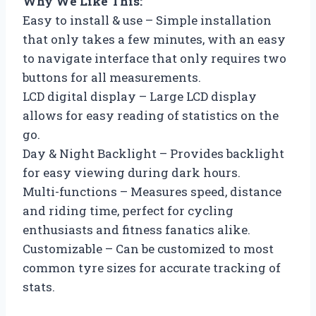
Why We Like This:
Easy to install & use – Simple installation
that only takes a few minutes, with an easy
to navigate interface that only requires two
buttons for all measurements.
LCD digital display – Large LCD display
allows for easy reading of statistics on the
go.
Day & Night Backlight – Provides backlight
for easy viewing during dark hours.
Multi-functions – Measures speed, distance
and riding time, perfect for cycling
enthusiasts and fitness fanatics alike.
Customizable – Can be customized to most
common tyre sizes for accurate tracking of
stats.