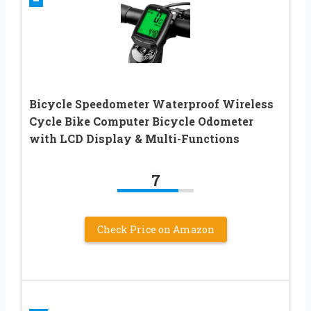
Bicycle Speedometer Waterproof Wireless
Cycle Bike Computer Bicycle Odometer
with LCD Display & Multi-Functions
7
Check Price on Amazon