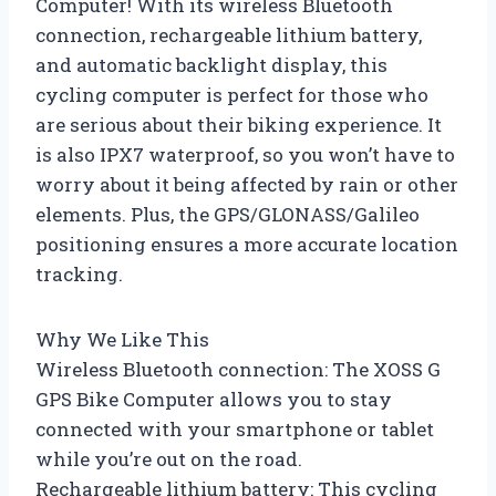
Computer! With its wireless Bluetooth
connection, rechargeable lithium battery,
and automatic backlight display, this
cycling computer is perfect for those who
are serious about their biking experience. It
is also IPX7 waterproof, so you won’t have to
worry about it being affected by rain or other
elements. Plus, the GPS/GLONASS/Galileo
positioning ensures a more accurate location
tracking.
Why We Like This
Wireless Bluetooth connection: The XOSS G
GPS Bike Computer allows you to stay
connected with your smartphone or tablet
while you’re out on the road.
Rechargeable lithium battery: This cycling