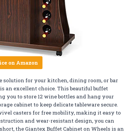
ice on Amazon
e solution for your kitchen, dining room, or bar
s an excellent choice. This beautiful buffet
ng you to store 12 wine bottles and hang your
orage cabinet to keep delicate tableware secure.
ivel casters for free mobility, making it easy to
struction and wear-resistant design, you can
In short, the Giantex Buffet Cabinet on Wheels is an