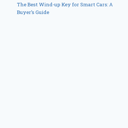
The Best Wind-up Key for Smart Cars: A
Buyer’s Guide