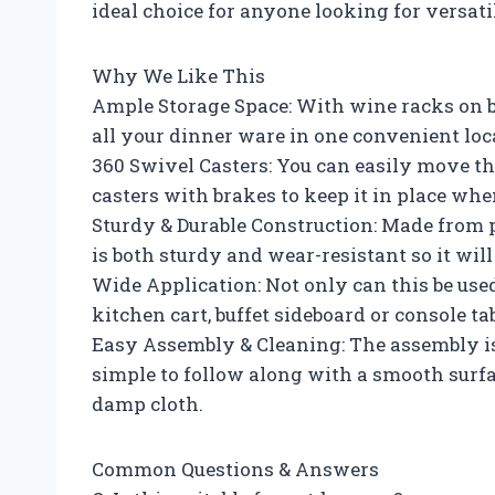
ideal choice for anyone looking for versati
Why We Like This
Ample Storage Space: With wine racks on bo
all your dinner ware in one convenient loc
360 Swivel Casters: You can easily move th
casters with brakes to keep it in place wh
Sturdy & Durable Construction: Made from 
is both sturdy and wear-resistant so it will 
Wide Application: Not only can this be used 
kitchen cart, buffet sideboard or console ta
Easy Assembly & Cleaning: The assembly is 
simple to follow along with a smooth surfa
damp cloth.
Common Questions & Answers