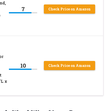
nd,
7
Check Price on Amazon
e
or
10
Check Price on Amazon
t
″L x