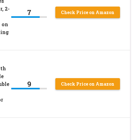
es
, 2-
7
Check Price on Amazon
 on
ning
ith
le
9
uble
Check Price on Amazon
or