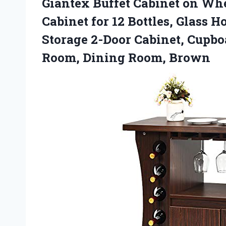
Giantex Buffet Cabinet on Wh
Cabinet for 12 Bottles, Glass 
Storage 2-Door Cabinet, Cupbo
Room, Dining Room, Brown