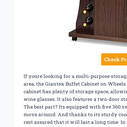
Check Pr
If youre looking for a multi-purpose storag
area, the Giantex Buffet Cabinet on Wheels i
cabinet has plenty of storage space, allowi
wine glasses. It also features a two-door st
The best part? Its equipped with five 360 sw
move around. And thanks to its sturdy con
rest assured that it will last a long time. 