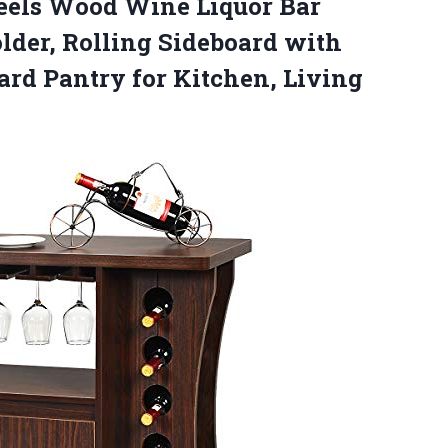
eels Wood Wine Liquor Bar
Holder, Rolling Sideboard with
ard Pantry for Kitchen, Living