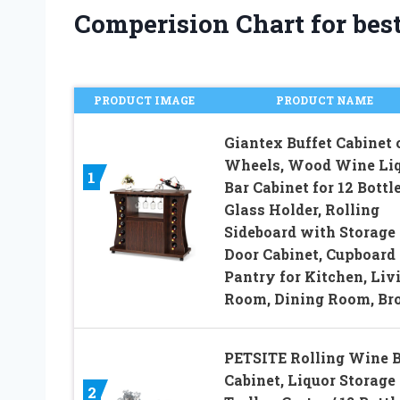
Comperision Chart for bes
PRODUCT IMAGE
PRODUCT NAME
Giantex Buffet Cabinet 
Wheels, Wood Wine Li
1
Bar Cabinet for 12 Bottle
Glass Holder, Rolling
Sideboard with Storage 
Door Cabinet, Cupboard
Pantry for Kitchen, Liv
Room, Dining Room, B
PETSITE Rolling Wine 
Cabinet, Liquor Storage
2