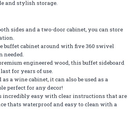
le and stylish storage.
th sides and a two-door cabinet, you can store
ation.
e buffet cabinet around with five 360 swivel
en needed.
premium engineered wood, this buffet sideboard
last for years of use.
as a wine cabinet, it can also be used as a
ble perfect for any decor!
incredibly easy with clear instructions that are
ce thats waterproof and easy to clean with a