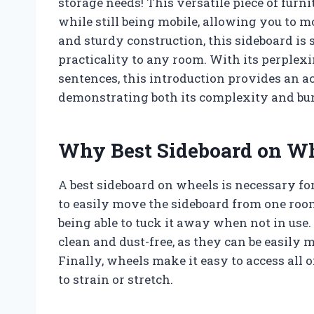
storage needs! This versatile piece of furn
while still being mobile, allowing you to m
and sturdy construction, this sideboard is 
practicality to any room. With its perplex
sentences, this introduction provides an ac
demonstrating both its complexity and bur
Why Best Sideboard on Wh
A best sideboard on wheels is necessary for
to easily move the sideboard from one roo
being able to tuck it away when not in use.
clean and dust-free, as they can be easily
Finally, wheels make it easy to access all 
to strain or stretch.