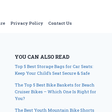
ure
Privacy Policy
Contact Us
YOU CAN ALSO READ
Top 5 Best Storage Bags for Car Seats:
Keep Your Child’s Seat Secure & Safe
The Top 5 Best Bike Baskets for Beach
Cruiser Bikes – Which One Is Right for
You?
The Best Youth Mountain Bike Shorts