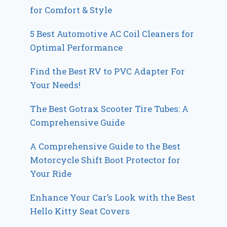
for Comfort & Style
5 Best Automotive AC Coil Cleaners for
Optimal Performance
Find the Best RV to PVC Adapter For
Your Needs!
The Best Gotrax Scooter Tire Tubes: A
Comprehensive Guide
A Comprehensive Guide to the Best
Motorcycle Shift Boot Protector for
Your Ride
Enhance Your Car’s Look with the Best
Hello Kitty Seat Covers