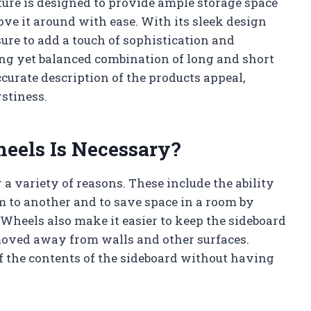
iture is designed to provide ample storage space
ove it around with ease. With its sleek design
sure to add a touch of sophistication and
ing yet balanced combination of long and short
curate description of the products appeal,
stiness.
eels Is Necessary?
 a variety of reasons. These include the ability
m to another and to save space in a room by
 Wheels also make it easier to keep the sideboard
 moved away from walls and other surfaces.
of the contents of the sideboard without having