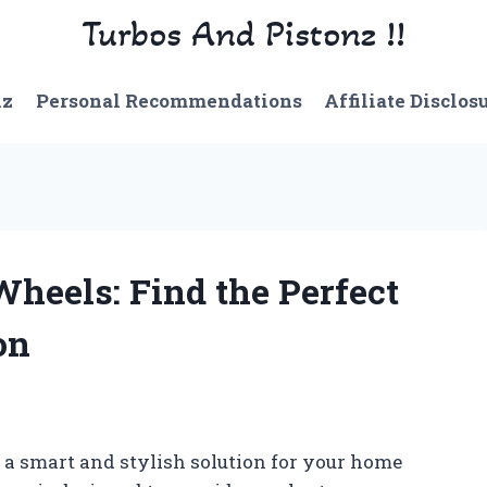
Turbos And Pistonz !!
nz
Personal Recommendations
Affiliate Disclos
Wheels: Find the Perfect
on
 a smart and stylish solution for your home