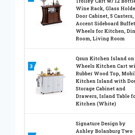
Trolley Cart w/ 12 Bottl
Wine Rack, Glass Holder
Door Cabinet, 5 Casters,
Accent Sideboard Buffet
Wheels for Kitchen, Di
Room, Living Room
Qsun Kitchen Island on
Wheels Kitchen Cart w
3
Rubber Wood Top, Mobi
Kitchen Island with Do
Storage Cabinet and
Drawers, Island Table f
Kitchen (White)
Signature Design by
Ashley Bolanburg Two