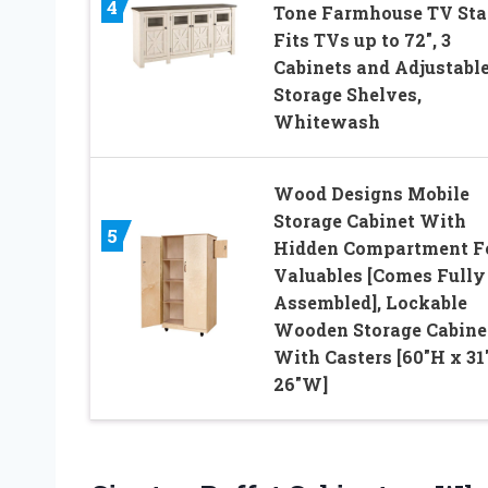
4
Tone Farmhouse TV Sta
Fits TVs up to 72″, 3
Cabinets and Adjustabl
Storage Shelves,
Whitewash
Wood Designs Mobile
Storage Cabinet With
5
Hidden Compartment F
Valuables [Comes Fully
Assembled], Lockable
Wooden Storage Cabine
With Casters [60″H x 31
26″W]