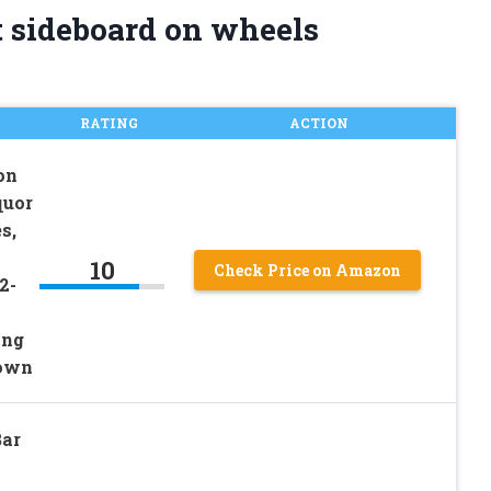
t sideboard on wheels
RATING
ACTION
on
quor
s,
10
Check Price on Amazon
2-
ing
rown
Bar