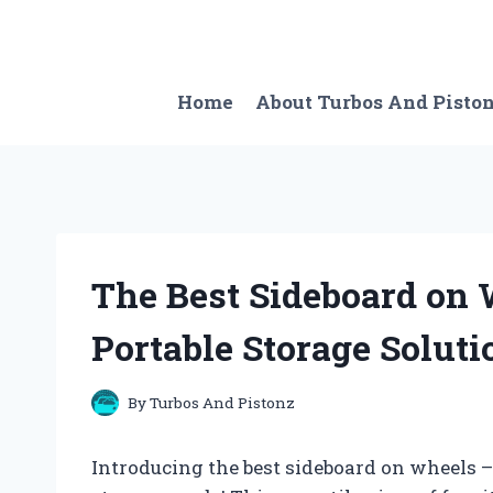
Skip
to
content
Home
About Turbos And Pisto
The Best Sideboard on 
Portable Storage Soluti
By
Turbos And Pistonz
Introducing the best sideboard on wheels –