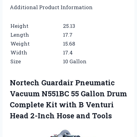
Additional Product Information
Height
25.13
Length
17.7
Weight
15.68
Width
17.4
Size
10 Gallon
Nortech Guardair Pneumatic
Vacuum N551BC 55 Gallon Drum
Complete Kit with B Venturi
Head 2-Inch Hose and Tools