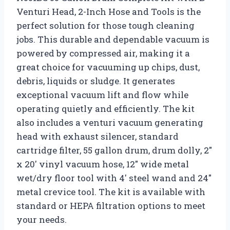
Venturi Head, 2-Inch Hose and Tools is the
perfect solution for those tough cleaning
jobs. This durable and dependable vacuum is
powered by compressed air, making it a
great choice for vacuuming up chips, dust,
debris, liquids or sludge. It generates
exceptional vacuum lift and flow while
operating quietly and efficiently. The kit
also includes a venturi vacuum generating
head with exhaust silencer, standard
cartridge filter, 55 gallon drum, drum dolly, 2″
x 20′ vinyl vacuum hose, 12″ wide metal
wet/dry floor tool with 4′ steel wand and 24″
metal crevice tool. The kit is available with
standard or HEPA filtration options to meet
your needs.