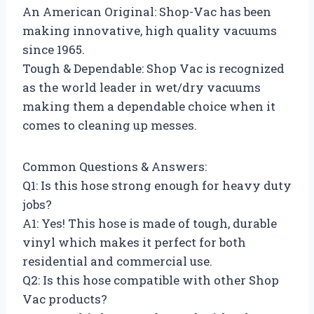
An American Original: Shop-Vac has been
making innovative, high quality vacuums
since 1965.
Tough & Dependable: Shop Vac is recognized
as the world leader in wet/dry vacuums
making them a dependable choice when it
comes to cleaning up messes.
Common Questions & Answers:
Q1: Is this hose strong enough for heavy duty
jobs?
A1: Yes! This hose is made of tough, durable
vinyl which makes it perfect for both
residential and commercial use.
Q2: Is this hose compatible with other Shop
Vac products?