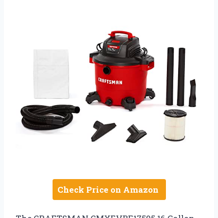
Check Price on Amazon