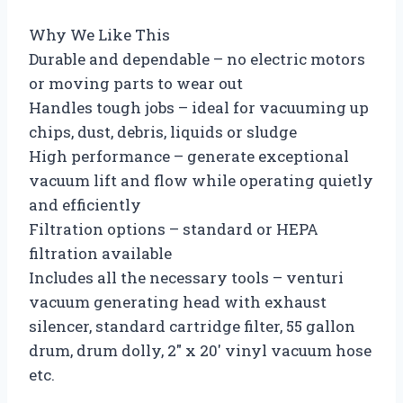
Why We Like This
Durable and dependable – no electric motors
or moving parts to wear out
Handles tough jobs – ideal for vacuuming up
chips, dust, debris, liquids or sludge
High performance – generate exceptional
vacuum lift and flow while operating quietly
and efficiently
Filtration options – standard or HEPA
filtration available
Includes all the necessary tools – venturi
vacuum generating head with exhaust
silencer, standard cartridge filter, 55 gallon
drum, drum dolly, 2″ x 20′ vinyl vacuum hose
etc.