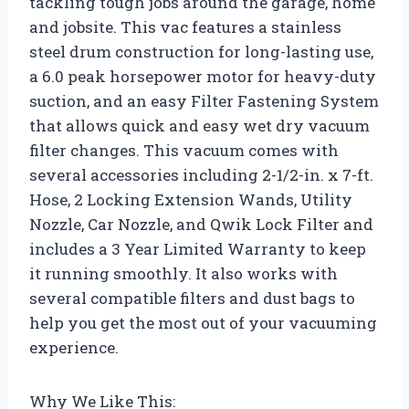
tackling tough jobs around the garage, home
and jobsite. This vac features a stainless
steel drum construction for long-lasting use,
a 6.0 peak horsepower motor for heavy-duty
suction, and an easy Filter Fastening System
that allows quick and easy wet dry vacuum
filter changes. This vacuum comes with
several accessories including 2-1/2-in. x 7-ft.
Hose, 2 Locking Extension Wands, Utility
Nozzle, Car Nozzle, and Qwik Lock Filter and
includes a 3 Year Limited Warranty to keep
it running smoothly. It also works with
several compatible filters and dust bags to
help you get the most out of your vacuuming
experience.
Why We Like This: