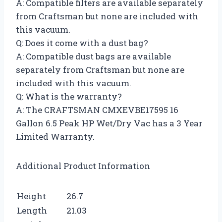
A: Compatible filters are available separately
from Craftsman but none are included with
this vacuum.
Q: Does it come with a dust bag?
A: Compatible dust bags are available
separately from Craftsman but none are
included with this vacuum.
Q: What is the warranty?
A: The CRAFTSMAN CMXEVBE17595 16
Gallon 6.5 Peak HP Wet/Dry Vac has a 3 Year
Limited Warranty.
Additional Product Information
Height
26.7
Length
21.03