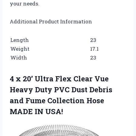
your needs.
Additional Product Information
Length
23
Weight
17.1
Width
23
4 x 20’ Ultra Flex Clear Vue
Heavy Duty PVC Dust Debris
and Fume Collection Hose
MADE IN USA!