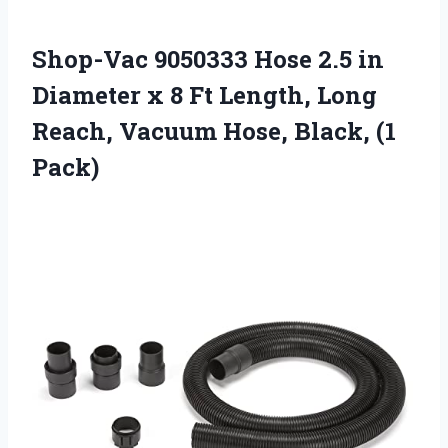
Shop-Vac 9050333 Hose 2.5 in
Diameter x 8 Ft Length, Long
Reach, Vacuum Hose, Black, (1
Pack)