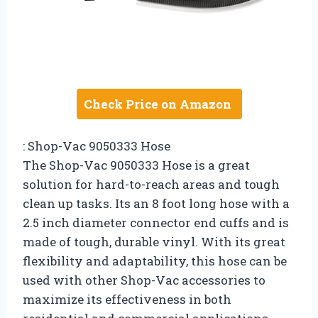
Check Price on Amazon
: Shop-Vac 9050333 Hose
The Shop-Vac 9050333 Hose is a great
solution for hard-to-reach areas and tough
clean up tasks. Its an 8 foot long hose with a
2.5 inch diameter connector end cuffs and is
made of tough, durable vinyl. With its great
flexibility and adaptability, this hose can be
used with other Shop-Vac accessories to
maximize its effectiveness in both