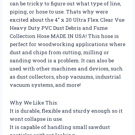
can be tricky to figure out what type of line,
piping, or hose to use. Thats why were
excited about the 4″ x 20 Ultra Flex Clear Vue
Heavy Duty PVC Dust Debris and Fume
Collection Hose MADE IN USA! This hose is
perfect for woodworking applications where
dust and chips from cutting, milling or
sanding wood is a problem. It can also be
used with other machines and devices, such
as dust collectors, shop vacuums, industrial
vacuum systems, and more!
Why We Like This:
It is durable, flexible and sturdy enough so it
wont collapse in use.
It is capable of handling small sawdust