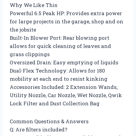
Why We Like This
Powerful 6.5 Peak HP: Provides extra power
for large projects in the garage, shop and on
the jobsite
Built-In Blower Port: Rear blowing port
allows for quick cleaning of leaves and
grass clippings
Oversized Drain: Easy emptying of liquids
Dual-Flex Technology: Allows for 180
mobility at each end to resist kinking
Accessories Included: 2 Extension Wands,
Utility Nozzle, Car Nozzle, Wet Nozzle, Qwik
Lock Filter and Dust Collection Bag
Common Questions & Answers
Q: Are filters included?