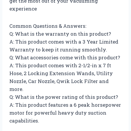
get the most out of your vacuuming
experience
Common Questions & Answers:
Q: What is the warranty on this product?
A: This product comes with a 3 Year Limited
Warranty to keep it running smoothly.
Q: What accessories come with this product?
A: This product comes with 2-1/2-in x 7 ft
Hose, 2 Locking Extension Wands, Utility
Nozzle, Car Nozzle, Qwik Lock Filter and
more.
Q: What is the power rating of this product?
A: This product features a 6 peak horsepower
motor for powerful heavy duty suction
capabilities.