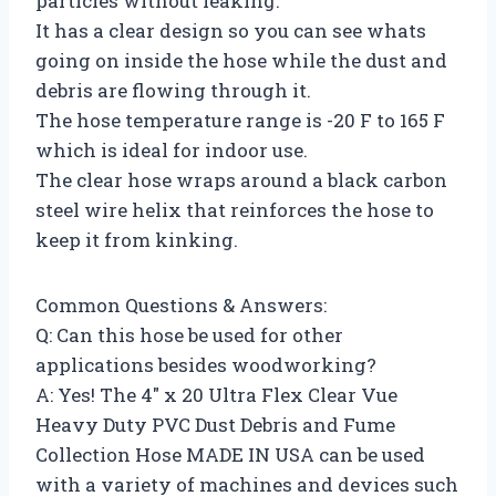
particles without leaking.
It has a clear design so you can see whats
going on inside the hose while the dust and
debris are flowing through it.
The hose temperature range is -20 F to 165 F
which is ideal for indoor use.
The clear hose wraps around a black carbon
steel wire helix that reinforces the hose to
keep it from kinking.
Common Questions & Answers:
Q: Can this hose be used for other
applications besides woodworking?
A: Yes! The 4″ x 20 Ultra Flex Clear Vue
Heavy Duty PVC Dust Debris and Fume
Collection Hose MADE IN USA can be used
with a variety of machines and devices such