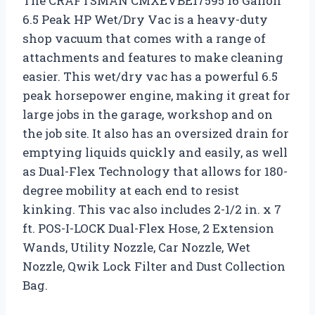
The CRAFTSMAN CMXEVBE17595 16 Gallon
6.5 Peak HP Wet/Dry Vac is a heavy-duty
shop vacuum that comes with a range of
attachments and features to make cleaning
easier. This wet/dry vac has a powerful 6.5
peak horsepower engine, making it great for
large jobs in the garage, workshop and on
the job site. It also has an oversized drain for
emptying liquids quickly and easily, as well
as Dual-Flex Technology that allows for 180-
degree mobility at each end to resist
kinking. This vac also includes 2-1/2 in. x 7
ft. POS-I-LOCK Dual-Flex Hose, 2 Extension
Wands, Utility Nozzle, Car Nozzle, Wet
Nozzle, Qwik Lock Filter and Dust Collection
Bag.