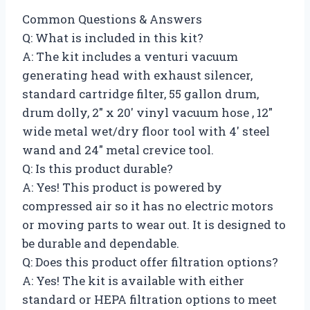
Common Questions & Answers
Q: What is included in this kit?
A: The kit includes a venturi vacuum
generating head with exhaust silencer,
standard cartridge filter, 55 gallon drum,
drum dolly, 2″ x 20′ vinyl vacuum hose , 12″
wide metal wet/dry floor tool with 4′ steel
wand and 24″ metal crevice tool.
Q: Is this product durable?
A: Yes! This product is powered by
compressed air so it has no electric motors
or moving parts to wear out. It is designed to
be durable and dependable.
Q: Does this product offer filtration options?
A: Yes! The kit is available with either
standard or HEPA filtration options to meet