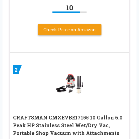
10
Check Price on Amazon
2
CRAFTSMAN CMXEVBE17155 10 Gallon 6.0
Peak HP Stainless Steel Wet/Dry Vac,
Portable Shop Vacuum with Attachments