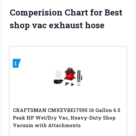
Comperision Chart for Best
shop vac exhaust hose
1
CRAFTSMAN CMXEVBE17595 16 Gallon 6.5
Peak HP Wet/Dry Vac, Heavy-Duty Shop
Vacuum with Attachments