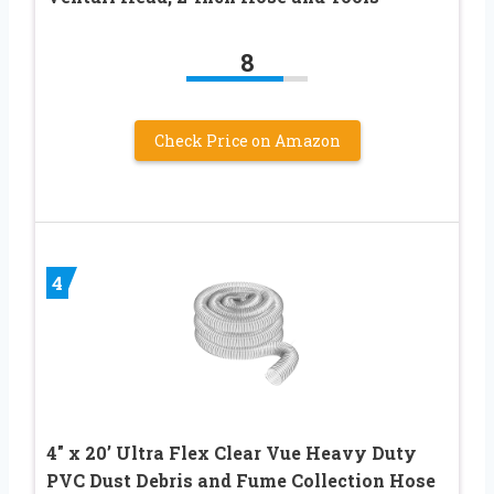
8
Check Price on Amazon
4
4″ x 20’ Ultra Flex Clear Vue Heavy Duty
PVC Dust Debris and Fume Collection Hose