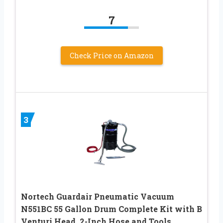
7
Check Price on Amazon
3
Nortech Guardair Pneumatic Vacuum
N551BC 55 Gallon Drum Complete Kit with B
Venturi Head, 2-Inch Hose and Tools