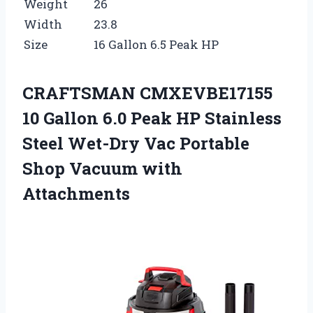
Weight
26
Width
23.8
Size
16 Gallon 6.5 Peak HP
CRAFTSMAN CMXEVBE17155
10 Gallon 6.0 Peak HP Stainless
Steel Wet-Dry Vac Portable
Shop Vacuum with
Attachments