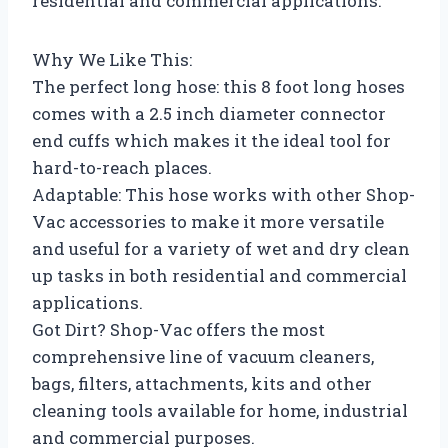
residential and commercial applications.
Why We Like This:
The perfect long hose: this 8 foot long hoses
comes with a 2.5 inch diameter connector
end cuffs which makes it the ideal tool for
hard-to-reach places.
Adaptable: This hose works with other Shop-
Vac accessories to make it more versatile
and useful for a variety of wet and dry clean
up tasks in both residential and commercial
applications.
Got Dirt? Shop-Vac offers the most
comprehensive line of vacuum cleaners,
bags, filters, attachments, kits and other
cleaning tools available for home, industrial
and commercial purposes.