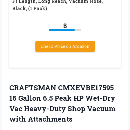
Ft Length, Long Reach, Vacuum Hose,
Black, (1 Pack)
8
Check Price on Amazon
CRAFTSMAN CMXEVBE17595
16 Gallon 6.5 Peak HP Wet-Dry
Vac Heavy-Duty Shop Vacuum
with Attachments