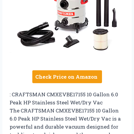
Check Price on Amazon
: CRAFTSMAN CMXEVBE17155 10 Gallon 6.0
Peak HP Stainless Steel Wet/Dry Vac
The CRAFTSMAN CMXEVBE17155 10 Gallon
6.0 Peak HP Stainless Steel Wet/Dry Vac is a
powerful and durable vacuum designed for