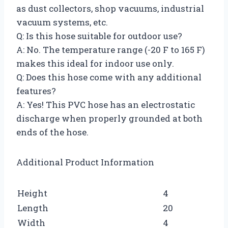
as dust collectors, shop vacuums, industrial
vacuum systems, etc.
Q: Is this hose suitable for outdoor use?
A: No. The temperature range (-20 F to 165 F)
makes this ideal for indoor use only.
Q: Does this hose come with any additional
features?
A: Yes! This PVC hose has an electrostatic
discharge when properly grounded at both
ends of the hose.
Additional Product Information
Height
4
Length
20
Width
4