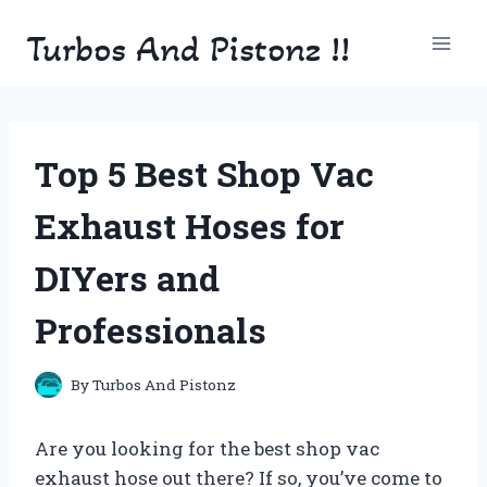
Skip
Turbos And Pistonz !!
to
content
Top 5 Best Shop Vac
Exhaust Hoses for
DIYers and
Professionals
By
Turbos And Pistonz
Are you looking for the best shop vac
exhaust hose out there? If so, you’ve come to