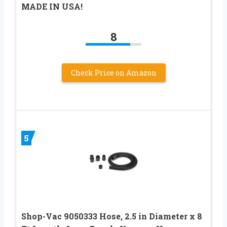
MADE IN USA!
8
Check Price on Amazon
5
Shop-Vac 9050333 Hose, 2.5 in Diameter x 8