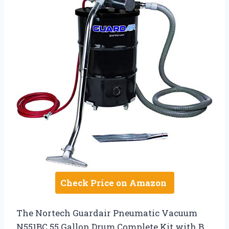
Check Price on Amazon
The Nortech Guardair Pneumatic Vacuum
N551BC 55 Gallon Drum Complete Kit with B