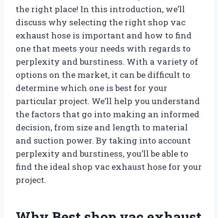
the right place! In this introduction, we’ll
discuss why selecting the right shop vac
exhaust hose is important and how to find
one that meets your needs with regards to
perplexity and burstiness. With a variety of
options on the market, it can be difficult to
determine which one is best for your
particular project. We’ll help you understand
the factors that go into making an informed
decision, from size and length to material
and suction power. By taking into account
perplexity and burstiness, you’ll be able to
find the ideal shop vac exhaust hose for your
project.
Why Best shop vac exhaust