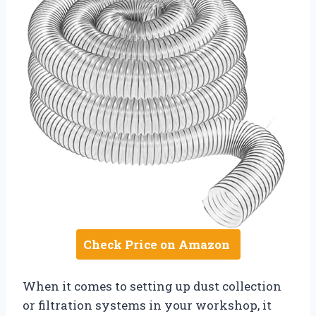
Check Price on Amazon
When it comes to setting up dust collection
or filtration systems in your workshop, it