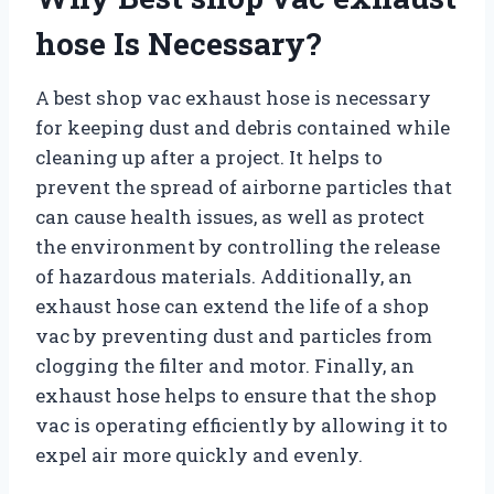
hose Is Necessary?
A best shop vac exhaust hose is necessary
for keeping dust and debris contained while
cleaning up after a project. It helps to
prevent the spread of airborne particles that
can cause health issues, as well as protect
the environment by controlling the release
of hazardous materials. Additionally, an
exhaust hose can extend the life of a shop
vac by preventing dust and particles from
clogging the filter and motor. Finally, an
exhaust hose helps to ensure that the shop
vac is operating efficiently by allowing it to
expel air more quickly and evenly.