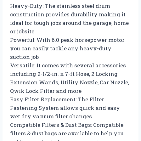
Heavy-Duty: The stainless steel drum
construction provides durability making it
ideal for tough jobs around the garage, home
or jobsite
Powerful: With 6.0 peak horsepower motor
you can easily tackle any heavy-duty
suction job
Versatile: It comes with several accessories
including 2-1/2-in. x 7-ft Hose, 2 Locking
Extension Wands, Utility Nozzle, Car Nozzle,
Qwik Lock Filter and more
Easy Filter Replacement: The Filter
Fastening System allows quick and easy
wet dry vacuum filter changes
Compatible Filters & Dust Bags: Compatible
filters & dust bags are available to help you