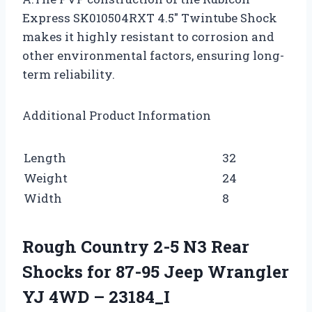
Express SK010504RXT 4.5″ Twintube Shock
makes it highly resistant to corrosion and
other environmental factors, ensuring long-
term reliability.
Additional Product Information
Length
32
Weight
24
Width
8
Rough Country 2-5 N3 Rear
Shocks for 87-95 Jeep Wrangler
YJ 4WD – 23184_I