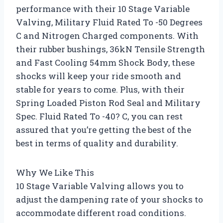
performance with their 10 Stage Variable
Valving, Military Fluid Rated To -50 Degrees
C and Nitrogen Charged components. With
their rubber bushings, 36kN Tensile Strength
and Fast Cooling 54mm Shock Body, these
shocks will keep your ride smooth and
stable for years to come. Plus, with their
Spring Loaded Piston Rod Seal and Military
Spec. Fluid Rated To -40? C, you can rest
assured that you’re getting the best of the
best in terms of quality and durability.
Why We Like This
10 Stage Variable Valving allows you to
adjust the dampening rate of your shocks to
accommodate different road conditions.