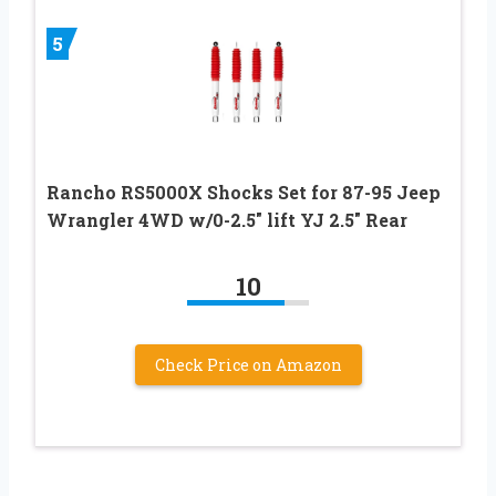
5
Rancho RS5000X Shocks Set for 87-95 Jeep
Wrangler 4WD w/0-2.5″ lift YJ 2.5″ Rear
10
Check Price on Amazon