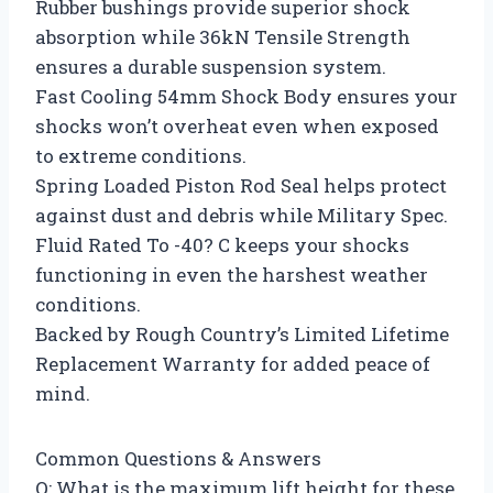
Rubber bushings provide superior shock
absorption while 36kN Tensile Strength
ensures a durable suspension system.
Fast Cooling 54mm Shock Body ensures your
shocks won’t overheat even when exposed
to extreme conditions.
Spring Loaded Piston Rod Seal helps protect
against dust and debris while Military Spec.
Fluid Rated To -40? C keeps your shocks
functioning in even the harshest weather
conditions.
Backed by Rough Country’s Limited Lifetime
Replacement Warranty for added peace of
mind.
Common Questions & Answers
Q: What is the maximum lift height for these