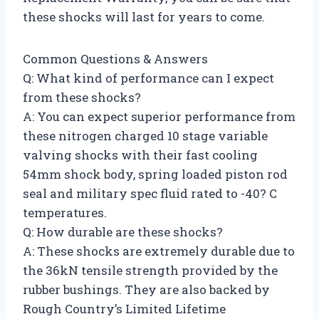
these shocks will last for years to come.
Common Questions & Answers
Q: What kind of performance can I expect
from these shocks?
A: You can expect superior performance from
these nitrogen charged 10 stage variable
valving shocks with their fast cooling
54mm shock body, spring loaded piston rod
seal and military spec fluid rated to -40? C
temperatures.
Q: How durable are these shocks?
A: These shocks are extremely durable due to
the 36kN tensile strength provided by the
rubber bushings. They are also backed by
Rough Country’s Limited Lifetime