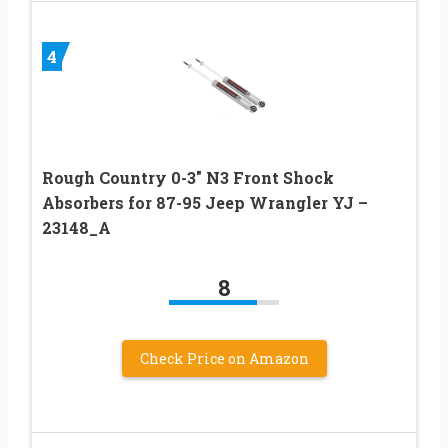
4
Rough Country 0-3″ N3 Front Shock
Absorbers for 87-95 Jeep Wrangler YJ –
23148_A
8
Check Price on Amazon