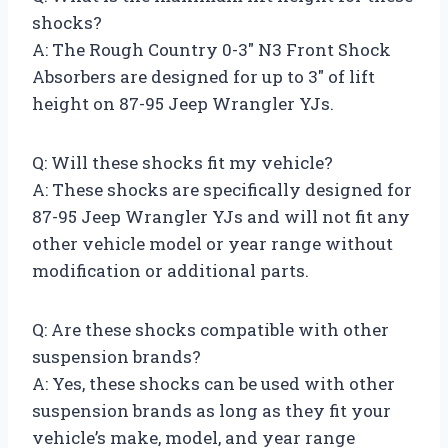
shocks?
A: The Rough Country 0-3″ N3 Front Shock
Absorbers are designed for up to 3″ of lift
height on 87-95 Jeep Wrangler YJs.
Q: Will these shocks fit my vehicle?
A: These shocks are specifically designed for
87-95 Jeep Wrangler YJs and will not fit any
other vehicle model or year range without
modification or additional parts.
Q: Are these shocks compatible with other
suspension brands?
A: Yes, these shocks can be used with other
suspension brands as long as they fit your
vehicle’s make, model, and year range