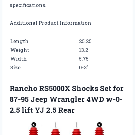
specifications.
Additional Product Information
Length
25.25
Weight
13.2
Width
5.75
Size
0-3″
Rancho RS5000X Shocks Set for
87-95 Jeep Wrangler 4WD w-0-
2.5 lift YJ 2.5 Rear