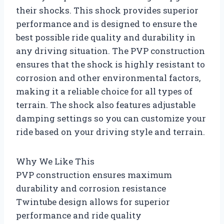
their shocks. This shock provides superior
performance and is designed to ensure the
best possible ride quality and durability in
any driving situation. The PVP construction
ensures that the shock is highly resistant to
corrosion and other environmental factors,
making it a reliable choice for all types of
terrain. The shock also features adjustable
damping settings so you can customize your
ride based on your driving style and terrain.
Why We Like This
PVP construction ensures maximum
durability and corrosion resistance
Twintube design allows for superior
performance and ride quality