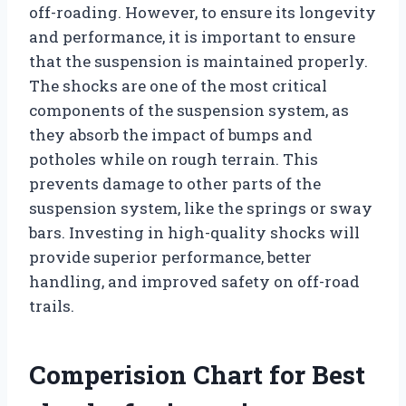
off-roading. However, to ensure its longevity
and performance, it is important to ensure
that the suspension is maintained properly.
The shocks are one of the most critical
components of the suspension system, as
they absorb the impact of bumps and
potholes while on rough terrain. This
prevents damage to other parts of the
suspension system, like the springs or sway
bars. Investing in high-quality shocks will
provide superior performance, better
handling, and improved safety on off-road
trails.
Comperision Chart for Best