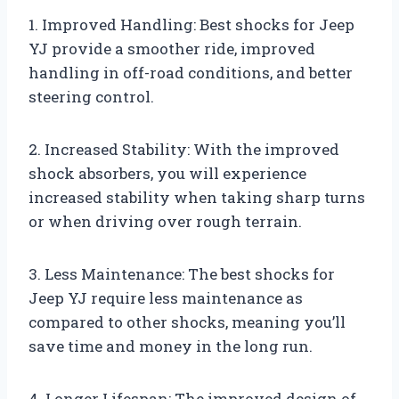
1. Improved Handling: Best shocks for Jeep
YJ provide a smoother ride, improved
handling in off-road conditions, and better
steering control.
2. Increased Stability: With the improved
shock absorbers, you will experience
increased stability when taking sharp turns
or when driving over rough terrain.
3. Less Maintenance: The best shocks for
Jeep YJ require less maintenance as
compared to other shocks, meaning you’ll
save time and money in the long run.
4. Longer Lifespan: The improved design of