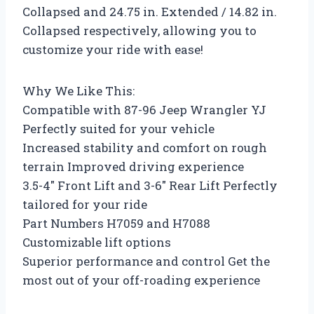
Collapsed and 24.75 in. Extended / 14.82 in.
Collapsed respectively, allowing you to
customize your ride with ease!
Why We Like This:
Compatible with 87-96 Jeep Wrangler YJ
Perfectly suited for your vehicle
Increased stability and comfort on rough
terrain Improved driving experience
3.5-4″ Front Lift and 3-6″ Rear Lift Perfectly
tailored for your ride
Part Numbers H7059 and H7088
Customizable lift options
Superior performance and control Get the
most out of your off-roading experience