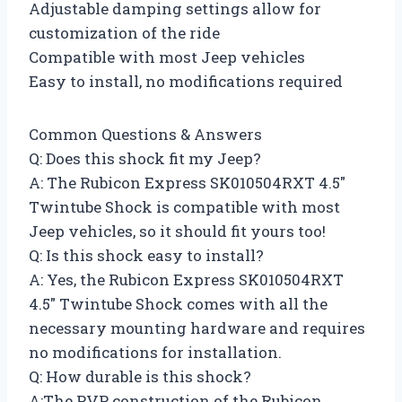
Adjustable damping settings allow for
customization of the ride
Compatible with most Jeep vehicles
Easy to install, no modifications required
Common Questions & Answers
Q: Does this shock fit my Jeep?
A: The Rubicon Express SK010504RXT 4.5″
Twintube Shock is compatible with most
Jeep vehicles, so it should fit yours too!
Q: Is this shock easy to install?
A: Yes, the Rubicon Express SK010504RXT
4.5″ Twintube Shock comes with all the
necessary mounting hardware and requires
no modifications for installation.
Q: How durable is this shock?
A:The PVP construction of the Rubicon