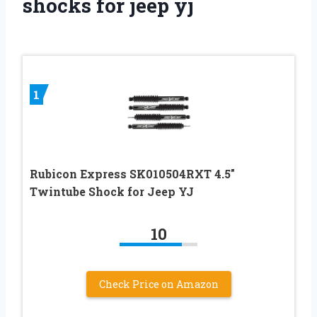
shocks for jeep yj
1
Rubicon Express SK010504RXT 4.5″
Twintube Shock for Jeep YJ
10
Check Price on Amazon