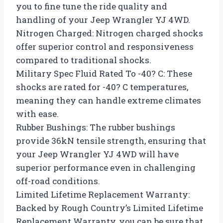
you to fine tune the ride quality and
handling of your Jeep Wrangler YJ 4WD.
Nitrogen Charged: Nitrogen charged shocks
offer superior control and responsiveness
compared to traditional shocks.
Military Spec Fluid Rated To -40? C: These
shocks are rated for -40? C temperatures,
meaning they can handle extreme climates
with ease.
Rubber Bushings: The rubber bushings
provide 36kN tensile strength, ensuring that
your Jeep Wrangler YJ 4WD will have
superior performance even in challenging
off-road conditions.
Limited Lifetime Replacement Warranty:
Backed by Rough Country’s Limited Lifetime
Replacement Warranty, you can be sure that