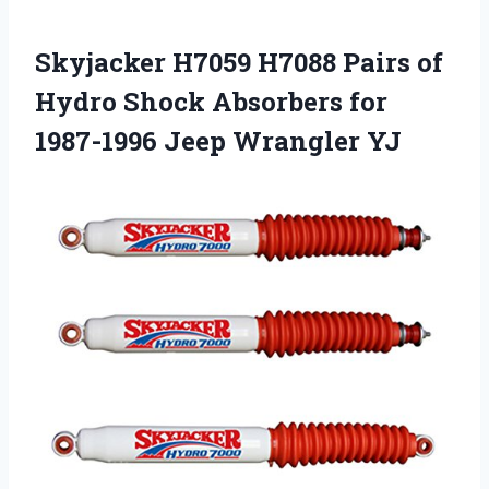
Skyjacker H7059 H7088 Pairs of
Hydro Shock Absorbers for
1987-1996 Jeep Wrangler YJ