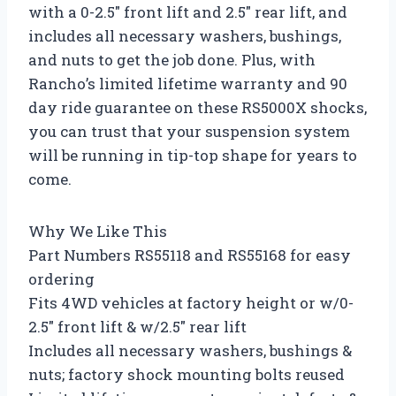
with a 0-2.5″ front lift and 2.5″ rear lift, and
includes all necessary washers, bushings,
and nuts to get the job done. Plus, with
Rancho’s limited lifetime warranty and 90
day ride guarantee on these RS5000X shocks,
you can trust that your suspension system
will be running in tip-top shape for years to
come.
Why We Like This
Part Numbers RS55118 and RS55168 for easy
ordering
Fits 4WD vehicles at factory height or w/0-
2.5″ front lift & w/2.5″ rear lift
Includes all necessary washers, bushings &
nuts; factory shock mounting bolts reused