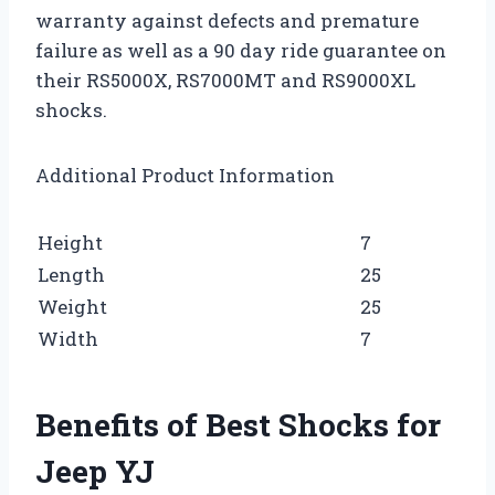
warranty against defects and premature
failure as well as a 90 day ride guarantee on
their RS5000X, RS7000MT and RS9000XL
shocks.
Additional Product Information
Height
7
Length
25
Weight
25
Width
7
Benefits of Best Shocks for
Jeep YJ