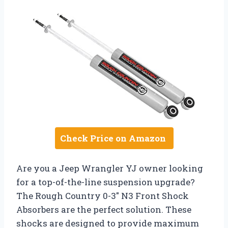
Check Price on Amazon
Are you a Jeep Wrangler YJ owner looking
for a top-of-the-line suspension upgrade?
The Rough Country 0-3″ N3 Front Shock
Absorbers are the perfect solution. These
shocks are designed to provide maximum