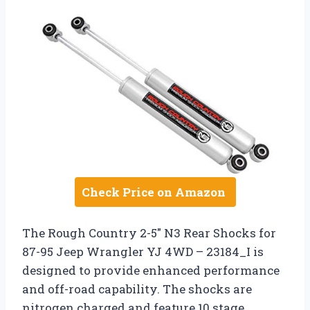
Check Price on Amazon
The Rough Country 2-5″ N3 Rear Shocks for
87-95 Jeep Wrangler YJ 4WD – 23184_I is
designed to provide enhanced performance
and off-road capability. The shocks are
nitrogen charged and feature 10 stage