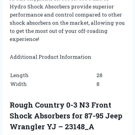
Hydro Shock Absorbers provide superior
performance and control compared to other
shock absorbers on the market, allowing you
to get the most out of your off-roading
experience!
Additional Product Information
Length
28
Width
8
Rough Country 0-3 N3 Front
Shock Absorbers for 87-95 Jeep
Wrangler YJ – 23148_A