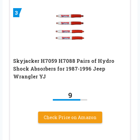
3
Skyjacker H7059 H7088 Pairs of Hydro
Shock Absorbers for 1987-1996 Jeep
Wrangler YJ
9
Check Price on Amazon