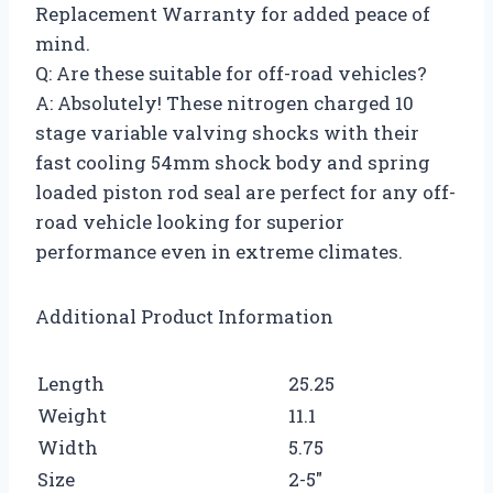
Replacement Warranty for added peace of
mind.
Q: Are these suitable for off-road vehicles?
A: Absolutely! These nitrogen charged 10
stage variable valving shocks with their
fast cooling 54mm shock body and spring
loaded piston rod seal are perfect for any off-
road vehicle looking for superior
performance even in extreme climates.
Additional Product Information
Length
25.25
Weight
11.1
Width
5.75
Size
2-5″