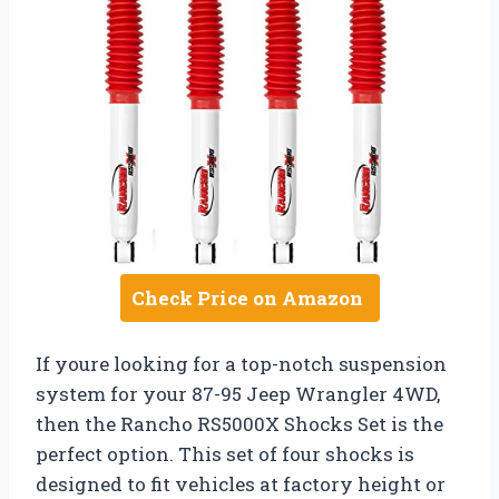
Check Price on Amazon
If youre looking for a top-notch suspension
system for your 87-95 Jeep Wrangler 4WD,
then the Rancho RS5000X Shocks Set is the
perfect option. This set of four shocks is
designed to fit vehicles at factory height or