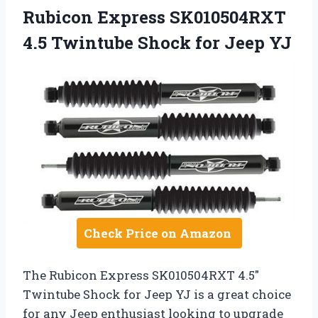
Rubicon Express SK010504RXT
4.5 Twintube Shock for Jeep YJ
Check Price on Amazon
The Rubicon Express SK010504RXT 4.5″
Twintube Shock for Jeep YJ is a great choice
for any Jeep enthusiast looking to upgrade