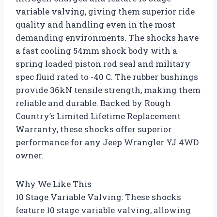
variable valving, giving them superior ride
quality and handling even in the most
demanding environments. The shocks have
a fast cooling 54mm shock body with a
spring loaded piston rod seal and military
spec fluid rated to -40 C. The rubber bushings
provide 36kN tensile strength, making them
reliable and durable. Backed by Rough
Country’s Limited Lifetime Replacement
Warranty, these shocks offer superior
performance for any Jeep Wrangler YJ 4WD
owner.
Why We Like This
10 Stage Variable Valving: These shocks
feature 10 stage variable valving, allowing