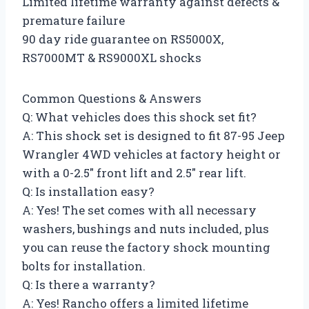
Limited lifetime warranty against defects &
premature failure
90 day ride guarantee on RS5000X,
RS7000MT & RS9000XL shocks
Common Questions & Answers
Q: What vehicles does this shock set fit?
A: This shock set is designed to fit 87-95 Jeep
Wrangler 4WD vehicles at factory height or
with a 0-2.5″ front lift and 2.5″ rear lift.
Q: Is installation easy?
A: Yes! The set comes with all necessary
washers, bushings and nuts included, plus
you can reuse the factory shock mounting
bolts for installation.
Q: Is there a warranty?
A: Yes! Rancho offers a limited lifetime