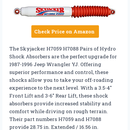
Check Price on Amazon
The Skyjacker H7059 H7088 Pairs of Hydro
Shock Absorbers are the perfect upgrade for
1987-1996 Jeep Wrangler YJ. Offering
superior performance and control, these
shocks allow you to take your off-roading
experience to the next level. With a 3.5-4″
Front Lift and 3-6″ Rear Lift, these shock
absorbers provide increased stability and
comfort while driving on rough terrain.
Their part numbers H7059 and H7088
provide 28.75 in. Extended / 16.56 in.