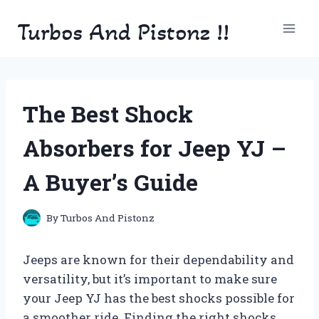
Skip
Turbos And Pistonz !!
to
content
The Best Shock
Absorbers for Jeep YJ –
A Buyer’s Guide
By
Turbos And Pistonz
Jeeps are known for their dependability and
versatility, but it’s important to make sure
your Jeep YJ has the best shocks possible for
a smoother ride. Finding the right shocks