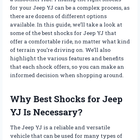
for your Jeep YJ can be a complex process, as
there are dozens of different options
available. In this guide, we’ll take a look at
some of the best shocks for Jeep YJ that
offer a comfortable ride, no matter what kind
of terrain you’re driving on. We’ll also
highlight the various features and benefits
that each shock offers, so you can make an
informed decision when shopping around.
Why Best Shocks for Jeep
YJ Is Necessary?
The Jeep YJ is a reliable and versatile
vehicle that can be used for many types of