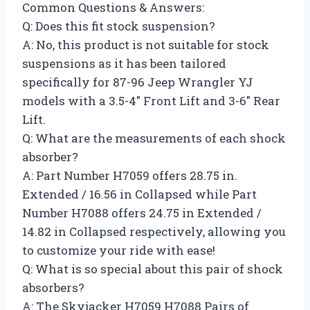
Common Questions & Answers:
Q: Does this fit stock suspension?
A: No, this product is not suitable for stock
suspensions as it has been tailored
specifically for 87-96 Jeep Wrangler YJ
models with a 3.5-4″ Front Lift and 3-6″ Rear
Lift.
Q: What are the measurements of each shock
absorber?
A: Part Number H7059 offers 28.75 in.
Extended / 16.56 in Collapsed while Part
Number H7088 offers 24.75 in Extended /
14.82 in Collapsed respectively, allowing you
to customize your ride with ease!
Q: What is so special about this pair of shock
absorbers?
A: The Skyjacker H7059 H7088 Pairs of