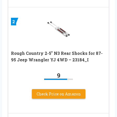
2
Rough Country 2-5″ N3 Rear Shocks for 87-
95 Jeep Wrangler YJ 4WD – 23184_I
9
Check Price on Amazon