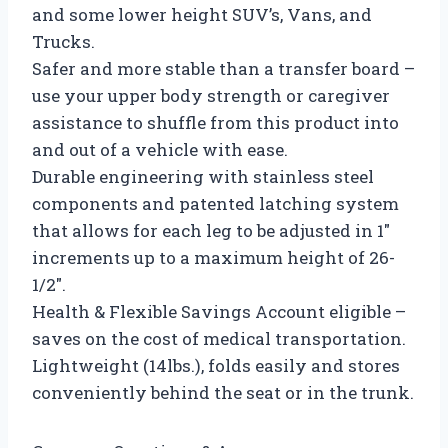
and some lower height SUV’s, Vans, and
Trucks.
Safer and more stable than a transfer board –
use your upper body strength or caregiver
assistance to shuffle from this product into
and out of a vehicle with ease.
Durable engineering with stainless steel
components and patented latching system
that allows for each leg to be adjusted in 1″
increments up to a maximum height of 26-
1/2″.
Health & Flexible Savings Account eligible –
saves on the cost of medical transportation.
Lightweight (14lbs.), folds easily and stores
conveniently behind the seat or in the trunk.