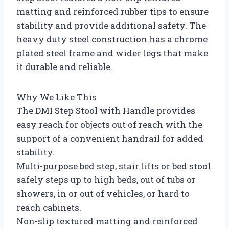
matting and reinforced rubber tips to ensure
stability and provide additional safety. The
heavy duty steel construction has a chrome
plated steel frame and wider legs that make
it durable and reliable.
Why We Like This
The DMI Step Stool with Handle provides
easy reach for objects out of reach with the
support of a convenient handrail for added
stability.
Multi-purpose bed step, stair lifts or bed stool
safely steps up to high beds, out of tubs or
showers, in or out of vehicles, or hard to
reach cabinets.
Non-slip textured matting and reinforced