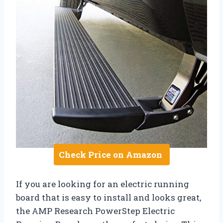
Check Price on Amazon
If you are looking for an electric running
board that is easy to install and looks great,
the AMP Research PowerStep Electric