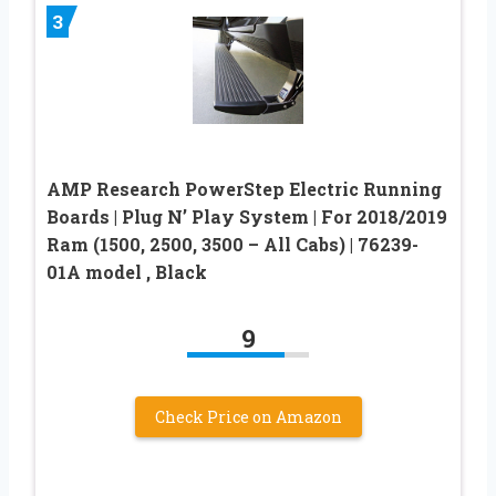
3
AMP Research PowerStep Electric Running
Boards | Plug N’ Play System | For 2018/2019
Ram (1500, 2500, 3500 – All Cabs) | 76239-
01A model , Black
9
Check Price on Amazon