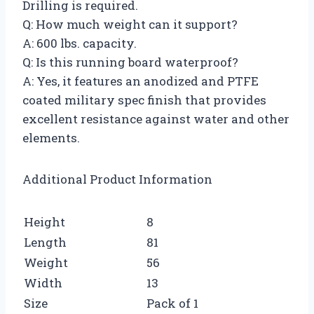
Drilling is required.
Q: How much weight can it support?
A: 600 lbs. capacity.
Q: Is this running board waterproof?
A: Yes, it features an anodized and PTFE
coated military spec finish that provides
excellent resistance against water and other
elements.
Additional Product Information
Height
8
Length
81
Weight
56
Width
13
Size
Pack of 1