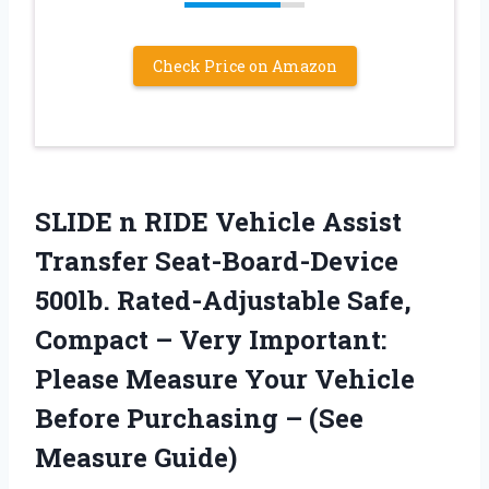
Check Price on Amazon
SLIDE n RIDE Vehicle Assist
Transfer Seat-Board-Device
500lb. Rated-Adjustable Safe,
Compact – Very Important:
Please Measure Your Vehicle
Before Purchasing – (See
Measure Guide)