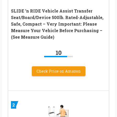
SLIDE ‘n RIDE Vehicle Assist Transfer
Seat/Board/Device 500lb. Rated-Adjustable,
Safe, Compact – Very Important: Please
Measure Your Vehicle Before Purchasing –
(See Measure Guide)
10
Check Price on Amazon
2