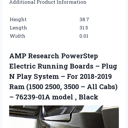
Additional Product Information
Height
38.7
Length
31.5
Width
0.01
AMP Research PowerStep
Electric Running Boards – Plug
N Play System – For 2018-2019
Ram (1500 2500, 3500 – All Cabs)
– 76239-01A model , Black