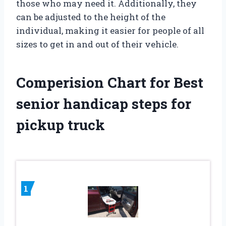
those who may need it. Additionally, they
can be adjusted to the height of the
individual, making it easier for people of all
sizes to get in and out of their vehicle.
Comperision Chart for Best
senior handicap steps for
pickup truck
1