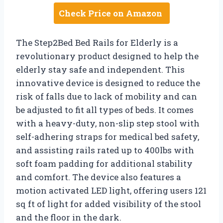
Check Price on Amazon
The Step2Bed Bed Rails for Elderly is a
revolutionary product designed to help the
elderly stay safe and independent. This
innovative device is designed to reduce the
risk of falls due to lack of mobility and can
be adjusted to fit all types of beds. It comes
with a heavy-duty, non-slip step stool with
self-adhering straps for medical bed safety,
and assisting rails rated up to 400lbs with
soft foam padding for additional stability
and comfort. The device also features a
motion activated LED light, offering users 121
sq ft of light for added visibility of the stool
and the floor in the dark.