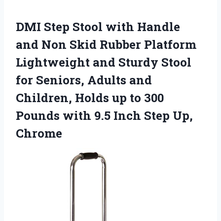
DMI Step Stool with Handle
and Non Skid Rubber Platform
Lightweight and Sturdy Stool
for Seniors, Adults and
Children, Holds up to 300
Pounds with 9.5 Inch Step Up,
Chrome