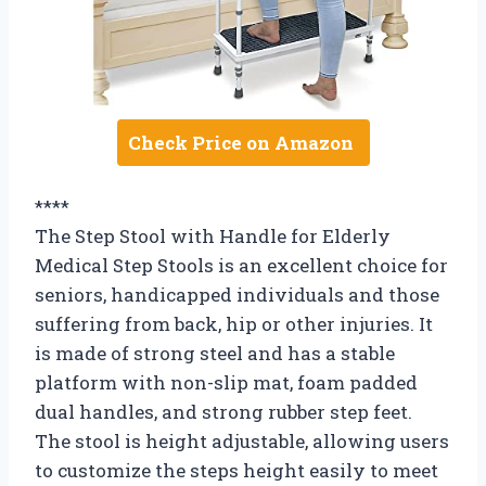
Check Price on Amazon
****
The Step Stool with Handle for Elderly
Medical Step Stools is an excellent choice for
seniors, handicapped individuals and those
suffering from back, hip or other injuries. It
is made of strong steel and has a stable
platform with non-slip mat, foam padded
dual handles, and strong rubber step feet.
The stool is height adjustable, allowing users
to customize the steps height easily to meet