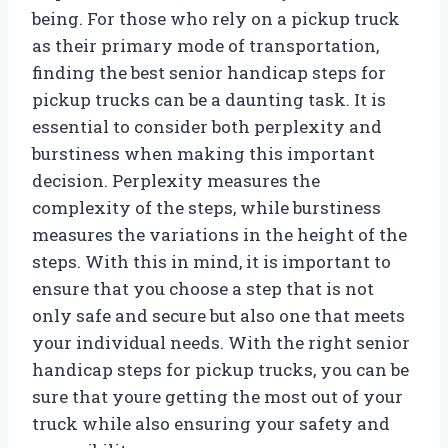
being. For those who rely on a pickup truck
as their primary mode of transportation,
finding the best senior handicap steps for
pickup trucks can be a daunting task. It is
essential to consider both perplexity and
burstiness when making this important
decision. Perplexity measures the
complexity of the steps, while burstiness
measures the variations in the height of the
steps. With this in mind, it is important to
ensure that you choose a step that is not
only safe and secure but also one that meets
your individual needs. With the right senior
handicap steps for pickup trucks, you can be
sure that youre getting the most out of your
truck while also ensuring your safety and