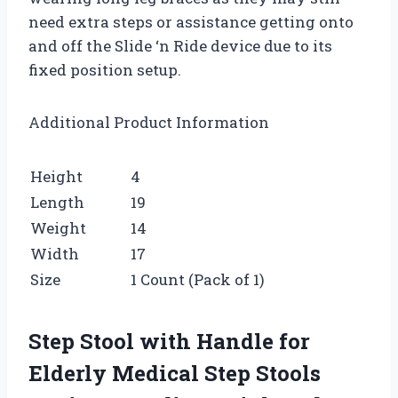
need extra steps or assistance getting onto
and off the Slide ‘n Ride device due to its
fixed position setup.
Additional Product Information
Height
4
Length
19
Weight
14
Width
17
Size
1 Count (Pack of 1)
Step Stool with Handle for
Elderly Medical Step Stools