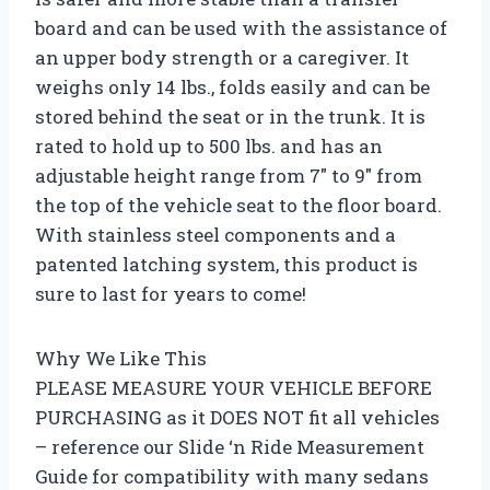
board and can be used with the assistance of
an upper body strength or a caregiver. It
weighs only 14 lbs., folds easily and can be
stored behind the seat or in the trunk. It is
rated to hold up to 500 lbs. and has an
adjustable height range from 7″ to 9″ from
the top of the vehicle seat to the floor board.
With stainless steel components and a
patented latching system, this product is
sure to last for years to come!
Why We Like This
PLEASE MEASURE YOUR VEHICLE BEFORE
PURCHASING as it DOES NOT fit all vehicles
– reference our Slide ‘n Ride Measurement
Guide for compatibility with many sedans