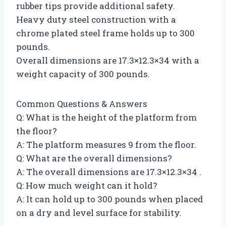
rubber tips provide additional safety.
Heavy duty steel construction with a
chrome plated steel frame holds up to 300
pounds.
Overall dimensions are 17.3×12.3×34 with a
weight capacity of 300 pounds.
Common Questions & Answers
Q: What is the height of the platform from
the floor?
A: The platform measures 9 from the floor.
Q: What are the overall dimensions?
A: The overall dimensions are 17.3×12.3×34 .
Q: How much weight can it hold?
A: It can hold up to 300 pounds when placed
on a dry and level surface for stability.