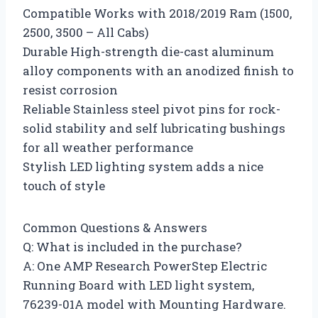
Compatible Works with 2018/2019 Ram (1500,
2500, 3500 – All Cabs)
Durable High-strength die-cast aluminum
alloy components with an anodized finish to
resist corrosion
Reliable Stainless steel pivot pins for rock-
solid stability and self lubricating bushings
for all weather performance
Stylish LED lighting system adds a nice
touch of style
Common Questions & Answers
Q: What is included in the purchase?
A: One AMP Research PowerStep Electric
Running Board with LED light system,
76239-01A model with Mounting Hardware.