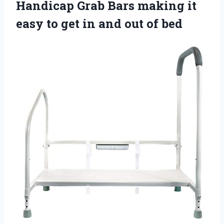
Handicap Grab Bars making it
easy to get in and out of bed