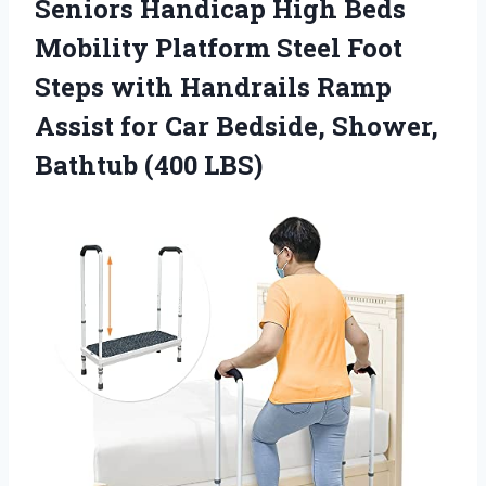
Seniors Handicap High Beds
Mobility Platform Steel Foot
Steps with Handrails Ramp
Assist for Car Bedside, Shower,
Bathtub (400 LBS)