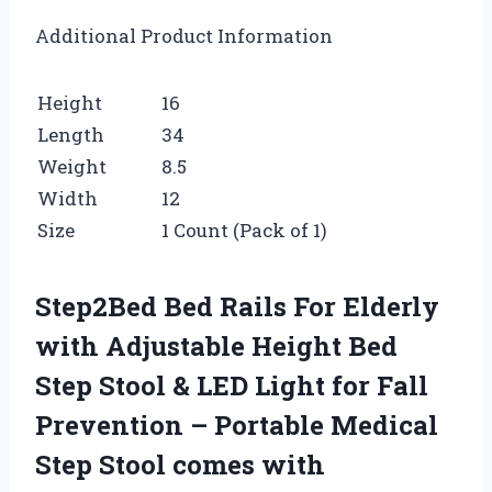
Additional Product Information
Height
16
Length
34
Weight
8.5
Width
12
Size
1 Count (Pack of 1)
Step2Bed Bed Rails For Elderly
with Adjustable Height Bed
Step Stool & LED Light for Fall
Prevention – Portable Medical
Step Stool comes with