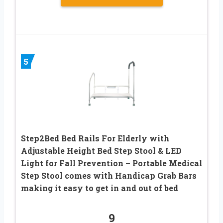
5
Step2Bed Bed Rails For Elderly with
Adjustable Height Bed Step Stool & LED
Light for Fall Prevention – Portable Medical
Step Stool comes with Handicap Grab Bars
making it easy to get in and out of bed
9