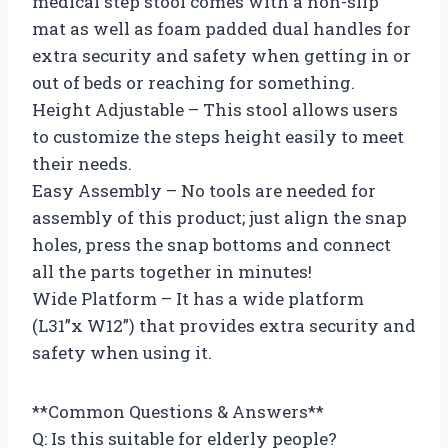
medical step stool comes with a non-slip
mat as well as foam padded dual handles for
extra security and safety when getting in or
out of beds or reaching for something.
Height Adjustable – This stool allows users
to customize the steps height easily to meet
their needs.
Easy Assembly – No tools are needed for
assembly of this product; just align the snap
holes, press the snap bottoms and connect
all the parts together in minutes!
Wide Platform – It has a wide platform
(L31”x W12”) that provides extra security and
safety when using it.
**Common Questions & Answers**
Q: Is this suitable for elderly people?