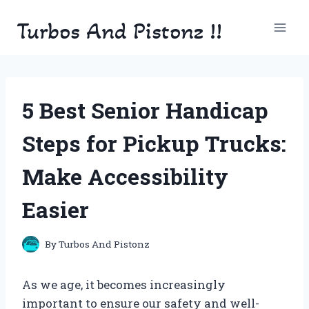
Skip
Turbos And Pistonz !!
to
content
5 Best Senior Handicap
Steps for Pickup Trucks:
Make Accessibility
Easier
By
Turbos And Pistonz
As we age, it becomes increasingly
important to ensure our safety and well-