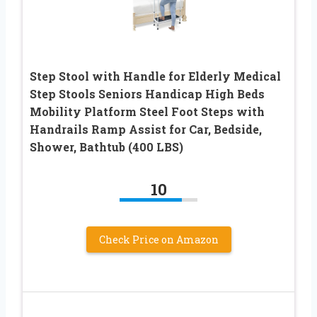
Step Stool with Handle for Elderly Medical
Step Stools Seniors Handicap High Beds
Mobility Platform Steel Foot Steps with
Handrails Ramp Assist for Car, Bedside,
Shower, Bathtub (400 LBS)
10
Check Price on Amazon