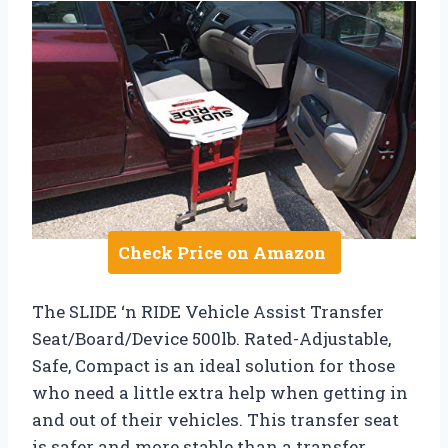
Check Price on Amazon
The SLIDE ‘n RIDE Vehicle Assist Transfer
Seat/Board/Device 500lb. Rated-Adjustable,
Safe, Compact is an ideal solution for those
who need a little extra help when getting in
and out of their vehicles. This transfer seat
is safer and more stable than a transfer