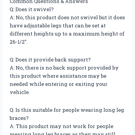
Common Questions & Answers
Q: Does it swivel?
A: No, this product does not swivel but it does
have adjustable legs that can be set at
different heights up to a maximum height of
26-1/2″.
Q: Does it provide back support?
A: No, there is no back support provided by
this product where assistance may be
needed while entering or exiting your
vehicle.
Q: Is this suitable for people wearing long leg
braces?
A: This product may not work for people
wearing long leg braces as they may still