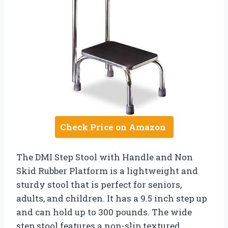
Check Price on Amazon
The DMI Step Stool with Handle and Non
Skid Rubber Platform is a lightweight and
sturdy stool that is perfect for seniors,
adults, and children. It has a 9.5 inch step up
and can hold up to 300 pounds. The wide
step stool features a non-slip textured