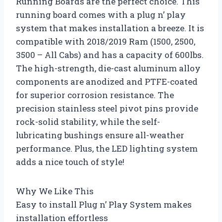
Running Boards are the perfect choice. This
running board comes with a plug n’ play
system that makes installation a breeze. It is
compatible with 2018/2019 Ram (1500, 2500,
3500 – All Cabs) and has a capacity of 600lbs.
The high-strength, die-cast aluminum alloy
components are anodized and PTFE-coated
for superior corrosion resistance. The
precision stainless steel pivot pins provide
rock-solid stability, while the self-
lubricating bushings ensure all-weather
performance. Plus, the LED lighting system
adds a nice touch of style!
Why We Like This
Easy to install Plug n’ Play System makes
installation effortless