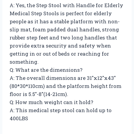
A: Yes, the Step Stool with Handle for Elderly
Medical Step Stools is perfect for elderly
people as it has a stable platform with non-
slip mat, foam padded dual handles, strong
rubber step feet and two long handles that
provide extra security and safety when
getting in or out of beds or reaching for
something.
Q: What are the dimensions?
A: The overall dimensions are 31″x12″x43″
(80*30*110cm) and the platform height from
floor is 5.5″-8″(14-21cm).
Q: How much weight can it hold?
A: This medical step stool can hold up to
400LBS