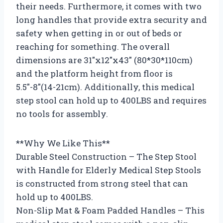
their needs. Furthermore, it comes with two
long handles that provide extra security and
safety when getting in or out of beds or
reaching for something. The overall
dimensions are 31″x12″x43″ (80*30*110cm)
and the platform height from floor is
5.5″-8″(14-21cm). Additionally, this medical
step stool can hold up to 400LBS and requires
no tools for assembly.
**Why We Like This**
Durable Steel Construction – The Step Stool
with Handle for Elderly Medical Step Stools
is constructed from strong steel that can
hold up to 400LBS.
Non-Slip Mat & Foam Padded Handles – This