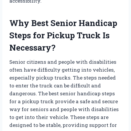
accessibility.
Why Best Senior Handicap
Steps for Pickup Truck Is
Necessary?
Senior citizens and people with disabilities
often have difficulty getting into vehicles,
especially pickup trucks. The steps needed
to enter the truck can be difficult and
dangerous. The best senior handicap steps
for a pickup truck provide a safe and secure
way for seniors and people with disabilities
to get into their vehicle. These steps are
designed to be stable, providing support for