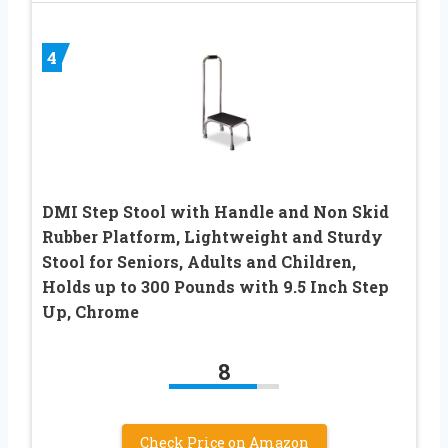
4
DMI Step Stool with Handle and Non Skid
Rubber Platform, Lightweight and Sturdy
Stool for Seniors, Adults and Children,
Holds up to 300 Pounds with 9.5 Inch Step
Up, Chrome
8
Check Price on Amazon